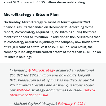
about $8.2 billion with 14.75 million shares outstanding.
MicroStrategy’s Bitcoin Plan
On Tuesday, MicroStrategy released its fourth quarter 2023
financial results that ended on December 31. According to the
report, MicroStrategy acquired 37, 755 Bitcoins during the three
months for about $1.25 billion. In addition to the 850 Bitcoins that
MicroStrategy acquired in January, the company now holds a total
of 190,000 coins at a total cost of $5.93 billion. As a result, the
company is looking at unrealized profits of more than $2 billion on
its Bitcoin holdings.
In January,
@MicroStrategy
acquired an additional
850 BTC for $37.2 million and now holds 190,000
BTC. Please join us at 5pm ET as we discuss our Q4
2023 financial results and answer questions about
our
#bitcoin
strategy and business outlook.
$MSTR
https://t.co/j5SbcELsue
— Michael Saylor⚡️ (@saylor)
February 6, 2024