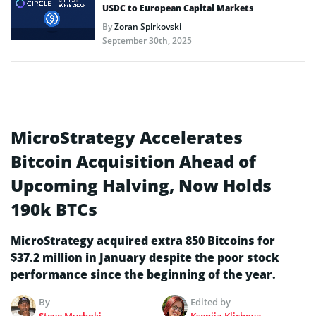
USDC to European Capital Markets
By
Zoran Spirkovski
September 30th, 2025
MicroStrategy Accelerates
Bitcoin Acquisition Ahead of
Upcoming Halving, Now Holds
190k BTCs
MicroStrategy acquired extra 850 Bitcoins for
$37.2 million in January despite the poor stock
performance since the beginning of the year.
By
Edited by
Steve Muchoki
Kseniia Klichova