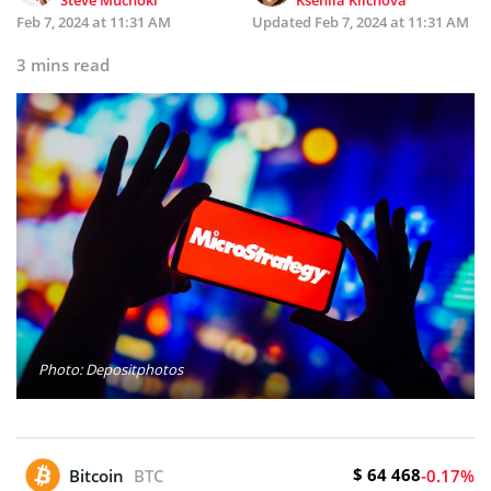
Feb 7, 2024 at 11:31 AM
Updated
Feb 7, 2024 at 11:31 AM
3 mins read
Photo: Depositphotos
$ 64 468
Bitcoin
BTC
-0.17%