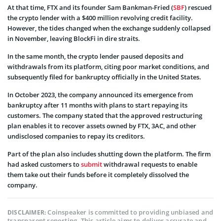
At that time, FTX and its founder Sam Bankman-Fried (
SBF
) rescued
the crypto lender with a $400 million revolving credit facility.
However, the tides changed when the exchange suddenly collapsed
in November, leaving BlockFi in dire straits.
In the same month, the crypto lender paused deposits and
withdrawals from its platform, citing poor market conditions, and
subsequently filed for bankruptcy officially in the United States.
In October 2023, the company announced its emergence from
bankruptcy after 11 months with plans to start repaying its
customers. The company stated that the approved restructuring
plan enables it to recover assets owned by FTX, 3AC, and other
undisclosed companies to repay its creditors.
Part of the plan also includes shutting down the platform. The firm
had asked customers to
submit
withdrawal requests to enable
them take out their funds before it completely dissolved the
company.
Coinspeaker is committed to providing unbiased and
DISCLAIMER:
transparent reporting. This article aims to deliver accurate and