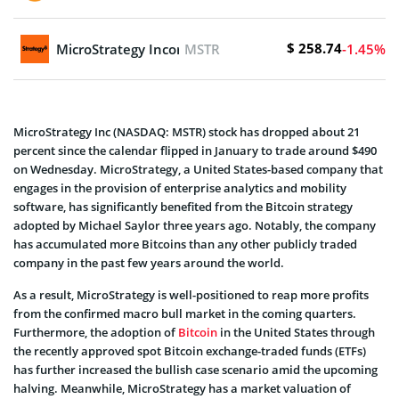
$ 258.74
MicroStrategy Incorporated
MSTR
-1.45%
MicroStrategy Inc (NASDAQ: MSTR) stock has dropped about 21
percent since the calendar flipped in January to trade around $490
on Wednesday. MicroStrategy, a United States-based company that
engages in the provision of enterprise analytics and mobility
software, has significantly benefited from the Bitcoin strategy
adopted by Michael Saylor three years ago. Notably, the company
has accumulated more Bitcoins than any other publicly traded
company in the past few years around the world.
As a result, MicroStrategy is well-positioned to reap more profits
from the confirmed macro bull market in the coming quarters.
Furthermore, the adoption of
Bitcoin
in the United States through
the recently approved spot Bitcoin exchange-traded funds (ETFs)
has further increased the bullish case scenario amid the upcoming
halving. Meanwhile, MicroStrategy has a market valuation of