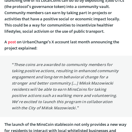
launching one of its LocalCoins can do so by depositing 5,000 UTCs
(the protocol’s governance token) into a community vault.
Community members can earn by taking part in projects or
activities that have a positive social or economic impact locally.
This could be a way for communities to incentivize healthier
lifestyles, social activism or the use of public transport.
A
post
on UrbanChange’s X account last month announcing the
project explained:
“These coins are awarded to community members for
taking positive actions, resulting in enhanced community
engagement and long-term behavioral change for a
stronger and better community […] Mińsk Mazowiecki
residents will be able to earn MinsCoins for taking
positive actions such as walking more and volunteering.
We’re excited to launch this program in collaboration
with the City of Mińsk Mazowiecki.”
The launch of the MinsCoin stablecoin not only provides a new way
for residents to interact with local whitelisted businesses and