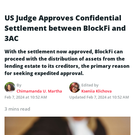
US Judge Approves Confidential
Settlement between BlockFi and
3AC
With the settlement now approved, BlockFi can
proceed with the distribution of assets from the
lending estate to its creditors, the primary reason
for seeking expedited approval.
By
Edited by
Chimamanda U. Martha
Kseniia Klichova
Feb 7, 2024 at 10:52 AM
Updated
Feb 7, 2024 at 10:52 AM
3 mins read