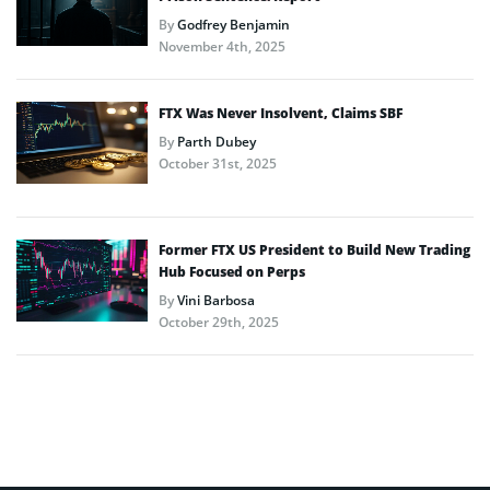
By
Godfrey Benjamin
November 4th, 2025
FTX Was Never Insolvent, Claims SBF
By
Parth Dubey
October 31st, 2025
Former FTX US President to Build New Trading
Hub Focused on Perps
By
Vini Barbosa
October 29th, 2025