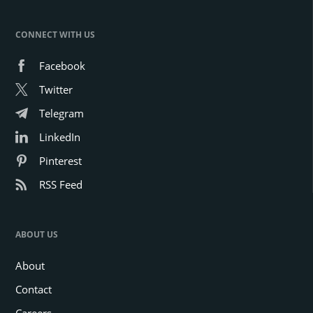
CONNECT WITH US
Facebook
Twitter
Telegram
LinkedIn
Pinterest
RSS Feed
ABOUT US
About
Contact