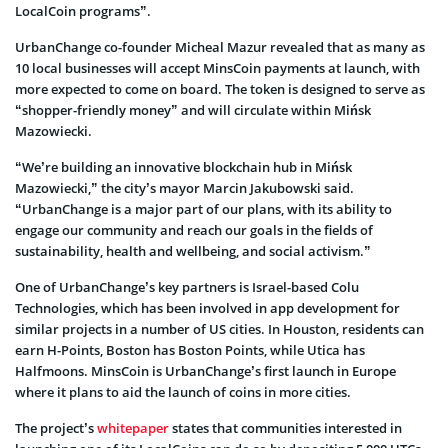
LocalCoin programs”.
UrbanChange co-founder Micheal Mazur revealed that as many as
10 local businesses will accept MinsCoin payments at launch, with
more expected to come on board. The token is designed to serve as
“shopper-friendly money” and will circulate within Mińsk
Mazowiecki.
“We’re building an innovative blockchain hub in Mińsk
Mazowiecki,” the city’s mayor Marcin Jakubowski said.
“UrbanChange is a major part of our plans, with its ability to
engage our community and reach our goals in the fields of
sustainability, health and wellbeing, and social activism.”
One of UrbanChange’s key partners is Israel-based Colu
Technologies, which has been involved in app development for
similar projects in a number of US cities. In Houston, residents can
earn H-Points, Boston has Boston Points, while Utica has
Halfmoons. MinsCoin is UrbanChange’s first launch in Europe
where it plans to aid the launch of coins in more cities.
The project’s
whitepaper
states that communities interested in