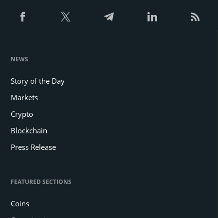
NEWS
Story of the Day
Markets
Crypto
Blockchain
Press Release
FEATURED SECTIONS
Coins