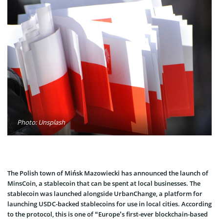
Photo: Unsplash
The Polish town of Mińsk Mazowiecki has announced the launch of
MinsCoin, a stablecoin that can be spent at local businesses. The
stablecoin was launched alongside UrbanChange, a platform for
launching USDC-backed stablecoins for use in local cities. According
to the protocol, this is one of “Europe’s first-ever blockchain-based