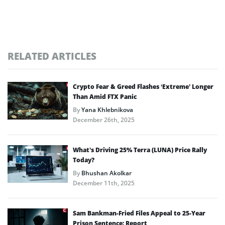
RELATED ARTICLES
Crypto Fear & Greed Flashes ‘Extreme’ Longer
Than Amid FTX Panic
By
Yana Khlebnikova
December 26th, 2025
What’s Driving 25% Terra (LUNA) Price Rally
Today?
By
Bhushan Akolkar
December 11th, 2025
Sam Bankman-Fried Files Appeal to 25-Year
Prison Sentence: Report