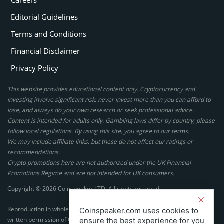
Careers
Editorial Guidelines
Terms and Conditions
Financial Disclaimer
Privacy Policy
This website provides educational content only. Cryptocurrency and
investing involve significant risk, never invest more than you can afford to
lose, and always do your own research or seek professional advice.
Content is intended for adults only. Gambling laws differ by country; please
follow local regulations. By using this site, you agree to our terms.
We may include affiliate links, but these do not affect our ratings or
recommendations.
Crypto promotions here are not authorized under the UK Financial
Promotions Regime and are not intended for UK consumers.
Copyright © 2026 Coinspeaker LTD. All rights reserved.
Reproduction in whole or in part in any form or medium without express
Coinspeaker.com uses cookies to
written permission of Coinspeaker LTD is prohibited.
ensure the best experience for you