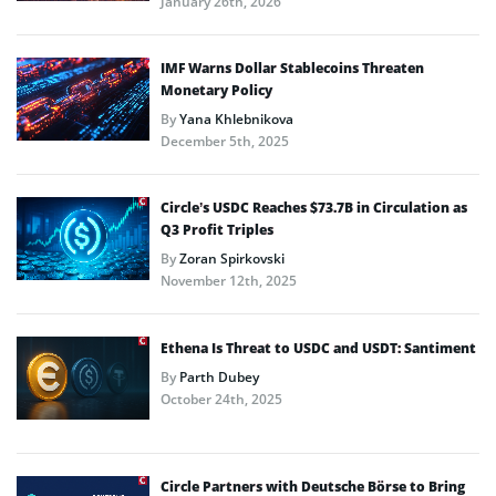
January 26th, 2026
IMF Warns Dollar Stablecoins Threaten
Monetary Policy
By
Yana Khlebnikova
December 5th, 2025
Circle’s USDC Reaches $73.7B in Circulation as
Q3 Profit Triples
By
Zoran Spirkovski
November 12th, 2025
Ethena Is Threat to USDC and USDT: Santiment
By
Parth Dubey
October 24th, 2025
Circle Partners with Deutsche Börse to Bring