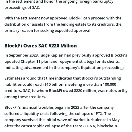
in the settlement and honor the ongoing foreign bankruptcy
proceedings of 3AC.
With the settlement now approved, BlockFi can proceed with the
distribution of assets from the lending estate to its creditors, the
primary reason for seeking expedited approval.
BlockFi Owes 3AC $220 Million
In September 2023, Judge Kaplan had previously approved BlockFi’s
updated Chapter 11 plan and repayment strategy for its clients,
indicating advancement in the company’s liquidation proceedings.
Estimates around that time indicated that BlockFi’s outstanding
liabilities could reach $10 billion, involving more than 100,000
creditors. 3AC, to whom BlockFi owed $220 million, was noteworthy
among these creditors.
BlockFi’s financial troubles began in 2022 after the company
suffered a liquidity crisis following the collapse of FTX. The
company survived the initial wave of market turbulence in May
after the catastrophic collapse of the Terra (LUNA) blockchain.