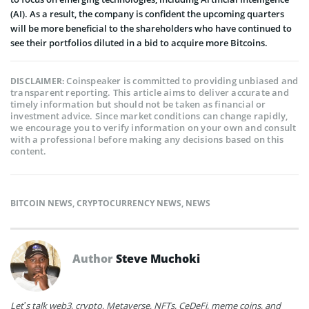
(AI). As a result, the company is confident the upcoming quarters
will be more beneficial to the shareholders who have continued to
see their portfolios diluted in a bid to acquire more Bitcoins.
Coinspeaker is committed to providing unbiased and
DISCLAIMER:
transparent reporting. This article aims to deliver accurate and
timely information but should not be taken as financial or
investment advice. Since market conditions can change rapidly,
we encourage you to verify information on your own and consult
with a professional before making any decisions based on this
content.
BITCOIN NEWS
,
CRYPTOCURRENCY NEWS
,
NEWS
Author
Steve Muchoki
Let’s talk web3, crypto, Metaverse, NFTs, CeDeFi, meme coins, and