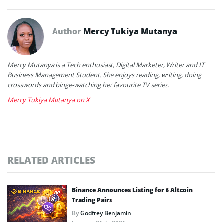
Author
Mercy Tukiya Mutanya
Mercy Mutanya is a Tech enthusiast, Digital Marketer, Writer and IT
Business Management Student. She enjoys reading, writing, doing
crosswords and binge-watching her favourite TV series.
Mercy Tukiya Mutanya on X
RELATED ARTICLES
Binance Announces Listing for 6 Altcoin
Trading Pairs
By
Godfrey Benjamin