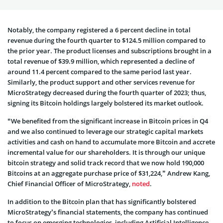
Notably, the company registered a 6 percent decline in total
revenue during the fourth quarter to $124.5 million compared to
the prior year. The product licenses and subscriptions brought in a
total revenue of $39.9 million, which represented a decline of
around 11.4 percent compared to the same period last year.
Similarly, the product support and other services revenue for
MicroStrategy decreased during the fourth quarter of 2023; thus,
signing its Bitcoin holdings largely bolstered its market outlook.
“We benefited from the significant increase in Bitcoin prices in Q4
and we also continued to leverage our strategic capital markets
activities and cash on hand to accumulate more Bitcoin and accrete
incremental value for our shareholders. It is through our unique
bitcoin strategy and solid track record that we now hold 190,000
Bitcoins at an aggregate purchase price of $31,224,” Andrew Kang,
Chief Financial Officer of MicroStrategy,
noted
.
In addition to the Bitcoin plan that has significantly bolstered
MicroStrategy’s financial statements, the company has continued
to focus on emerging technologies, including Artificial Intelligence