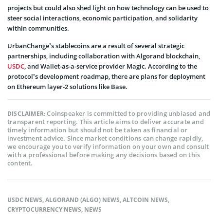
projects but could also shed light on how technology can be used to
steer social interactions, economic participation, and solidarity
within communities.
UrbanChange’s stablecoins are a result of several strategic
partnerships, including collaboration with Algorand blockchain,
USDC
, and Wallet-as-a-service provider Magic. According to the
protocol’s development roadmap, there are plans for deployment
on Ethereum layer-2 solutions like Base.
Coinspeaker is committed to providing unbiased and
DISCLAIMER:
transparent reporting. This article aims to deliver accurate and
timely information but should not be taken as financial or
investment advice. Since market conditions can change rapidly,
we encourage you to verify information on your own and consult
with a professional before making any decisions based on this
content.
USDC NEWS
,
ALGORAND (ALGO) NEWS
,
ALTCOIN NEWS
,
CRYPTOCURRENCY NEWS
,
NEWS