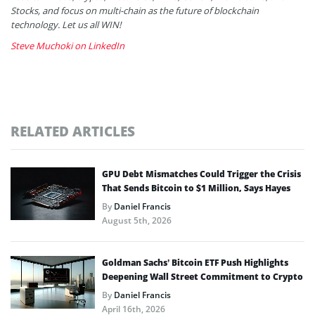
Stocks, and focus on multi-chain as the future of blockchain
technology. Let us all WIN!
Steve Muchoki on LinkedIn
RELATED ARTICLES
GPU Debt Mismatches Could Trigger the Crisis
That Sends Bitcoin to $1 Million, Says Hayes
By
Daniel Francis
August 5th, 2026
Goldman Sachs’ Bitcoin ETF Push Highlights
Deepening Wall Street Commitment to Crypto
By
Daniel Francis
April 16th, 2026