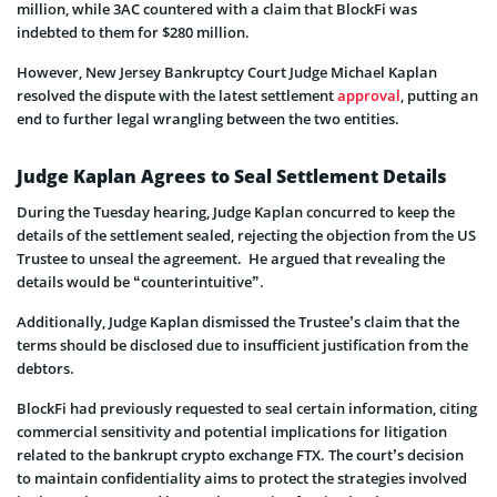
million, while 3AC countered with a claim that BlockFi was
indebted to them for $280 million.
However, New Jersey Bankruptcy Court Judge Michael Kaplan
resolved the dispute with the latest settlement
approval
, putting an
end to further legal wrangling between the two entities.
Judge Kaplan Agrees to Seal Settlement Details
During the Tuesday hearing, Judge Kaplan concurred to keep the
details of the settlement sealed, rejecting the objection from the US
Trustee to unseal the agreement. He argued that revealing the
details would be “counterintuitive”.
Additionally, Judge Kaplan dismissed the Trustee’s claim that the
terms should be disclosed due to insufficient justification from the
debtors.
BlockFi had previously requested to seal certain information, citing
commercial sensitivity and potential implications for litigation
related to the bankrupt crypto exchange FTX. The court’s decision
to maintain confidentiality aims to protect the strategies involved