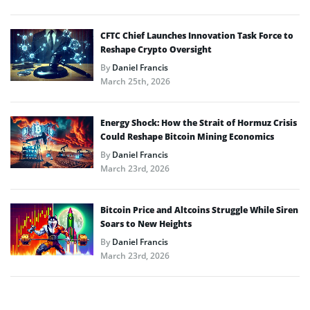
CFTC Chief Launches Innovation Task Force to
Reshape Crypto Oversight
By
Daniel Francis
March 25th, 2026
Energy Shock: How the Strait of Hormuz Crisis
Could Reshape Bitcoin Mining Economics
By
Daniel Francis
March 23rd, 2026
Bitcoin Price and Altcoins Struggle While Siren
Soars to New Heights
By
Daniel Francis
March 23rd, 2026