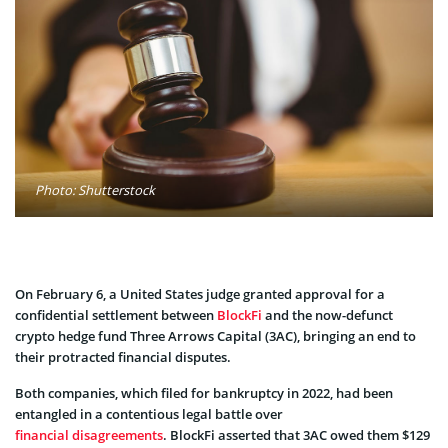
Photo: Shutterstock
On February 6, a United States judge granted approval for a
confidential settlement between
BlockFi
and the now-defunct
crypto hedge fund Three Arrows Capital (3AC), bringing an end to
their protracted financial disputes.
Both companies, which filed for bankruptcy in 2022, had been
entangled in a contentious legal battle over
financial disagreements
. BlockFi asserted that 3AC owed them $129