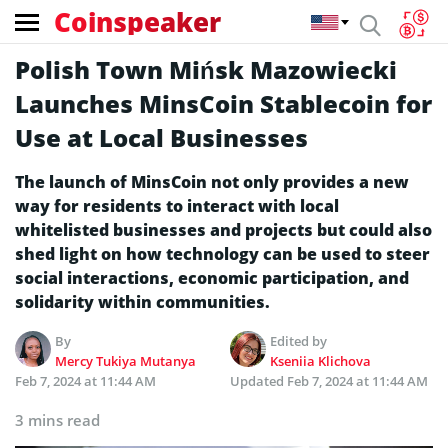
Coinspeaker
Polish Town Mińsk Mazowiecki
Launches MinsCoin Stablecoin for
Use at Local Businesses
The launch of MinsCoin not only provides a new
way for residents to interact with local
whitelisted businesses and projects but could also
shed light on how technology can be used to steer
social interactions, economic participation, and
solidarity within communities.
By
Edited by
Mercy Tukiya Mutanya
Kseniia Klichova
Feb 7, 2024 at 11:44 AM
Updated
Feb 7, 2024 at 11:44 AM
3 mins read