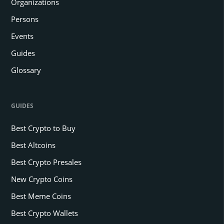
Organizations
Persons
Events
Guides
Glossary
GUIDES
Best Crypto to Buy
Best Altcoins
Best Crypto Presales
New Crypto Coins
Best Meme Coins
Best Crypto Wallets