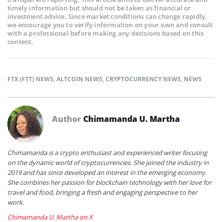
timely information but should not be taken as financial or
investment advice. Since market conditions can change rapidly,
we encourage you to verify information on your own and consult
with a professional before making any decisions based on this
content.
FTX (FTT) NEWS
,
ALTCOIN NEWS
,
CRYPTOCURRENCY NEWS
,
NEWS
Author
Chimamanda U. Martha
Chimamanda is a crypto enthusiast and experienced writer focusing
on the dynamic world of cryptocurrencies. She joined the industry in
2019 and has since developed an interest in the emerging economy.
She combines her passion for blockchain technology with her love for
travel and food, bringing a fresh and engaging perspective to her
work.
Chimamanda U. Martha on X