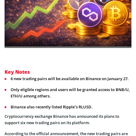
Key Notes
6 new trading pairs will be available on Binance on January 27.
Only eligible regions and users will be granted access to BNB/U,
ETH/U among others.
Binance also recently listed Ripple’s RLUSD.
Cryptocurrency exchange Binance has announced its plans to
support six new trading pairs on its platform.
According to the official announcement, the new trading pairs are