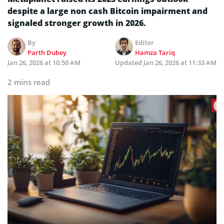
despite a large non cash Bitcoin impairment and
signaled stronger growth in 2026.
By
Editor
Parth Dubey
Hamza Tariq
Jan 26, 2026 at 10:50 AM
Updated
Jan 26, 2026 at 11:33 AM
2 mins read