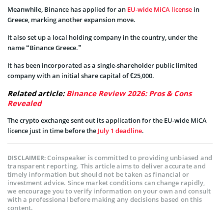
Meanwhile, Binance has applied for an
EU-wide MiCA license
in
Greece, marking another expansion move.
It also set up a local holding company in the country, under the
name “Binance Greece.”
It has been incorporated as a single-shareholder public limited
company with an initial share capital of €25,000.
Related article:
Binance Review 2026: Pros & Cons
Revealed
The crypto exchange sent out its application for the EU-wide MiCA
licence just in time before the
July 1 deadline
.
Coinspeaker is committed to providing unbiased and
DISCLAIMER:
transparent reporting. This article aims to deliver accurate and
timely information but should not be taken as financial or
investment advice. Since market conditions can change rapidly,
we encourage you to verify information on your own and consult
with a professional before making any decisions based on this
content.