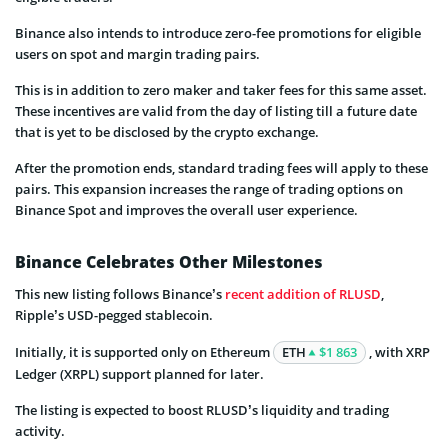
Binance also intends to introduce zero-fee promotions for eligible
users on spot and margin trading pairs.
This is in addition to zero maker and taker fees for this same asset.
These incentives are valid from the day of listing till a future date
that is yet to be disclosed by the crypto exchange.
After the promotion ends, standard trading fees will apply to these
pairs. This expansion increases the range of trading options on
Binance Spot and improves the overall user experience.
Binance Celebrates Other Milestones
This new listing follows Binance’s
recent addition of RLUSD
,
Ripple’s USD-pegged stablecoin.
Initially, it is supported only on Ethereum
ETH
$1 863
, with XRP
Ledger (XRPL) support planned for later.
The listing is expected to boost RLUSD’s liquidity and trading
activity.