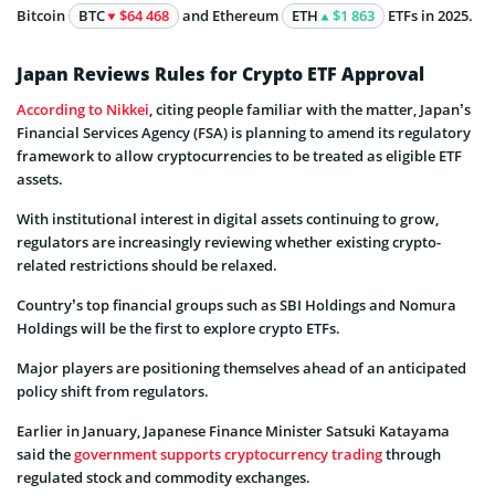
Bitcoin
BTC
$64 468
and Ethereum
ETH
$1 863
ETFs in 2025.
Japan Reviews Rules for Crypto ETF Approval
According to Nikkei
, citing people familiar with the matter, Japan’s
Financial Services Agency (FSA) is planning to amend its regulatory
framework to allow cryptocurrencies to be treated as eligible ETF
assets.
With institutional interest in digital assets continuing to grow,
regulators are increasingly reviewing whether existing crypto-
related restrictions should be relaxed.
Country’s top financial groups such as SBI Holdings and Nomura
Holdings will be the first to explore crypto ETFs.
Major players are positioning themselves ahead of an anticipated
policy shift from regulators.
Earlier in January, Japanese Finance Minister Satsuki Katayama
said the
government supports cryptocurrency trading
through
regulated stock and commodity exchanges.