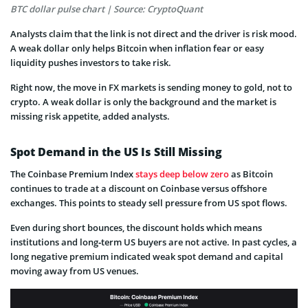
BTC dollar pulse chart | Source: CryptoQuant
Analysts claim that the link is not direct and the driver is risk mood.
A weak dollar only helps Bitcoin when inflation fear or easy
liquidity pushes investors to take risk.
Right now, the move in FX markets is sending money to gold, not to
crypto. A weak dollar is only the background and the market is
missing risk appetite, added analysts.
Spot Demand in the US Is Still Missing
The Coinbase Premium Index
stays deep below zero
as Bitcoin
continues to trade at a discount on Coinbase versus offshore
exchanges. This points to steady sell pressure from US spot flows.
Even during short bounces, the discount holds which means
institutions and long‑term US buyers are not active. In past cycles, a
long negative premium indicated weak spot demand and capital
moving away from US venues.