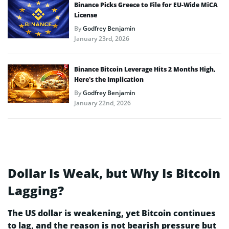
Binance Picks Greece to File for EU-Wide MiCA
License
By
Godfrey Benjamin
January 23rd, 2026
Binance Bitcoin Leverage Hits 2 Months High,
Here’s the Implication
By
Godfrey Benjamin
January 22nd, 2026
Dollar Is Weak, but Why Is Bitcoin
Lagging?
The US dollar is weakening, yet Bitcoin continues
to lag, and the reason is not bearish pressure but