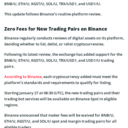
BNB/U, ETH/U, KGST/U, SOL/U, TRX/USD1, and USD1/U.
This update follows Binance’s routine platform review.
Zero Fees for New Trading Pairs on Binance
Binance regularly conducts reviews of digital assets on its platform,
deciding whether to list, delist, or relist cryptocurrencies.
Following its latest review, the exchange has added support for the
BNB/U, ETH/U, KGST/U, SOL/U, TRX/USD1, and USD1/U trading
pairs.
According to Binance
, each cryptocurrency added must meet the
platform’s standards and requirements to qualify for listing.
Starting January 27 at 08:30 (UTC), the new trading pairs and their
trading bot services will be available on Binance Spot in eligible
regions.
Binance announced that maker fees will be waived for BNB/U,
ETH/U, KGST/U, and SOL/U spot and margin trading pairs for all
eligible traders.