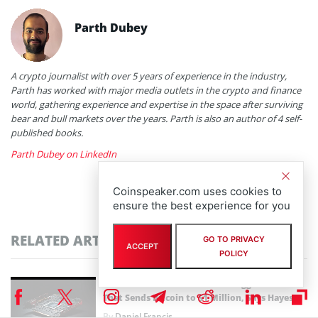
Parth Dubey
A crypto journalist with over 5 years of experience in the industry,
Parth has worked with major media outlets in the crypto and finance
world, gathering experience and expertise in the space after surviving
bear and bull markets over the years. Parth is also an author of 4 self-
published books.
Parth Dubey on LinkedIn
Coinspeaker.com uses cookies to
ensure the best experience for you
RELATED ARTICLES
GO TO PRIVACY
ACCEPT
POLICY
GPU Debt Mismatches Could Trigger the Crisis
That Sends Bitcoin to $1 Million, Says Hayes
By
Daniel Francis