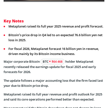
Key Notes
Metaplanet raised its full year 2025 revenue and profit forecast.
Bitcoin’s price drop in Q4 led to an expected 76.6 billion yen net
loss in 2025.
For fiscal 2026, Metaplanet forecast 16 billion yen in revenue,
driven mainly by its Bitcoin income business.
Major corporate Bitcoin
BTC
$64 468
holder Metaplanet
recently released the earnings update for fiscal 2025 and early
forecasts for 2026.
The update follows a major accounting loss that the firm faced last
year due to Bitcoin price drop.
Metaplanet raised its full year revenue and profit outlook for 2025
and said its core operations performed better than expected.
Management said the Bitcoin drawdown does not change its long