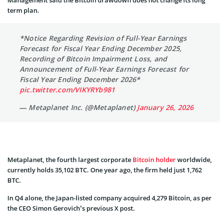
term plan.
*Notice Regarding Revision of Full-Year Earnings
Forecast for Fiscal Year Ending December 2025,
Recording of Bitcoin Impairment Loss, and
Announcement of Full-Year Earnings Forecast for
Fiscal Year Ending December 2026*
pic.twitter.com/VIKYRYb981
— Metaplanet Inc. (@Metaplanet)
January 26, 2026
Metaplanet, the fourth largest corporate
Bitcoin holder
worldwide,
currently holds 35,102 BTC. One year ago, the firm held just 1,762
BTC.
In Q4 alone, the Japan-listed company acquired 4,279 Bitcoin, as per
the CEO Simon Gerovich’s previous X post.