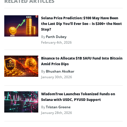
RELATED ARTICLES
Solana Price Prediction: $100 May Have Been
the Last Dip You’ll Ever See – Is $300+ the Next
Stop?
By
Parth Dubey
February 4th, 2026
Binance to Allocate $1B SAFU Fund Into Bitcoin
Amid Price Dips
By
Bhushan Akolkar
January 30th, 2026
WisdomTree Launches Tokenized Funds on
Solana with USDC, PYUSD Support
By
Tristan Greene
January 28th, 2026