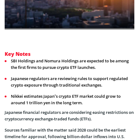
Key Notes
SBI Holdings and Nomura Holdings are expected to be among
the first firms to pursue crypto ETF launches.
Japanese regulators are reviewing rules to support regulated
crypto exposure through traditional exchanges.
Nikkei estimates Japan’s crypto ETF market could grow to
around 1 trillion yen in the long term.
Japanese financial regulators are considering easing restrictions on
cryptocurrency exchange-traded funds (ETFs).
Sources familiar with the matter said 2028 could be the earliest
timeline for approval, following billion-dollar inflows into U.S.