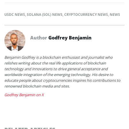
USDC NEWS
,
SOLANA (SOL) NEWS
,
CRYPTOCURRENCY NEWS
,
NEWS
Author
Godfrey Benjamin
Benjamin Godfrey is a blockchain enthusiast and journalist who
relishes writing about the real life applications of blockchain
technology and innovations to drive general acceptance and
worldwide integration of the emerging technology. His desire to
educate people about cryptocurrencies inspires his contributions to
renowned blockchain media and sites.
Godfrey Benjamin on X