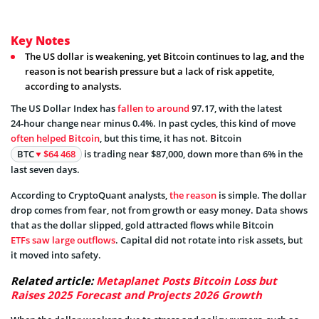
Key Notes
The US dollar is weakening, yet Bitcoin continues to lag, and the
reason is not bearish pressure but a lack of risk appetite,
according to analysts.
The US Dollar Index has
fallen to around
97.17, with the latest
24‑hour change near minus 0.4%. In past cycles, this kind of move
often helped Bitcoin
, but this time, it has not. Bitcoin
BTC
$64 468
is trading near $87,000, down more than 6% in the
last seven days.
According to CryptoQuant analysts,
the reason
is simple. The dollar
drop comes from fear, not from growth or easy money. Data shows
that as the dollar slipped, gold attracted flows while Bitcoin
ETFs saw large outflows
. Capital did not rotate into risk assets, but
it moved into safety.
Related article:
Metaplanet Posts Bitcoin Loss but
Raises 2025 Forecast and Projects 2026 Growth