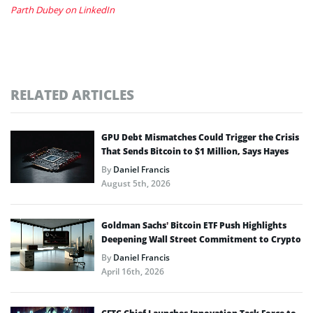
Parth Dubey on LinkedIn
RELATED ARTICLES
GPU Debt Mismatches Could Trigger the Crisis
That Sends Bitcoin to $1 Million, Says Hayes
By
Daniel Francis
August 5th, 2026
Goldman Sachs’ Bitcoin ETF Push Highlights
Deepening Wall Street Commitment to Crypto
By
Daniel Francis
April 16th, 2026