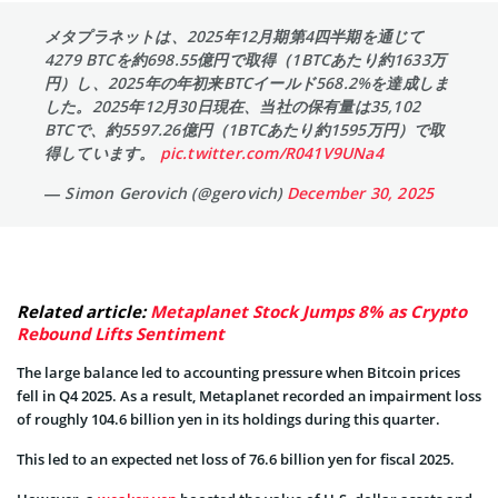
メタプラネットは、2025年12月期第4四半期を通じて
4279 BTCを約698.55億円で取得（1BTCあたり約1633万
円）し、2025年の年初来BTCイールド568.2%を達成しま
した。2025年12月30日現在、当社の保有量は35,102
BTCで、約5597.26億円（1BTCあたり約1595万円）で取
得しています。
pic.twitter.com/R041V9UNa4
— Simon Gerovich (@gerovich)
December 30, 2025
Related article:
Metaplanet Stock Jumps 8% as Crypto
Rebound Lifts Sentiment
The large balance led to accounting pressure when Bitcoin prices
fell in Q4 2025. As a result, Metaplanet recorded an impairment loss
of roughly 104.6 billion yen in its holdings during this quarter.
This led to an expected net loss of 76.6 billion yen for fiscal 2025.