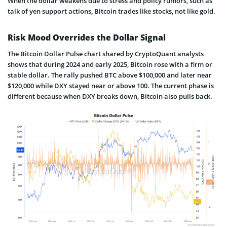
When the dollar weakens due to stress and policy rumors, such as
talk of yen support actions, Bitcoin trades like stocks, not like gold.
Risk Mood Overrides the Dollar Signal
The Bitcoin Dollar Pulse chart shared by CryptoQuant analysts
shows that during 2024 and early 2025, Bitcoin rose with a firm or
stable dollar. The rally pushed BTC above $100,000 and later near
$120,000 while DXY stayed near or above 100. The current phase is
different because when DXY breaks down, Bitcoin also pulls back.