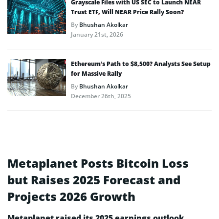
Grayscale Files with US SEC to Launch NEAR
Trust ETF, Will NEAR Price Rally Soon?
By
Bhushan Akolkar
January 21st, 2026
Ethereum’s Path to $8,500? Analysts See Setup
for Massive Rally
By
Bhushan Akolkar
December 26th, 2025
Metaplanet Posts Bitcoin Loss
but Raises 2025 Forecast and
Projects 2026 Growth
Metaplanet raised its 2025 earnings outlook