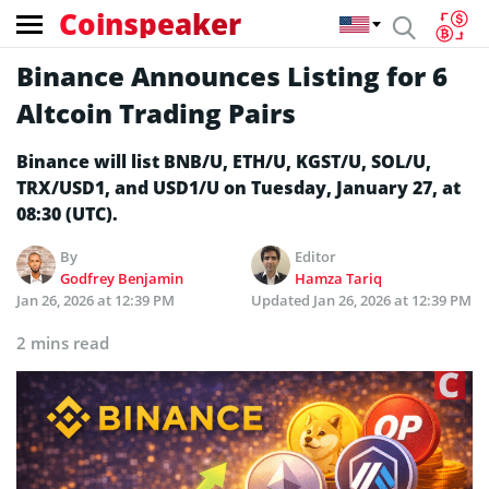
Coinspeaker
Binance Announces Listing for 6
Altcoin Trading Pairs
Binance will list BNB/U, ETH/U, KGST/U, SOL/U,
TRX/USD1, and USD1/U on Tuesday, January 27, at
08:30 (UTC).
By
Editor
Godfrey Benjamin
Hamza Tariq
Jan 26, 2026 at 12:39 PM
Updated
Jan 26, 2026 at 12:39 PM
2 mins read