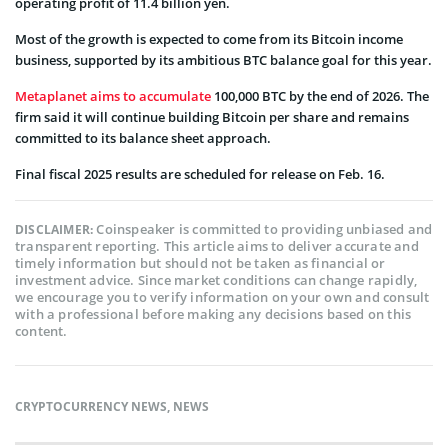
operating profit of 11.4 billion yen.
Most of the growth is expected to come from its Bitcoin income
business, supported by its ambitious BTC balance goal for this year.
Metaplanet aims to accumulate
100,000 BTC by the end of 2026. The
firm said it will continue building Bitcoin per share and remains
committed to its balance sheet approach.
Final fiscal 2025 results are scheduled for release on Feb. 16.
Coinspeaker is committed to providing unbiased and
DISCLAIMER:
transparent reporting. This article aims to deliver accurate and
timely information but should not be taken as financial or
investment advice. Since market conditions can change rapidly,
we encourage you to verify information on your own and consult
with a professional before making any decisions based on this
content.
CRYPTOCURRENCY NEWS
,
NEWS