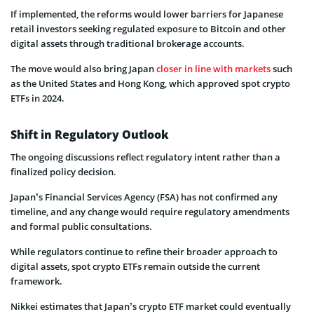
If implemented, the reforms would lower barriers for Japanese
retail investors seeking regulated exposure to Bitcoin and other
digital assets through traditional brokerage accounts.
The move would also bring Japan
closer in line with markets
such
as the United States and Hong Kong, which approved spot crypto
ETFs in 2024.
Shift in Regulatory Outlook
The ongoing discussions reflect regulatory intent rather than a
finalized policy decision.
Japan’s Financial Services Agency (FSA) has not confirmed any
timeline, and any change would require regulatory amendments
and formal public consultations.
While regulators continue to refine their broader approach to
digital assets, spot crypto ETFs remain outside the current
framework.
Nikkei estimates that Japan’s crypto ETF market could eventually