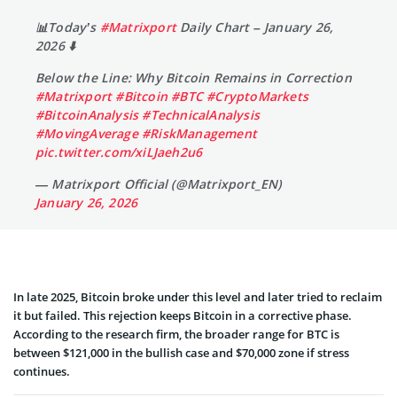
📊Today’s
#Matrixport
Daily Chart – January 26,
2026 ⬇️
Below the Line: Why Bitcoin Remains in Correction
#Matrixport
#Bitcoin
#BTC
#CryptoMarkets
#BitcoinAnalysis
#TechnicalAnalysis
#MovingAverage
#RiskManagement
pic.twitter.com/xiLJaeh2u6
— Matrixport Official (@Matrixport_EN)
January 26, 2026
In late 2025, Bitcoin broke under this level and later tried to reclaim
it but failed. This rejection keeps Bitcoin in a corrective phase.
According to the research firm, the broader range for BTC is
between $121,000 in the bullish case and $70,000 zone if stress
continues.