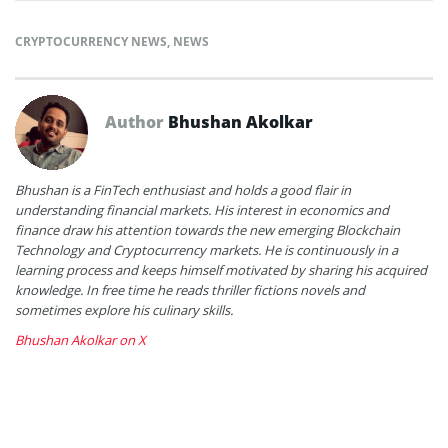
CRYPTOCURRENCY NEWS
,
NEWS
Author
Bhushan Akolkar
Bhushan is a FinTech enthusiast and holds a good flair in
understanding financial markets. His interest in economics and
finance draw his attention towards the new emerging Blockchain
Technology and Cryptocurrency markets. He is continuously in a
learning process and keeps himself motivated by sharing his acquired
knowledge. In free time he reads thriller fictions novels and
sometimes explore his culinary skills.
Bhushan Akolkar on X