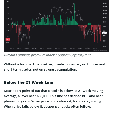
Bitcoin Coinbase premium index | Source: CryptoQuant
Without a turn back to positive, upside moves rely on futures and
short‑term trades, not on strong accumulation.
Below the 21‑Week Line
Matrixport pointed out that Bitcoin is below its 21‑week moving
average, a level near $96,000. This line has defined bull and bear
phases for years. When price holds above it, trends stay strong.
When price falls below it, deeper pullbacks often follow.