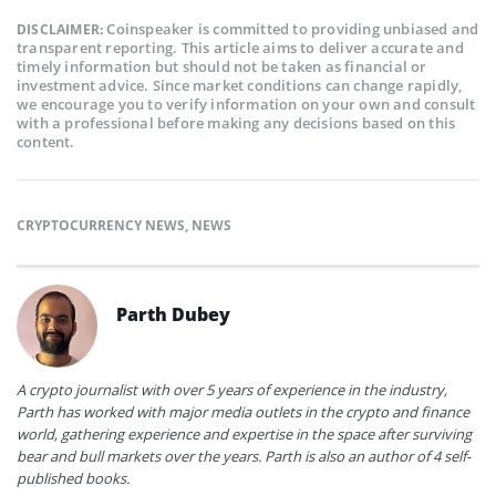
Coinspeaker is committed to providing unbiased and
DISCLAIMER:
transparent reporting. This article aims to deliver accurate and
timely information but should not be taken as financial or
investment advice. Since market conditions can change rapidly,
we encourage you to verify information on your own and consult
with a professional before making any decisions based on this
content.
CRYPTOCURRENCY NEWS
,
NEWS
Parth Dubey
A crypto journalist with over 5 years of experience in the industry,
Parth has worked with major media outlets in the crypto and finance
world, gathering experience and expertise in the space after surviving
bear and bull markets over the years. Parth is also an author of 4 self-
published books.