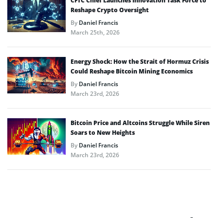
CFTC Chief Launches Innovation Task Force to
Reshape Crypto Oversight
By
Daniel Francis
March 25th, 2026
Energy Shock: How the Strait of Hormuz Crisis
Could Reshape Bitcoin Mining Economics
By
Daniel Francis
March 23rd, 2026
Bitcoin Price and Altcoins Struggle While Siren
Soars to New Heights
By
Daniel Francis
March 23rd, 2026