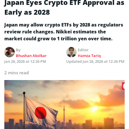
Japan Eyes Crypto ETF Approval as
Early as 2028
Japan may allow crypto ETFs by 2028 as regulators
review rule changes. Nikkei estimates the
market could grow to 1 trillion yen over time.
By
Editor
Bhushan Akolkar
Hamza Tariq
Jan 26, 2026 at 12:26 PM
Updated
Jan 26, 2026 at 12:26 PM
2 mins read