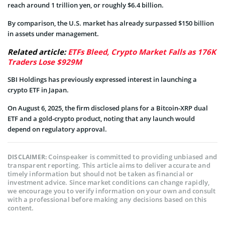
reach around 1 trillion yen, or roughly $6.4 billion.
By comparison, the U.S. market has already surpassed $150 billion
in assets under management.
Related article:
ETFs Bleed, Crypto Market Falls as 176K
Traders Lose $929M
SBI Holdings has previously expressed interest in launching a
crypto ETF in Japan.
On August 6, 2025, the firm disclosed plans for a Bitcoin-XRP dual
ETF and a gold-crypto product, noting that any launch would
depend on regulatory approval.
Coinspeaker is committed to providing unbiased and
DISCLAIMER:
transparent reporting. This article aims to deliver accurate and
timely information but should not be taken as financial or
investment advice. Since market conditions can change rapidly,
we encourage you to verify information on your own and consult
with a professional before making any decisions based on this
content.