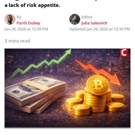
a lack of risk appetite.
By
Editor
Parth Dubey
Julia Sakovich
Jan 26, 2026 at 12:35 PM
Updated
Jan 26, 2026 at 12:35 PM
3 mins read