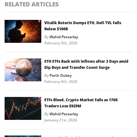
RELATED ARTICLES
Vitalik Buterin Dumps ETH, DeFi TVL Falls
Below $100B
By
Wahid Pessarlay
February 5th, 2026
ETH ETFs Back with Inflows after 3 Days amid
Dip Buys and Transfer Count Surge
By
Parth Dubey
February 4th, 2026
ETFs Bleed, Crypto Market Falls as 176K
Traders Lose $929M
By
Wahid Pessarlay
January 21st, 2026