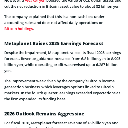
However, a
weaker yen
boosted the value of U.S. dollar assets and
cut the net reduction in Bitcoin asset value to about 82 billion yen.
The company explained that this is a non-cash loss under
accounting rules and does not affect daily operations or
Bitcoin holdings
.
Metaplanet Raises 2025 Earnings Forecast
Despite the impairment, Metaplanet raised its fiscal 2025 earnings
forecast. Revenue guidance increased from 6.8 billion yen to 8.905
billion yen, while operating profit was revised up to 6.287 billion
yen.
The improvement was driven by the company’s Bitcoin income
generation business, which leverages options linked to Bitcoin
markets. In the fourth quarter, earnings exceeded expectations as
the firm expanded its funding base.
2026 Outlook Remains Aggressive
For fiscal 2026, Metaplanet forecast revenue of 16 billion yen and