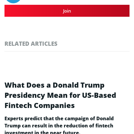
Join
RELATED ARTICLES
What Does a Donald Trump
Presidency Mean for US-Based
Fintech Companies
Experts predict that the campaign of Donald
Trump can result in the reduction of fintech
investment in the near future.