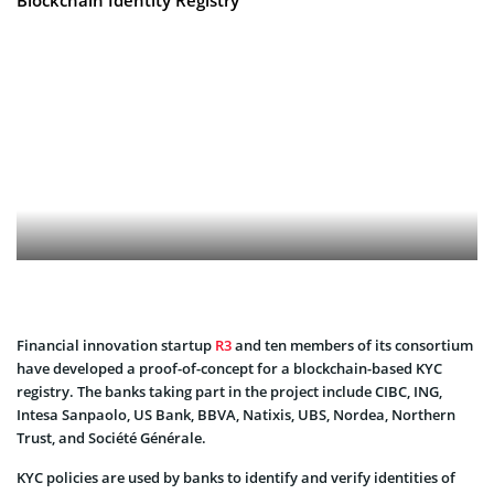
Financial innovation startup
R3
and ten members of its consortium
have developed a proof-of-concept for a blockchain-based KYC
registry. The banks taking part in the project include CIBC, ING,
Intesa Sanpaolo, US Bank, BBVA, Natixis, UBS, Nordea, Northern
Trust, and Société Générale.
KYC policies are used by banks to identify and verify identities of