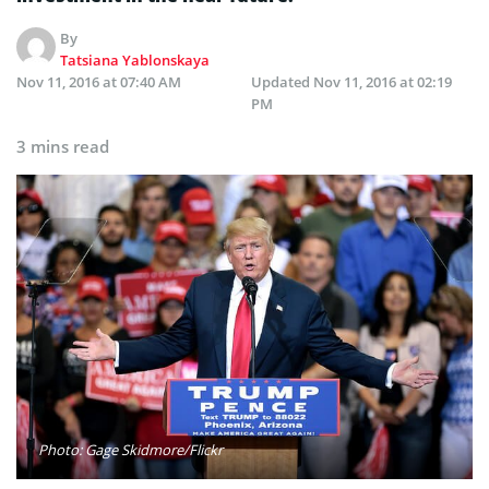
By
Tatsiana Yablonskaya
Nov 11, 2016 at 07:40 AM
Updated
Nov 11, 2016 at 02:19
PM
3 mins read
Photo: Gage Skidmore/Flickr