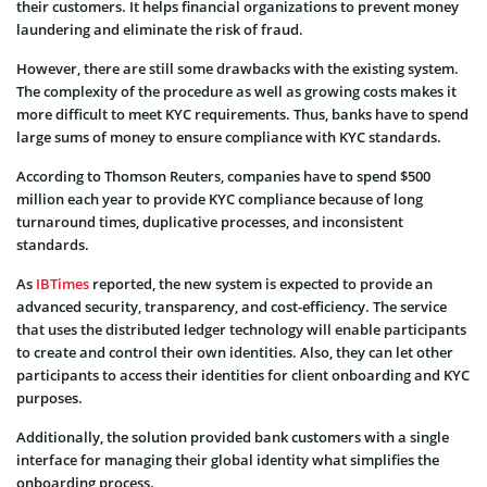
their customers. It helps financial organizations to prevent money
laundering and eliminate the risk of fraud.
However, there are still some drawbacks with the existing system.
The complexity of the procedure as well as growing costs makes it
more difficult to meet KYC requirements. Thus, banks have to spend
large sums of money to ensure compliance with KYC standards.
According to Thomson Reuters, companies have to spend $500
million each year to provide KYC compliance because of long
turnaround times, duplicative processes, and inconsistent
standards.
As
IBTimes
reported, the new system is expected to provide an
advanced security, transparency, and cost-efficiency. The service
that uses the distributed ledger technology will enable participants
to create and control their own identities. Also, they can let other
participants to access their identities for client onboarding and KYC
purposes.
Additionally, the solution provided bank customers with a single
interface for managing their global identity what simplifies the
onboarding process.