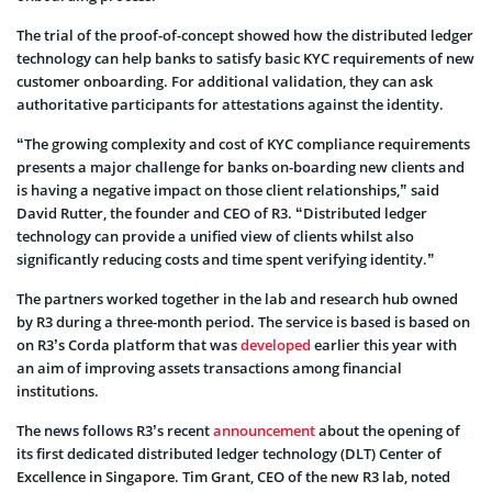
The trial of the proof-of-concept showed how the distributed ledger
technology can help banks to satisfy basic KYC requirements of new
customer onboarding. For additional validation, they can ask
authoritative participants for attestations against the identity.
“The growing complexity and cost of KYC compliance requirements
presents a major challenge for banks on-boarding new clients and
is having a negative impact on those client relationships,” said
David Rutter, the founder and CEO of R3. “Distributed ledger
technology can provide a unified view of clients whilst also
significantly reducing costs and time spent verifying identity.”
The partners worked together in the lab and research hub owned
by R3 during a three-month period. The service is based is based on
on R3’s Corda platform that was
developed
earlier this year with
an aim of improving assets transactions among financial
institutions.
The news follows R3’s recent
announcement
about the opening of
its first dedicated distributed ledger technology (DLT) Center of
Excellence in Singapore. Tim Grant, CEO of the new R3 lab, noted