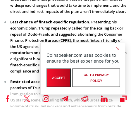
widespread changes that would take time to implement, and the
direct and indirect impacts of the plan aren’t immediately clear.
Less chance of fintech-specific regulation.
Presenting his
economic plan, Trump repeatedly called for the scaling back or
repeal of Dodd-Frank, and suggested abolishing the Consumer
Finance Protection Bureau (CFPB), the most fintech-friendly of
the US agencies. He stated: “I will issue a temporary
moratorium on new agency regulations.” The decision can mean
Coinspeaker.com uses cookies to
a significant blow for fintechs, which have been calling for
ensure the best experience for you
fintech-specific regulation in order to simplify their paths to
compliance and stimulate further growth.
GO TO PRIVACY
ACCEPT
POLICY
Restricted access to labor.
One of the most hotly debated
promises of Trump is his intention to significantly reduce
immigration to the USA. This can have negative impact on the
US startup scene, including fintech, which sources a large
volume of its skilled workers and entrepreneurs from outside
the country. It is interesting that the National Foundation for
American Policy unveils that 51% of US unicorns, or startups
valued at over $1 billion, including fintechs Stripe and Oscar,
were founded by immigrants