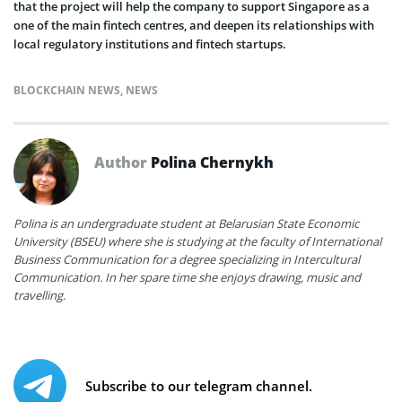
that the project will help the company to support Singapore as a
one of the main fintech centres, and deepen its relationships with
local regulatory institutions and fintech startups.
BLOCKCHAIN NEWS
,
NEWS
Author
Polina Chernykh
Polina is an undergraduate student at Belarusian State Economic
University (BSEU) where she is studying at the faculty of International
Business Communication for a degree specializing in Intercultural
Communication. In her spare time she enjoys drawing, music and
travelling.
Subscribe to our telegram channel.