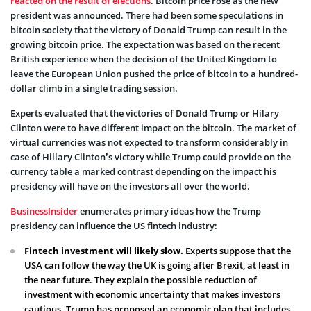
reacted on the result of elections
. Bitcoin price rose as the new
president was announced. There had been some speculations in
bitcoin society that the victory of Donald Trump can result in the
growing bitcoin price. The expectation was based on the recent
British experience when the decision of the United Kingdom to
leave the European Union pushed the price of bitcoin to a hundred-
dollar climb in a single trading session.
Experts evaluated that the victories of Donald Trump or Hilary
Clinton were to have different impact on the bitcoin. The market of
virtual currencies was not expected to transform considerably in
case of Hillary Clinton’s victory while Trump could provide on the
currency table a marked contrast depending on the impact his
presidency will have on the investors all over the world.
BusinessInsider
enumerates primary ideas how the Trump
presidency can influence the US fintech industry:
Fintech investment will likely slow.
Experts suppose that the
USA can follow the way the UK is going after Brexit, at least in
the near future. They explain the possible reduction of
investment with economic uncertainty that makes investors
cautious. Trump has proposed an economic plan that includes