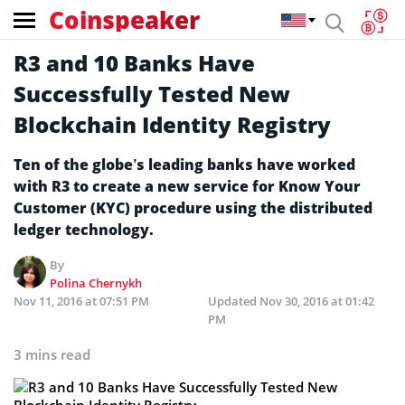
Coinspeaker
R3 and 10 Banks Have
Successfully Tested New
Blockchain Identity Registry
Ten of the globe’s leading banks have worked
with R3 to create a new service for Know Your
Customer (KYC) procedure using the distributed
ledger technology.
By
Polina Chernykh
Nov 11, 2016 at 07:51 PM
Updated
Nov 30, 2016 at 01:42
PM
3 mins read