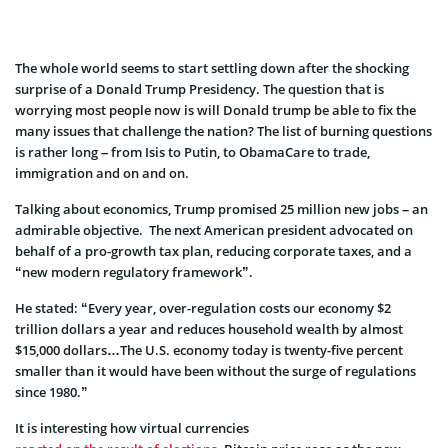
The whole world seems to start settling down after the shocking
surprise of a Donald Trump Presidency. The question that is
worrying most people now is will Donald trump be able to fix the
many issues that challenge the nation? The list of burning questions
is rather long – from Isis to Putin, to ObamaCare to trade,
immigration and on and on.
Talking about economics, Trump promised 25 million new jobs – an
admirable objective. The next American president advocated on
behalf of a pro-growth tax plan, reducing corporate taxes, and a
“new modern regulatory framework”.
He stated: “Every year, over-regulation costs our economy $2
trillion dollars a year and reduces household wealth by almost
$15,000 dollars…The U.S. economy today is twenty-five percent
smaller than it would have been without the surge of regulations
since 1980.”
It is interesting how virtual currencies