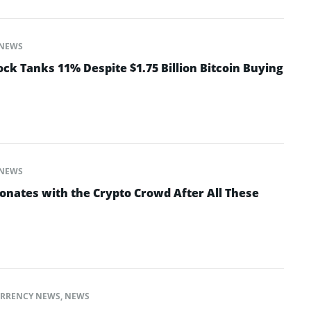
NEWS
ck Tanks 11% Despite $1.75 Billion Bitcoin Buying
NEWS
ates with the Crypto Crowd After All These
RRENCY NEWS
,
NEWS