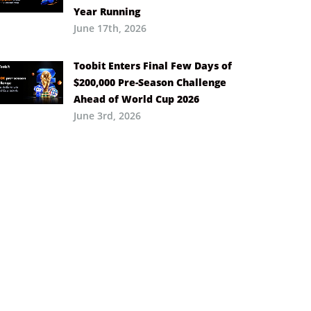
Year Running
June 17th, 2026
Toobit Enters Final Few Days of
$200,000 Pre-Season Challenge
Ahead of World Cup 2026
June 3rd, 2026