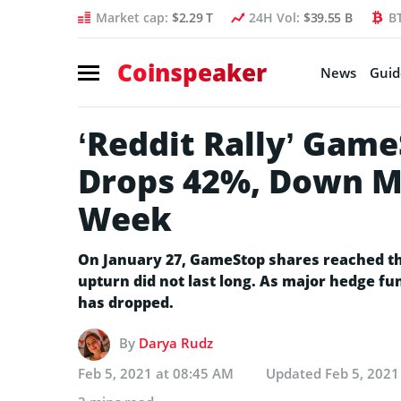
Market cap:
$2.29 T
24H Vol:
$39.55 B
B
Coinspeaker
News
Guid
‘Reddit Rally’ Gam
Drops 42%, Down M
Week
On January 27, GameStop shares reached the
upturn did not last long. As major hedge fun
has dropped.
By
Darya Rudz
Feb 5, 2021 at 08:45 AM
Updated
Feb 5, 2021