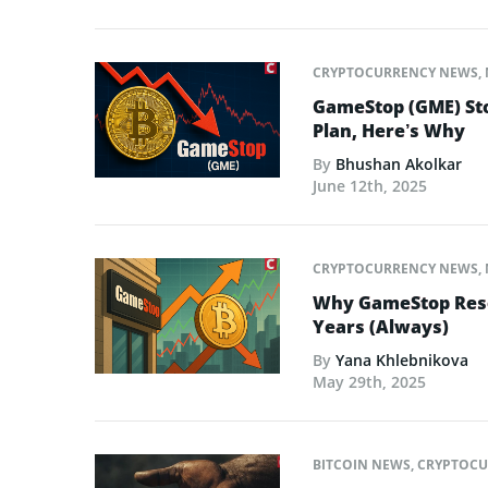
CRYPTOCURRENCY NEWS
,
GameStop (GME) Sto
Plan, Here’s Why
By
Bhushan Akolkar
June 12th, 2025
CRYPTOCURRENCY NEWS
,
Why GameStop Reson
Years (Always)
By
Yana Khlebnikova
May 29th, 2025
BITCOIN NEWS
,
CRYPTOCU