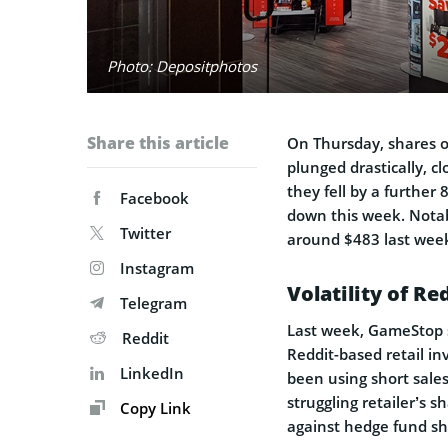
Photo: Depositphotos
Share this article
On Thursday, shares o
plunged drastically, c
they fell by a further
Facebook
down this week. Notabl
Twitter
around $483 last wee
Instagram
Volatility of Re
Telegram
Last week, GameStop s
Reddit
Reddit-based retail i
LinkedIn
been using short sales
struggling retailer’s s
Copy Link
against hedge fund shor