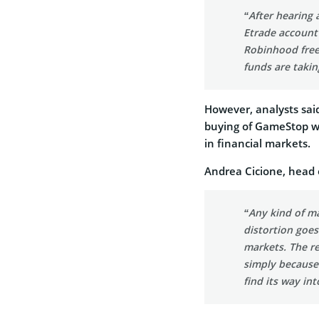
“After hearing
Etrade account 
Robinhood freez
funds are takin
However, analysts sai
buying of GameStop wa
in financial markets.
Andrea Cicione, head o
“Any kind of ma
distortion goe
markets. The re
simply because
find its way int