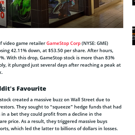
f video game retailer
GameStop Corp
(NYSE: GME)
losing 42.11% down, at $53.50 per share. After hours,
 8%. With this drop, GameStop stock is more than 83%
y, it plunged just several days after reaching a peak at
k.
ddit’s Favourite
tock created a massive buzz on Wall Street due to
nvestors. They sought to “squeeze” hedge funds that had
 in a bet they could profit from a decline in the
hare price. As a result, they triggered massive buys
ts, which led the latter to billions of dollars in losses.