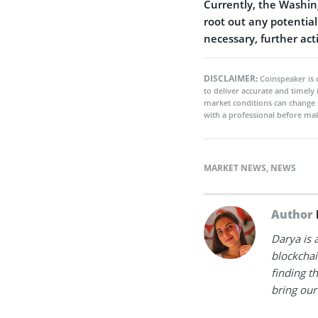
Currently, the Washing
root out any potential 
necessary, further act
DISCLAIMER:
Coinspeaker is 
to deliver accurate and timely
market conditions can change 
with a professional before mak
MARKET NEWS
,
NEWS
Author
Darya is 
blockchain
finding t
bring our 