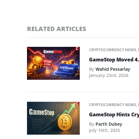
RELATED ARTICLES
CRYPTOCURRENCY NEWS
,
GameStop Moved 4.7
By
Wahid Pessarlay
January 23rd, 2026
CRYPTOCURRENCY NEWS
,
GameStop Hints Cr
By
Parth Dubey
July 16th, 2025