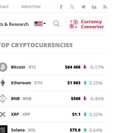
tact
Advertise
Currency
s & Research
Converter
TOP CRYPTOCURRENCIES
Bitcoin
BTC
$64 468
-0.17%
Ethereum
ETH
$1 863
0.25%
BNB
BNB
$568
-0.46%
XRP
XRP
$1.1
0.22%
Solana
SOL
$75.9
0.64%