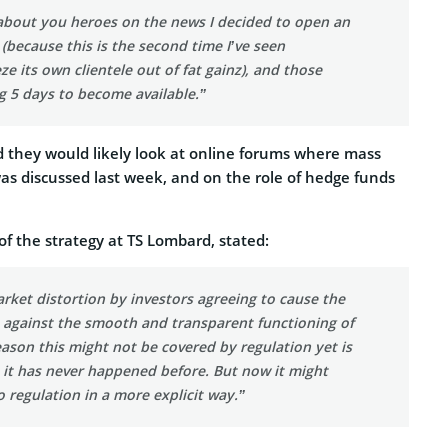
 about you heroes on the news I decided to open an
(because this is the second time I’ve seen
e its own clientele out of fat gainz), and those
g 5 days to become available.”
d they would likely look at online forums where mass
s discussed last week, and on the role of hedge funds
f the strategy at TS Lombard, stated:
rket distortion by investors agreeing to cause the
s against the smooth and transparent functioning of
ason this might not be covered by regulation yet is
 it has never happened before. But now it might
o regulation in a more explicit way.”