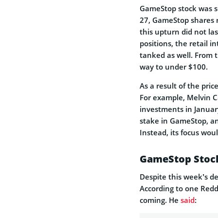
GameStop stock was se
27, GameStop shares r
this upturn did not la
positions, the retail 
tanked as well. From t
way to under $100.
As a result of the pri
For example, Melvin C
investments in Januar
stake in GameStop, an
Instead, its focus wou
GameStop Stock
Despite this week’s d
According to one Redd
coming. He
said
: