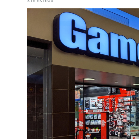
3 mins read