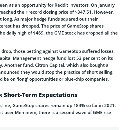
en as an opportunity for Reddit investors. On January
eached their record closing price of $347.51. However,
st long. As major hedge funds squared out their
interest has dropped. The price of GameStop shares
he daily high of $469, the GME stock has dropped all the
ce drop, those betting against GameStop suffered losses.
apital Management hedge fund lost 53 per cent on its
y. Another fund, Citron Capital, which also bought a
nounced they would stop the practice of short selling.
ld be on ‘long’ opportunities or blue-chip companies.
 Short-Term Expectations
ecline, GameStop shares remain up 184% so far in 2021.
it user Meminem, there is a second wave of GME rise