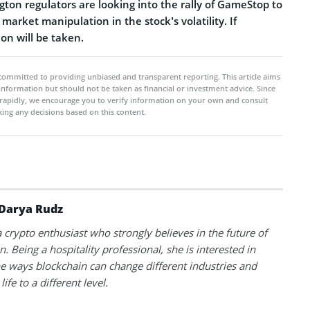
ton regulators are looking into the rally of GameStop to
market manipulation in the stock’s volatility. If
ion will be taken.
committed to providing unbiased and transparent reporting. This article aims
 information but should not be taken as financial or investment advice. Since
rapidly, we encourage you to verify information on your own and consult
ing any decisions based on this content.
Darya Rudz
a crypto enthusiast who strongly believes in the future of
. Being a hospitality professional, she is interested in
he ways blockchain can change different industries and
life to a different level.