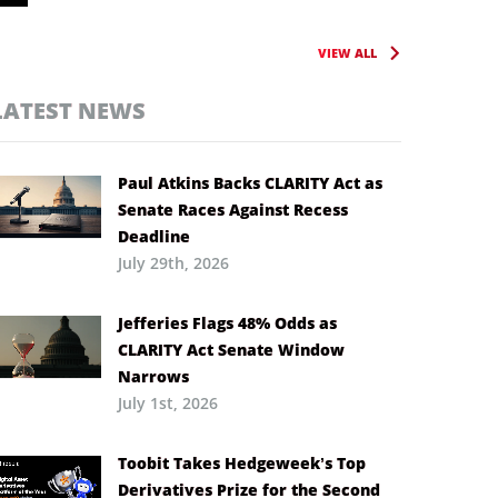
VIEW ALL
LATEST NEWS
Paul Atkins Backs CLARITY Act as
Senate Races Against Recess
Deadline
July 29th, 2026
Jefferies Flags 48% Odds as
CLARITY Act Senate Window
Narrows
July 1st, 2026
Toobit Takes Hedgeweek’s Top
Derivatives Prize for the Second