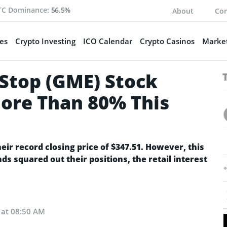
TC Dominance:
56.5%
About
Con
es
Crypto Investing
ICO Calendar
Crypto Casinos
Market
eStop (GME) Stock
ore Than 80% This
ir record closing price of $347.51. However, this
ds squared out their positions, the retail interest
 at 08:50 AM