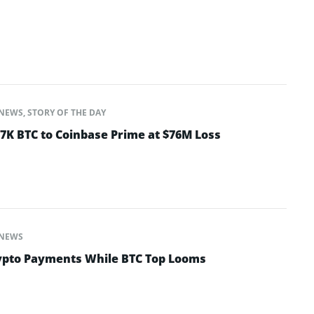
NEWS
,
STORY OF THE DAY
K BTC to Coinbase Prime at $76M Loss
NEWS
ypto Payments While BTC Top Looms