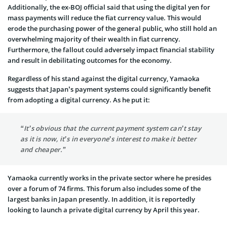
Additionally, the ex-BOJ official said that using the digital yen for
mass payments will reduce the fiat currency value. This would
erode the purchasing power of the general public, who still hold an
overwhelming majority of their wealth in fiat currency.
Furthermore, the fallout could adversely impact financial stability
and result in debilitating outcomes for the economy.
Regardless of his stand against the digital currency, Yamaoka
suggests that Japan’s payment systems could significantly benefit
from adopting a digital currency. As he put it:
“It’s obvious that the current payment system can’t stay
as it is now, it’s in everyone’s interest to make it better
and cheaper.”
Yamaoka currently works in the private sector where he presides
over a forum of 74 firms. This forum also includes some of the
largest banks in Japan presently. In addition, it is reportedly
looking to launch a private digital currency by April this year.