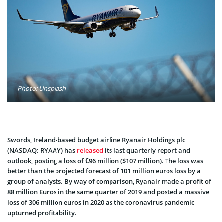
Photo: Unsplash
Swords, Ireland-based budget airline Ryanair Holdings plc
(NASDAQ: RYAAY) has
released
its last quarterly report and
outlook, posting a loss of €96 million ($107 million). The loss was
better than the projected forecast of 101 million euros loss by a
group of analysts. By way of comparison, Ryanair made a profit of
88 million Euros in the same quarter of 2019 and posted a massive
loss of 306 million euros in 2020 as the coronavirus pandemic
upturned profitability.