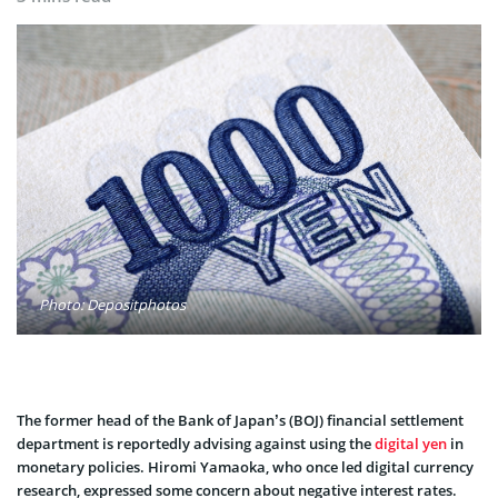
Photo: Depositphotos
The former head of the Bank of Japan’s (BOJ) financial settlement
department is reportedly advising against using the
digital yen
in
monetary policies. Hiromi Yamaoka, who once led digital currency
research, expressed some concern about negative interest rates.