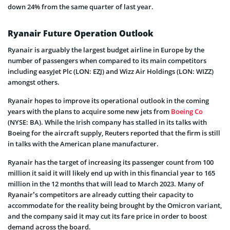
down 24% from the same quarter of last year.
Ryanair Future Operation Outlook
Ryanair is arguably the largest budget airline in Europe by the
number of passengers when compared to its main competitors
including easyJet Plc (LON: EZJ) and Wizz Air Holdings (LON: WIZZ)
amongst others.
Ryanair hopes to improve its operational outlook in the coming
years with the plans to acquire some new jets from
Boeing Co
(NYSE: BA). While the Irish company has stalled in its talks with
Boeing for the aircraft supply, Reuters reported that the firm is still
in talks with the American plane manufacturer.
Ryanair has the target of increasing its passenger count from 100
million it said it will likely end up with in this financial year to 165
million in the 12 months that will lead to March 2023. Many of
Ryanair’s competitors are already cutting their capacity to
accommodate for the reality being brought by the Omicron variant,
and the company said it may cut its fare price in order to boost
demand across the board.