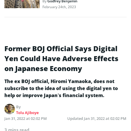
By
Godfrey Benjamin
February 24th, 2023
Former BOJ Official Says Digital
Yen Could Have Adverse Effects
on Japanese Economy
The ex BOJ official, Hiromi Yamaoka, does not
subscribe to the idea of using the digital yen to
help or improve Japan’s financial system.
By
Tolu Ajiboye
Jan 31, 2022 at 02:02 PM
Updated
Jan 31, 2022 at 02:02 PM
3 mins read