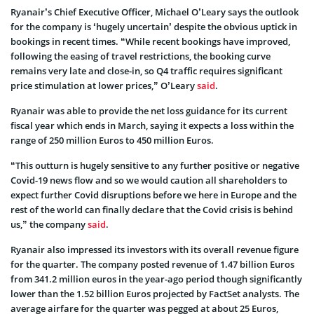
Ryanair’s Chief Executive Officer, Michael O’Leary says the outlook
for the company is ‘hugely uncertain’ despite the obvious uptick in
bookings in recent times. “While recent bookings have improved,
following the easing of travel restrictions, the booking curve
remains very late and close-in, so Q4 traffic requires significant
price stimulation at lower prices,” O’Leary
said
.
Ryanair was able to provide the net loss guidance for its current
fiscal year which ends in March, saying it expects a loss within the
range of 250 million Euros to 450 million Euros.
“This outturn is hugely sensitive to any further positive or negative
Covid-19 news flow and so we would caution all shareholders to
expect further Covid disruptions before we here in Europe and the
rest of the world can finally declare that the Covid crisis is behind
us,” the company
said
.
Ryanair also impressed its investors with its overall revenue figure
for the quarter. The company posted revenue of 1.47 billion Euros
from 341.2 million euros in the year-ago period though significantly
lower than the 1.52 billion Euros projected by FactSet analysts. The
average airfare for the quarter was pegged at about 25 Euros,