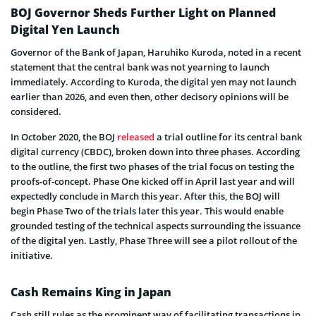
BOJ Governor Sheds Further Light on Planned
Digital Yen Launch
Governor of the Bank of Japan, Haruhiko Kuroda, noted in a recent
statement that the central bank was not yearning to launch
immediately. According to Kuroda, the digital yen may not launch
earlier than 2026, and even then, other decisory opinions will be
considered.
In October 2020, the BOJ
released
a trial outline for its central bank
digital currency (CBDC), broken down into three phases. According
to the outline, the first two phases of the trial focus on testing the
proofs-of-concept. Phase One kicked off in April last year and will
expectedly conclude in March this year. After this, the BOJ will
begin Phase Two of the trials later this year. This would enable
grounded testing of the technical aspects surrounding the issuance
of the digital yen. Lastly, Phase Three will see a pilot rollout of the
initiative.
Cash Remains King in Japan
Cash still rules as the prominent way of facilitating transactions in