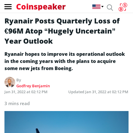
Coinspeaker
Ryanair Posts Quarterly Loss of
€96M Atop “Hugely Uncertain”
Year Outlook
Ryanair hopes to improve its operational outlook
in the coming years with the plans to acquire
some new jets from Boeing.
By
Godfrey Benjamin
Jan 31, 2022 at 02:12 PM
Updated
Jan 31, 2022 at 02:12 PM
3 mins read