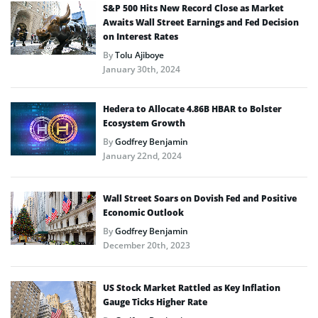
S&P 500 Hits New Record Close as Market
Awaits Wall Street Earnings and Fed Decision
on Interest Rates
By
Tolu Ajiboye
January 30th, 2024
Hedera to Allocate 4.86B HBAR to Bolster
Ecosystem Growth
By
Godfrey Benjamin
January 22nd, 2024
Wall Street Soars on Dovish Fed and Positive
Economic Outlook
By
Godfrey Benjamin
December 20th, 2023
US Stock Market Rattled as Key Inflation
Gauge Ticks Higher Rate