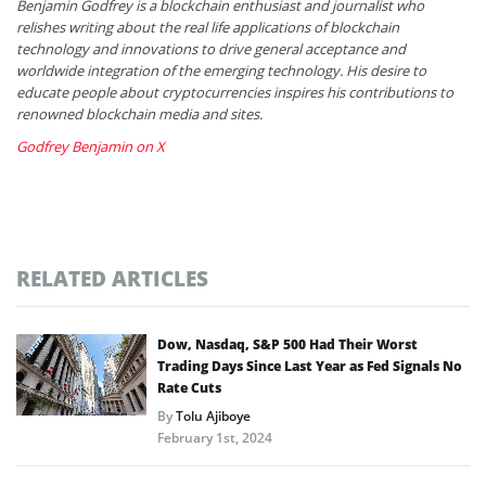
Benjamin Godfrey is a blockchain enthusiast and journalist who
relishes writing about the real life applications of blockchain
technology and innovations to drive general acceptance and
worldwide integration of the emerging technology. His desire to
educate people about cryptocurrencies inspires his contributions to
renowned blockchain media and sites.
Godfrey Benjamin on X
RELATED ARTICLES
Dow, Nasdaq, S&P 500 Had Their Worst
Trading Days Since Last Year as Fed Signals No
Rate Cuts
By
Tolu Ajiboye
February 1st, 2024