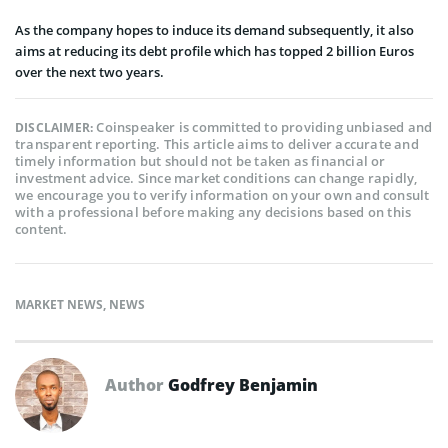
As the company hopes to induce its demand subsequently, it also
aims at reducing its debt profile which has topped 2 billion Euros
over the next two years.
Coinspeaker is committed to providing unbiased and
DISCLAIMER:
transparent reporting. This article aims to deliver accurate and
timely information but should not be taken as financial or
investment advice. Since market conditions can change rapidly,
we encourage you to verify information on your own and consult
with a professional before making any decisions based on this
content.
MARKET NEWS
,
NEWS
Author
Godfrey Benjamin