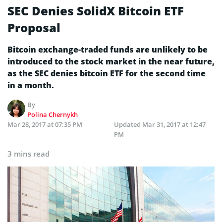
SEC Denies SolidX Bitcoin ETF
Proposal
Bitcoin exchange-traded funds are unlikely to be
introduced to the stock market in the near future,
as the SEC denies bitcoin ETF for the second time
in a month.
By
Polina Chernykh
Mar 28, 2017 at 07:35 PM
Updated
Mar 31, 2017 at 12:47
PM
3 mins read