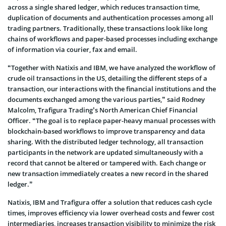
across a single shared ledger, which reduces transaction time,
duplication of documents and authentication processes among all
trading partners. Traditionally, these transactions look like long
chains of workflows and paper-based processes including exchange
of information via courier, fax and email.
“Together with Natixis and IBM, we have analyzed the workflow of
crude oil transactions in the US, detailing the different steps of a
transaction, our interactions with the financial institutions and the
documents exchanged among the various parties,” said Rodney
Malcolm, Trafigura Trading’s North American Chief Financial
Officer. “The goal is to replace paper-heavy manual processes with
blockchain-based workflows to improve transparency and data
sharing. With the distributed ledger technology, all transaction
participants in the network are updated simultaneously with a
record that cannot be altered or tampered with. Each change or
new transaction immediately creates a new record in the shared
ledger.”
Natixis, IBM and Trafigura offer a solution that reduces cash cycle
times, improves efficiency via lower overhead costs and fewer cost
intermediaries, increases transaction visibility to minimize the risk