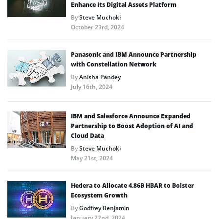
Enhance Its Digital Assets Platform
By
Steve Muchoki
October 23rd, 2024
Panasonic and IBM Announce Partnership
with Constellation Network
By
Anisha Pandey
July 16th, 2024
IBM and Salesforce Announce Expanded
Partnership to Boost Adoption of AI and
Cloud Data
By
Steve Muchoki
May 21st, 2024
Hedera to Allocate 4.86B HBAR to Bolster
Ecosystem Growth
By
Godfrey Benjamin
January 22nd, 2024