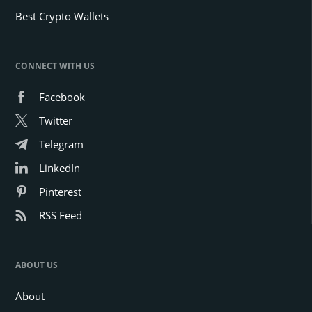
Best Crypto Wallets
CONNECT WITH US
Facebook
Twitter
Telegram
LinkedIn
Pinterest
RSS Feed
ABOUT US
About