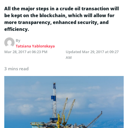
All the major steps in a crude oil transaction will
be kept on the blockchain, which will allow for
more transparency, enhanced security, and
efficiency.
By
Tatsiana Yablonskaya
Mar 28, 2017 at 06:23 PM
Updated
Mar 29, 2017 at 09:27
AM
3 mins read