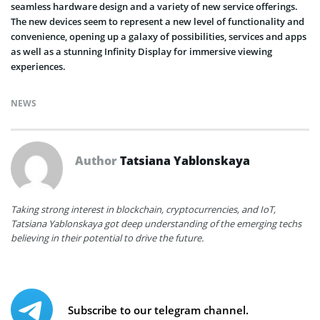
seamless hardware design and a variety of new service offerings.
The new devices seem to represent a new level of functionality and
convenience, opening up a galaxy of possibilities, services and apps
as well as a stunning Infinity Display for immersive viewing
experiences.
NEWS
Author
Tatsiana Yablonskaya
Taking strong interest in blockchain, cryptocurrencies, and IoT,
Tatsiana Yablonskaya got deep understanding of the emerging techs
believing in their potential to drive the future.
Subscribe to our telegram channel.