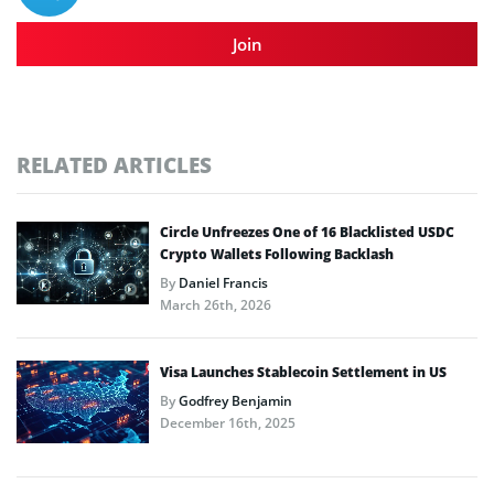
Join
RELATED ARTICLES
Circle Unfreezes One of 16 Blacklisted USDC
Crypto Wallets Following Backlash
By
Daniel Francis
March 26th, 2026
Visa Launches Stablecoin Settlement in US
By
Godfrey Benjamin
December 16th, 2025