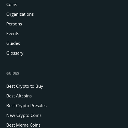
Coins
Organizations
Persons
Events
Guides
Glossary
GUIDES
Best Crypto to Buy
Best Altcoins
Best Crypto Presales
New Crypto Coins
Best Meme Coins