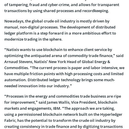
of tampering, fraud and cyber-crime, and allows for transparent
transactions by using shared processes and recordkeeping.
Nowadays, the global crude oil industry is mostly driven by
manual, non-digital processes. The development of distributed
ledger platform is a step forward in a more ambitious effort to
modernize trading in the sphere.
“Natixis wants to use blockchain to enhance client service by
optimizing the antiquated arena of commodity trade finance,” said
Arnaud Stevens, Natixis’ New York Head of Global Energy &
Commodities. “The current process is paper and labor intensive, we
have multiple friction points with high processing costs and limited
automation. Distributed ledger technology brings some much-
needed innovation into our industry.”
“Processes in the energy and commodities trade business are ripe
for improvement,” said James Wallis, Vice President, blockchain
markets and engagements, IBM. “The approach we are taking,
using a permissioned blockchain network built on the Hyperledger
Fabric, has the potential to transform the crude oil industry by
creating consistency in trade finance and by digitizing transactions