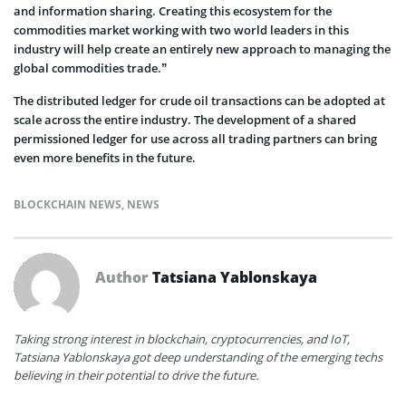
and information sharing. Creating this ecosystem for the
commodities market working with two world leaders in this
industry will help create an entirely new approach to managing the
global commodities trade.”
The distributed ledger for crude oil transactions can be adopted at
scale across the entire industry. The development of a shared
permissioned ledger for use across all trading partners can bring
even more benefits in the future.
BLOCKCHAIN NEWS
,
NEWS
Author
Tatsiana Yablonskaya
Taking strong interest in blockchain, cryptocurrencies, and IoT,
Tatsiana Yablonskaya got deep understanding of the emerging techs
believing in their potential to drive the future.