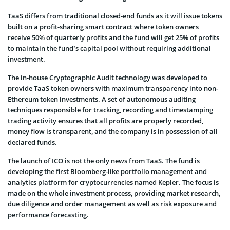
TaaS differs from traditional closed-end funds as it will issue tokens
built on a profit-sharing smart contract where token owners
receive 50% of quarterly profits and the fund will get 25% of profits
to maintain the fund’s capital pool without requiring additional
investment.
The in-house Cryptographic Audit technology was developed to
provide TaaS token owners with maximum transparency into non-
Ethereum token investments. A set of autonomous auditing
techniques responsible for tracking, recording and timestamping
trading activity ensures that all profits are properly recorded,
money flow is transparent, and the company is in possession of all
declared funds.
The launch of ICO is not the only news from TaaS. The fund is
developing the first Bloomberg-like portfolio management and
analytics platform for cryptocurrencies named Kepler. The focus is
made on the whole investment process, providing market research,
due diligence and order management as well as risk exposure and
performance forecasting.