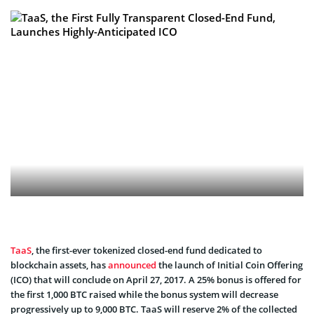
TaaS
, the first-ever tokenized closed-end fund dedicated to
blockchain assets, has
announced
the launch of Initial Coin Offering
(ICO) that will conclude on April 27, 2017.
A 25% bonus is offered for
the first 1,000 BTC raised while the bonus system will decrease
progressively up to 9,000 BTC. TaaS will reserve 2% of the collected