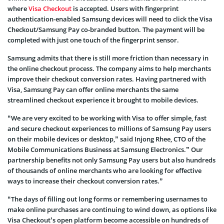
where
Visa Checkout
is accepted. Users with fingerprint
authentication-enabled Samsung devices will need to click the Visa
Checkout/Samsung Pay co-branded button. The payment will be
completed with just one touch of the fingerprint sensor.
Samsung admits that there is still more friction than necessary in
the online checkout process. The company aims to help merchants
improve their checkout conversion rates. Having partnered with
Visa, Samsung Pay can offer online merchants the same
streamlined checkout experience it brought to mobile devices.
“We are very excited to be working with Visa to offer simple, fast
and secure checkout experiences to millions of Samsung Pay users
on their mobile devices or desktop,” said Injong Rhee, CTO of the
Mobile Communications Business at Samsung Electronics.” Our
partnership benefits not only Samsung Pay users but also hundreds
of thousands of online merchants who are looking for effective
ways to increase their checkout conversion rates.”
“The days of filling out long forms or remembering usernames to
make online purchases are continuing to wind down, as options like
Visa Checkout’s open platform become accessible on hundreds of