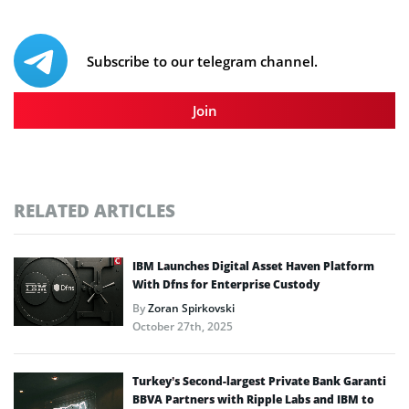
Subscribe to our telegram channel.
Join
RELATED ARTICLES
IBM Launches Digital Asset Haven Platform
With Dfns for Enterprise Custody
By
Zoran Spirkovski
October 27th, 2025
Turkey’s Second-largest Private Bank Garanti
BBVA Partners with Ripple Labs and IBM to