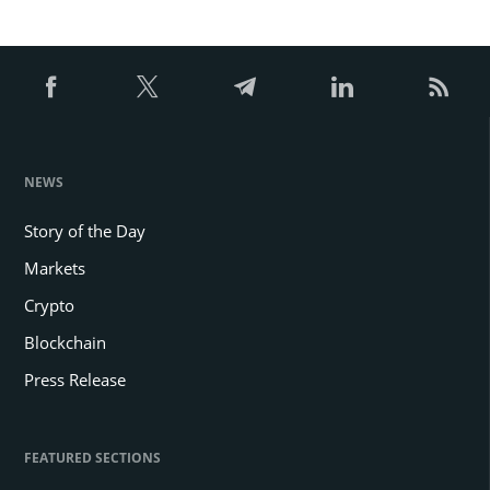
NEWS
Story of the Day
Markets
Crypto
Blockchain
Press Release
FEATURED SECTIONS