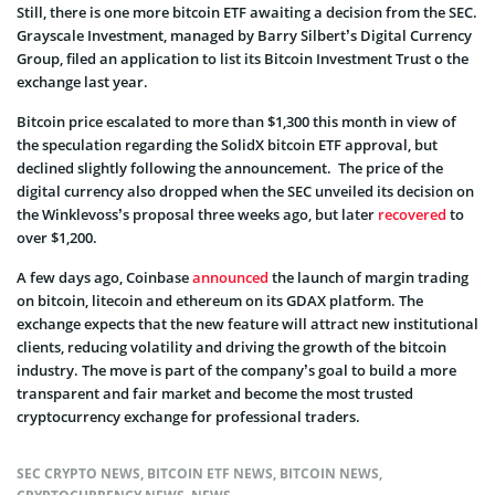
Still, there is one more bitcoin ETF awaiting a decision from the SEC.
Grayscale Investment, managed by Barry Silbert’s Digital Currency
Group, filed an application to list its Bitcoin Investment Trust o the
exchange last year.
Bitcoin price escalated to more than $1,300 this month in view of
the speculation regarding the SolidX bitcoin ETF approval, but
declined slightly following the announcement. The price of the
digital currency also dropped when the SEC unveiled its decision on
the Winklevoss’s proposal three weeks ago, but later
recovered
to
over $1,200.
A few days ago, Coinbase
announced
the launch of margin trading
on bitcoin, litecoin and ethereum on its GDAX platform. The
exchange expects that the new feature will attract new institutional
clients, reducing volatility and driving the growth of the bitcoin
industry. The move is part of the company’s goal to build a more
transparent and fair market and become the most trusted
cryptocurrency exchange for professional traders.
SEC CRYPTO NEWS
,
BITCOIN ETF NEWS
,
BITCOIN NEWS
,