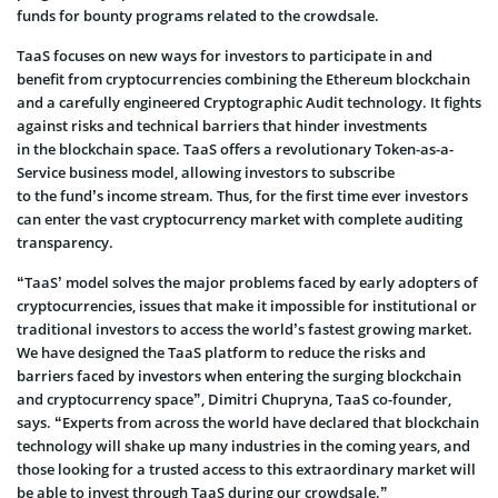
funds for bounty programs related to the crowdsale.
TaaS focuses on new ways for investors to participate in and
benefit from cryptocurrencies combining the Ethereum blockchain
and a carefully engineered Cryptographic Audit technology. It fights
against risks and technical barriers that hinder investments
in the blockchain space. TaaS offers a revolutionary Token-as-a-
Service business model, allowing investors to subscribe
to the fund’s income stream. Thus, for the first time ever investors
can enter the vast cryptocurrency market with complete auditing
transparency.
“TaaS’ model solves the major problems faced by early adopters of
cryptocurrencies, issues that make it impossible for institutional or
traditional investors to access the world’s fastest growing market.
We have designed the TaaS platform to reduce the risks and
barriers faced by investors when entering the surging blockchain
and cryptocurrency space”, Dimitri Chupryna, TaaS co-founder,
says. “Experts from across the world have declared that blockchain
technology will shake up many industries in the coming years, and
those looking for a trusted access to this extraordinary market will
be able to invest through TaaS during our crowdsale.”