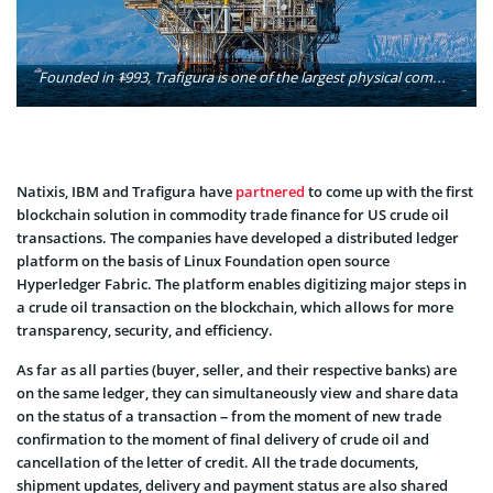
Founded in 1993, Trafigura is one of the largest physical commodities trading groups in the world. Trafigura sources, stores, transports and delivers a range of raw materials (including oil and refined products and metals and minerals) to clients around the world. Photo: Felix's Endless Journey/Flickr
Natixis, IBM and Trafigura have
partnered
to come up with the first
blockchain solution in commodity trade finance for US crude oil
transactions. The companies have developed a distributed ledger
platform on the basis of Linux Foundation open source
Hyperledger Fabric. The platform enables digitizing major steps in
a crude oil transaction on the blockchain, which allows for more
transparency, security, and efficiency.
As far as all parties (buyer, seller, and their respective banks) are
on the same ledger, they can simultaneously view and share data
on the status of a transaction – from the moment of new trade
confirmation to the moment of final delivery of crude oil and
cancellation of the letter of credit. All the trade documents,
shipment updates, delivery and payment status are also shared