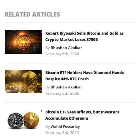
RELATED ARTICLES
Robert Kiyosaki Sells Bitcoin and Gold as
Crypto Market Loses $750B
By
Bhushan Akolkar
February 6th, 2026
Bitcoin ETF Holders Have Diamond Hands
Despite 44% BTC Crash
By
Bhushan Akolkar
February 5th, 2026
Bitcoin ETF Sees Inflows, but Investors
Accumulate Ethereum
By
Wahid Pessarlay
February 3rd, 2026