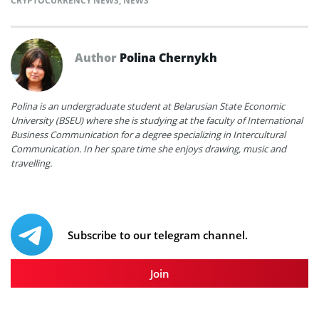
CRYPTOCURRENCY NEWS
,
NEWS
Author
Polina Chernykh
Polina is an undergraduate student at Belarusian State Economic
University (BSEU) where she is studying at the faculty of International
Business Communication for a degree specializing in Intercultural
Communication. In her spare time she enjoys drawing, music and
travelling.
Subscribe to our telegram channel.
Join