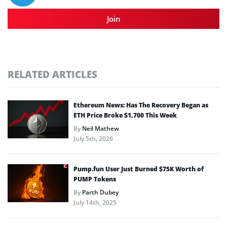
Join
RELATED ARTICLES
Ethereum News: Has The Recovery Began as
ETH Price Broke $1,700 This Week
By
Neil Mathew
July 5th, 2026
Pump.fun User Just Burned $75K Worth of
PUMP Tokens
By
Parth Dubey
July 14th, 2025