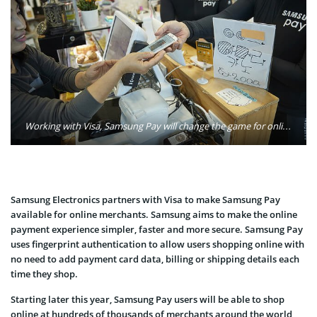
Working with Visa, Samsung Pay will change the game for online merchants by giving eCommerce the same streamlined checkout experience it brought to mobile devices. Photo: Facebook Newsroom/Flickr
Samsung Electronics partners with Visa to make Samsung Pay
available for online merchants. Samsung aims to make the online
payment experience simpler, faster and more secure. Samsung Pay
uses fingerprint authentication to allow users shopping online with
no need to add payment card data, billing or shipping details each
time they shop.
Starting later this year, Samsung Pay users will be able to shop
online at hundreds of thousands of merchants around the world