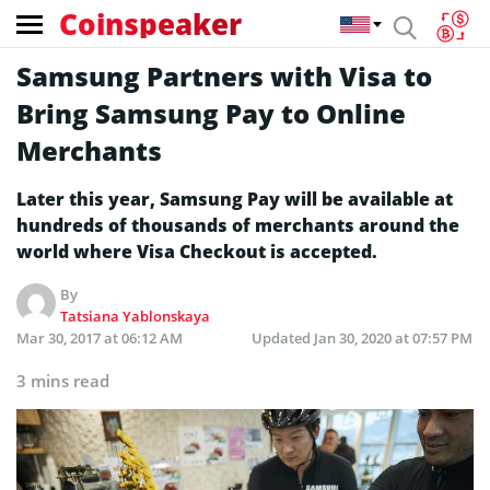
Coinspeaker
Samsung Partners with Visa to
Bring Samsung Pay to Online
Merchants
Later this year, Samsung Pay will be available at
hundreds of thousands of merchants around the
world where Visa Checkout is accepted.
By
Tatsiana Yablonskaya
Mar 30, 2017 at 06:12 AM
Updated
Jan 30, 2020 at 07:57 PM
3 mins read