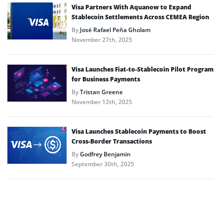
Visa Partners With Aquanow to Expand
Stablecoin Settlements Across CEMEA Region
By
José Rafael Peña Gholam
November 27th, 2025
Visa Launches Fiat-to-Stablecoin Pilot Program
for Business Payments
By
Tristan Greene
November 12th, 2025
Visa Launches Stablecoin Payments to Boost
Cross-Border Transactions
By
Godfrey Benjamin
September 30th, 2025