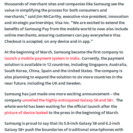
thousands of merchant sites and companies like Samsung see the
value in simplifying the process for both consumers and
merchants,” said Jim McCarthy, executive vice president, innovation
and strategic partnerships, Visa Inc. “We are excited to extend the
benefits of Samsung Pay from the mobile world to now also include
online merchants, ensuring customers can pay everywhere Visa
Checkout is accepted, on any device and in app.”
At the beginning of March, Samsung became the first company to
launch a mobile payment system in India
. Currently, the payment
solution is available in 12 countries, including Singapore, Australia,
South Korea, China, Spain and the United States. The company is
also planning to expand the solution to six more countries in the
near future, including the UK and Sweden.
Samsung has just made one more exciting announcement – the
company
unveiled the highly-anticipated Galaxy S8 and S8+
. The
whole world has been waiting for the official launch after the
picture of device leaked
to the press in the beginning of March.
Samsung is proud to say that its 5.8-inch Galaxy S8 and 6.2-inch
Galaxy S8+ push the boundaries of traditional smartphones with