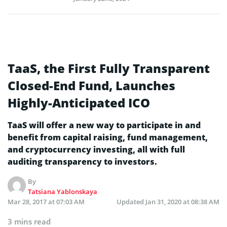
TaaS, the First Fully Transparent
Closed-End Fund, Launches
Highly-Anticipated ICO
TaaS will offer a new way to participate in and
benefit from capital raising, fund management,
and cryptocurrency investing, all with full
auditing transparency to investors.
By
Tatsiana Yablonskaya
Mar 28, 2017 at 07:03 AM
Updated
Jan 31, 2020 at 08:38 AM
3 mins read