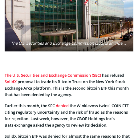
The U.S. Securities and Exchange Commission (SEC) is an independent agency of the United States federal government. It holds primary responsibility for enforcing the federal securities laws, proposing securities rules, and regulating the securities industry, the nation's stock and options exchanges, and other activities and organizations, including the electronic securities markets in the United States. Photo: Securities and Exchange Commission/Flickr
The U.S. Securities and Exchange Commission (SEC)
has refused
SolidX
proposal to trade its Bitcoin Trust on the New York Stock
Exchange Arca platform. This is the second bitcoin ETF this month
that has been denied by the agency.
Earlier this month, the SEC
denied
the Winklevoss twins’ COIN ETF
citing regulatory uncertainty and the risk of fraud as the reasons
for rejection. Last week, however, the CBOE Holdings Inc’s
Bats exchange asked the agency to review its decision.
SolidX bitcoin ETF was denied for almost the same reasons to that