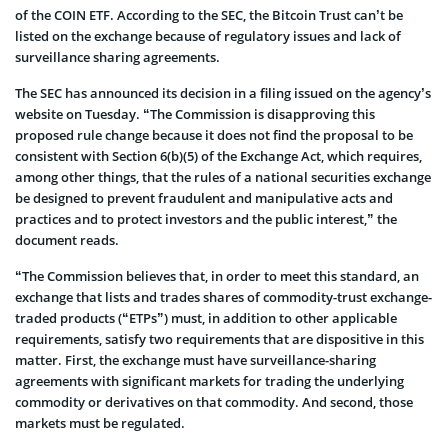
of the COIN ETF. According to the SEC, the Bitcoin Trust can’t be
listed on the exchange because of regulatory issues and lack of
surveillance sharing agreements.
The SEC has announced its decision in a filing issued on the agency’s
website on Tuesday. “The Commission is disapproving this
proposed rule change because it does not find the proposal to be
consistent with Section 6(b)(5) of the Exchange Act, which requires,
among other things, that the rules of a national securities exchange
be designed to prevent fraudulent and manipulative acts and
practices and to protect investors and the public interest,” the
document reads.
“The Commission believes that, in order to meet this standard, an
exchange that lists and trades shares of commodity-trust exchange-
traded products (“ETPs”) must, in addition to other applicable
requirements, satisfy two requirements that are dispositive in this
matter. First, the exchange must have surveillance-sharing
agreements with significant markets for trading the underlying
commodity or derivatives on that commodity. And second, those
markets must be regulated.