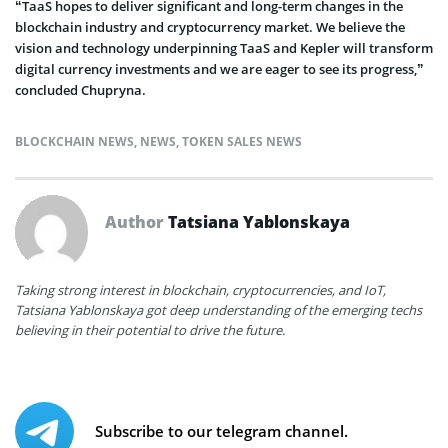
“TaaS hopes to deliver significant and long-term changes in the
blockchain industry and cryptocurrency market. We believe the
vision and technology underpinning TaaS and Kepler will transform
digital currency investments and we are eager to see its progress,”
concluded Chupryna.
BLOCKCHAIN NEWS
,
NEWS
,
TOKEN SALES NEWS
Author
Tatsiana Yablonskaya
Taking strong interest in blockchain, cryptocurrencies, and IoT,
Tatsiana Yablonskaya got deep understanding of the emerging techs
believing in their potential to drive the future.
Subscribe to our telegram channel.