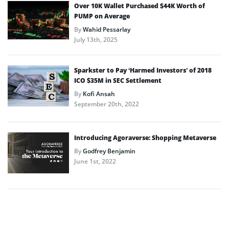
Over 10K Wallet Purchased $44K Worth of
PUMP on Average
By
Wahid Pessarlay
July 13th, 2025
Sparkster to Pay ‘Harmed Investors’ of 2018
ICO $35M in SEC Settlement
By
Kofi Ansah
September 20th, 2022
Introducing Agoraverse: Shopping Metaverse
By
Godfrey Benjamin
June 1st, 2022