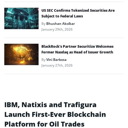
US SEC Confirms Tokenized Securities Are
Subject to Federal Laws
By
Bhushan Akolkar
January 29th, 2026
BlackRock’s Partner Securitize Welcomes
Former Nasdaq as Head of Issuer Growth
By
Vini Barbosa
January 27th, 2026
IBM, Natixis and Trafigura
Launch First-Ever Blockchain
Platform for Oil Trades