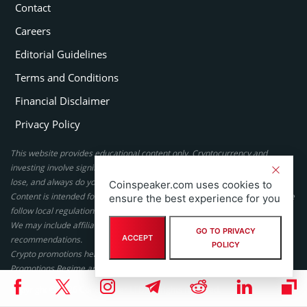
Contact
Careers
Editorial Guidelines
Terms and Conditions
Financial Disclaimer
Privacy Policy
This website provides educational content only. Cryptocurrency and
investing involve significant risk, never invest more than you can afford to
lose, and always do your own research or seek professional advice.
Coinspeaker.com uses cookies to
Content is intended for adults only. Gambling laws differ by country; please
ensure the best experience for you
follow local regulations. By using this site, you agree to our terms.
We may include affiliate links, but these do not affect our ratings or
GO TO PRIVACY
ACCEPT
recommendations.
POLICY
Crypto promotions here are not authorized under the UK Financial
Promotions Regime and are not intended for UK consumers.
Copyright © 2026 Coinspeaker LTD. All rights reserved.