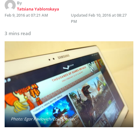
By
Tatsiana Yablonskaya
Feb 9, 2016 at 07:21 AM
Updated
Feb 10, 2016 at 08:27
PM
3 mins read
Photo: Egor Pavlovich/CoinSpeaker