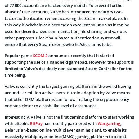
of 77,000 accounts are hacked every month. To prevent further
abuse of user accounts, Valve has introduced mandatory two-
factor authentication when accessing the Steam marketplace. In
this way blockchain can become an excellent solution as it can be
used for decentralized communication, file sharing, and various
other purposes. Blockchain-based authentication system will
ensure that every Steam user is who he/she claims to be.
Popular game
XCOM 2
announced recently that it started
supporting the use of a handheld gamepad. However the support is
limited to Valve’s decidedly non-standard Steam Controller for the
time being.
Valve is currently the largest gaming platform in the world having
around 125 million active users. Bitcoin adoption by Valve means
that other DRM platforms can follow, making the cryptocurrency
one step closer to a cash-like level of acceptance.
I
nterestingly, Valve is not the first gaming platform to start working
with bitcoin.
BitPay
has recently partnered with
Wargaming
,
Belarusian-based online multiplayer gaming giant, to enable its
massively-multiplayer online (MMO) gaming platform to accept