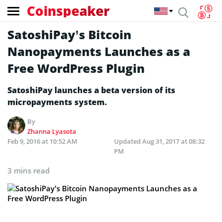
Coinspeaker
SatoshiPay’s Bitcoin
Nanopayments Launches as a
Free WordPress Plugin
SatoshiPay launches a beta version of its
micropayments system.
By
Zhanna Lyasota
Feb 9, 2016 at 10:52 AM
Updated
Aug 31, 2017 at 08:32
PM
3 mins read