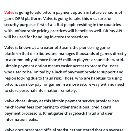
Valve
is going to add bitcoin payment option in future versions of
game DRM platform. Valve is going to take this measure for
security purposes first of all. But people residing in the countries
with unfavorable pricing practices will benefit as well. BitPay API
will be used for handling in-store transactions.
Valve is known as a creator of Steam, the pioneering game
platform that distributes and manages thousands of games directly
to a community of more than 65 million players around the world.
Bitcoin payment option means easier access to Steam for users
who used to be limited by a lack of payment provider support and
region locking due to fraud risk. Those, who are habitual to using
bitcoin, can now pay for games in a more secure way with no need
to store personal information remotely.
Valve chose Bitpay as this bitcoin payment service provider has
much lower fees comparing to other traditional credit card
payment processors. It mitigates chargeback fraud and user
information leaks.
Valve once presented official statistics that stated that an average