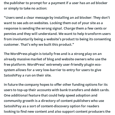
the publisher to prompt for a payment if a user has an ad blocker
or simply to take no action:
“Users send a clear message by installing an ad blocker: They don’t
want to see ads on websites. Locking them out of your site as a
response is sending the wrong signal. Charge them a few cents or
pennies and they will understand. We want to help transform users
from involuntarily being a website’s product to being its consenting
customer. That’s why we built this product.”
The WordPress plugin is totally free and is a strong play on an
already massive market of blog and website owners who use the
free platform. WordPress’ extremely user-friendly plugin eco-
system allows for a very low-barrier to entry for users to give
SatoshiPay a run on their site.
In future the company hopes to offer other funding options for its
users to top-up their accounts with bank transfers and debit cards.
One additional feature that could help speed adoption and
community growth is a directory of content publishers who use
SatoshiPay as a sort of content-discovery option for readers
looking to find new content and also support content producers the