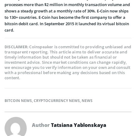
processes more than $2 million in monthly transaction volume and
shows a steady growth at a monthly rate of 30%. E­-Coin now ships
to 130+ countries. E-Coin has become the first company to offer a
bitcoin debit card. In September 2015 it launched its virtual bitcoin
card.
Coinspeaker is committed to providing unbiased and
DISCLAIMER:
transparent reporting. This article aims to deliver accurate and
timely information but should not be taken as financial or
investment advice. Since market conditions can change rapidly,
we encourage you to verify information on your own and consult
with a professional before making any decisions based on this
content.
BITCOIN NEWS
,
CRYPTOCURRENCY NEWS
,
NEWS
Author
Tatsiana Yablonskaya