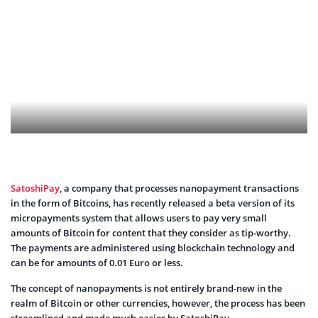
SatoshiPay
, a company that processes nanopayment transactions
in the form of Bitcoins, has recently released a beta version of its
micropayments system that allows users to pay very small
amounts of Bitcoin for content that they consider as tip-worthy.
The payments are administered using blockchain technology and
can be for amounts of 0.01 Euro or less.
The concept of nanopayments is not entirely brand-new in the
realm of Bitcoin or other currencies, however, the process has been
streamlined and made much easier by SatoshiPay.