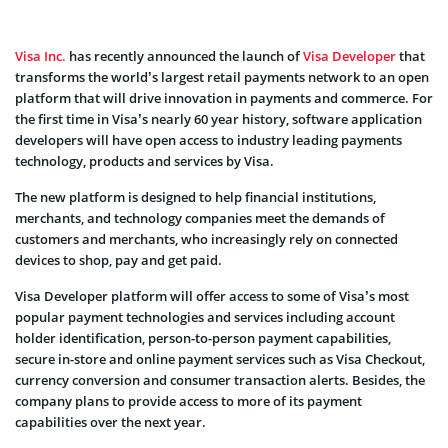
Visa Inc.
has recently announced the launch of
Visa Developer
that
transforms the world’s largest retail payments network to an open
platform that will drive innovation in payments and commerce. For
the first time in Visa’s nearly 60 year history, software application
developers will have open access to industry leading payments
technology, products and services by Visa.
The new platform is designed to help financial institutions,
merchants, and technology companies meet the demands of
customers and merchants, who increasingly rely on connected
devices to shop, pay and get paid.
Visa Developer platform will offer access to some of Visa’s most
popular payment technologies and services including account
holder identification, person-to-person payment capabilities,
secure in-store and online payment services such as Visa Checkout,
currency conversion and consumer transaction alerts. Besides, the
company plans to provide access to more of its payment
capabilities over the next year.