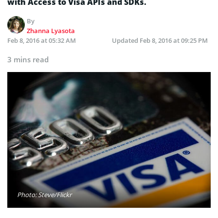
with Access to Visa APIs and SDKs.
By
Zhanna Lyasota
Feb 8, 2016 at 05:32 AM
Updated
Feb 8, 2016 at 09:25 PM
3 mins read
Photo: Steve/Flickr