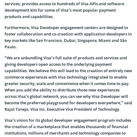
services; provides access to hundreds of Visa APIs and software
development kits for some of Visa’s most popular payment
products and capabilities.
Furthermore, Visa Developer engagement centers are designed to
foster collaboration and co-creation with application developers in
key markets like San Francisco, Dubai, Singapore, Miami and São
Paulo.
“We are unbundling Visa’s full suite of products and services and
giving developers open access to the underlying payment
capabilities. We believe this will lead to the creation of entirely new
commerce experiences with Visa technology integrated to enable
greater security, scale and convenience when it comes time to pay.
When you add the ability to distribute those new experiences
across Visa’s global network, you can see why Visa Developer will
become the preferred playground for developers everywhere,” said
Rajat Taneja, Visa Inc. Executive Vice President of Technology.
Visa’s vision for its global developer engagement program includes
the creation of a marketplace that enables thousands of financial
institutions, millions of merchants and technology companies to