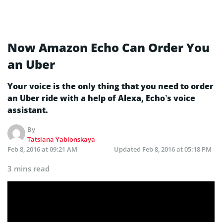
Now Amazon Echo Can Order You
an Uber
Your voice is the only thing that you need to order
an Uber ride with a help of Alexa, Echo’s voice
assistant.
By
Tatsiana Yablonskaya
Feb 8, 2016 at 09:21 AM
Updated
Feb 8, 2016 at 05:18 PM
3 mins read