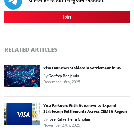
Subscribe to our telegram channel.
Join
RELATED ARTICLES
Visa Launches Stablecoin Settlement in US
By
Godfrey Benjamin
December 16th, 2025
Visa Partners With Aquanow to Expand
Stablecoin Settlements Across CEMEA Region
By
José Rafael Peña Gholam
November 27th, 2025