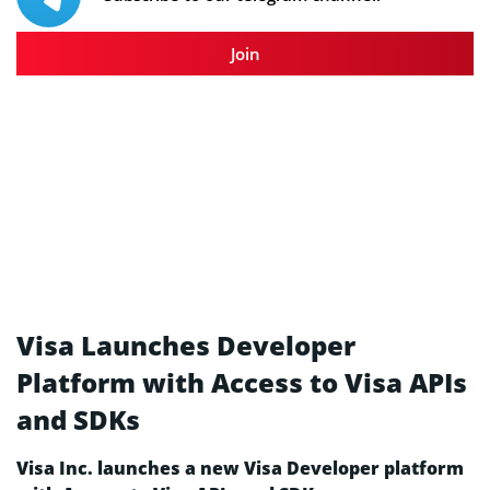
Join
Visa Launches Developer
Platform with Access to Visa APIs
and SDKs
Visa Inc. launches a new Visa Developer platform