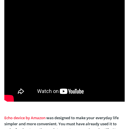
Echo device by Amazon
was designed to make your everyday life
simpler and more convenient. You must have already used it to