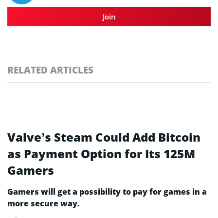
Join
RELATED ARTICLES
Valve’s Steam Could Add Bitcoin
as Payment Option for Its 125M
Gamers
Gamers will get a possibility to pay for games in a
more secure way.