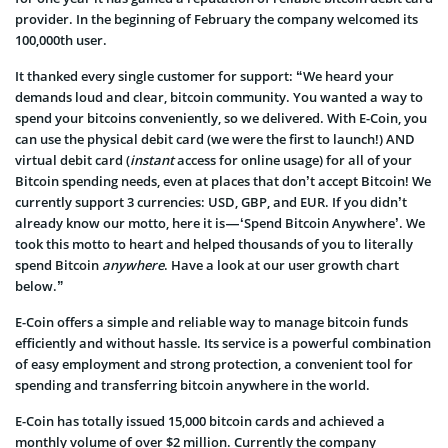
provider. In the beginning of February the company welcomed its
100,000th user.
It thanked every single customer for support: “We heard your
demands loud and clear, bitcoin community. You wanted a way to
spend your bitcoins conveniently, so we delivered. With E-Coin, you
can use the physical debit card (we were the first to launch!) AND
virtual debit card (
instant
access for online usage) for all of your
Bitcoin spending needs, even at places that don’t accept Bitcoin! We
currently support 3 currencies: USD, GBP, and EUR. If you didn’t
already know our motto, here it is — ‘Spend Bitcoin Anywhere’. We
took this motto to heart and helped thousands of you to literally
spend Bitcoin
anywhere
. Have a look at our user growth chart
below.”
E-Coin offers a simple and reliable way to manage bitcoin funds
efficiently and without hassle. Its service is a powerful combination
of easy employment and strong protection, a convenient tool for
spending and transferring bitcoin anywhere in the world.
E-Coin has totally issued 15,000 bitcoin cards and achieved a
monthly volume of over $2 million. Currently the company