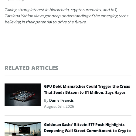
Taking strong interest in blockchain, cryptocurrencies, and IoT,
Tatsiana Yablonskaya got deep understanding of the emerging techs
believing in their potential to drive the future.
RELATED ARTICLES
GPU Debt Mismatches Could Trigger the Crisis
That Sends Bitcoin to $1 Million, Says Hayes
By
Daniel Francis
August 5th, 2026
Goldman Sachs’ Bitcoin ETF Push Highlights
Deepening Wall Street Commitment to Crypto