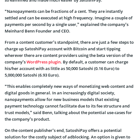
“Nanopayments can be fractions of a cent. They are instantly
settled and can be executed at high frequency. Imagine a couple of
payments per second by a single user,” explained the company’s
Meinhard Benn Founder and CEO.
From a content customer’s standpoint, there are just a few steps to
charge up SatoshiPay account with Bitcoin and start tipping
wherever there are content providers using the beta version of the
company’s
WordPress plugin
. By default, a customer can charge
his/her account with as little as 50,000 Satoshi (0.16 Euro) to
5,000,000 Satoshi (6.93 Euro).
“This enables completely new ways of monetizing web content and
digital goods in general. In an increasingly digital society,
nanopayments allow for new business models that existing
payment technology cannot facilitate due to its fee structure and
trust models,” said Benn, talking about the potential use-cases for
the company’s product.
On the content publisher’s end, SatoshiPay offers a potential
solution for the costly subject of adblocking. An option is given to