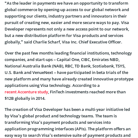
“As the leader in payments we have an opportunity to transform
global commerce by opening-up access to our global network and
supporting our clients, industry partners and innovators in their
pursuit of creating new, easier and more secure ways to pay. Visa
Developer represents not only a new access point to our network,
but a new distribution platform for Visa products and services
globally,” said Charlie Scharf, Visa Inc. Chief Executive Officer.
Over the past few months leading financial institutions, technology
companies, and start-ups – Capital One, CIBC, Emirates NBD,
National Australia Bank (NAB), RBC, TD Bank, Scotiabank, TSYS,
U.S. Bank and VenueNext – have participated in beta trials of the
new platform and many have already created innovative prototype
applications using Visa technology. According to a
recent Accenture study
, FinTech investments reached more than
$12B globally in 2014.
The creation of Visa Developer has been a multi-year initiative led
by Visa’s global product and technology teams. The team is
transforming Visa’s payment products and services into
application programming interfaces (APIs). The platform offers an
easy way to search Visa’s extensive suite of payment products and