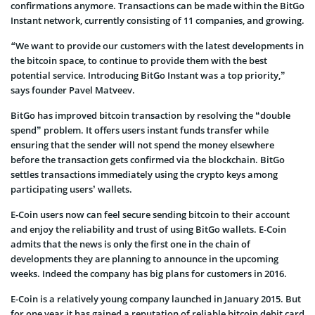
confirmations anymore. Transactions can be made within the BitGo
Instant network, currently consisting of 11 companies, and growing.
“
We want to provide our customers with the latest developments in
the bitcoin space, to continue to provide them with the best
potential service. Introducing BitGo Instant was a top priority,”
says founder Pavel Matveev.
BitGo has improved bitcoin transaction by resolving the “double
spend” problem. It offers users instant funds transfer while
ensuring that the sender will not spend the money elsewhere
before the transaction gets confirmed via the blockchain. BitGo
settles transactions immediately using the crypto keys among
participating users’ wallets.
E-Coin users now can feel secure sending bitcoin to their account
and enjoy the reliability and trust of using BitGo wallets. E-Coin
admits that the news is only the first one in the chain of
developments they are planning to announce in the upcoming
weeks. Indeed the company has big plans for customers in 2016.
E-Coin is a relatively young company launched in January 2015. But
for one year it has gained a reputation of reliable bitcoin debit card