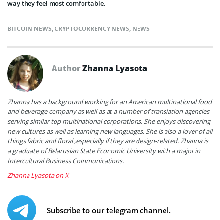
way they feel most comfortable.
BITCOIN NEWS
,
CRYPTOCURRENCY NEWS
,
NEWS
Author
Zhanna Lyasota
Zhanna has a background working for an American multinational food
and beverage company as well as at a number of translation agencies
serving similar top multinational corporations. She enjoys discovering
new cultures as well as learning new languages. She is also a lover of all
things fabric and floral ,especially if they are design-related. Zhanna is
a graduate of Belarusian State Economic University with a major in
Intercultural Business Communications.
Zhanna Lyasota on X
Subscribe to our telegram channel.