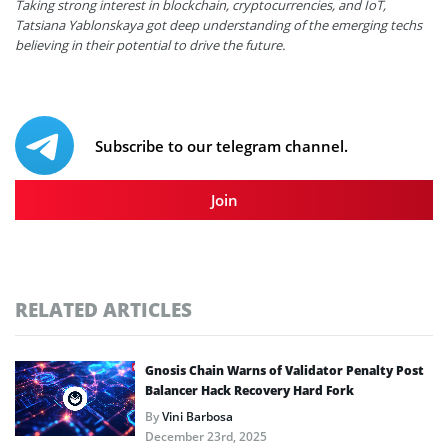
Taking strong interest in blockchain, cryptocurrencies, and IoT,
Tatsiana Yablonskaya got deep understanding of the emerging techs
believing in their potential to drive the future.
Subscribe to our telegram channel.
Join
RELATED ARTICLES
Gnosis Chain Warns of Validator Penalty Post
Balancer Hack Recovery Hard Fork
By
Vini Barbosa
December 23rd, 2025