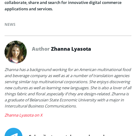
collaborate, share and search for innovative digital commerce
applications and services.
NEWS
Author
Zhanna Lyasota
Zhanna has a background working for an American multinational food
and beverage company as well as at a number of translation agencies
serving similar top multinational corporations. She enjoys discovering
new cultures as well as learning new languages. She is also a lover of all
things fabric and floral ,especially if they are design-related. Zhanna is
a graduate of Belarusian State Economic University with a major in
Intercultural Business Communications.
Zhanna Lyasota on X