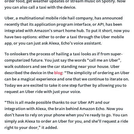
order food, get weather updates or stream music on Spotify. Now
you can also call a taxi with the device.
Uber, a multinational mobile ride hail company, has announced
recently that its application program interface, or API, has been
integrated with Amazon’s smart home hub. To put it short, now you
have two options: either to order a taxi through the Uber mobile
app, or you can just ask Alexa, Echo’s voice assistant.
To onlookers the process of hailing a taxi looks as if from super-
computerized future. You just say the words “call me an Uber”,
walk outdoors and see the car standing near your house. Uber
described the device in the
blog
: “The simplicity of ordering an Uber
can be a magical experience and one that we continue to iterate on.
Today we are excited to take it one step further by allowing you to
request an Uber ride with just your voice.
“This is all made possible thanks to our Uber API and our
integration with Alexa, the brain behind Amazon Echo. Now you
don’t have to rely on your phone when you’re ready to go. You can
simply ask Alexa to order an Uber for you, and she’ll request a ride
right to your door,” it added.