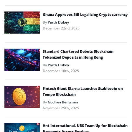
Ghana Approves Bill Legalizing Cryptocurrency
By
Parth Dubey
December 22nd, 2025
Standard Chartered Debuts Blockchain
Tokenized Deposits in Hong Kong
By
Parth Dubey
December 18th, 2025
Fintech Giant Klarna Launches Stablecoin on
Tempo Blockchain
By
Godfrey Benjamin
November 25th, 2025
Ant International, UBS Team Up for Blockchain
Payments Across Borders