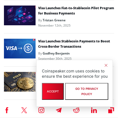
Visa Launches Fiat-to-Stablecoin Pilot Program
for Business Payments
By
Tristan Greene
November 12th, 2025
Visa Launches Stablecoin Payments to Boost
Cross-Border Transactions
By
Godfrey Benjamin
September 30th, 2025
Coinspeaker.com uses cookies to
Fold Holdings to Launch Bitcoin Credit Card
ensure the best experience for you
with Stripe, Visa Partnership
By
José Rafael Peña Gholam
GO TO PRIVACY
ACCEPT
September 23rd, 2025
POLICY