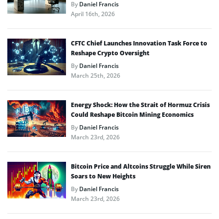
By
Daniel Francis
April 16th, 2026
CFTC Chief Launches Innovation Task Force to
Reshape Crypto Oversight
By
Daniel Francis
March 25th, 2026
Energy Shock: How the Strait of Hormuz Crisis
Could Reshape Bitcoin Mining Economics
By
Daniel Francis
March 23rd, 2026
Bitcoin Price and Altcoins Struggle While Siren
Soars to New Heights
By
Daniel Francis
March 23rd, 2026