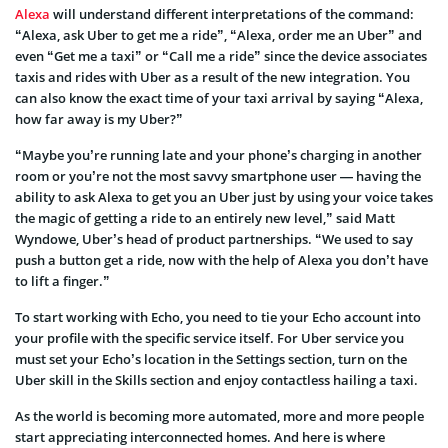
Alexa
will understand different interpretations of the command:
“Alexa, ask Uber to get me a ride”, “Alexa, order me an Uber” and
even “Get me a taxi” or “Call me a ride” since the device associates
taxis and rides with Uber as a result of the new integration. You
can also know the exact time of your taxi arrival by saying “Alexa,
how far away is my Uber?”
“Maybe you’re running late and your phone’s charging in another
room or you’re not the most savvy smartphone user — having the
ability to ask Alexa to get you an Uber just by using your voice takes
the magic of getting a ride to an entirely new level,” said Matt
Wyndowe, Uber’s head of product partnerships. “We used to say
push a button get a ride, now with the help of Alexa you don’t have
to lift a finger.”
To start working with Echo, you need to tie your Echo account into
your profile with the specific service itself. For Uber service you
must set your Echo’s location in the Settings section, turn on the
Uber skill in the Skills section and enjoy contactless hailing a taxi.
As the world is becoming more automated, more and more people
start appreciating interconnected homes. And here is where