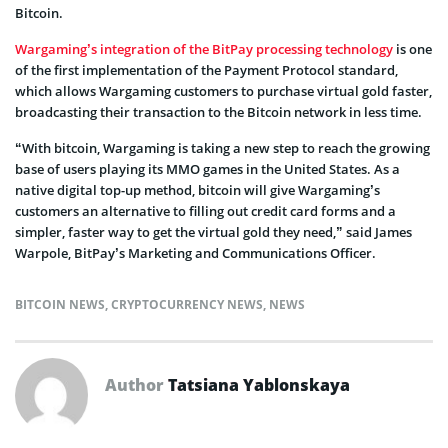
Bitcoin.
Wargaming’s integration of the BitPay processing technology
is one
of the first implementation of the Payment Protocol standard,
which allows Wargaming customers to purchase virtual gold faster,
broadcasting their transaction to the Bitcoin network in less time.
“With bitcoin, Wargaming is taking a new step to reach the growing
base of users playing its MMO games in the United States. As a
native digital top-up method, bitcoin will give Wargaming’s
customers an alternative to filling out credit card forms and a
simpler, faster way to get the virtual gold they need,” said James
Warpole, BitPay’s Marketing and Communications Officer.
BITCOIN NEWS
,
CRYPTOCURRENCY NEWS
,
NEWS
Author
Tatsiana Yablonskaya