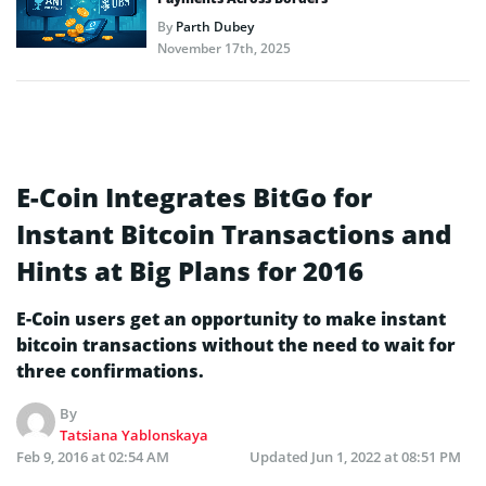
By
Parth Dubey
November 17th, 2025
E-Coin Integrates BitGo for
Instant Bitcoin Transactions and
Hints at Big Plans for 2016
E-Coin users get an opportunity to make instant
bitcoin transactions without the need to wait for
three confirmations.
By
Tatsiana Yablonskaya
Feb 9, 2016 at 02:54 AM
Updated
Jun 1, 2022 at 08:51 PM