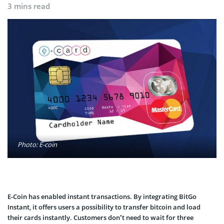
3 mins read
Photo: E-coin
E-Coin has enabled instant transactions. By integrating BitGo
Instant, it offers users a possibility to transfer bitcoin and load
their cards instantly. Customers don’t need to wait for three