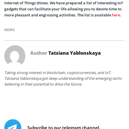
Internet of Things shines. We have prepared a list of interesting IoT
gadgets that can facilitate your life allowing you to devote time to
more pleasant and engrossing activities. The list is available
here
.
NEWS
Author
Tatsiana Yablonskaya
Taking strong interest in blockchain, cryptocurrencies, and IoT,
Tatsiana Yablonskaya got deep understanding of the emerging techs
believing in their potential to drive the future.
Subscribe to our telegram channel.