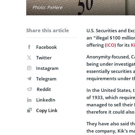
Photo: PxHere
Share this article
U.S. Securities and Ex
an “illegal $100 millio
offering (
ICO
) for its
K
Facebook
Anonymity-focused, Ca
Twitter
being under investiga
Instagram
essentially securities
requirements under t
Telegram
Reddit
In the United States, t
of 1933, which require
LinkedIn
managed to sell their 
Copy Link
therefore it could also
They have also said th
the company, Kik’s m