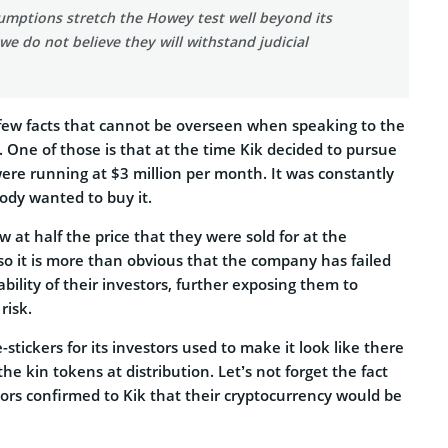
umptions stretch the Howey test well beyond its
 we do not believe they will withstand judicial
few facts that cannot be overseen when speaking to the
s. One of those is that at the time Kik decided to pursue
ere running at $3 million per month. It was constantly
dy wanted to buy it.
 at half the price that they were sold for at the
so it is more than obvious that the company has failed
ability of their investors, further exposing them to
risk.
 e-stickers for its investors used to make it look like there
he kin tokens at distribution. Let’s not forget the fact
ors confirmed to Kik that their cryptocurrency would be