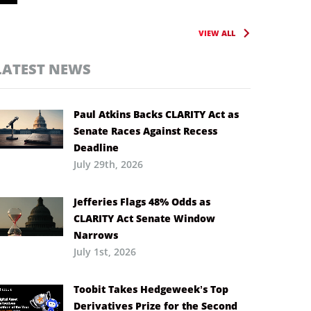
VIEW ALL
LATEST NEWS
Paul Atkins Backs CLARITY Act as
Senate Races Against Recess
Deadline
July 29th, 2026
Jefferies Flags 48% Odds as
CLARITY Act Senate Window
Narrows
July 1st, 2026
Toobit Takes Hedgeweek’s Top
Derivatives Prize for the Second