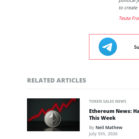
to create
Teuta Fra
Su
RELATED ARTICLES
TOKEN SALES NEWS
Ethereum News: Has
This Week
By
Neil Mathew
July 5th, 2026