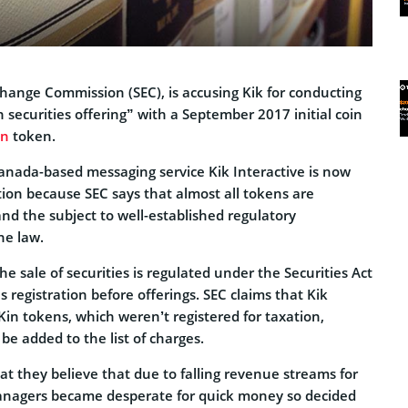
change Commission (SEC), is accusing Kik for conducting
n securities offering” with a September 2017 initial coin
in
token.
nada-based messaging service Kik Interactive is now
tion because SEC says that almost all tokens are
 and the subject to well-established regulatory
he law.
he sale of securities is regulated under the Securities Act
s registration before offerings. SEC claims that Kik
Kin tokens, which weren’t registered for taxation,
 be added to the list of charges.
at they believe that due to falling revenue streams for
anagers became desperate for quick money so decided