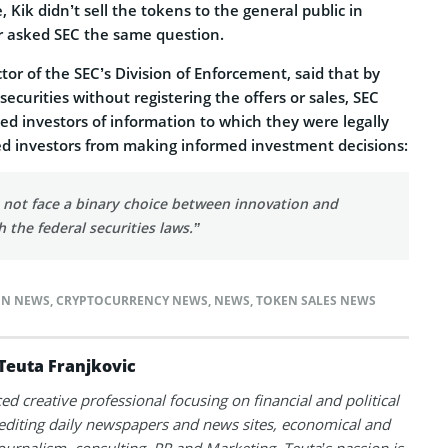
 Kik didn’t sell the tokens to the general public in
r asked SEC the same question.
ctor of the SEC’s Division of Enforcement, said that by
 securities without registering the offers or sales, SEC
ved investors of information to which they were legally
ed investors from making informed investment decisions:
not face a binary choice between innovation and
 the federal securities laws.”
IN NEWS
,
CRYPTOCURRENCY NEWS
,
NEWS
,
TOKEN SALES NEWS
Teuta Franjkovic
ed creative professional focusing on financial and political
 editing daily newspapers and news sites, economical and
 journalism, consulting, PR and Marketing. Teuta’s passion is