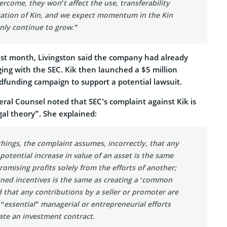
ercome, they won’t affect the use, transferability
zation of Kin, and we expect momentum in the Kin
nly continue to grow.”
last month, Livingston said the company had already
ing with the SEC. Kik then launched a $5 million
funding campaign to support a potential lawsuit.
eral Counsel noted that SEC’s complaint against Kik is
gal theory”. She explained:
ings, the complaint assumes, incorrectly, that any
 potential increase in value of an asset is the same
promising profits solely from the efforts of another;
gned incentives is the same as creating a ‘common
d that any contributions by a seller or promoter are
 “essential” managerial or entrepreneurial efforts
ate an investment contract.