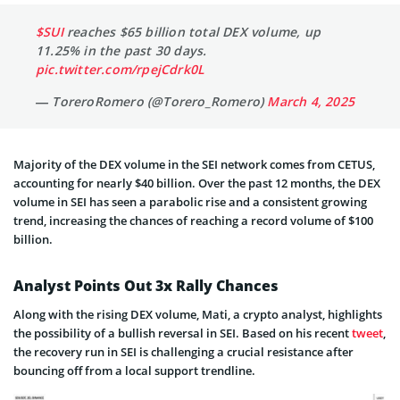
$SUI
reaches $65 billion total DEX volume, up
11.25% in the past 30 days.
pic.twitter.com/rpejCdrk0L
— ToreroRomero (@Torero_Romero)
March 4, 2025
Majority of the DEX volume in the SEI network comes from CETUS,
accounting for nearly $40 billion. Over the past 12 months, the DEX
volume in SEI has seen a parabolic rise and a consistent growing
trend, increasing the chances of reaching a record volume of $100
billion.
Analyst Points Out 3x Rally Chances
Along with the rising DEX volume, Mati, a crypto analyst, highlights
the possibility of a bullish reversal in SEI. Based on his recent
tweet
,
the recovery run in SEI is challenging a crucial resistance after
bouncing off from a local support trendline.