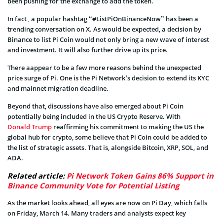
been pushing for the exchange to add the token.
In fact , a popular hashtag “#ListPiOnBinanceNow” has been a
trending conversation on X. As would be expected, a decision by
Binance to list Pi Coin would not only bring a new wave of interest
and investment. It will also further drive up its price.
There aappear to be a few more reasons behind the unexpected
price surge of Pi. One is the Pi Network’s decision to extend its KYC
and mainnet migration deadline.
Beyond that, discussions have also emerged about Pi Coin
potentially being included in the US Crypto Reserve. With
Donald Trump
reaffirming his commitment to making the US the
global hub for crypto, some believe that Pi Coin could be added to
the list of strategic assets. That is, alongside Bitcoin, XRP, SOL, and
ADA.
Related article:
Pi Network Token Gains 86% Support in
Binance Community Vote for Potential Listing
As the market looks ahead, all eyes are now on Pi Day, which falls
on Friday, March 14. Many traders and analysts expect key