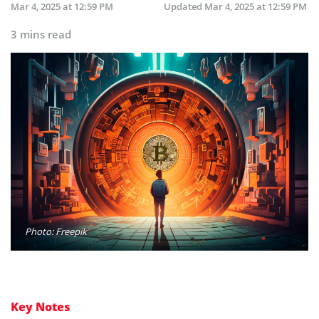
Mar 4, 2025 at 12:59 PM
Updated
Mar 4, 2025 at 12:59 PM
3 mins read
Photo: Freepik
Key Notes