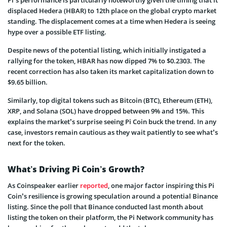
displaced Hedera (HBAR) to 12th place on the global crypto market
standing. The displacement comes at a time when Hedera is seeing
hype over a possible ETF listing.
Despite news of the potential listing, which initially instigated a
rallying for the token, HBAR has now dipped 7% to $0.2303. The
recent correction has also taken its market capitalization down to
$9.65 billion.
Similarly, top digital tokens such as Bitcoin (BTC), Ethereum (ETH),
XRP, and Solana (SOL) have dropped between 9% and 15%. This
explains the market’s surprise seeing Pi Coin buck the trend. In any
case, investors remain cautious as they wait patiently to see what’s
next for the token.
What’s Driving Pi Coin’s Growth?
As Coinspeaker earlier
reported
, one major factor inspiring this Pi
Coin’s resilience is growing speculation around a potential Binance
listing. Since the poll that Binance conducted last month about
listing the token on their platform, the Pi Network community has