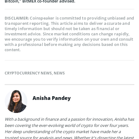
Bitcoin,” BitMEX co-founder advised.
Coinspeaker is committed to providing unbiased and
DISCLAIMER:
transparent reporting. This article aims to deliver accurate and
timely information but should not be taken as financial or
investment advice. Since market conditions can change rapidly,
we encourage you to verify information on your own and consult
with a professional before making any decisions based on this
content.
CRYPTOCURRENCY NEWS
,
NEWS
Anisha Pandey
With a background in finance and a passion for innovation, Anisha has
been covering the ever-evolving world of crypto for over four years.
Her deep understanding of the crypto market have made her a
trusted source for analysis and news. Whether it's dissecting the latest