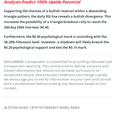
Analysts Predict 100% Upside Potential
Supporting the chances of a bullish reversal within a descending
triangle pattern, the daily RSI line reveals a bullish divergence. This
increases the possibility of a triangle breakout rally to reach the
200-day EMA line near $0.40.
Furthermore, the $0.40 psychological mark is coinciding with the
38.20% Fibonacci level. However, a slipdown will likely breach the
$0.20 psychological support and test the $0.15 mark.
Coinspeaker is committed to providing unbiased and
DISCLAIMER:
transparent reporting. This article aims to deliver accurate and
timely information but should not be taken as financial or
investment advice. Since market conditions can change rapidly,
we encourage you to verify information on your own and consult
with a professional before making any decisions based on this
content.
ALTCOIN NEWS
,
CRYPTOCURRENCY NEWS
,
NEWS