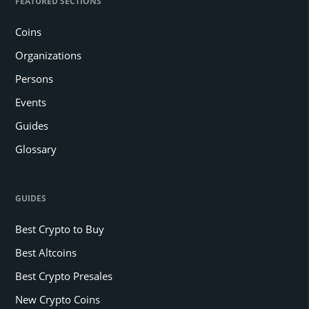
FEATURED SECTIONS
Coins
Organizations
Persons
Events
Guides
Glossary
GUIDES
Best Crypto to Buy
Best Altcoins
Best Crypto Presales
New Crypto Coins