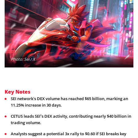
Photo: Sei / X
Key Notes
SEI network's DEX volume has reached $65 billion, marking an
11.25% increase in 30 days.
CETUS leads SEI’s DEX activity, contributing nearly $40 billion in
trading volume.
Analysts suggest a potential 3x rally to $0.60 if SEI breaks key