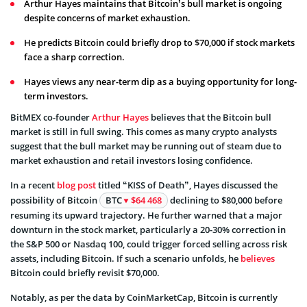
Arthur Hayes maintains that Bitcoin’s bull market is ongoing
despite concerns of market exhaustion.
He predicts Bitcoin could briefly drop to $70,000 if stock markets
face a sharp correction.
Hayes views any near-term dip as a buying opportunity for long-
term investors.
BitMEX co-founder
Arthur Hayes
believes that the Bitcoin bull
market is still in full swing. This comes as many crypto analysts
suggest that the bull market may be running out of steam due to
market exhaustion and retail investors losing confidence.
In a recent
blog post
titled “KISS of Death”, Hayes discussed the
possibility of Bitcoin
BTC
$64 468
declining to $80,000 before
resuming its upward trajectory. He further warned that a major
downturn in the stock market, particularly a 20-30% correction in
the S&P 500 or Nasdaq 100, could trigger forced selling across risk
assets, including Bitcoin. If such a scenario unfolds, he
believes
Bitcoin could briefly revisit $70,000.
Notably, as per the data by CoinMarketCap, Bitcoin is currently