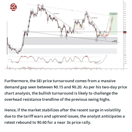
Furthermore, the SEI price turnaround comes from a massive
demand gap seen between $0.15 and $0.20. As per his two-day price
chart analysis, the bullish turnaround is likely to challenge the
overhead resistance trendline of the previous swing highs.
Hence, if the market stabilizes after the recent surge in volatility
due to the tariff wars and uptrend issues, the analyst anticipates a
retest rebound to $0.60 for a near 3x price rally.