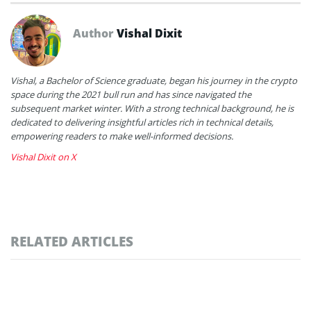
Author
Vishal Dixit
Vishal, a Bachelor of Science graduate, began his journey in the crypto
space during the 2021 bull run and has since navigated the
subsequent market winter. With a strong technical background, he is
dedicated to delivering insightful articles rich in technical details,
empowering readers to make well-informed decisions.
Vishal Dixit on X
RELATED ARTICLES