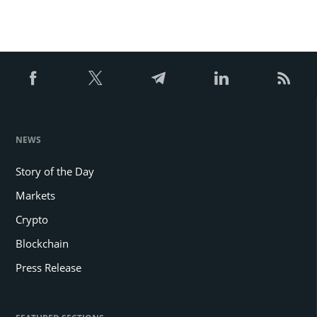
NEWS
Story of the Day
Markets
Crypto
Blockchain
Press Release