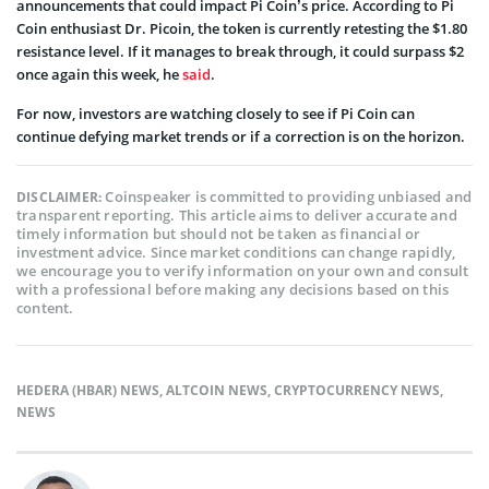
announcements that could impact Pi Coin’s price. According to Pi
Coin enthusiast Dr. Picoin, the token is currently retesting the $1.80
resistance level. If it manages to break through, it could surpass $2
once again this week, he
said
.
For now, investors are watching closely to see if Pi Coin can
continue defying market trends or if a correction is on the horizon.
Coinspeaker is committed to providing unbiased and
DISCLAIMER:
transparent reporting. This article aims to deliver accurate and
timely information but should not be taken as financial or
investment advice. Since market conditions can change rapidly,
we encourage you to verify information on your own and consult
with a professional before making any decisions based on this
content.
HEDERA (HBAR) NEWS
,
ALTCOIN NEWS
,
CRYPTOCURRENCY NEWS
,
NEWS