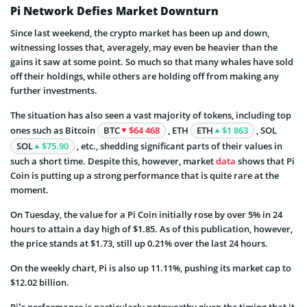
Pi Network Defies Market Downturn
Since last weekend, the crypto market has been up and down,
witnessing losses that, averagely, may even be heavier than the
gains it saw at some point. So much so that many whales have sold
off their holdings, while others are holding off from making any
further investments.
The situation has also seen a vast majority of tokens, including top
ones such as Bitcoin
BTC
$64 468
, ETH
ETH
$1 863
, SOL
SOL
$75.90
, etc., shedding significant parts of their values in
such a short time. Despite this, however, market
data
shows that Pi
Coin is putting up a strong performance that is quite rare at the
moment.
On Tuesday, the value for a Pi Coin initially rose by over 5% in 24
hours to attain a day high of $1.85. As of this publication, however,
the price stands at $1.73, still up 0.21% over the last 24 hours.
On the weekly chart, Pi is also up 11.11%, pushing its market cap to
$12.02 billion.
Pi’s performance is particularly noteworthy given the timing that it