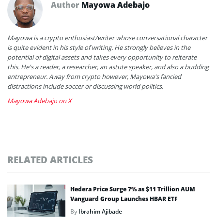
Author
Mayowa Adebajo
Mayowa is a crypto enthusiast/writer whose conversational character
is quite evident in his style of writing. He strongly believes in the
potential of digital assets and takes every opportunity to reiterate
this. He's a reader, a researcher, an astute speaker, and also a budding
entrepreneur. Away from crypto however, Mayowa's fancied
distractions include soccer or discussing world politics.
Mayowa Adebajo on X
RELATED ARTICLES
Hedera Price Surge 7% as $11 Trillion AUM
Vanguard Group Launches HBAR ETF
By
Ibrahim Ajibade