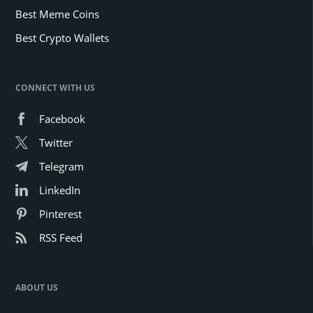
Best Meme Coins
Best Crypto Wallets
CONNECT WITH US
Facebook
Twitter
Telegram
LinkedIn
Pinterest
RSS Feed
ABOUT US