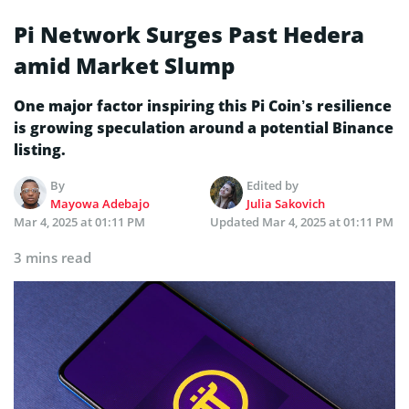
Pi Network Surges Past Hedera
amid Market Slump
One major factor inspiring this Pi Coin’s resilience
is growing speculation around a potential Binance
listing.
By
Edited by
Mayowa Adebajo
Julia Sakovich
Mar 4, 2025 at 01:11 PM
Updated
Mar 4, 2025 at 01:11 PM
3 mins read