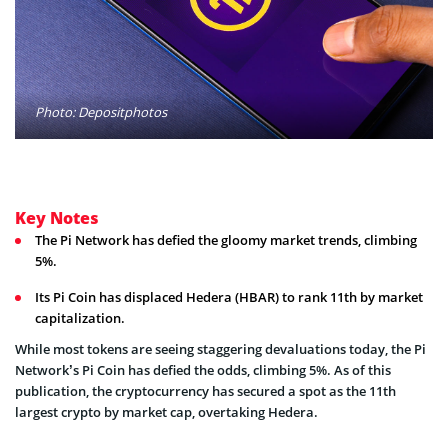
Photo: Depositphotos
Key Notes
The Pi Network has defied the gloomy market trends, climbing
5%.
Its Pi Coin has displaced Hedera (HBAR) to rank 11th by market
capitalization.
While most tokens are seeing staggering devaluations today, the Pi
Network’s Pi Coin has defied the odds, climbing 5%. As of this
publication, the cryptocurrency has secured a spot as the 11th
largest crypto by market cap, overtaking Hedera.