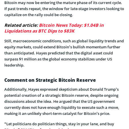
Bitcoin may now be entering the mature phase of its current cycle.
If past trends repeat, the window for late-stage investors looking to
capitalize on the rally could be closing.
Related article:
Bitcoin News Today: $1.04B in
Liquidations as BTC Dips to $83K
Still, macroeconomic conditions, such as global liquidity trends and
equity markets, could extend Bitcoin’s bullish momentum further
than anticipated. Hayes predicted that the digital asset could
surpass $1 million as the global economy stabilizes under US
leadership.
Comment on Strategic Bitcoin Reserve
Additionally, Hayes expressed skepticism about Donald Trump’s
potential creation of a strategic Bitcoin reserve, despite ongoing
discussions about the idea. He argued that the US government
currently does not have enough liquidity to execute such a move,
making it an unlikely short-term catalyst for Bitcoin’s price.
“Let politicians do politician things, stay in your lane, and buy