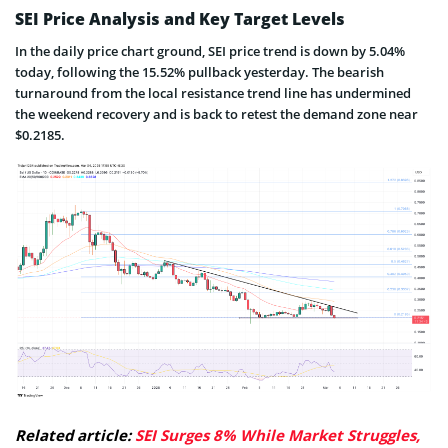
SEI Price Analysis and Key Target Levels
In the daily price chart ground, SEI price trend is down by 5.04%
today, following the 15.52% pullback yesterday. The bearish
turnaround from the local resistance trend line has undermined
the weekend recovery and is back to retest the demand zone near
$0.2185.
Related article:
SEI Surges 8% While Market Struggles,