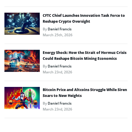
CFTC Chief Launches Innovation Task Force to
Reshape Crypto Oversight
By
Daniel Francis
March 25th, 2026
Energy Shock: How the Strait of Hormuz Crisis
Could Reshape Bitcoin Mining Economics
By
Daniel Francis
March 23rd, 2026
Bitcoin Price and Altcoins Struggle While Siren
Soars to New Heights
By
Daniel Francis
March 23rd, 2026