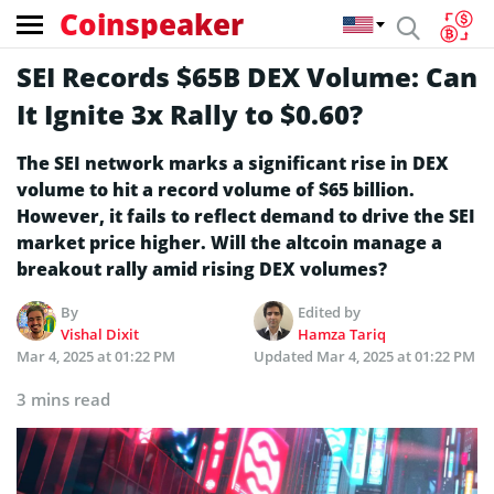
Coinspeaker
SEI Records $65B DEX Volume: Can
It Ignite 3x Rally to $0.60?
The SEI network marks a significant rise in DEX
volume to hit a record volume of $65 billion.
However, it fails to reflect demand to drive the SEI
market price higher. Will the altcoin manage a
breakout rally amid rising DEX volumes?
By
Edited by
Vishal Dixit
Hamza Tariq
Mar 4, 2025 at 01:22 PM
Updated
Mar 4, 2025 at 01:22 PM
3 mins read