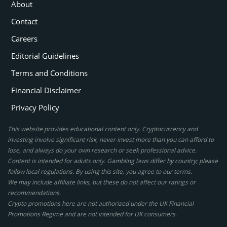
About
Contact
Careers
Editorial Guidelines
Terms and Conditions
Financial Disclaimer
Privacy Policy
This website provides educational content only. Cryptocurrency and
investing involve significant risk, never invest more than you can afford to
lose, and always do your own research or seek professional advice.
Content is intended for adults only. Gambling laws differ by country; please
follow local regulations. By using this site, you agree to our terms.
We may include affiliate links, but these do not affect our ratings or
recommendations.
Crypto promotions here are not authorized under the UK Financial
Promotions Regime and are not intended for UK consumers.