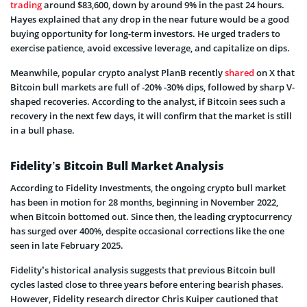
trading
around $83,600, down by around 9% in the past 24 hours.
Hayes explained that any drop in the near future would be a good
buying opportunity for long-term investors. He urged traders to
exercise patience, avoid excessive leverage, and capitalize on dips.
Meanwhile, popular crypto analyst PlanB recently
shared
on X that
Bitcoin bull markets are full of -20% -30% dips, followed by sharp V-
shaped recoveries. According to the analyst, if Bitcoin sees such a
recovery in the next few days, it will confirm that the market is still
in a bull phase.
Fidelity’s Bitcoin Bull Market Analysis
According to Fidelity Investments, the ongoing crypto bull market
has been in motion for 28 months, beginning in November 2022,
when Bitcoin bottomed out. Since then, the leading cryptocurrency
has surged over 400%, despite occasional corrections like the one
seen in late February 2025.
Fidelity’s historical analysis suggests that previous Bitcoin bull
cycles lasted close to three years before entering bearish phases.
However, Fidelity research director Chris Kuiper cautioned that