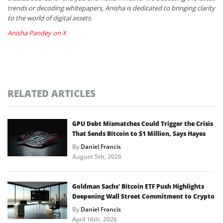
trends or decoding whitepapers, Anisha is dedicated to bringing clarity
to the world of digital assets.
Anisha Pandey on X
RELATED ARTICLES
GPU Debt Mismatches Could Trigger the Crisis
That Sends Bitcoin to $1 Million, Says Hayes
By
Daniel Francis
August 5th, 2026
Goldman Sachs’ Bitcoin ETF Push Highlights
Deepening Wall Street Commitment to Crypto
By
Daniel Francis
April 16th, 2026