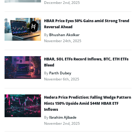
December 2nd, 2025
HBAR Price Eyes 50% Gains amid Strong Trend
Reversal Ahead
By
Bhushan Akolkar
November 24th, 2025
HBAR, SOL ETFs Record Inflows, BTC, ETH ETFs
Bleed
By
Parth Dubey
November 6th, 2025
Hedera Price Prediction: Falling Wedge Pattern
Hints 150% Upside Amid $44M HBAR ETF
Inflows
By
Ibrahim Ajibade
November 2nd, 2025