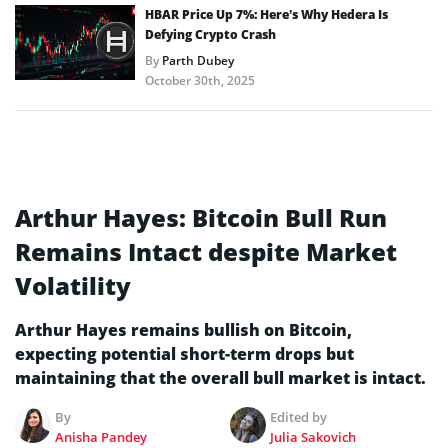
HBAR Price Up 7%: Here’s Why Hedera Is
Defying Crypto Crash
By
Parth Dubey
October 30th, 2025
Arthur Hayes: Bitcoin Bull Run
Remains Intact despite Market
Volatility
Arthur Hayes remains bullish on Bitcoin,
expecting potential short-term drops but
maintaining that the overall bull market is intact.
By
Edited by
Anisha Pandey
Julia Sakovich