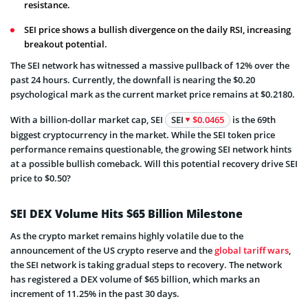
resistance.
SEI price shows a bullish divergence on the daily RSI, increasing
breakout potential.
The SEI network has witnessed a massive pullback of 12% over the
past 24 hours. Currently, the downfall is nearing the $0.20
psychological mark as the current market price remains at $0.2180.
With a billion-dollar market cap, SEI
SEI
$0.0465
is the 69th
biggest cryptocurrency in the market. While the SEI token price
performance remains questionable, the growing SEI network hints
at a possible bullish comeback. Will this potential recovery drive SEI
price to $0.50?
SEI DEX Volume Hits $65 Billion Milestone
As the crypto market remains highly volatile due to the
announcement of the US crypto reserve and the
global tariff wars
,
the SEI network is taking gradual steps to recovery. The network
has registered a DEX volume of $65 billion, which marks an
increment of 11.25% in the past 30 days.