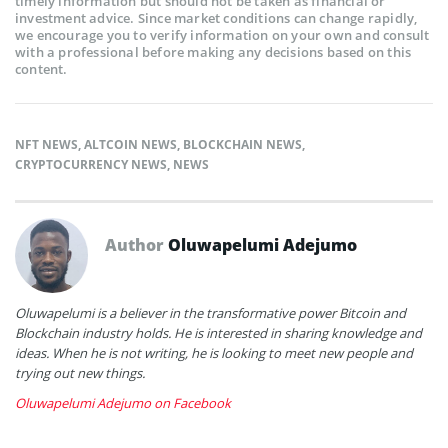
timely information but should not be taken as financial or
investment advice. Since market conditions can change rapidly,
we encourage you to verify information on your own and consult
with a professional before making any decisions based on this
content.
NFT NEWS
,
ALTCOIN NEWS
,
BLOCKCHAIN NEWS
,
CRYPTOCURRENCY NEWS
,
NEWS
Author
Oluwapelumi Adejumo
Oluwapelumi is a believer in the transformative power Bitcoin and
Blockchain industry holds. He is interested in sharing knowledge and
ideas. When he is not writing, he is looking to meet new people and
trying out new things.
Oluwapelumi Adejumo on Facebook