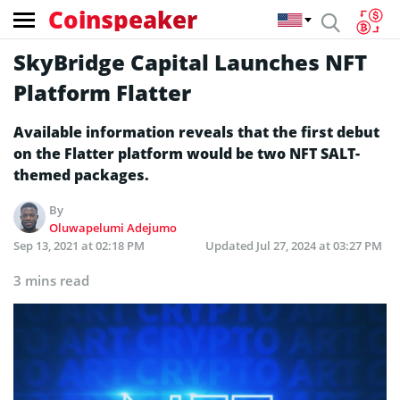
Coinspeaker
SkyBridge Capital Launches NFT
Platform Flatter
Available information reveals that the first debut
on the Flatter platform would be two NFT SALT-
themed packages.
By
Oluwapelumi Adejumo
Sep 13, 2021 at 02:18 PM
Updated
Jul 27, 2024 at 03:27 PM
3 mins read