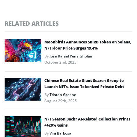
RELATED ARTICLES
Moonbirds Announces $BIRB Token on Solana,
NFT Floor Price Surges 19.4%
By
José Rafael Peña Gholam
October 2nd, 2025
Chinese Real Estate Giant Seazen Group to
Launch NFTs, Issue Tokenized Private Debt
By
Tristan Greene
August 29th, 2025
NFT Season Back? AI-Related Collection Prints
+420% Gains
By
Vini Barbosa