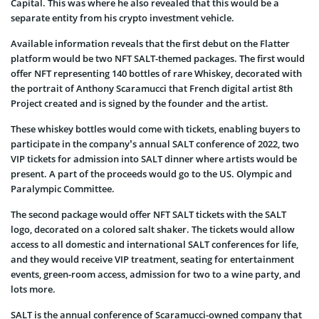
Capital. This was where he also revealed that this would be a
separate entity from his crypto investment vehicle.
Available information reveals that the first debut on the Flatter
platform would be two NFT SALT-themed packages. The first would
offer NFT representing 140 bottles of rare Whiskey, decorated with
the portrait of Anthony Scaramucci that French digital artist 8th
Project created and is signed by the founder and the artist.
These whiskey bottles would come with tickets, enabling buyers to
participate in the company’s annual SALT conference of 2022, two
VIP tickets for admission into SALT dinner where artists would be
present. A part of the proceeds would go to the US. Olympic and
Paralympic Committee.
The second package would offer NFT SALT tickets with the SALT
logo, decorated on a colored salt shaker. The tickets would allow
access to all domestic and international SALT conferences for life,
and they would receive VIP treatment, seating for entertainment
events, green-room access, admission for two to a wine party, and
lots more.
SALT is the annual conference of Scaramucci-owned company that