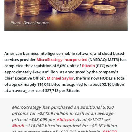
Photo: Depositphotos
American business intelligence, mobile software, and cloud-based
services provider
MicroStrategy Incorporated
(NASDAQ: MSTR) has
completed the acquisition of 5,050 units of
Bitcoin
(BTC) worth
approximately $242.9 million. As announced by the company’s
Chief Executive Officer,
Michael Saylor
, the firm now HODLs a total
of approximately 114,042 bitcoins acquired for about $3.16 billion
at an average price of $27,713 per Bitcoin.
MicroStrategy has purchased an additional 5,050
bitcoins for ~$242.9 million in cash at an average
price of ~$48,099 per
#bitcoin
. As of 9/12/21 we