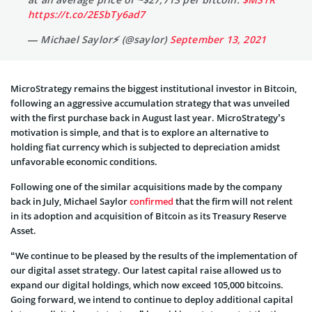
#hodl
~114,042 bitcoins acquired for ~$3.16 billion
at an average price of ~$27,713 per bitcoin.
$MSTR
https://t.co/2ESbTy6ad7
— Michael Saylor⚡️ (@saylor)
September 13, 2021
MicroStrategy remains the biggest institutional investor in Bitcoin,
following an aggressive accumulation strategy that was unveiled
with the first purchase back in August last year. MicroStrategy’s
motivation is simple, and that is to explore an alternative to
holding fiat currency which is subjected to depreciation amidst
unfavorable economic conditions.
Following one of the similar acquisitions made by the company
back in July, Michael Saylor
confirmed
that the firm will not relent
in its adoption and acquisition of Bitcoin as its Treasury Reserve
Asset.
“We continue to be pleased by the results of the implementation of
our digital asset strategy. Our latest capital raise allowed us to
expand our digital holdings, which now exceed 105,000 bitcoins.