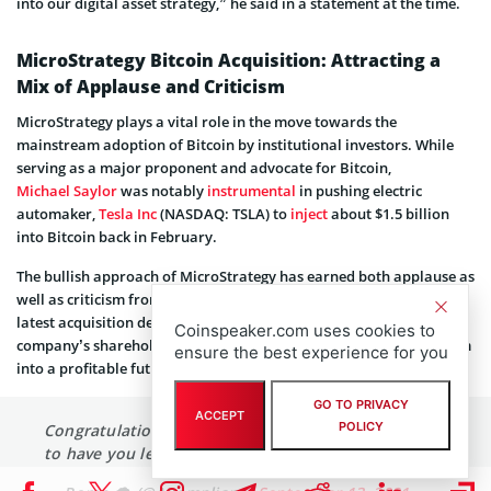
Going forward, we intend to continue to deploy additional capital
into our digital asset strategy,” he said in a statement at the time.
MicroStrategy Bitcoin Acquisition: Attracting a
Mix of Applause and Criticism
MicroStrategy plays a vital role in the move towards the
mainstream adoption of Bitcoin by institutional investors. While
serving as a major proponent and advocate for Bitcoin,
Michael Saylor
was notably
instrumental
in pushing electric
automaker,
Tesla Inc
(NASDAQ: TSLA) to
inject
about $1.5 billion
into Bitcoin back in February.
The bullish approach of MicroStrategy has earned both applause as
Coinspeaker.com uses cookies to
well as criticism from industry stakeholders. Responding to the
ensure the best experience for you
latest acquisition details, Bitcoin bull Anthony Pompliano said the
company’s shareholders are fortunate to have Saylor leading them
into a profitable future.
GO TO PRIVACY
ACCEPT
POLICY