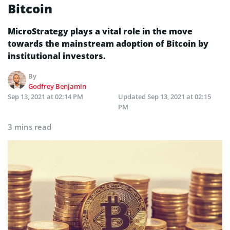
Bitcoin
MicroStrategy plays a vital role in the move
towards the mainstream adoption of Bitcoin by
institutional investors.
By
Godfrey Benjamin
Sep 13, 2021 at 02:14 PM
Updated
Sep 13, 2021 at 02:15
PM
3 mins read