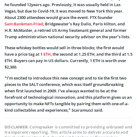
he founded 12years ago. Previously, it was usually held in Las
Vegas, but due to Covid-19, it was moved to New York this year.
About 2300 attendees would grace the event. FTX founder
Sam Bankman-Fried
, Bridgewater’s Ray Dalio, Paris Hilton, and
H.R. McMaster, a retired US Army lieutenant general and former
Trump administration national security advisor on the year’s lists.
These whiskey bottles would sell in three blocks; the first would
have a price tag at 1
ETH
, the second at 1.25 ETH, and the third at 1.5
ETH. Buyers can pay in US dollars. Currently, 1 ETH is worth over
$2,300.
“I’m excited to introduce this new concept and to tie the first two
pieces to the SALT conference, which was itself groundbreaking
when first launched in 2009. I’ve always wanted to be at the
forefront of technological innovation, and this platform gives us an
opportunity to make NFTs tangible by pairing them with one-of-a-
kind collectables and experiences,” Scaramucci said.
Coinspeaker is committed to providing unbiased and
DISCLAIMER:
transparent reporting. This article aims to deliver accurate and