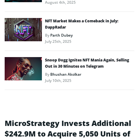
August 4th, 2025
NFT Market Makes a Comeback in July:
DappRadar
By
Parth Dubey
July 25th, 2025
Snoop Dogg Ignites NFT Mania Again, Selling
Out in 30 Minutes on Telegram
By
Bhushan Akolkar
July 10th, 2025
MicroStrategy Invests Additional
$242.9M to Acquire 5,050 Units of