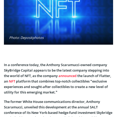
Photo: Depositphotos
In a conference today, the Anthony Scaramucci-owned company
SkyBridge Capital appears to be the latest company stepping into
the world of NFT, as the company
announced
the launch of Flatter,
an
NFT
platform that combines top-notch collectibles “exclusive
experiences and sought-after collectibles to create a new level of
utility for this emerging market.”
The former White House communications director, Anthony
Scaramucci, unveiled this development at the annual SALT
conference of its New York-based hedge-fund investment Skybridge