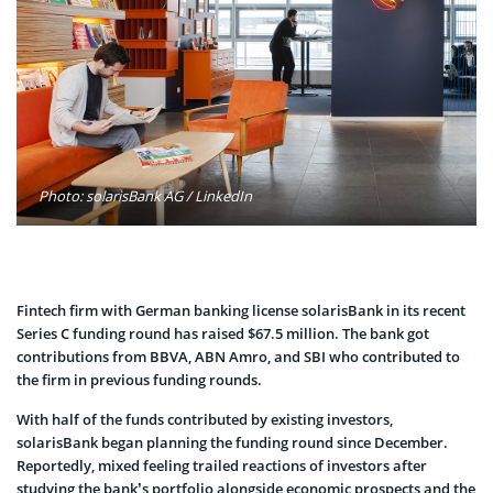
Photo: solarisBank AG / LinkedIn
Fintech firm with German banking license solarisBank in its recent
Series C funding round has raised $67.5 million. The bank got
contributions from BBVA, ABN Amro, and SBI who contributed to
the firm in previous funding rounds.
With half of the funds contributed by existing investors,
solarisBank began planning the funding round since December.
Reportedly, mixed feeling trailed reactions of investors after
studying the bank’s portfolio alongside economic prospects and the