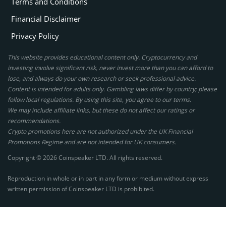
Terms and Conditions
Financial Disclaimer
Privacy Policy
This website provides educational content only. Cryptocurrency and
investing involve significant risk, never invest more than you can afford to
lose, and always do your own research or seek professional advice.
Content is intended for adults only. Gambling laws differ by country; please
follow local regulations. By using this site, you agree to our terms.
We may include affiliate links, but these do not affect our ratings or
recommendations.
Crypto promotions here are not authorized under the UK Financial
Promotions Regime and are not intended for UK consumers.
Copyright © 2026 Coinspeaker LTD. All rights reserved.
Reproduction in whole or in part in any form or medium without express
written permission of Coinspeaker LTD is prohibited.