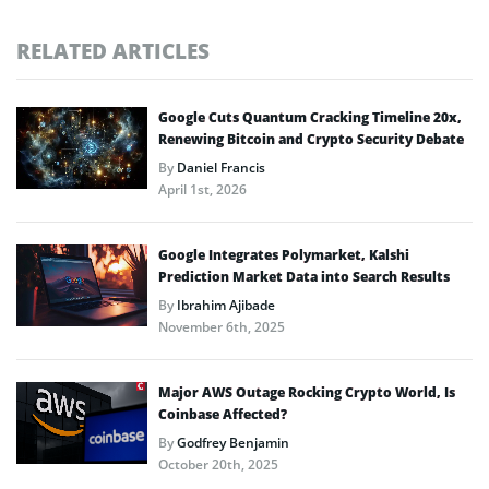
RELATED ARTICLES
Google Cuts Quantum Cracking Timeline 20x,
Renewing Bitcoin and Crypto Security Debate
By
Daniel Francis
April 1st, 2026
Google Integrates Polymarket, Kalshi
Prediction Market Data into Search Results
By
Ibrahim Ajibade
November 6th, 2025
Major AWS Outage Rocking Crypto World, Is
Coinbase Affected?
By
Godfrey Benjamin
October 20th, 2025