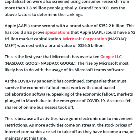
capitalization were also screened using consumer research from
more than 3.8 million people globally. BrandZ top 100 uses the
above factors to determine the rankings.
Apple (AAPL) came second with a brand value of $352.2 billion. This
has could also prove
speculations
that Apple (AAPL) could have a $2
trillion market capitalization.
Microsoft Corporation
(NASDAQ:
MSFT) was next with a brand value of $326.5 billion.
This is the first year that Microsoft has overtaken
Google LLC
(NASDAQ: GOOG) (NASDAQ: GOOGL). The rise by Microsoft most
likely has to do with the usage of its Microsoft teams software.
As the COVID-19 pandemic has continued, companies that must
survive the economic fallout must work with cloud-based
collaboration software.
Speaking of the economic fallout, markets
plunged in March due to the emergence of COVID-19. As stocks fell,
shares of online businesses took off.
This is because all activities have gone electronic due to movement
restrictions. As more activities come on stream, the stock prices of
internet companies are set to take off as they have become a major
mainstay at this time.