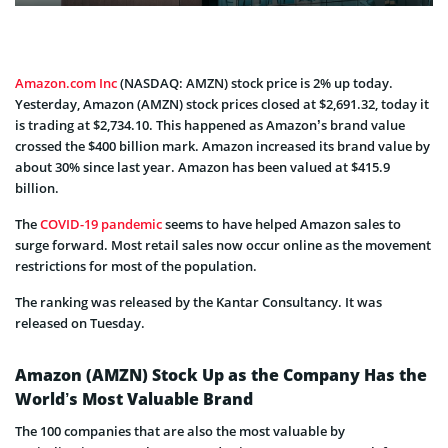
Amazon.com Inc
(NASDAQ: AMZN) stock price is 2% up today.
Yesterday, Amazon (AMZN) stock prices closed at $2,691.32, today it
is trading at $2,734.10.
This happened as Amazon’s brand value
crossed the $400 billion mark. Amazon increased its brand value by
about 30% since last year. Amazon has been valued at $415.9
billion.
The
COVID-19 pandemic
seems to have helped Amazon sales to
surge forward. Most retail sales now occur online as the movement
restrictions for most of the population.
The ranking was released by the Kantar Consultancy. It was
released on Tuesday.
Amazon (AMZN) Stock Up as the Company Has the
World’s Most Valuable Brand
The 100 companies that are also the most valuable by