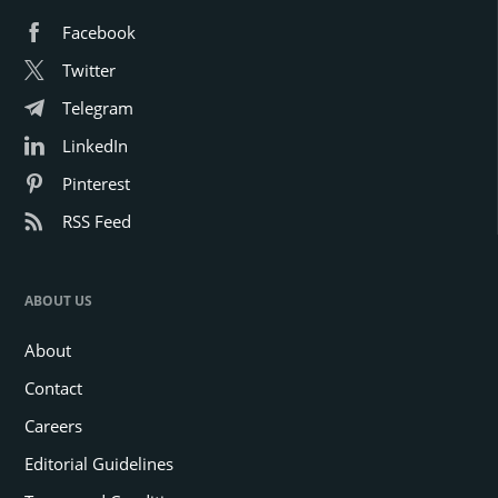
Facebook
Twitter
Telegram
LinkedIn
Pinterest
RSS Feed
ABOUT US
About
Contact
Careers
Editorial Guidelines