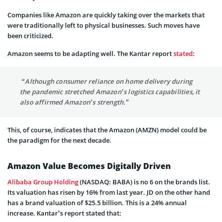
Companies like Amazon are quickly taking over the markets that
were traditionally left to physical businesses. Such moves have
been criticized.
Amazon seems to be adapting well. The Kantar report
stated
:
“Although consumer reliance on home delivery during
the pandemic stretched Amazon’s logistics capabilities, it
also affirmed Amazon’s strength.”
This, of course, indicates that the Amazon (AMZN) model could be
the paradigm for the next decade.
Amazon Value Becomes Digitally Driven
Alibaba Group Holding
(NASDAQ: BABA) is no 6 on the brands list.
Its valuation has risen by 16% from last year. JD on the other hand
has a brand valuation of $25.5 billion. This is a 24% annual
increase. Kantar’s report stated that: