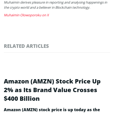
Muhaimin derives pleasure in reporting and analysing happenings in
the crypto world and a believer in Blockchain technology.
Muhaimin Olowoporoku on X
RELATED ARTICLES
Amazon (AMZN) Stock Price Up
2% as Its Brand Value Crosses
$400 Billion
Amazon (AMZN) stock price is up today as the