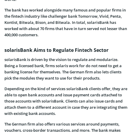
The bank has worked alongside many famous and popular firms in
the fintech industry like challenger bank Tomorrow, Vivid, Penta,
Kontist, Bitwala, Bison, and Bitwala. In total, solarisBank has
worked with about 70 firms that have in turn served not lesser than
400,000 customers.
solarisBank Aims to Regulate Fintech Sector
solarisBank is driven by the vision to regulate and modularize.
Being a licensed bank, firms solaris work for do not need to get a
banking license for themselves. The German firm also lets clients
pick the modules they want to use for their products.
Depending on the kind of services solarisBank clients offer, they are
able to open bank accounts and issue payment cards attached to
those accounts with solarisBank. Clients can also issue cards and
attach them to a different account in case they are integrating them
with existing bank accounts.
The German firm also offers various services around payments,
vouchers, cross-border transactions, and more. The bank makes