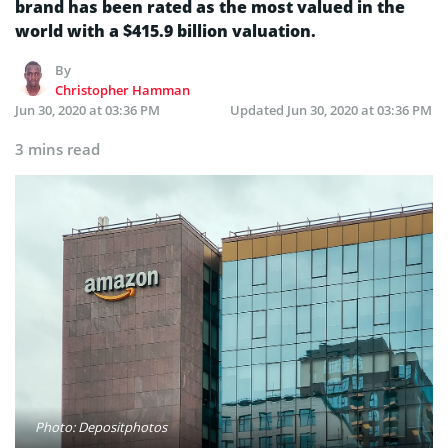
brand has been rated as the most valued in the
world with a $415.9 billion valuation.
By
Christopher Hamman
Jun 30, 2020 at 03:36 PM
Updated
Jun 30, 2020 at 03:36 PM
3 mins read
Photo: Depositphotos