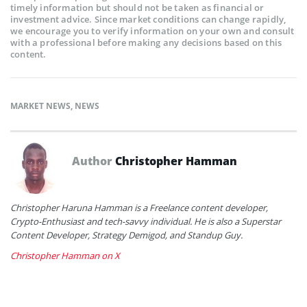
timely information but should not be taken as financial or
investment advice. Since market conditions can change rapidly,
we encourage you to verify information on your own and consult
with a professional before making any decisions based on this
content.
MARKET NEWS
,
NEWS
Author
Christopher Hamman
Christopher Haruna Hamman is a Freelance content developer,
Crypto-Enthusiast and tech-savvy individual. He is also a Superstar
Content Developer, Strategy Demigod, and Standup Guy.
Christopher Hamman on X