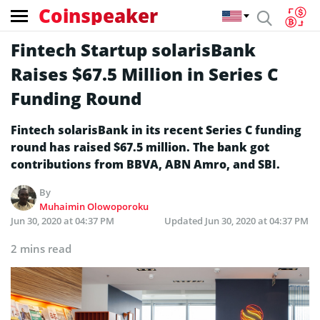
Coinspeaker
Fintech Startup solarisBank
Raises $67.5 Million in Series C
Funding Round
Fintech solarisBank in its recent Series C funding
round has raised $67.5 million. The bank got
contributions from BBVA, ABN Amro, and SBI.
By
Muhaimin Olowoporoku
Jun 30, 2020 at 04:37 PM
Updated
Jun 30, 2020 at 04:37 PM
2 mins read