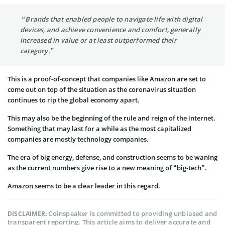
“Brands that enabled people to navigate life with digital
devices, and achieve convenience and comfort, generally
increased in value or at least outperformed their
category.”
This is a proof-of-concept that companies like Amazon are set to
come out on top of the situation as the coronavirus situation
continues to rip the global economy apart.
This may also be the beginning of the rule and reign of the internet.
Something that may last for a while as the most capitalized
companies are mostly technology companies.
The era of big energy, defense, and construction seems to be waning
as the current numbers give rise to a new meaning of “big-tech”.
Amazon seems to be a clear leader in this regard.
Coinspeaker is committed to providing unbiased and
DISCLAIMER:
transparent reporting. This article aims to deliver accurate and