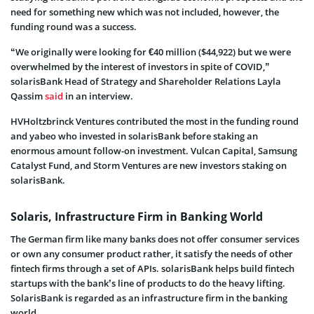
need for something new which was not included, however, the
funding round was a success.
“We originally were looking for €40 million ($44,922) but we were
overwhelmed by the interest of investors in spite of COVID,”
solarisBank Head of Strategy and Shareholder Relations Layla
Qassim
said
in an interview.
HVHoltzbrinck Ventures contributed the most in the funding round
and yabeo who invested in solarisBank before staking an
enormous amount follow-on investment. Vulcan Capital, Samsung
Catalyst Fund, and Storm Ventures are new investors staking on
solarisBank.
Solaris, Infrastructure Firm in Banking World
The German firm like many banks does not offer consumer services
or own any consumer product rather, it satisfy the needs of other
fintech firms through a set of APIs. solarisBank helps build fintech
startups with the bank’s line of products to do the heavy lifting.
SolarisBank is regarded as an infrastructure firm in the banking
world.