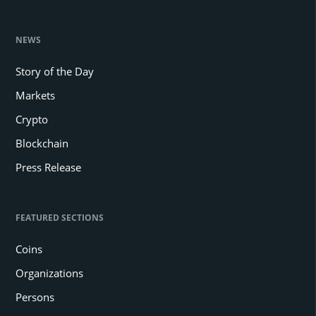
NEWS
Story of the Day
Markets
Crypto
Blockchain
Press Release
FEATURED SECTIONS
Coins
Organizations
Persons