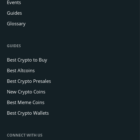
Events
Guides
Glossary
GUIDES
Best Crypto to Buy
Best Altcoins
Best Crypto Presales
New Crypto Coins
Best Meme Coins
Best Crypto Wallets
CONNECT WITH US