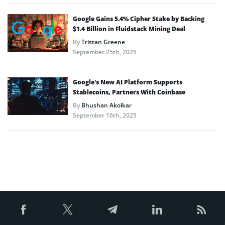
Google Gains 5.4% Cipher Stake by Backing
$1.4 Billion in Fluidstack Mining Deal
By
Tristan Greene
September 25th, 2025
Google’s New AI Platform Supports
Stablecoins, Partners With Coinbase
By
Bhushan Akolkar
September 16th, 2025