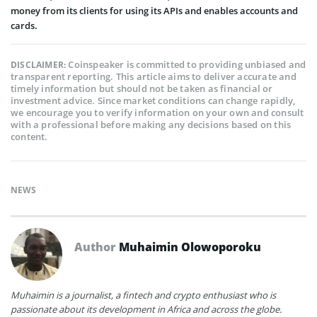
money from its clients for using its APIs and enables accounts and
cards.
Coinspeaker is committed to providing unbiased and
DISCLAIMER:
transparent reporting. This article aims to deliver accurate and
timely information but should not be taken as financial or
investment advice. Since market conditions can change rapidly,
we encourage you to verify information on your own and consult
with a professional before making any decisions based on this
content.
NEWS
Author
Muhaimin Olowoporoku
Muhaimin is a journalist, a fintech and crypto enthusiast who is
passionate about its development in Africa and across the globe.