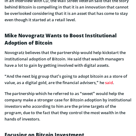
In an interview with CD, the Wall Street veteran said that the story
behind Bitcoin is compelling in that it is an innovation that cannot
be overlooked considering that it is an asset that has come to stay
even though it started at a retail level.
Mike Novogratz Wants to Boost Institutional
Adoption of Bitcoin
Novogratz believes that the partnership would help kickstart the
institutional adoption of Bitcoin. He said that wealth managers
have a lot to gain by getting involved with digital assets.
“And the next big group that’s going to adopt bitcoin as a store of
value, as a digital gold, are the financial advisers,” he
said
.
The partnership which he referred to as “sweet” would help the
company make a stronger case for Bitcoin adoption by institutional
investors who according to him are the prime targets of the
program, due to the fact that they control the most wealth in the
hands of investors.
Focusing on Bitcoin Investment