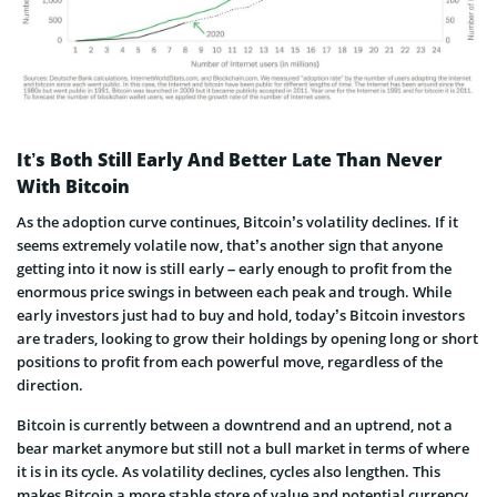
It’s Both Still Early And Better Late Than Never
With Bitcoin
As the adoption curve continues, Bitcoin’s volatility declines. If it
seems extremely volatile now, that’s another sign that anyone
getting into it now is still early – early enough to profit from the
enormous price swings in between each peak and trough. While
early investors just had to buy and hold, today’s Bitcoin investors
are traders, looking to grow their holdings by opening long or short
positions to profit from each powerful move, regardless of the
direction.
Bitcoin is currently between a downtrend and an uptrend, not a
bear market anymore but still not a bull market in terms of where
it is in its cycle. As volatility declines, cycles also lengthen. This
makes Bitcoin a more stable store of value and potential currency.