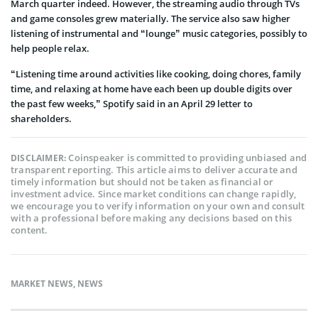
March quarter indeed. However, the streaming audio through TVs
and game consoles grew materially. The service also saw higher
listening of instrumental and “lounge” music categories, possibly to
help people relax.
“Listening time around activities like cooking, doing chores, family
time, and relaxing at home have each been up double digits over
the past few weeks,” Spotify said in an April 29 letter to
shareholders.
Coinspeaker is committed to providing unbiased and
DISCLAIMER:
transparent reporting. This article aims to deliver accurate and
timely information but should not be taken as financial or
investment advice. Since market conditions can change rapidly,
we encourage you to verify information on your own and consult
with a professional before making any decisions based on this
content.
MARKET NEWS
,
NEWS