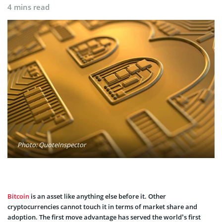
4 mins read
Photo: QuoteInspector
Bitcoin
is an asset like anything else before it. Other
cryptocurrencies cannot touch it in terms of market share and
adoption. The first move advantage has served the world’s first