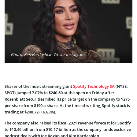
Photo: Kim Kardashian West / Instagram
Shares of the music streaming giant
Spotify Technology SA
(NYSE:
SPOT) jumped 7.07% to $240.60 at the open on Friday after
Rosenblatt Securities hiked its price target on the company to $275
per share from $190 a share. At the time of writing, Spotify stock is
trading at $240.72 (+6.83%).
The company also raised its fiscal 2021 revenue forecast for Spotify
to $10.46 billion from $10.17 billion as the company lands exclusive
podcast deals with Joe Rogan and Kim Kardashian.