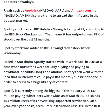
podcasts nowadays.
Rivals such as
Apple Inc
(NASDAQ: AAPL) and
Amazon.com Inc
(NASDAQ: AMZN) also are trying to spread their influence in the
podcast market.
Spotify stock has an IBD Relative Strength Rating of 89, according to
the IBD Stock Checkup tool. That means it has outperformed 89% of
stocks over the past 12 months.
Spotify stock was added to IBD’s SwingTrader stock list on
Wednesday.
Based in Stockholm, Spotify started with its work back in 2008 at a
time when music fans were actually buying and paying to
download individual songs and albums. Spotify then went with the
idea that music lovers could pay a flat monthly subscription fee in
order to access to a huge library of content.
Spotify is currently among the biggest in the industry with 130
million paying subscribers worldwide, as of March 31. It also has
163 million users of its advertising-supported service tier. On a
year-over-year basis, premium subscriptions rose 31% in the first