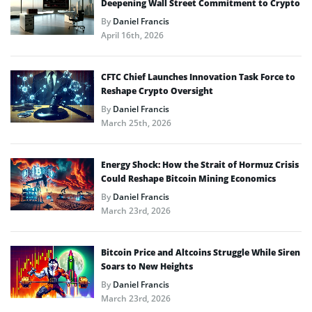
Deepening Wall Street Commitment to Crypto
By
Daniel Francis
April 16th, 2026
CFTC Chief Launches Innovation Task Force to
Reshape Crypto Oversight
By
Daniel Francis
March 25th, 2026
Energy Shock: How the Strait of Hormuz Crisis
Could Reshape Bitcoin Mining Economics
By
Daniel Francis
March 23rd, 2026
Bitcoin Price and Altcoins Struggle While Siren
Soars to New Heights
By
Daniel Francis
March 23rd, 2026