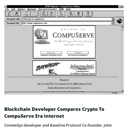
Blockchain Developer Compares Crypto To
CompuServe Era Internet
ConsenSys developer and Baseline Protocol Co-founder, John