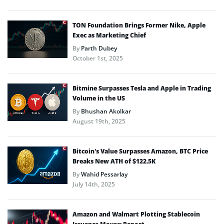
TON Foundation Brings Former Nike, Apple
Exec as Marketing Chief
By
Parth Dubey
October 1st, 2025
Bitmine Surpasses Tesla and Apple in Trading
Volume in the US
By
Bhushan Akolkar
August 19th, 2025
Bitcoin’s Value Surpasses Amazon, BTC Price
Breaks New ATH of $122.5K
By
Wahid Pessarlay
July 14th, 2025
Amazon and Walmart Plotting Stablecoin