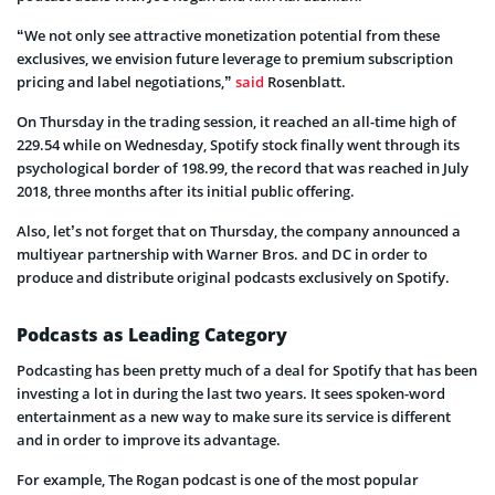
“We not only see attractive monetization potential from these
exclusives, we envision future leverage to premium subscription
pricing and label negotiations,”
said
Rosenblatt.
On Thursday in the trading session, it reached an all-time high of
229.54 while on Wednesday, Spotify stock finally went through its
psychological border of 198.99, the record that was reached in July
2018, three months after its initial public offering.
Also, let’s not forget that on Thursday, the company announced a
multiyear partnership with Warner Bros. and DC in order to
produce and distribute original podcasts exclusively on Spotify.
Podcasts as Leading Category
Podcasting has been pretty much of a deal for Spotify that has been
investing a lot in during the last two years. It sees spoken-word
entertainment as a new way to make sure its service is different
and in order to improve its advantage.
For example, The Rogan podcast is one of the most popular