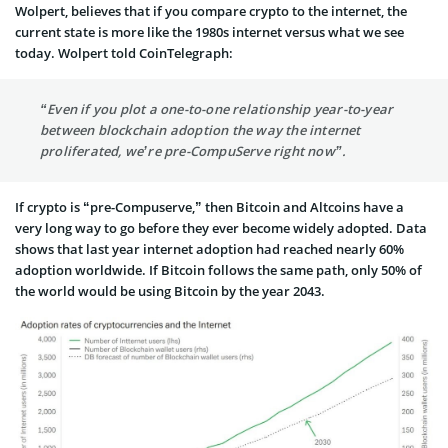
Wolpert, believes that if you compare crypto to the internet, the
current state is more like the 1980s internet versus what we see
today. Wolpert told CoinTelegraph:
“Even if you plot a one-to-one relationship year-to-year
between blockchain adoption the way the internet
proliferated, we’re pre-CompuServe right now”.
If crypto is “pre-Compuserve,” then Bitcoin and Altcoins have a
very long way to go before they ever become widely adopted. Data
shows that last year internet adoption had reached nearly 60%
adoption worldwide. If Bitcoin follows the same path, only 50% of
the world would be using Bitcoin by the year 2043.