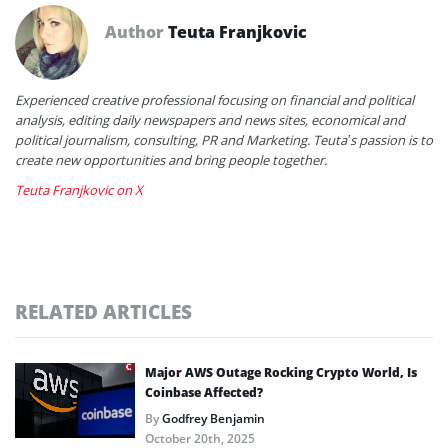
Author
Teuta Franjkovic
Experienced creative professional focusing on financial and political
analysis, editing daily newspapers and news sites, economical and
political journalism, consulting, PR and Marketing. Teuta’s passion is to
create new opportunities and bring people together.
Teuta Franjkovic on X
RELATED ARTICLES
Major AWS Outage Rocking Crypto World, Is
Coinbase Affected?
By
Godfrey Benjamin
October 20th, 2025