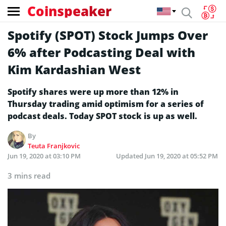
Coinspeaker
Spotify (SPOT) Stock Jumps Over
6% after Podcasting Deal with
Kim Kardashian West
Spotify shares were up more than 12% in
Thursday trading amid optimism for a series of
podcast deals. Today SPOT stock is up as well.
By
Teuta Franjkovic
Jun 19, 2020 at 03:10 PM
Updated
Jun 19, 2020 at 05:52 PM
3 mins read