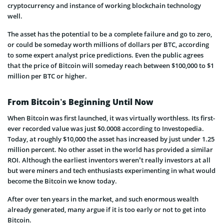
cryptocurrency and instance of working blockchain technology
well.
The asset has the potential to be a complete failure and go to zero,
or could be someday worth millions of dollars per BTC, according
to some expert analyst price predictions. Even the public agrees
that the price of Bitcoin will someday reach between $100,000 to $1
million per BTC or higher.
From Bitcoin’s Beginning Until Now
When Bitcoin was first launched, it was virtually worthless. Its first-
ever recorded value was just $0.0008 according to Investopedia.
Today, at roughly $10,000 the asset has increased by just under 1.25
million percent. No other asset in the world has provided a similar
ROI. Although the earliest inventors weren’t really investors at all
but were miners and tech enthusiasts experimenting in what would
become the Bitcoin we know today.
After over ten years in the market, and such enormous wealth
already generated, many argue if it is too early or not to get into
Bitcoin.