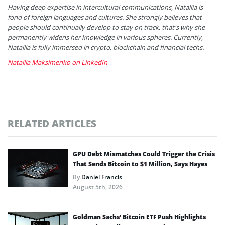
Having deep expertise in intercultural communications, Natallia is
fond of foreign languages and cultures. She strongly believes that
people should continually develop to stay on track, that's why she
permanently widens her knowledge in various spheres. Currently,
Natallia is fully immersed in crypto, blockchain and financial techs.
Natallia Maksimenko on LinkedIn
RELATED ARTICLES
GPU Debt Mismatches Could Trigger the Crisis
That Sends Bitcoin to $1 Million, Says Hayes
By
Daniel Francis
August 5th, 2026
Goldman Sachs’ Bitcoin ETF Push Highlights