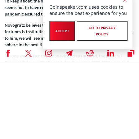
To keep afloat, the bank downsized its workforce by 15%. That
Coinspeaker.com uses cookies to
seems not to have remedied the situation as the coronavirus
ensure the best experience for you
pandemic ensured that earnings remained low.
Novogratz believes that the key to a turnaround to the company’s
GO TO PRIVACY
fortunes is institutional involvement in the crypto space. According
ACCEPT
POLICY
to him, we will see more flow of institutional funds into the crypto
sphere in the next 6 months to one year.
“In one week after the coronavirus crisis started, the [Federal
Reserve] did more QE than it did in the entire 2008-2009 episode.”
Novogratz said that Bitcoin is the digital equivalence of gold. He
said that the next logical step in the evolution of the asset is the
adoption as a store of value by the wealthiest entities.
Read
Bitcoin news daily
on Coinspeaker.
Coinspeaker is committed to providing unbiased and
DISCLAIMER:
transparent reporting. This article aims to deliver accurate and
timely information but should not be taken as financial or
investment advice. Since market conditions can change rapidly,
we encourage you to verify information on your own and consult