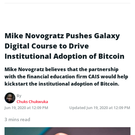
Mike Novogratz Pushes Galaxy
Digital Course to Drive
Institutional Adoption of Bitcoin
Mike Novogratz believes that the partnership
with the financial education firm CAIS would help
kickstart the institutional adoption of Bitcoin.
By
Chuks Chukwuka
Jun 19, 2020 at 12:09 PM
Updated
Jun 19, 2020 at 12:09 PM
3 mins read