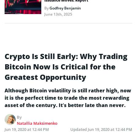
Issuance Moves: Report
By
Godfrey Benjamin
June 13th, 2025
Crypto Is Still Early: Why Trading
Bitcoin Now Is Critical for the
Greatest Opportunity
Although Bitcoin volatility is still rather high, now
it is the perfect time to trade the most rewarding
asset of the century. It’s better late than never.
By
Natallia Maksimenko
Jun 19, 2020 at 12:44 PM
Updated
Jun 19, 2020 at 12:44 PM