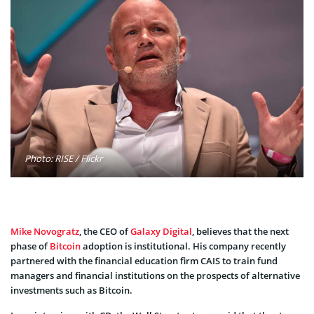
Photo: RISE / Flickr
Mike Novogratz
, the CEO of
Galaxy Digital
, believes that the next
phase of
Bitcoin
adoption is institutional. His company recently
partnered with the financial education firm CAIS to train fund
managers and financial institutions on the prospects of alternative
investments such as Bitcoin.