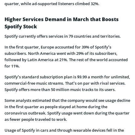
quarter, while ad-supported listeners climbed 32%.
Higher Services Demand in March that Boosts
Spotify Stock
Spotify currently offers services in 79 countries and territories.
In the first quarter, Europe accounted for 39% of Spotify’s
subscribers. North America went with 29% of its subscribers,
followed by Latin America at 21%. The rest of the world accounted
for 11%.
Spotify’s standard subscription plan is $9.99 a month for unlimited,
commercial-free music streams. That’s on par with rival services.
Spotify offers more than 50 million music tracks to its users.
Some analysts estimated that the company would see usage decline
in the first quarter as people stayed at home during the
coronavirus outbreak. Spotify usage went down during the quarter
as fewer people traveled to work.
Usage of Spotify in cars and through wearable devices fell in the