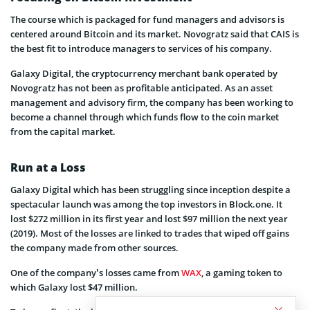
The course which is packaged for fund managers and advisors is
centered around Bitcoin and its market. Novogratz said that CAIS is
the best fit to introduce managers to services of his company.
Galaxy Digital, the cryptocurrency merchant bank operated by
Novogratz has not been as profitable anticipated. As an asset
management and advisory firm, the company has been working to
become a channel through which funds flow to the coin market
from the capital market.
Run at a Loss
Galaxy Digital which has been struggling since inception despite a
spectacular launch was among the top investors in Block.one. It
lost $272 million in its first year and lost $97 million the next year
(2019). Most of the losses are linked to trades that wiped off gains
the company made from other sources.
One of the company’s losses came from
WAX
, a gaming token to
which Galaxy lost $47 million.