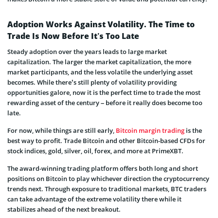
Adoption Works Against Volatility. The Time to
Trade Is Now Before It’s Too Late
Steady adoption over the years leads to large market
capitalization. The larger the market capitalization, the more
market participants, and the less volatile the underlying asset
becomes. While there’s still plenty of volatility providing
opportunities galore, now it is the perfect time to trade the most
rewarding asset of the century – before it really does become too
late.
For now, while things are still early,
Bitcoin margin trading
is the
best way to profit. Trade Bitcoin and other Bitcoin-based CFDs for
stock indices, gold, silver, oil, forex, and more at PrimeXBT.
The award-winning trading platform offers both long and short
positions on Bitcoin to play whichever direction the cryptocurrency
trends next. Through exposure to traditional markets, BTC traders
can take advantage of the extreme volatility there while it
stabilizes ahead of the next breakout.