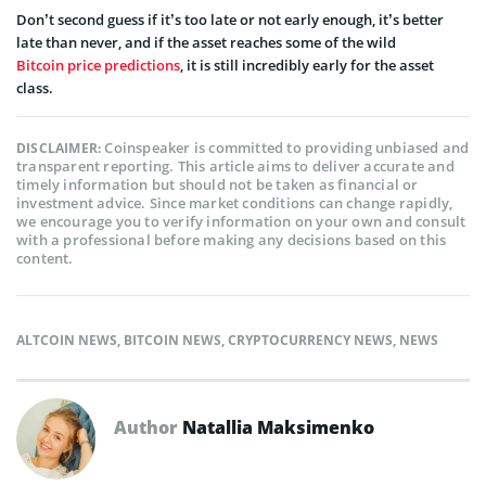
Don’t second guess if it’s too late or not early enough, it’s better
late than never, and if the asset reaches some of the wild
Bitcoin price predictions
, it is still incredibly early for the asset
class.
Coinspeaker is committed to providing unbiased and
DISCLAIMER:
transparent reporting. This article aims to deliver accurate and
timely information but should not be taken as financial or
investment advice. Since market conditions can change rapidly,
we encourage you to verify information on your own and consult
with a professional before making any decisions based on this
content.
ALTCOIN NEWS
,
BITCOIN NEWS
,
CRYPTOCURRENCY NEWS
,
NEWS
Author
Natallia Maksimenko