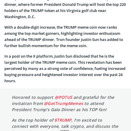
dinner, where former President Donald Trump will host the top 220
holders of the TRUMP token at his Virginia golf club near
Washington, D.C.
With a double-digit increase, the TRUMP meme coin now ranks
among the top market gainers, highlighting investor enthusiasm
ahead of the TRUMP dinner. Tron founder Justin Sun has added to
further bullish momentum for the meme coin.
In a post on the X platform, Justin Sun disclosed that he is the
largest holder of the TRUMP meme coin. This revelation has been
perceived by many as a strong vote of confidence, fueling increased
buying pressure and heightened investor interest over the past 24
hours.
Honored to support
@POTUS
and grateful for the
invitation from
@GetTrumpMemes
to attend
President Trump’s Gala Dinner as his TOP fan!
As the top holder of
$TRUMP
, I’m excited to
connect with everyone, talk crypto, and discuss the