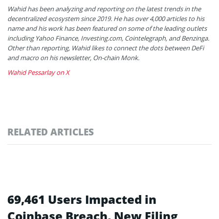
Wahid has been analyzing and reporting on the latest trends in the
decentralized ecosystem since 2019. He has over 4,000 articles to his
name and his work has been featured on some of the leading outlets
including Yahoo Finance, Investing.com, Cointelegraph, and Benzinga.
Other than reporting, Wahid likes to connect the dots between DeFi
and macro on his newsletter, On-chain Monk.
Wahid Pessarlay on X
RELATED ARTICLES
69,461 Users Impacted in
Coinbase Breach, New Filing