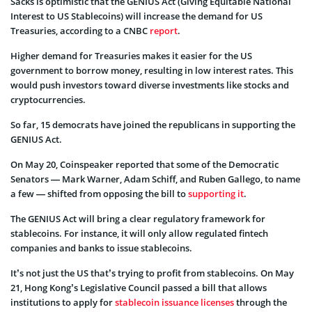
Sacks is optimistic that the GENIUS Act (Giving Equitable National
Interest to US Stablecoins) will increase the demand for US
Treasuries, according to a CNBC
report
.
Higher demand for Treasuries makes it easier for the US
government to borrow money, resulting in low interest rates. This
would push investors toward diverse investments like stocks and
cryptocurrencies.
So far, 15 democrats have joined the republicans in supporting the
GENIUS Act.
On May 20, Coinspeaker reported that some of the Democratic
Senators — Mark Warner, Adam Schiff, and Ruben Gallego, to name
a few — shifted from opposing the bill to
supporting it
.
The GENIUS Act will bring a clear regulatory framework for
stablecoins. For instance, it will only allow regulated fintech
companies and banks to issue stablecoins.
It’s not just the US that’s trying to profit from stablecoins. On May
21, Hong Kong’s Legislative Council passed a bill that allows
institutions to apply for
stablecoin issuance licenses
through the