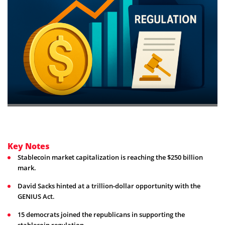
Key Notes
Stablecoin market capitalization is reaching the $250 billion
mark.
David Sacks hinted at a trillion-dollar opportunity with the
GENIUS Act.
15 democrats joined the republicans in supporting the
stablecoin regulation. .