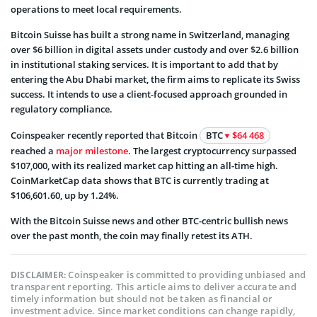
operations to meet local requirements.
Bitcoin Suisse has built a strong name in Switzerland, managing
over $6 billion in digital assets under custody and over $2.6 billion
in institutional staking services. It is important to add that by
entering the Abu Dhabi market, the firm aims to replicate its Swiss
success. It intends to use a client-focused approach grounded in
regulatory compliance.
Coinspeaker recently reported that
Bitcoin
BTC
$64 468
reached a
major milestone
.
The largest cryptocurrency surpassed
$107,000, with its realized market cap hitting an all-time high.
CoinMarketCap data shows that BTC is currently trading at
$106,601.60, up by 1.24%.
With the Bitcoin Suisse news and other BTC-centric bullish news
over the past month, the coin may finally retest its ATH.
Coinspeaker is committed to providing unbiased and
DISCLAIMER:
transparent reporting. This article aims to deliver accurate and
timely information but should not be taken as financial or
investment advice. Since market conditions can change rapidly,