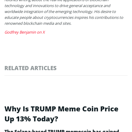
technology and innovations to drive general acceptance and
worldwide integration of the emerging technology. His desire to
educate people about cryptocurrencies inspires his contributions to
renowned blockchain media and sites.
Godfrey Benjamin on X
RELATED ARTICLES
Why Is TRUMP Meme Coin Price
Up 13% Today?
The Solana-based TRUMP memecoin has gained