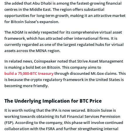
She added that Abu Dhabi is among the fastest-growing financial
centres in the Middle East. The region offers substantial
opportunities for long-term growth, making it an attractive market
for Bitcoin Suisse’s expansion.
The ADGM is widely respected for its comprehensive virtual asset
framework, which has attracted other international firms. It is
currently regarded as one of the largest regulated hubs for virtual
assets across the MENA region.
In related news, Coinspeaker noted that Strive Asset Management
is making a bold bet on Bitcoin. This company aims to
build a 75,000-BTC treasury
through discounted Mt.Gox claims. This
is because the crypto regulatory framework in the United States is
becoming more friendly.
The Underlying Implication for BTC Price
It is worth noting that the IPA is now secured. Bitcoin Suisse is
working towards obtaining its full Financial Services Permission
(FSP). According to the company, this phase will involve continued
collaboration with the FSRA and further strengthening internal