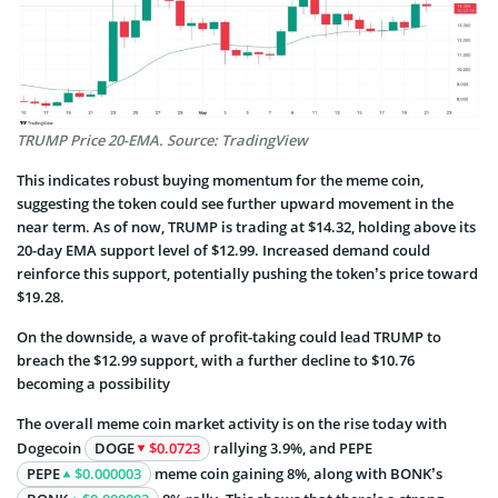
TRUMP Price 20-EMA. Source: TradingView
This indicates robust buying momentum for the meme coin,
suggesting the token could see further upward movement in the
near term. As of now, TRUMP is trading at $14.32, holding above its
20-day EMA support level of $12.99. Increased demand could
reinforce this support, potentially pushing the token’s price toward
$19.28.
On the downside, a wave of profit-taking could lead TRUMP to
breach the $12.99 support, with a further decline to $10.76
becoming a possibility
The overall meme coin market activity is on the rise today with
Dogecoin
DOGE
$0.0723
rallying 3.9%, and PEPE
PEPE
$0.000003
meme coin gaining 8%, along with BONK’s