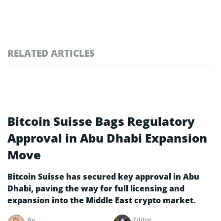
RELATED ARTICLES
Bitcoin Suisse Bags Regulatory
Approval in Abu Dhabi Expansion
Move
Bitcoin Suisse has secured key approval in Abu
Dhabi, paving the way for full licensing and
expansion into the Middle East crypto market.
By
Editor