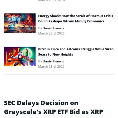
March 25th, 2026
Energy Shock: How the Strait of Hormuz Crisis
Could Reshape Bitcoin Mining Economics
By
Daniel Francis
March 23rd, 2026
Bitcoin Price and Altcoins Struggle While Siren
Soars to New Heights
By
Daniel Francis
March 23rd, 2026
SEC Delays Decision on
Grayscale’s XRP ETF Bid as XRP