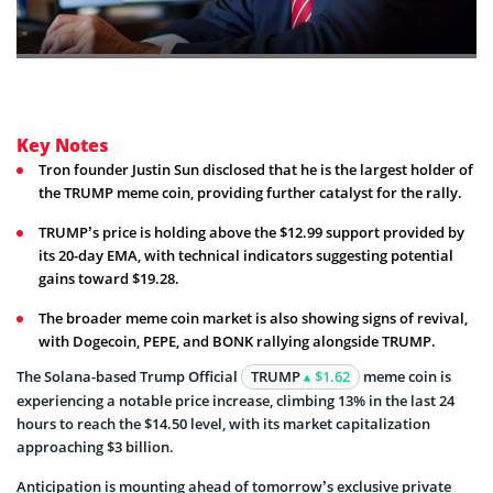
Key Notes
Tron founder Justin Sun disclosed that he is the largest holder of
the TRUMP meme coin, providing further catalyst for the rally.
TRUMP’s price is holding above the $12.99 support provided by
its 20-day EMA, with technical indicators suggesting potential
gains toward $19.28.
The broader meme coin market is also showing signs of revival,
with Dogecoin, PEPE, and BONK rallying alongside TRUMP.
The Solana-based Trump Official
TRUMP
$1.62
meme coin is
experiencing a notable price increase, climbing 13% in the last 24
hours to reach the $14.50 level, with its market capitalization
approaching $3 billion.
Anticipation is mounting ahead of tomorrow’s exclusive private