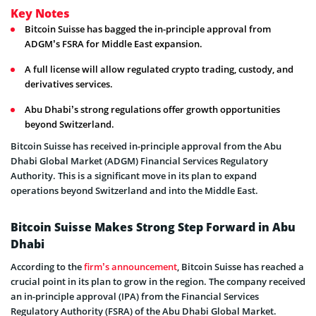
Key Notes
Bitcoin Suisse has bagged the in-principle approval from
ADGM’s FSRA for Middle East expansion.
A full license will allow regulated crypto trading, custody, and
derivatives services.
Abu Dhabi’s strong regulations offer growth opportunities
beyond Switzerland.
Bitcoin Suisse has received in-principle approval from the Abu
Dhabi Global Market (ADGM) Financial Services Regulatory
Authority. This is a significant move in its plan to expand
operations beyond Switzerland and into the Middle East.
Bitcoin Suisse Makes Strong Step Forward in Abu
Dhabi
According to the
firm’s announcement
, Bitcoin Suisse has reached a
crucial point in its plan to grow in the region. The company received
an in-principle approval (IPA) from the Financial Services
Regulatory Authority (FSRA) of the Abu Dhabi Global Market.