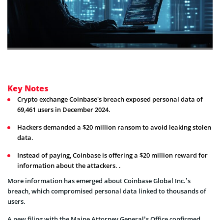
Key Notes
Crypto exchange Coinbase's breach exposed personal data of
69,461 users in December 2024.
Hackers demanded a $20 million ransom to avoid leaking stolen
data.
Instead of paying, Coinbase is offering a $20 million reward for
information about the attackers. .
More information has emerged about Coinbase Global Inc.’s
breach, which compromised personal data linked to thousands of
users.
A new filing with the Maine Attorney General’s Office confirmed