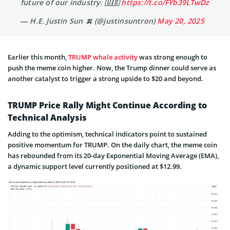
future of our industry. 🇺🇸
https://t.co/FYb39LTwDz
— H.E. Justin Sun 🍌 (@justinsuntron)
May 20, 2025
Earlier this month,
TRUMP whale activity
was strong enough to
push the meme coin higher. Now, the Trump dinner could serve as
another catalyst to trigger a strong upside to $20 and beyond.
TRUMP Price Rally Might Continue According to
Technical Analysis
Adding to the optimism, technical indicators point to sustained
positive momentum for TRUMP. On the daily chart, the meme coin
has rebounded from its 20-day Exponential Moving Average (EMA),
a dynamic support level currently positioned at $12.99.