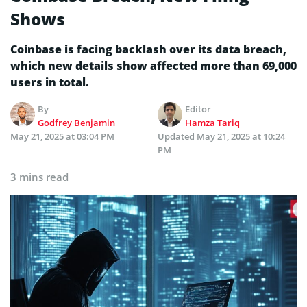
Shows
Coinbase is facing backlash over its data breach,
which new details show affected more than 69,000
users in total.
By
Editor
Godfrey Benjamin
Hamza Tariq
May 21, 2025 at 03:04 PM
Updated
May 21, 2025 at 10:24
PM
3 mins read