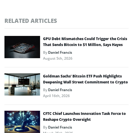
RELATED ARTICLES
GPU Debt Mismatches Could Trigger the Crisis
That Sends Bitcoin to $1 Million, Says Hayes
By
Daniel Francis
August 5th, 2026
Goldman Sachs’ Bitcoin ETF Push Highlights
Deepening Wall Street Commitment to Crypto
By
Daniel Francis
April 16th, 2026
CFTC Chief Launches Innovation Task Force to
Reshape Crypto Oversight
By
Daniel Francis