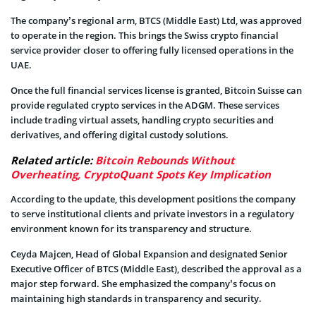
The company’s regional arm, BTCS (Middle East) Ltd, was approved
to operate in the region. This brings the Swiss crypto financial
service provider closer to offering fully licensed operations in the
UAE.
Once the full financial services license is granted, Bitcoin Suisse can
provide regulated crypto services in the ADGM. These services
include trading virtual assets, handling crypto securities and
derivatives, and offering digital custody solutions.
Related article:
Bitcoin Rebounds Without
Overheating, CryptoQuant Spots Key Implication
According to the update, this development positions the company
to serve institutional clients and private investors in a regulatory
environment known for its transparency and structure.
Ceyda Majcen, Head of Global Expansion and designated Senior
Executive Officer of BTCS (Middle East), described the approval as a
major step forward. She emphasized the company’s focus on
maintaining high standards in transparency and security.