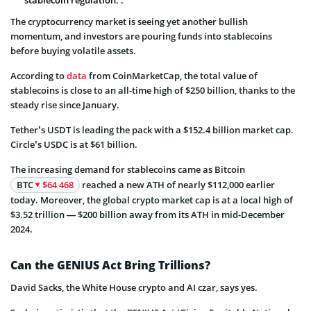
The cryptocurrency market is seeing yet another bullish
momentum, and investors are pouring funds into stablecoins
before buying volatile assets.
According to
data
from CoinMarketCap, the total value of
stablecoins is close to an all-time high of $250 billion, thanks to the
steady rise since January.
Tether’s USDT is leading the pack with a $152.4 billion market cap.
Circle’s USDC is at $61 billion.
The increasing demand for stablecoins came as Bitcoin
BTC
$64 468
reached a new ATH of nearly $112,000 earlier
today. Moreover, the global crypto market cap is at a local high of
$3.52 trillion — $200 billion away from its ATH in mid-December
2024.
Can the GENIUS Act Bring Trillions?
David Sacks, the White House crypto and AI czar, says yes.