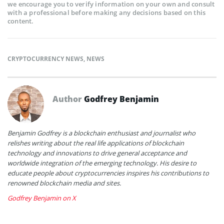
we encourage you to verify information on your own and consult
with a professional before making any decisions based on this
content.
CRYPTOCURRENCY NEWS
,
NEWS
Author
Godfrey Benjamin
Benjamin Godfrey is a blockchain enthusiast and journalist who
relishes writing about the real life applications of blockchain
technology and innovations to drive general acceptance and
worldwide integration of the emerging technology. His desire to
educate people about cryptocurrencies inspires his contributions to
renowned blockchain media and sites.
Godfrey Benjamin on X