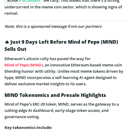
BONK
$0.000003
8% rally. This shows that there’s a strong
undercurrent in the meme coin sector, which is showing signs of
revival.
Note: this is a sponsored message from our partners
🔥 Just 9 Days Left Before Mind of Pepe (MIND)
Sells Out
Ethereum’s altcoin rally has paved the way for
Mind of Pepe (MIND)
, an innovative Ethereum-based meme coin
blending humor with utility. Unlike most meme tokens driven by
hype, MIND incorporates a self-learning AI agent designed to
deliver exclusive market insights to its users.
MIND Tokenomics and Presale Highlights
Mind of Pepe’s ERC-20 token, MIND, serves as the gateway to a
cutting-edge AI dashboard, early-stage token access, and
governance voting.
Key tokenomics include: