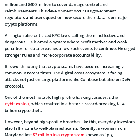
million and $400 million to cover damage control and
reimbursements. This development occurs as government
regulators and users question how secure their data is on major
crypto platforms.
Arrington also criticized KYC laws, calling them ineffective and
dangerous. He blamed a system where profit motives and weak
penalties for data breaches allow such events to continue. He urged
stronger rules and more corporate accountability.
It is worth noting that crypto scams have become increasingly
common in recent times. The digital asset ecosystem is facing
attacks not just on large platforms like Coinbase but also on DeFi
protocols.
One of the most notable high-profile hacking cases was the
Bybit exploit,
which resulted in a historic record-breaking $1.4
billion crypto theft.
However, beyond high-profile breaches like this, everyday investors
also fall victim to well-planned scams. Recently, a woman from
Maryland lost
$3 million in a crypto scam
known as “pig