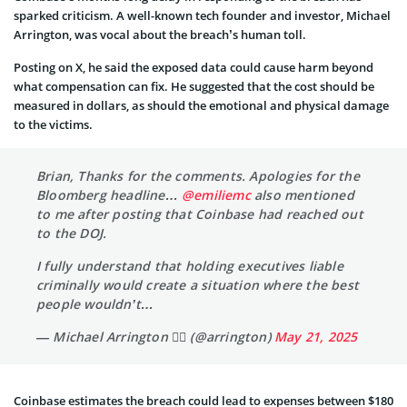
sparked criticism. A well-known tech founder and investor, Michael
Arrington, was vocal about the breach’s human toll.
Posting on X, he said the exposed data could cause harm beyond
what compensation can fix. He suggested that the cost should be
measured in dollars, as should the emotional and physical damage
to the victims.
Brian, Thanks for the comments. Apologies for the
Bloomberg headline…
@emiliemc
also mentioned
to me after posting that Coinbase had reached out
to the DOJ.
I fully understand that holding executives liable
criminally would create a situation where the best
people wouldn’t…
— Michael Arrington 🏴‍☠️ (@arrington)
May 21, 2025
Coinbase estimates the breach could lead to expenses between $180