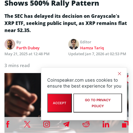
Shows 500% Rally Pattern
The SEC has delayed its decision on Grayscale’s
XRP ETF, seeking public input, as XRP remains flat
near $2.35.
By
Editor
Parth Dubey
Hamza Tariq
May 21, 2025 at 12:48 PM
Updated
Jan 7, 2026 at 02:53 PM
3 mins read
Coinspeaker.com uses cookies to
ensure the best experience for you
GO TO PRIVACY
ACCEPT
POLICY