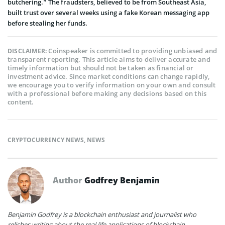
butchering.” The fraudsters, believed to be from Southeast Asia,
built trust over several weeks using a fake Korean messaging app
before stealing her funds.
Coinspeaker is committed to providing unbiased and
DISCLAIMER:
transparent reporting. This article aims to deliver accurate and
timely information but should not be taken as financial or
investment advice. Since market conditions can change rapidly,
we encourage you to verify information on your own and consult
with a professional before making any decisions based on this
content.
CRYPTOCURRENCY NEWS
,
NEWS
Author
Godfrey Benjamin
Benjamin Godfrey is a blockchain enthusiast and journalist who
relishes writing about the real life applications of blockchain