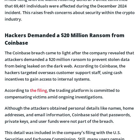
that 69,461 individuals were affected during the December 2024
incident. This raises fresh concerns about security within the crypto
industry.
Hackers Demanded a $20 Million Ransom from
Coinbase
The Coinbase breach came to light after the company revealed that
attackers demanded a $20 million ransom to prevent stolen data
from being leaked on the dark web. According to Coinbase, the
hackers targeted overseas customer support staff, using cash
incentives to gain access to internal systems.
According to
the filing
, the trading platform is committed to
compensating victims amid ongoing investigations.
Although the attackers obtained personal details like names, home
addresses, and email information, Coinbase said that passwords,
private keys, and user funds were not part of the breach.
This detail was included in the company’s filing with the U.S.
Securities and Exchange Commission. Still, many users remain