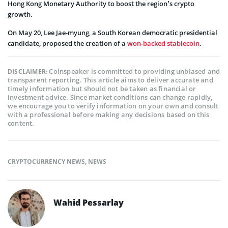
Hong Kong Monetary Authority to boost the region’s crypto
growth.
On May 20, Lee Jae-myung, a South Korean democratic presidential
candidate, proposed the creation of a
won-backed stablecoin
.
Coinspeaker is committed to providing unbiased and
DISCLAIMER:
transparent reporting. This article aims to deliver accurate and
timely information but should not be taken as financial or
investment advice. Since market conditions can change rapidly,
we encourage you to verify information on your own and consult
with a professional before making any decisions based on this
content.
CRYPTOCURRENCY NEWS
,
NEWS
Wahid Pessarlay