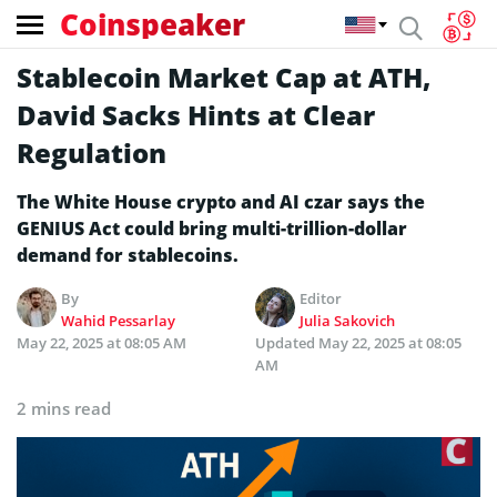
Coinspeaker
Stablecoin Market Cap at ATH,
David Sacks Hints at Clear
Regulation
The White House crypto and AI czar says the
GENIUS Act could bring multi-trillion-dollar
demand for stablecoins.
By
Editor
Wahid Pessarlay
Julia Sakovich
May 22, 2025 at 08:05 AM
Updated
May 22, 2025 at 08:05
AM
2 mins read