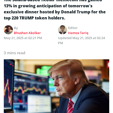
13% in growing anticipation of tomorrow’s
exclusive dinner hosted by Donald Trump for the
top 220 TRUMP token holders.
By
Editor
Bhushan Akolkar
Hamza Tariq
May 21, 2025 at 02:21 PM
Updated
May 21, 2025 at 02:24
PM
3 mins read