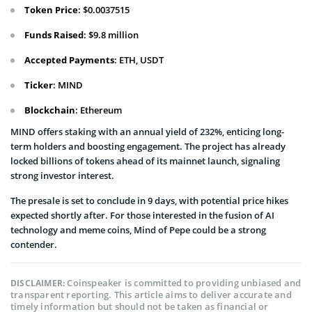
Token Price
: $0.0037515
Funds Raised
: $9.8 million
Accepted Payments
: ETH, USDT
Ticker
: MIND
Blockchain
: Ethereum
MIND offers staking with an annual yield of 232%, enticing long-
term holders and boosting engagement. The project has already
locked billions of tokens ahead of its mainnet launch, signaling
strong investor interest.
The presale is set to conclude in 9 days, with potential price hikes
expected shortly after. For those interested in the fusion of AI
technology and meme coins, Mind of Pepe could be a strong
contender.
Coinspeaker is committed to providing unbiased and
DISCLAIMER:
transparent reporting. This article aims to deliver accurate and
timely information but should not be taken as financial or