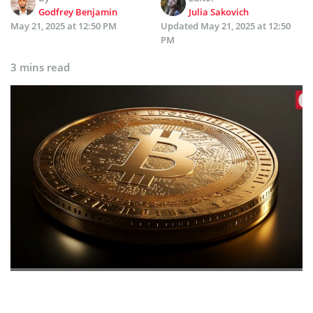
Godfrey Benjamin
Julia Sakovich
May 21, 2025 at 12:50 PM
Updated
May 21, 2025 at 12:50
PM
3 mins read