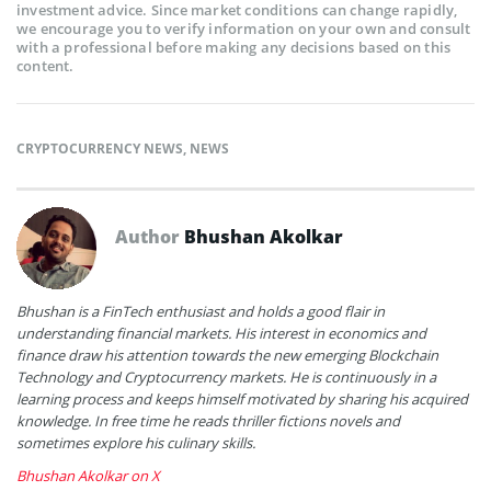
investment advice. Since market conditions can change rapidly,
we encourage you to verify information on your own and consult
with a professional before making any decisions based on this
content.
CRYPTOCURRENCY NEWS
,
NEWS
Author
Bhushan Akolkar
Bhushan is a FinTech enthusiast and holds a good flair in
understanding financial markets. His interest in economics and
finance draw his attention towards the new emerging Blockchain
Technology and Cryptocurrency markets. He is continuously in a
learning process and keeps himself motivated by sharing his acquired
knowledge. In free time he reads thriller fictions novels and
sometimes explore his culinary skills.
Bhushan Akolkar on X