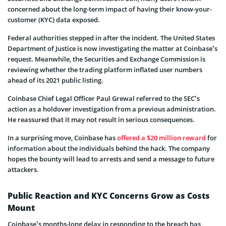
concerned about the long-term impact of having their know-your-
customer (KYC) data exposed.
Federal authorities stepped in after the incident. The United States
Department of Justice is now investigating the matter at Coinbase’s
request. Meanwhile, the Securities and Exchange Commission is
reviewing whether the trading platform inflated user numbers
ahead of its 2021 public listing.
Coinbase Chief Legal Officer Paul Grewal referred to the SEC’s
action as a holdover investigation from a previous administration.
He reassured that it may not result in serious consequences.
In a surprising move, Coinbase has
offered a $20 million reward
for
information about the individuals behind the hack. The company
hopes the bounty will lead to arrests and send a message to future
attackers.
Public Reaction and KYC Concerns Grow as Costs
Mount
Coinbase’s months-long delay in responding to the breach has