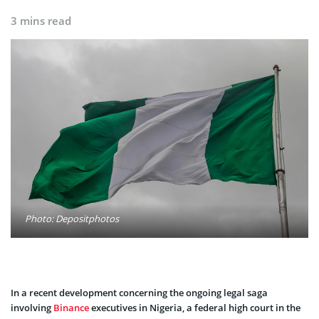
3 mins read
Photo: Depositphotos
In a recent development concerning the ongoing legal saga
involving
Binance
executives in Nigeria, a federal high court in the