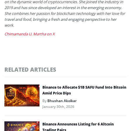
on the dynamic world of cryptocurrencies. She joined the industry in
2019 and has since developed an interest in the emerging economy.
She combines her passion for blockchain technology with her love for
travel and food, bringing a fresh and engaging perspective to her
work.
Chimamanda U. Martha on X
RELATED ARTICLES
Binance to Allocate $1B SAFU Fund Into Bitcoin
Amid Price Dips
By
Bhushan Akolkar
January 30th, 2026
Binance Announces Listing for 6 Altcoin
Trading Pairs