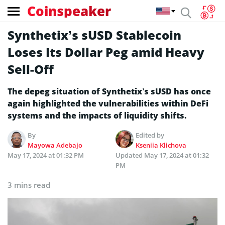
Coinspeaker
Synthetix’s sUSD Stablecoin
Loses Its Dollar Peg amid Heavy
Sell-Off
The depeg situation of Synthetix’s sUSD has once
again highlighted the vulnerabilities within DeFi
systems and the impacts of liquidity shifts.
By
Edited by
Mayowa Adebajo
Kseniia Klichova
May 17, 2024 at 01:32 PM
Updated
May 17, 2024 at 01:32
PM
3 mins read