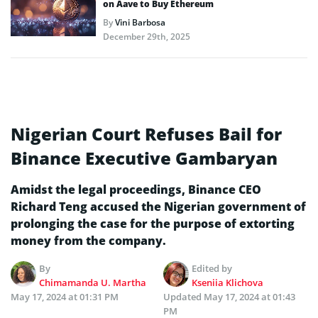
on Aave to Buy Ethereum
By
Vini Barbosa
December 29th, 2025
Nigerian Court Refuses Bail for
Binance Executive Gambaryan
Amidst the legal proceedings, Binance CEO
Richard Teng accused the Nigerian government of
prolonging the case for the purpose of extorting
money from the company.
By
Edited by
Chimamanda U. Martha
Kseniia Klichova
May 17, 2024 at 01:31 PM
Updated
May 17, 2024 at 01:43
PM