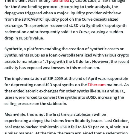
The incident was initially
identified
by Chaos Labs, a risk manager
for the Aave lending protocol. According to their analysis, the
depeg was triggered when a major liquidity provider withdrew
from the sBTC/wBTC liquidity pool on the Curve decentralized
exchange. This provider redeemed sUSD via Synthetix’s spot synth
redemption and subsequently sold it on Curve, causing a sudden
drop in sUSD’s value.
Synthetix, a platform enabling the creation of synthetic assets or
Synths, mints sUSD as a loan overcollateralized with various crypto
assets to maintain a 1:1 peg with the US dollar. However, the recent
activity has exposed weaknesses in this mechanism.
The implementation of SIP-2059 at the end of April was responsible
for deprecating non-sUSD spot synths on the
Ethereum
mainnet. As
that ended atomic exchanges for other synths like sETH and sBTC,
users were forced to convert the synths into sUSD, increasing the
selling pressure on the stablecoin.
Meanwhile, this is not the first time a stablecoin will be
experiencing a depeg that stems from liquidity issues. Last October,
real estate-backed stablecoin USDR fell to $0.53 per coin, albeit in a
similar manner. At the time, the team explained that a redemption