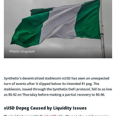
Photo: Unsplash
Synthetix’s decentralized stablecoin sUSD has seen an unexpected
turn of events after it slipped below its intended $1 peg. The
stablecoin, issued through the Synthetix DeFi protocol, fell to as low
as $0.92 on Thursday before making a partial recovery to $0.96.
sUSD Depeg Caused by Liquidity Issues