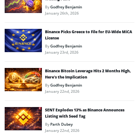
By
Godfrey Benjamin
January 26th, 2026
Binance Picks Greece to File for EU-Wide MiCA
License
By
Godfrey Benjamin
January 23rd, 2026
Binance Bitcoin Leverage Hits 2 Months High,
Here’s the Implication
By
Godfrey Benjamin
January 22nd, 2026
SENT Explodes 13% as Binance Announces
Listing with Seed Tag
By
Parth Dubey
January 22nd, 2026