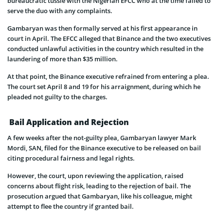
bureaucratic tussle with the Nigerian EFCC who at the time failed to
serve the duo with any complaints.
Gambaryan was then formally served at his first appearance in
court in April. The EFCC alleged that Binance and the two executives
conducted unlawful activities in the country which resulted in the
laundering of more than $35 million.
At that point, the Binance executive refrained from entering a plea.
The court set April 8 and 19 for his arraignment, during which he
pleaded not guilty to the charges.
Bail Application and Rejection
A few weeks after the not-guilty plea, Gambaryan lawyer Mark
Mordi, SAN, filed for the Binance executive to be released on bail
citing procedural fairness and legal rights.
However, the court, upon reviewing the application, raised
concerns about flight risk, leading to the rejection of bail. The
prosecution argued that Gambaryan, like his colleague, might
attempt to flee the country if granted bail.