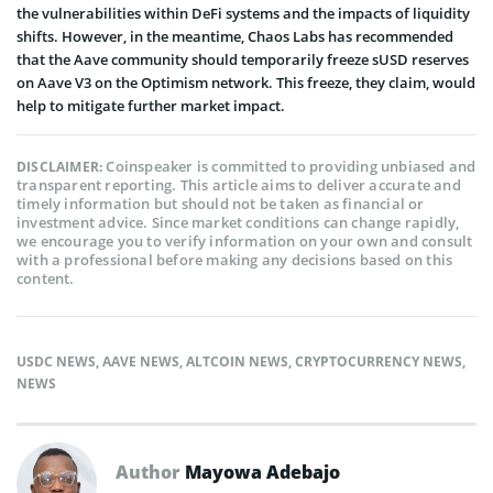
the vulnerabilities within DeFi systems and the impacts of liquidity
shifts. However, in the meantime, Chaos Labs has recommended
that the Aave community should temporarily freeze sUSD reserves
on Aave V3 on the Optimism network. This freeze, they claim, would
help to mitigate further market impact.
Coinspeaker is committed to providing unbiased and
DISCLAIMER:
transparent reporting. This article aims to deliver accurate and
timely information but should not be taken as financial or
investment advice. Since market conditions can change rapidly,
we encourage you to verify information on your own and consult
with a professional before making any decisions based on this
content.
USDC NEWS
,
AAVE NEWS
,
ALTCOIN NEWS
,
CRYPTOCURRENCY NEWS
,
NEWS
Author
Mayowa Adebajo