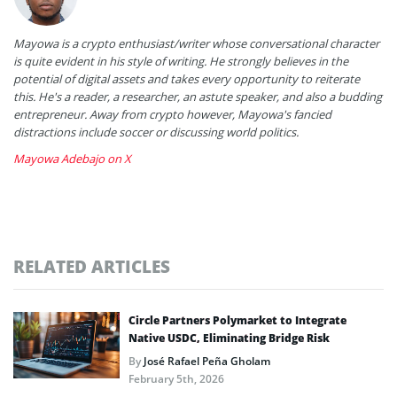
Mayowa is a crypto enthusiast/writer whose conversational character
is quite evident in his style of writing. He strongly believes in the
potential of digital assets and takes every opportunity to reiterate
this. He's a reader, a researcher, an astute speaker, and also a budding
entrepreneur. Away from crypto however, Mayowa's fancied
distractions include soccer or discussing world politics.
Mayowa Adebajo on X
RELATED ARTICLES
Circle Partners Polymarket to Integrate
Native USDC, Eliminating Bridge Risk
By
José Rafael Peña Gholam
February 5th, 2026