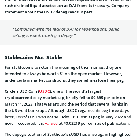
rush drained liquid assets such as DAI from its treasury. Company
statement about the USDR depeg reads in part:
“Combined with the lack of DAI for redemptions, panic
selling ensued, causing a depeg.”
Stablecoins Not ‘Stable’
For stablecoins to retain the meaning of their names, they are
intended to always be worth $1 on the open market. However,
under certain market conditions, they sometimes lose their peg.
Circle’s USD Coin (
USDC
), one of the world’s largest
cryptocurrencies by market cap, briefly fell to $0.885 per coin on
March 11, 2023. That was around the period that several banks in
the US went bankrupt. Although USDC regained its peg three days
later, Terra’s UST was not so lucky. UST lost its peg in May 2022 and
never recovered. It is
valued
at $0.02219 per coin as of publication.
The depeg situation of Synthetix’s sUSD has once again highlighted