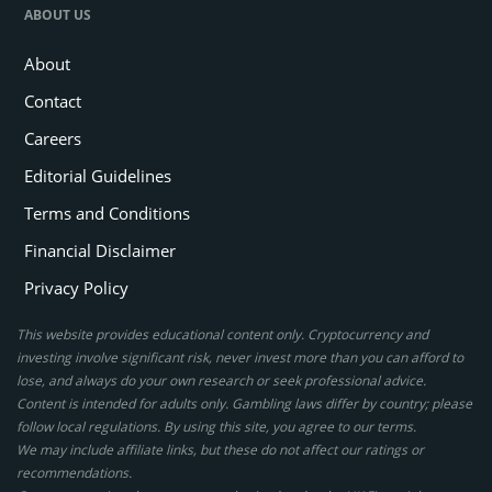
ABOUT US
About
Contact
Careers
Editorial Guidelines
Terms and Conditions
Financial Disclaimer
Privacy Policy
This website provides educational content only. Cryptocurrency and
investing involve significant risk, never invest more than you can afford to
lose, and always do your own research or seek professional advice.
Content is intended for adults only. Gambling laws differ by country; please
follow local regulations. By using this site, you agree to our terms.
We may include affiliate links, but these do not affect our ratings or
recommendations.