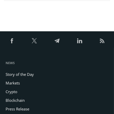
NEWS
Story of the Day
Markets
Crypto
Blockchain
Press Release