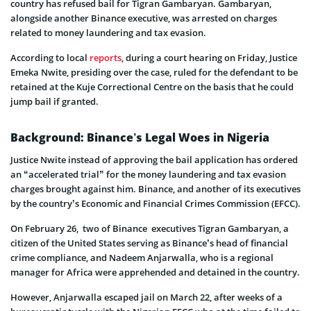
country has refused bail for Tigran Gambaryan. Gambaryan,
alongside another Binance executive, was arrested on charges
related to money laundering and tax evasion.
According to local
reports
, during a court hearing on Friday, Justice
Emeka Nwite, presiding over the case, ruled for the defendant to be
retained at the Kuje Correctional Centre on the basis that he could
jump bail if granted.
Background: Binance’s Legal Woes in Nigeria
Justice Nwite instead of approving the bail application has ordered
an “accelerated trial” for the money laundering and tax evasion
charges brought against him. Binance, and another of its executives
by the country’s Economic and Financial Crimes Commission (EFCC).
On February 26, two of Binance executives Tigran Gambaryan, a
citizen of the United States serving as Binance’s head of financial
crime compliance, and Nadeem Anjarwalla, who is a regional
manager for Africa were apprehended and detained in the country.
However, Anjarwalla escaped jail on March 22, after weeks of a