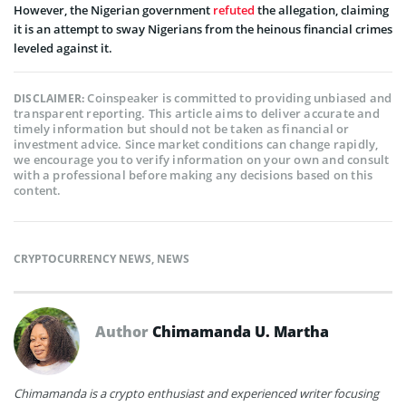
However, the Nigerian government
refuted
the allegation, claiming
it is an attempt to sway Nigerians from the heinous financial crimes
leveled against it.
Coinspeaker is committed to providing unbiased and
DISCLAIMER:
transparent reporting. This article aims to deliver accurate and
timely information but should not be taken as financial or
investment advice. Since market conditions can change rapidly,
we encourage you to verify information on your own and consult
with a professional before making any decisions based on this
content.
CRYPTOCURRENCY NEWS
,
NEWS
Author
Chimamanda U. Martha
Chimamanda is a crypto enthusiast and experienced writer focusing