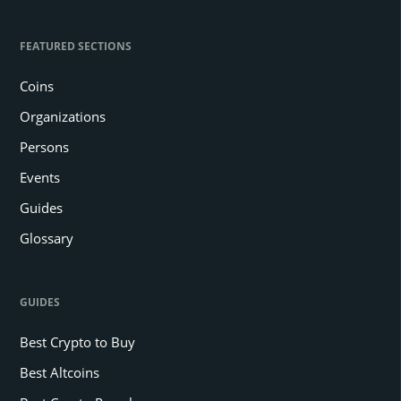
FEATURED SECTIONS
Coins
Organizations
Persons
Events
Guides
Glossary
GUIDES
Best Crypto to Buy
Best Altcoins