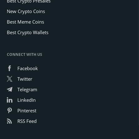
Best Crypto Presales
New Crypto Coins
Best Meme Coins
Best Crypto Wallets
CONNECT WITH US
Facebook
Twitter
Telegram
LinkedIn
Pinterest
RSS Feed