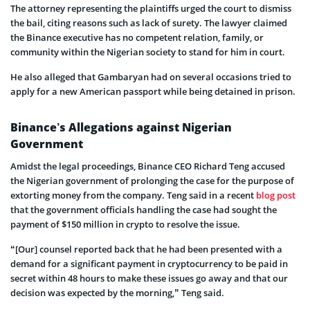
The attorney representing the plaintiffs urged the court to dismiss
the bail, citing reasons such as lack of surety. The lawyer claimed
the Binance executive has no competent relation, family, or
community within the Nigerian society to stand for him in court.
He also alleged that Gambaryan had on several occasions tried to
apply for a new American passport while being detained in prison.
Binance’s Allegations against Nigerian
Government
Amidst the legal proceedings, Binance CEO Richard Teng accused
the Nigerian government of prolonging the case for the purpose of
extorting money from the company. Teng said in a recent
blog post
that the government officials handling the case had sought the
payment of $150 million in crypto to resolve the issue.
“[Our] counsel reported back that he had been presented with a
demand for a significant payment in cryptocurrency to be paid in
secret within 48 hours to make these issues go away and that our
decision was expected by the morning,” Teng said.