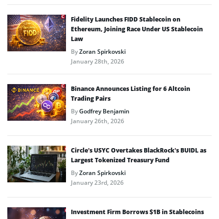
Fidelity Launches FIDD Stablecoin on
Ethereum, Joining Race Under US Stablecoin
Law
By
Zoran Spirkovski
January 28th, 2026
Binance Announces Listing for 6 Altcoin
Trading Pairs
By
Godfrey Benjamin
January 26th, 2026
Circle’s USYC Overtakes BlackRock’s BUIDL as
Largest Tokenized Treasury Fund
By
Zoran Spirkovski
January 23rd, 2026
Investment Firm Borrows $1B in Stablecoins