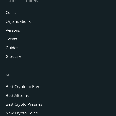
FEATURED SECTIONS
Coins
Organizations
Persons
Events
Guides
Glossary
GUIDES
Best Crypto to Buy
Best Altcoins
Best Crypto Presales
New Crypto Coins