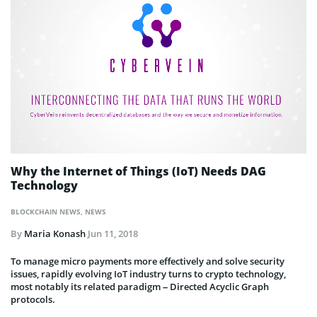
Why the Internet of Things (IoT) Needs DAG
Technology
BLOCKCHAIN NEWS
,
NEWS
By
Maria Konash
Jun 11, 2018
To manage micro payments more effectively and solve security
issues, rapidly evolving IoT industry turns to crypto technology,
most notably its related paradigm – Directed Acyclic Graph
protocols.