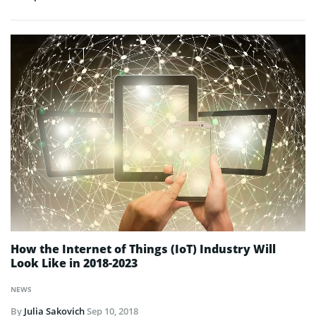
How the Internet of Things (IoT) Industry Will
Look Like in 2018-2023
NEWS
By
Julia Sakovich
Sep 10, 2018