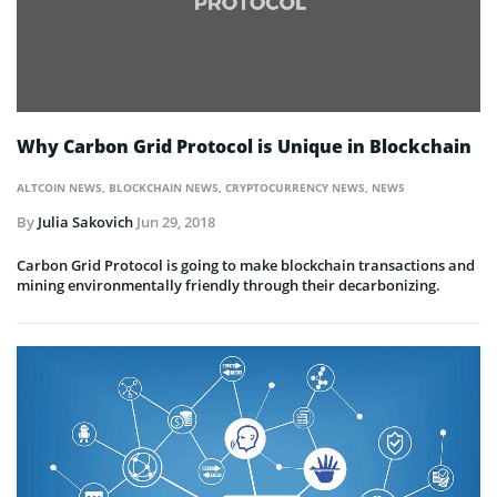
Why Carbon Grid Protocol is Unique in Blockchain
ALTCOIN NEWS
,
BLOCKCHAIN NEWS
,
CRYPTOCURRENCY NEWS
,
NEWS
By
Julia Sakovich
Jun 29, 2018
Carbon Grid Protocol is going to make blockchain transactions and
mining environmentally friendly through their decarbonizing.