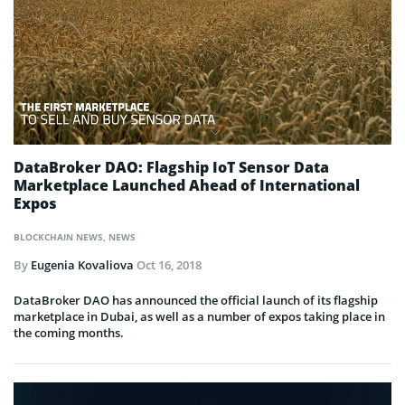
DataBroker DAO: Flagship IoT Sensor Data
Marketplace Launched Ahead of International
Expos
BLOCKCHAIN NEWS
,
NEWS
By
Eugenia Kovaliova
Oct 16, 2018
DataBroker DAO has announced the official launch of its flagship
marketplace in Dubai, as well as a number of expos taking place in
the coming months.