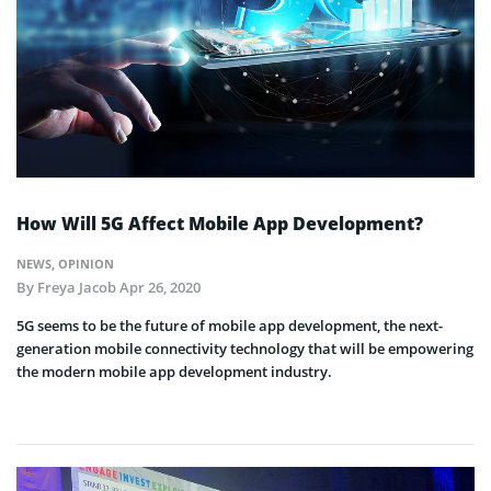
How Will 5G Affect Mobile App Development?
NEWS
,
OPINION
By
Freya Jacob
Apr 26, 2020
5G seems to be the future of mobile app development, the next-
generation mobile connectivity technology that will be empowering
the modern mobile app development industry.