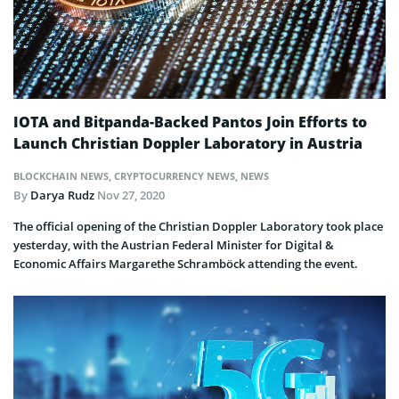
IOTA and Bitpanda-Backed Pantos Join Efforts to
Launch Christian Doppler Laboratory in Austria
BLOCKCHAIN NEWS
,
CRYPTOCURRENCY NEWS
,
NEWS
By
Darya Rudz
Nov 27, 2020
The official opening of the Christian Doppler Laboratory took place
yesterday, with the Austrian Federal Minister for Digital &
Economic Affairs Margarethe Schramböck attending the event.