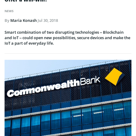
NEWS
By
Maria Konash
Jul 30, 2018
Smart combination of two disrupting technologies – Blockchain
and IoT – could open new possibilities, secure devices and make the
IoT a part of everyday life.