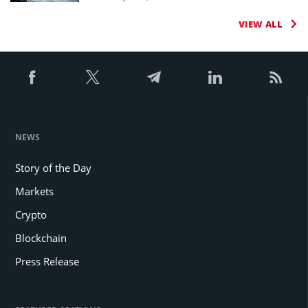
VIEW ALL
NEWS
Story of the Day
Markets
Crypto
Blockchain
Press Release