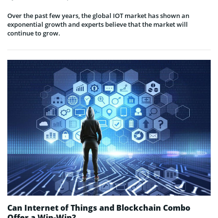
Over the past few years, the global IOT market has shown an
exponential growth and experts believe that the market will
continue to grow.
Can Internet of Things and Blockchain Combo
Offer a Win-Win?