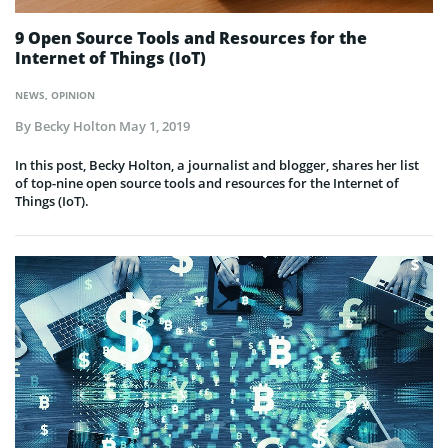
9 Open Source Tools and Resources for the
Internet of Things (IoT)
NEWS
,
OPINION
By
Becky Holton
May 1, 2019
In this post, Becky Holton, a journalist and blogger, shares her list
of top-nine open source tools and resources for the Internet of
Things (IoT).