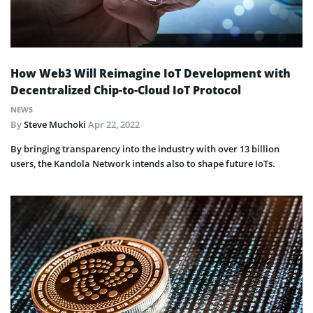
How Web3 Will Reimagine IoT Development with
Decentralized Chip-to-Cloud IoT Protocol
NEWS
By
Steve Muchoki
Apr 22, 2022
By bringing transparency into the industry with over 13 billion
users, the Kandola Network intends also to shape future IoTs.