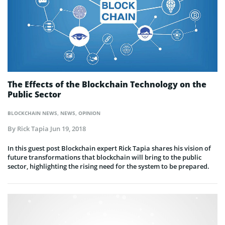
The Effects of the Blockchain Technology on the
Public Sector
BLOCKCHAIN NEWS
,
NEWS
,
OPINION
By
Rick Tapia
Jun 19, 2018
In this guest post Blockchain expert Rick Tapia shares his vision of
future transformations that blockchain will bring to the public
sector, highlighting the rising need for the system to be prepared.