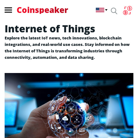
Coinspeaker
Internet of Things
Explore the latest IoT news, tech innovations, blockchain
integrations, and real-world use cases. Stay informed on how
the Internet of Things is transforming industries through
connectivity, automation, and data sharing.