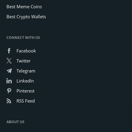
Best Meme Coins
Best Crypto Wallets
CONNECT WITH US
Facebook
Twitter
Telegram
LinkedIn
Pinterest
RSS Feed
ABOUT US