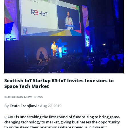
Scottish IoT Startup R3-IoT Invites Investors to
Space Tech Market
BLOCKCHAIN NEWS
,
NEWS
By
Teuta Franjkovic
Aug 27, 2019
R3-IoT is undertaking the first round of fundraising to bring game-
changing technology to market, giving businesses the opportunity
to understand their operations where previously it wasn’t