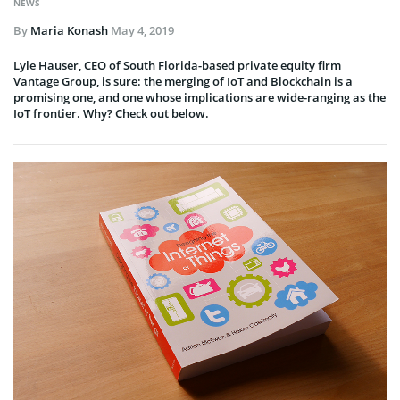
NEWS
By
Maria Konash
May 4, 2019
Lyle Hauser, CEO of South Florida-based private equity firm
Vantage Group, is sure: the merging of IoT and Blockchain is a
promising one, and one whose implications are wide-ranging as the
IoT frontier. Why? Check out below.