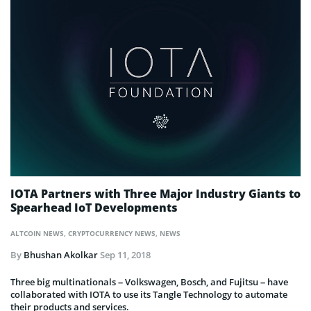
IOTA Partners with Three Major Industry Giants to
Spearhead IoT Developments
ALTCOIN NEWS
,
CRYPTOCURRENCY NEWS
,
NEWS
By
Bhushan Akolkar
Sep 11, 2018
Three big multinationals – Volkswagen, Bosch, and Fujitsu – have
collaborated with IOTA to use its Tangle Technology to automate
their products and services.