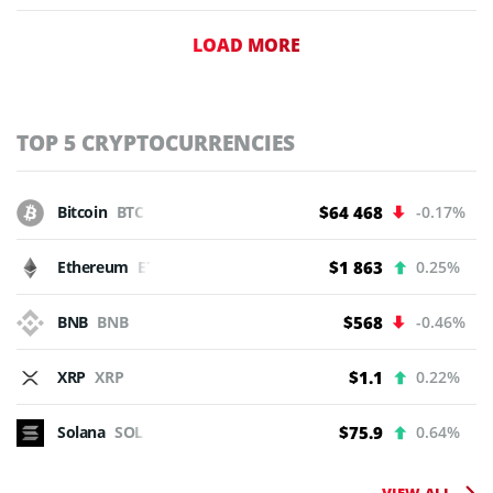
LOAD MORE
TOP 5 CRYPTOCURRENCIES
Bitcoin
BTC
$64 468
-0.17%
Ethereum
ETH
$1 863
0.25%
BNB
BNB
$568
-0.46%
XRP
XRP
$1.1
0.22%
Solana
SOL
$75.9
0.64%
VIEW ALL