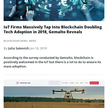
IoT Firms Massively Tap Into Blockchain Doubling
Tech Adoption in 2018, Gemalto Reveals
BLOCKCHAIN NEWS
,
NEWS
By
Julia Sakovich
Jan 16, 2019
According to the survey conducted by Gemalto, blockchain is
positively welcomed in the IoT but there is a lot to do to ensure its
mass adoption.