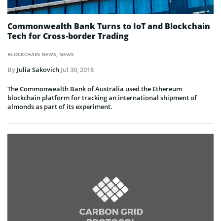
Commonwealth Bank Turns to IoT and Blockchain
Tech for Cross-border Trading
BLOCKCHAIN NEWS
,
NEWS
By
Julia Sakovich
Jul 30, 2018
The Commonwealth Bank of Australia used the Ethereum
blockchain platform for tracking an international shipment of
almonds as part of its experiment.