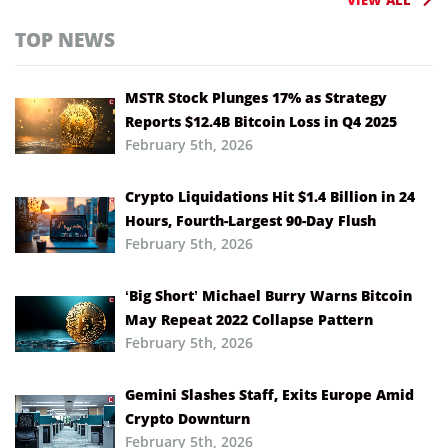
TOP NEWS
MSTR Stock Plunges 17% as Strategy
Reports $12.4B Bitcoin Loss in Q4 2025
February 5th, 2026
Crypto Liquidations Hit $1.4 Billion in 24
Hours, Fourth-Largest 90-Day Flush
February 5th, 2026
‘Big Short’ Michael Burry Warns Bitcoin
May Repeat 2022 Collapse Pattern
February 5th, 2026
Gemini Slashes Staff, Exits Europe Amid
Crypto Downturn
February 5th, 2026