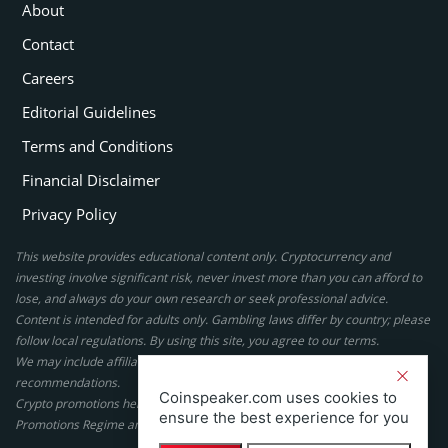
About
Contact
Careers
Editorial Guidelines
Terms and Conditions
Financial Disclaimer
Privacy Policy
This website provides educational content only. Cryptocurrency and
investing involve significant risk, never invest more than you can afford to
lose, and always do your own research or seek professional advice.
Content is intended for adults only. Gambling laws differ by country; please
follow local regulations. By using this site, you agree to our terms.
We may include affiliate links, but these do not affect our ratings or
recommendations.
Coinspeaker.com uses cookies to
Crypto promotions here are not authorized under the UK Financial
ensure the best experience for you
Promotions Regime and are not intended for UK consumers.