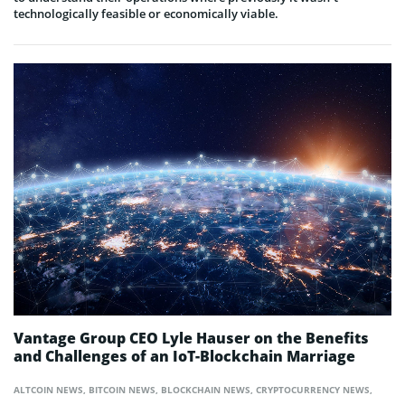
technologically feasible or economically viable.
Vantage Group CEO Lyle Hauser on the Benefits
and Challenges of an IoT-Blockchain Marriage
ALTCOIN NEWS
,
BITCOIN NEWS
,
BLOCKCHAIN NEWS
,
CRYPTOCURRENCY NEWS
,