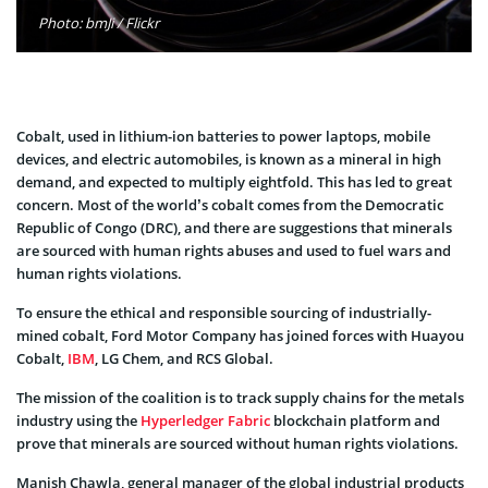
Photo: bmJi / Flickr
Cobalt, used in lithium-ion batteries to power laptops, mobile
devices, and electric automobiles, is known as a mineral in high
demand, and expected to multiply eightfold. This has led to great
concern. Most of the world’s cobalt comes from the Democratic
Republic of Congo (DRC), and there are suggestions that minerals
are sourced with human rights abuses and used to fuel wars and
human rights violations.
To ensure the ethical and responsible sourcing of industrially-
mined cobalt, Ford Motor Company has joined forces with Huayou
Cobalt,
IBM
, LG Chem, and RCS Global.
The mission of the coalition is to track supply chains for the metals
industry using the
Hyperledger Fabric
blockchain platform and
prove that minerals are sourced without human rights violations.
Manish Chawla, general manager of the global industrial products