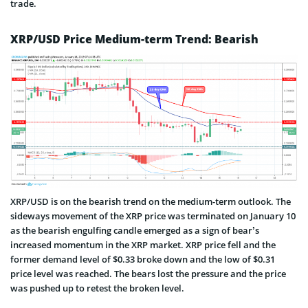
trade.
XRP/USD Price Medium-term Trend: Bearish
XRP/USD is on the bearish trend on the medium-term outlook. The
sideways movement of the XRP price was terminated on January 10
as the bearish engulfing candle emerged as a sign of bear’s
increased momentum in the XRP market. XRP price fell and the
former demand level of $0.33 broke down and the low of $0.31
price level was reached. The bears lost the pressure and the price
was pushed up to retest the broken level.