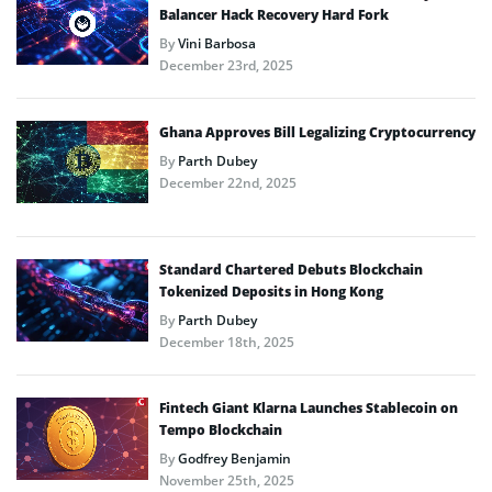
Balancer Hack Recovery Hard Fork
By
Vini Barbosa
December 23rd, 2025
Ghana Approves Bill Legalizing Cryptocurrency
By
Parth Dubey
December 22nd, 2025
Standard Chartered Debuts Blockchain
Tokenized Deposits in Hong Kong
By
Parth Dubey
December 18th, 2025
Fintech Giant Klarna Launches Stablecoin on
Tempo Blockchain
By
Godfrey Benjamin
November 25th, 2025