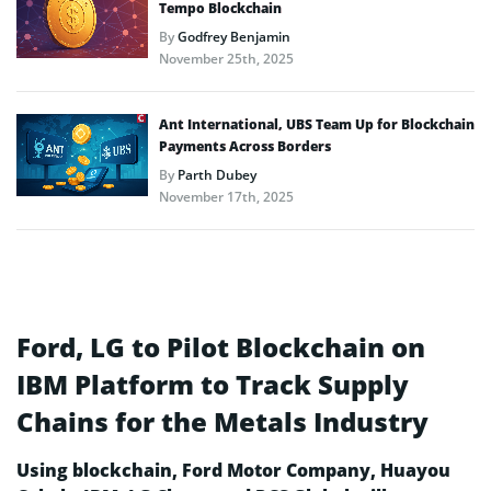
Tempo Blockchain
By
Godfrey Benjamin
November 25th, 2025
Ant International, UBS Team Up for Blockchain
Payments Across Borders
By
Parth Dubey
November 17th, 2025
Ford, LG to Pilot Blockchain on
IBM Platform to Track Supply
Chains for the Metals Industry
Using blockchain, Ford Motor Company, Huayou