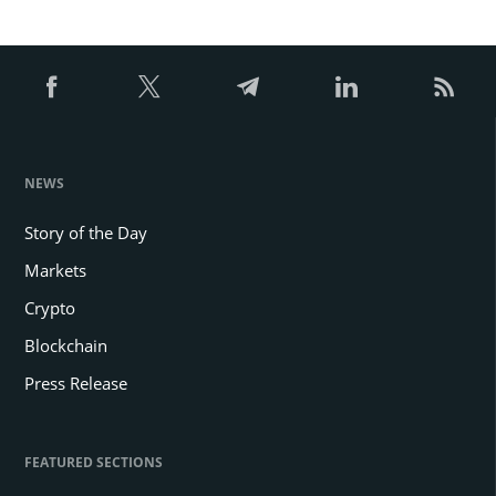
NEWS
Story of the Day
Markets
Crypto
Blockchain
Press Release
FEATURED SECTIONS