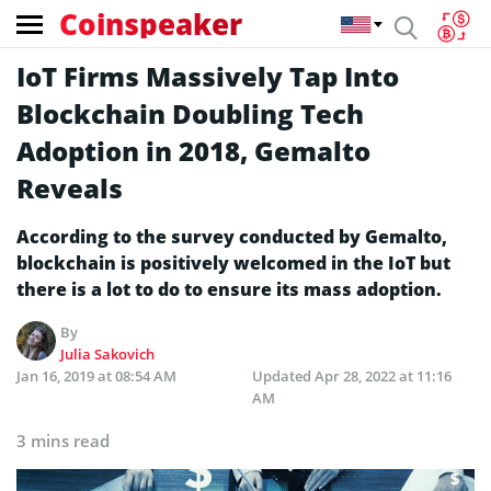
Coinspeaker
IoT Firms Massively Tap Into
Blockchain Doubling Tech
Adoption in 2018, Gemalto
Reveals
According to the survey conducted by Gemalto,
blockchain is positively welcomed in the IoT but
there is a lot to do to ensure its mass adoption.
By
Julia Sakovich
Jan 16, 2019 at 08:54 AM
Updated
Apr 28, 2022 at 11:16
AM
3 mins read