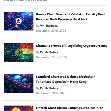
Gnosis Chain Warns of Validator Penalty Post
Balancer Hack Recovery Hard Fork
By
Vini Barbosa
December 23rd, 2025
Ghana Approves Bill Legalizing Cryptocurrency
By
Parth Dubey
December 22nd, 2025
Standard Chartered Debuts Blockchain
Tokenized Deposits in Hong Kong
By
Parth Dubey
December 18th, 2025
Fintech Giant Klarna Launches Stablecoin on