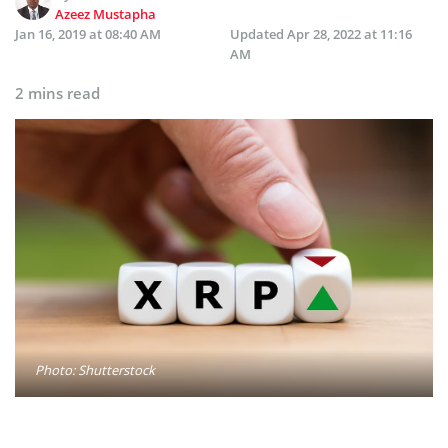
Azeez Mustapha
Jan 16, 2019 at 08:40 AM
Updated
Apr 28, 2022 at 11:16
AM
2 mins read
Photo: Shutterstock