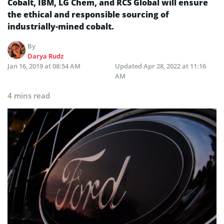
Cobalt, IBM, LG Chem, and RCS Global will ensure
the ethical and responsible sourcing of
industrially-mined cobalt.
By
Darya Rudz
Jan 16, 2019 at 08:54 AM
Updated
Apr 28, 2022 at 11:16
AM
4 mins read