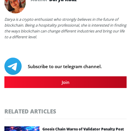
Darya is a crypto enthusiast who strongly believes in the future of
blockchain. Being a hospitality professional, she is interested in finding
the ways blockchain can change different industries and bring our life
to a different level.
Subscribe to our telegram channel.
Join
RELATED ARTICLES
Gnosis Chain Warns of Validator Penalty Post