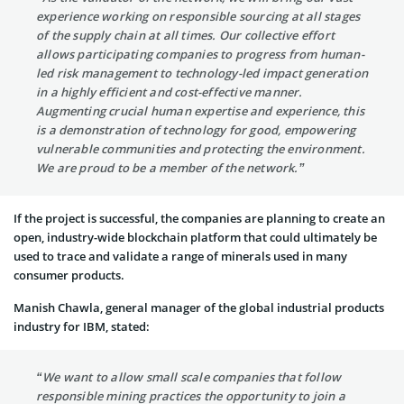
experience working on responsible sourcing at all stages
of the supply chain at all times. Our collective effort
allows participating companies to progress from human-
led risk management to technology-led impact generation
in a highly efficient and cost-effective manner.
Augmenting crucial human expertise and experience, this
is a demonstration of technology for good, empowering
vulnerable communities and protecting the environment.
We are proud to be a member of the network.”
If the project is successful, the companies are planning to create an
open, industry-wide blockchain platform that could ultimately be
used to trace and validate a range of minerals used in many
consumer products.
Manish Chawla, general manager of the global industrial products
industry for IBM, stated:
“We want to allow small scale companies that follow
responsible mining practices the opportunity to join a