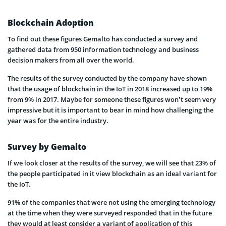
Blockchain Adoption
To find out these figures Gemalto has conducted a survey and
gathered data from 950 information technology and business
decision makers from all over the world.
The results of the survey conducted by the company have shown
that the usage of blockchain in the IoT in 2018 increased up to 19%
from 9% in 2017. Maybe for someone these figures won’t seem very
impressive but it is important to bear in mind how challenging the
year was for the entire industry.
Survey by Gemalto
If we look closer at the results of the survey, we will see that 23% of
the people participated in it view blockchain as an ideal variant for
the IoT.
91% of the companies that were not using the emerging technology
at the time when they were surveyed responded that in the future
they would at least consider a variant of application of this