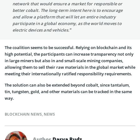
network that would ensure a market for responsible or
better cobalt. The long-term intent here is to encourage
and allow a platform that will let an entire industry
participate in a global economy, as the world moves to
electric devices and vehicles.”
The coalition seems to be successful. Relying on blockchain and its
high potential, the participants can increase transparency not only
in large miners but also in and small-scale mining companies,
allowing them to sell their raw materials in the global market while
meeting their internationally ratified responsibility requirements.
The solution can also be extended beyond cobalt, since tantalum,
tin, tungsten, gold, and other materials can be tracked in the same
way.
BLOCKCHAIN NEWS
,
NEWS
Author
Darya Rudz