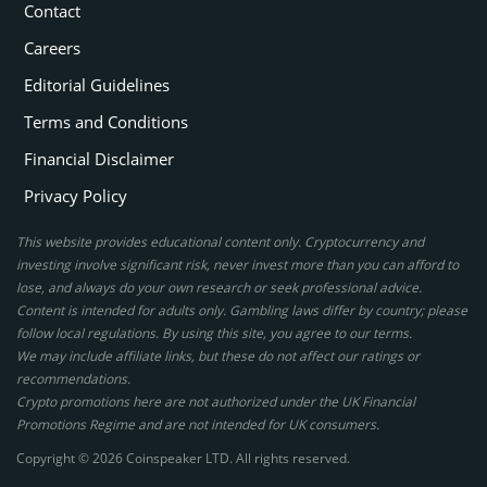
Contact
Careers
Editorial Guidelines
Terms and Conditions
Financial Disclaimer
Privacy Policy
This website provides educational content only. Cryptocurrency and
investing involve significant risk, never invest more than you can afford to
lose, and always do your own research or seek professional advice.
Content is intended for adults only. Gambling laws differ by country; please
follow local regulations. By using this site, you agree to our terms.
We may include affiliate links, but these do not affect our ratings or
recommendations.
Crypto promotions here are not authorized under the UK Financial
Promotions Regime and are not intended for UK consumers.
Copyright © 2026 Coinspeaker LTD. All rights reserved.