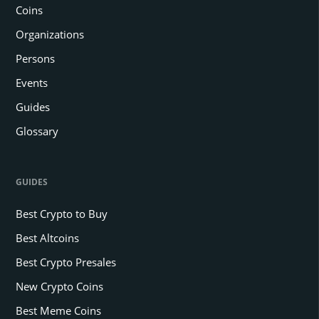
Coins
Organizations
Persons
Events
Guides
Glossary
GUIDES
Best Crypto to Buy
Best Altcoins
Best Crypto Presales
New Crypto Coins
Best Meme Coins