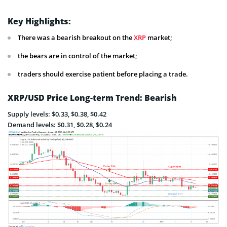
Key Highlights:
There was a bearish breakout on the
XRP
market;
the bears are in control of the market;
traders should exercise patient before placing a trade.
XRP/USD Price Long-term Trend: Bearish
Supply levels: $0.33, $0.38, $0.42
Demand levels: $0.31, $0.28, $0.24