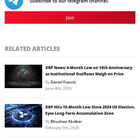
Subscribe to our telegram channel.
Join
RELATED ARTICLES
XRP News: 4-Month Low on 14th Anniversary
as Institutional Outflows Weigh on Price
By
Daniel Francis
June 4th, 2026
XRP Hits 15-Month Low Since 2024 US Election,
Eyes Long-Term Accumulation Zone
By
Bhushan Akolkar
February 5th, 2026