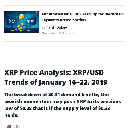
Ant International, UBS Team Up for Blockchain
Payments Across Borders
By
Parth Dubey
November 17th, 2025
XRP Price Analysis: XRP/USD
Trends of January 16–22, 2019
The breakdown of $0.31 demand level by the
bearish momentum may push XRP to its previous
low of $0.28 that is if the supply level of $0.33
holds.
By