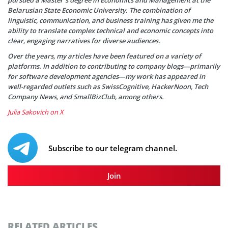
Belarusian State Economic University. The combination of
linguistic, communication, and business training has given me the
ability to translate complex technical and economic concepts into
clear, engaging narratives for diverse audiences.
Over the years, my articles have been featured on a variety of
platforms. In addition to contributing to company blogs—primarily
for software development agencies—my work has appeared in
well-regarded outlets such as SwissCognitive, HackerNoon, Tech
Company News, and SmallBizClub, among others.
Julia Sakovich on X
Subscribe to our telegram channel.
Join
RELATED ARTICLES