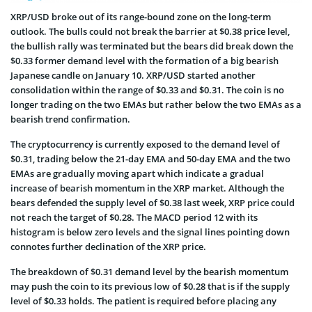
XRP/USD broke out of its range-bound zone on the long-term
outlook. The bulls could not break the barrier at $0.38 price level,
the bullish rally was terminated but the bears did break down the
$0.33 former demand level with the formation of a big bearish
Japanese candle on January 10. XRP/USD started another
consolidation within the range of $0.33 and $0.31. The coin is no
longer trading on the two EMAs but rather below the two EMAs as a
bearish trend confirmation.
The cryptocurrency is currently exposed to the demand level of
$0.31, trading below the 21-day EMA and 50-day EMA and the two
EMAs are gradually moving apart which indicate a gradual
increase of bearish momentum in the XRP market. Although the
bears defended the supply level of $0.38 last week, XRP price could
not reach the target of $0.28. The MACD period 12 with its
histogram is below zero levels and the signal lines pointing down
connotes further declination of the XRP price.
The breakdown of $0.31 demand level by the bearish momentum
may push the coin to its previous low of $0.28 that is if the supply
level of $0.33 holds. The patient is required before placing any