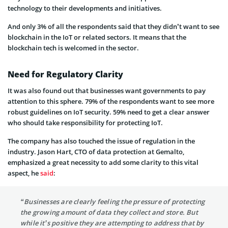
technology to their developments and initiatives.
And only 3% of all the respondents said that they didn’t want to see
blockchain in the IoT or related sectors. It means that the
blockchain tech is welcomed in the sector.
Need for Regulatory Clarity
It was also found out that businesses want governments to pay
attention to this sphere. 79% of the respondents want to see more
robust guidelines on IoT security. 59% need to get a clear answer
who should take responsibility for protecting IoT.
The company has also touched the issue of regulation in the
industry. Jason Hart, CTO of data protection at Gemalto,
emphasized a great necessity to add some clarity to this vital
aspect, he
said
:
“Businesses are clearly feeling the pressure of protecting
the growing amount of data they collect and store. But
while it’s positive they are attempting to address that by