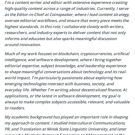
I’m a content writer and editor with extensive experience creating
high-quality content across a range of industries. Currently, I serve
as the Editor-in-Chief at Coinspeaker, where I lead content strategy,
oversee editorial workflows, and ensure that every piece meets the
highest standards. In this role, I collaborate closely with writers,
researchers, and industry experts to deliver content that not only
informs and educates but also sparks meaningful discussion
around innovation.
Much of my work focuses on blockchain, cryptocurrencies, artificial
intelligence, and software development, where I bring together
editorial expertise, subject knowledge, and leadership experience
to shape meaningful conversations about technology and its real-
world impact. I’m particularly passionate about exploring how
emerging technologies intersect with business, society, and
everyday life. Whether I’m writing about decentralized finance, AI
applications, or the latest in software development, my goal is
always to make complex subjects accessible, relevant, and valuable
to readers.
My academic background has played an important role in shaping
my approach to content. I studied Intercultural Communications,
PR, and Translation at Minsk State Linguistic University, and later
pursued a Master’s degree in Economics and Management at the