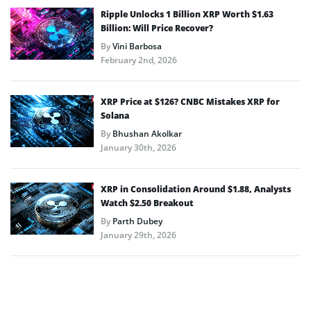
Ripple Unlocks 1 Billion XRP Worth $1.63
Billion: Will Price Recover?
By
Vini Barbosa
February 2nd, 2026
XRP Price at $126? CNBC Mistakes XRP for
Solana
By
Bhushan Akolkar
January 30th, 2026
XRP in Consolidation Around $1.88, Analysts
Watch $2.50 Breakout
By
Parth Dubey
January 29th, 2026