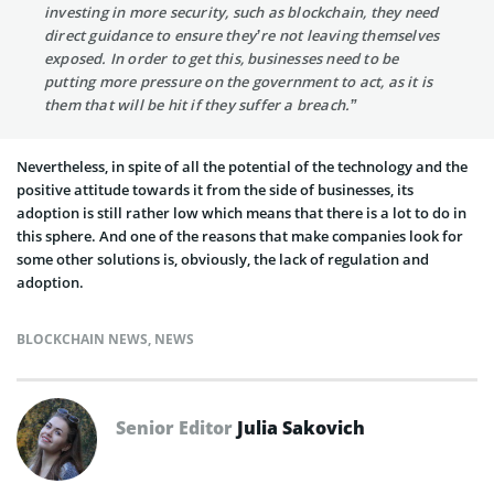
investing in more security, such as blockchain, they need
direct guidance to ensure they’re not leaving themselves
exposed. In order to get this, businesses need to be
putting more pressure on the government to act, as it is
them that will be hit if they suffer a breach.”
Nevertheless, in spite of all the potential of the technology and the
positive attitude towards it from the side of businesses, its
adoption is still rather low which means that there is a lot to do in
this sphere. And one of the reasons that make companies look for
some other solutions is, obviously, the lack of regulation and
adoption.
BLOCKCHAIN NEWS
,
NEWS
Senior Editor
Julia Sakovich