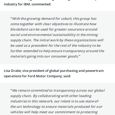
industry for IBM, commented:
“With the growing demand for cobalt, this group has
come together with clear objectives to illustrate how
blockchain can be used for greater assurance around
social and environmental sustainability in the mining
supply chain. The initial work by these organizations will
be used as a precedent for the rest of the industry to be
further extended to help ensure transparency around the
materials going into our consumer goods.”
Lisa Drake, vice president of global purchasing and powertrain
operations for Ford Motor Company, said:
“We remain committed to transparency across our global
supply chain. By collaborating with other leading
industries in this network, our intent is to use state-of-
the-art technology to ensure materials produced for our
vehicles will help meet our commitment to protecting