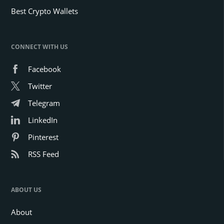
Best Crypto Wallets
CONNECT WITH US
Facebook
Twitter
Telegram
LinkedIn
Pinterest
RSS Feed
ABOUT US
About