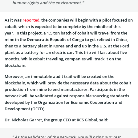
human rights and the environment.”
As it was
reported
, the companies will begin with a pilot focused on
cobalt, which is expected to be complete by the middle of this
year. In this project, a 1.5 ton batch of cobalt will travel from the
mine in the Democratic Republic of Congo to get refined in China,
then to a battery plant in Korea and end up in the U.S. at the Ford
plant as a battery for an electric car. This trip will last about five
months. While cobalt traveling, companies will track it on the
blockchain.
Moreover, an immutable audit trail will be created on the
blockchain, which will provide the necessary data about the cobalt
production from mine to end manufacturer. Participants in the
network will be validated against responsible sourcing standards
developed by the Organization for Economic Cooperation and
Development (OECD).
Dr. Nicholas Garret, the group CEO at RCS Global, said:
“As the validator of the network, we will bring our vast