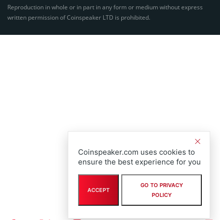
Reproduction in whole or in part in any form or medium without express
written permission of Coinspeaker LTD is prohibited.
Coinspeaker.com uses cookies to
ensure the best experience for you
GO TO PRIVACY
ACCEPT
POLICY