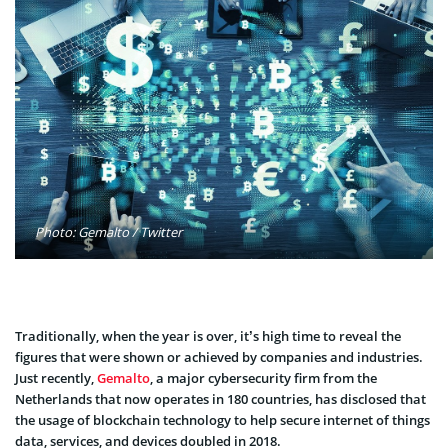
Photo: Gemalto / Twitter
Traditionally, when the year is over, it’s high time to reveal the
figures that were shown or achieved by companies and industries.
Just recently,
Gemalto
, a major cybersecurity firm from the
Netherlands that now operates in 180 countries, has disclosed that
the usage of blockchain technology to help secure internet of things
data, services, and devices doubled in 2018.