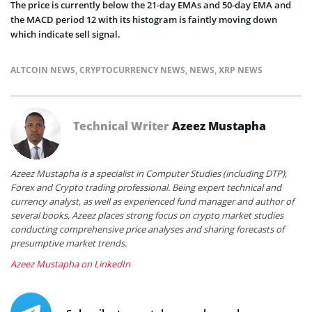
The price is currently below the 21-day EMAs and 50-day EMA and
the MACD period 12 with its histogram is faintly moving down
which indicate sell signal.
ALTCOIN NEWS
,
CRYPTOCURRENCY NEWS
,
NEWS
,
XRP NEWS
Technical Writer
Azeez Mustapha
Azeez Mustapha is a specialist in Computer Studies (including DTP),
Forex and Crypto trading professional. Being expert technical and
currency analyst, as well as experienced fund manager and author of
several books, Azeez places strong focus on crypto market studies
conducting comprehensive price analyses and sharing forecasts of
presumptive market trends.
Azeez Mustapha on LinkedIn