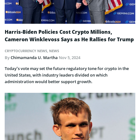
Harris-Biden Policies Cost Crypto Millions,
Cameron Winklevoss Says as He Rallies for Trump
CRYPTOCURRENCY NEWS
,
NEWS
By
Chimamanda U. Martha
Nov 5, 2024
Today’s vote may set the future regulatory tone for crypto in the
United States, with industry leaders divided on which
administration would better support growth.