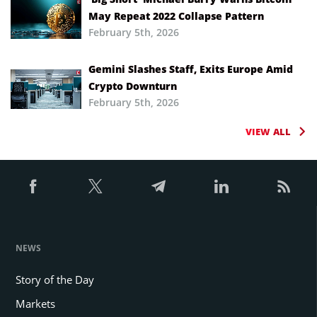
May Repeat 2022 Collapse Pattern
February 5th, 2026
Gemini Slashes Staff, Exits Europe Amid
Crypto Downturn
February 5th, 2026
VIEW ALL
NEWS
Story of the Day
Markets