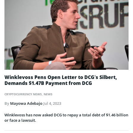
Winklevoss Pens Open Letter to DCG’s Silbert,
Demands $1.47B Payment from DCG
CRYPTOCURRENCY NEWS
,
NEWS
By
Mayowa Adebajo
Jul 4, 2023
Winklevoss has now asked DCG to repay a total debt of $1.46 billion
or face a lawsuit.