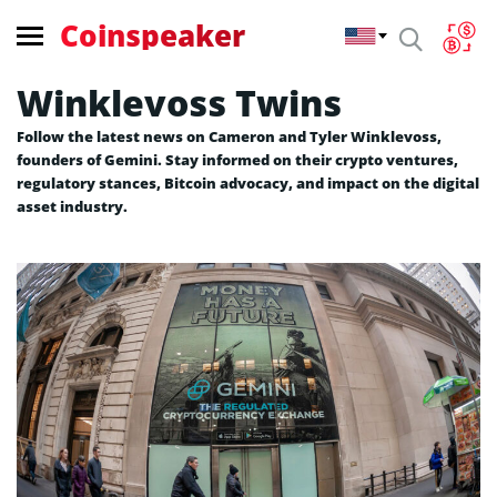
Coinspeaker
Winklevoss Twins
Follow the latest news on Cameron and Tyler Winklevoss,
founders of Gemini. Stay informed on their crypto ventures,
regulatory stances, Bitcoin advocacy, and impact on the digital
asset industry.