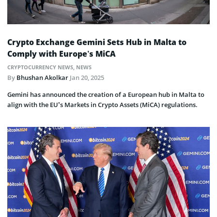
Crypto Exchange Gemini Sets Hub in Malta to
Comply with Europe’s MiCA
CRYPTOCURRENCY NEWS
,
NEWS
By
Bhushan Akolkar
Jan 20, 2025
Gemini has announced the creation of a European hub in Malta to
align with the EU’s Markets in Crypto Assets (MiCA) regulations.