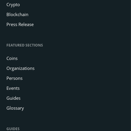
Crypto
Blockchain
Press Release
FEATURED SECTIONS
Coins
Organizations
Persons
Events
Guides
Glossary
GUIDES