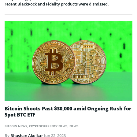
recent BlackRock and Fidelity products were dismissed.
Bitcoin Shoots Past $30,000 amid Ongoing Rush for
Spot BTC ETF
BITCOIN NEWS
,
CRYPTOCURRENCY NEWS
,
NEWS
By
Bhushan Akolkar
Jun 22, 2023