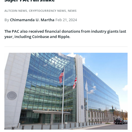
ALTCOIN NEWS
,
CRYPTOCURRENCY NEWS
,
NEWS
By
Chimamanda U. Martha
Feb 21, 2024
The PAC also received financial donations from industry giants last
year, including Coinbase and Ripple.