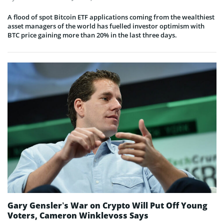
A flood of spot Bitcoin ETF applications coming from the wealthiest
asset managers of the world has fuelled investor optimism with
BTC price gaining more than 20% in the last three days.
Gary Gensler’s War on Crypto Will Put Off Young
Voters, Cameron Winklevoss Says