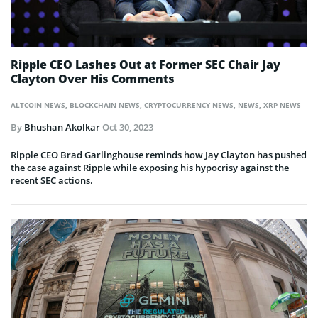
Ripple CEO Lashes Out at Former SEC Chair Jay
Clayton Over His Comments
ALTCOIN NEWS
,
BLOCKCHAIN NEWS
,
CRYPTOCURRENCY NEWS
,
NEWS
,
XRP NEWS
By
Bhushan Akolkar
Oct 30, 2023
Ripple CEO Brad Garlinghouse reminds how Jay Clayton has pushed
the case against Ripple while exposing his hypocrisy against the
recent SEC actions.