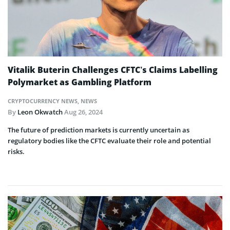
Vitalik Buterin Challenges CFTC’s Claims Labelling
Polymarket as Gambling Platform
CRYPTOCURRENCY NEWS
,
NEWS
By
Leon Okwatch
Aug 26, 2024
The future of prediction markets is currently uncertain as
regulatory bodies like the CFTC evaluate their role and potential
risks.