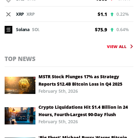
XRP
XRP
$1.1
0.22%
Solana
SOL
$75.9
0.64%
VIEW ALL
TOP NEWS
MSTR Stock Plunges 17% as Strategy
Reports $12.4B Bitcoin Loss in Q4 2025
February 5th, 2026
Crypto Liquidations Hit $1.4 Billion in 24
Hours, Fourth-Largest 90-Day Flush
February 5th, 2026
‘Big Short’ Michael Burry Warns Bitcoin