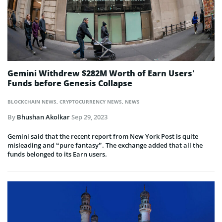
Gemini Withdrew $282M Worth of Earn Users’
Funds before Genesis Collapse
BLOCKCHAIN NEWS
,
CRYPTOCURRENCY NEWS
,
NEWS
By
Bhushan Akolkar
Sep 29, 2023
Gemini said that the recent report from New York Post is quite
misleading and “pure fantasy”. The exchange added that all the
funds belonged to its Earn users.