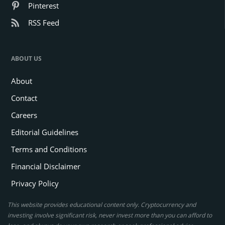
Pinterest
RSS Feed
ABOUT US
About
Contact
Careers
Editorial Guidelines
Terms and Conditions
Financial Disclaimer
Privacy Policy
This website provides educational content only. Cryptocurrency and
investing involve significant risk, never invest more than you can afford to