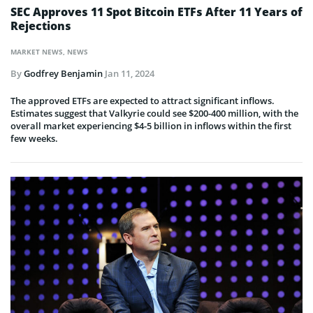
SEC Approves 11 Spot Bitcoin ETFs After 11 Years of
Rejections
MARKET NEWS
,
NEWS
By
Godfrey Benjamin
Jan 11, 2024
The approved ETFs are expected to attract significant inflows.
Estimates suggest that Valkyrie could see $200-400 million, with the
overall market experiencing $4-5 billion in inflows within the first
few weeks.