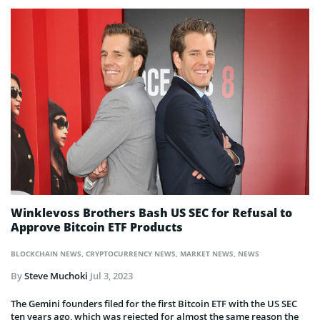
Winklevoss Brothers Bash US SEC for Refusal to
Approve Bitcoin ETF Products
BLOCKCHAIN NEWS
,
CRYPTOCURRENCY NEWS
,
MARKET NEWS
,
NEWS
By
Steve Muchoki
Jul 3, 2023
The Gemini founders filed for the first Bitcoin ETF with the US SEC
ten years ago, which was rejected for almost the same reason the