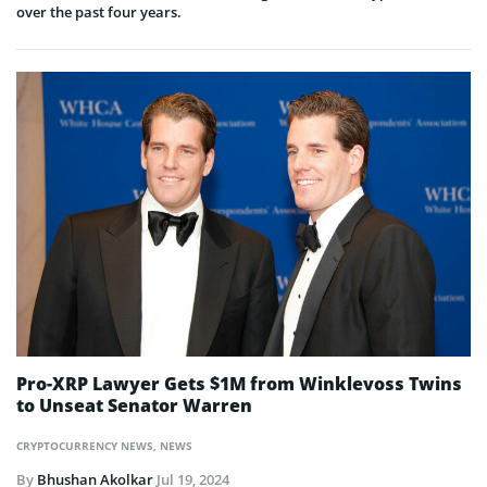
over the past four years.
Pro-XRP Lawyer Gets $1M from Winklevoss Twins
to Unseat Senator Warren
CRYPTOCURRENCY NEWS
,
NEWS
By
Bhushan Akolkar
Jul 19, 2024