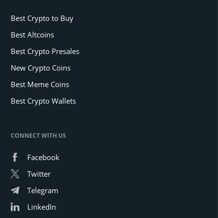
Best Crypto to Buy
Best Altcoins
Best Crypto Presales
New Crypto Coins
Best Meme Coins
Best Crypto Wallets
CONNECT WITH US
Facebook
Twitter
Telegram
LinkedIn