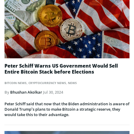
Peter Schiff Warns US Government Would Sell
Entire Bitcoin Stack before Elections
BITCOIN NEWS
,
CRYPTOCURRENCY NEWS
,
NEWS
By
Bhushan Akolkar
Jul 30, 2024
Peter Schiff said that now that the Biden administration is aware of
Donald Trump’s plans to make Bitcoin a strategic reserve, they
would take this to their advantage.