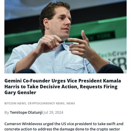
Gemini Co-Founder Urges Vice President Kamala
Harris to Take Decisive Action, Requests Firing
Gary Gensler
BITCOIN NEWS
,
CRYPTOCURRENCY NEWS
,
NEWS
By
Temitope Olatunji
Jul 29, 2024
Cameron Winklevoss urged the US vice president to take swift and
concrete action to address the damage done to the crypto sector