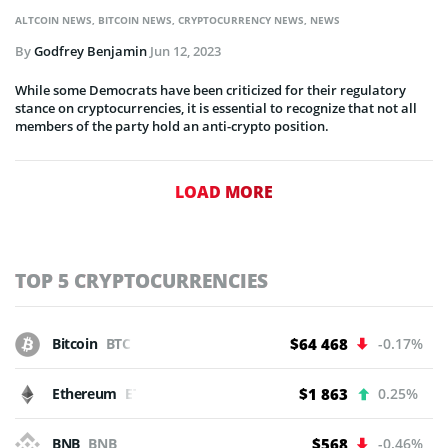
ALTCOIN NEWS
,
BITCOIN NEWS
,
CRYPTOCURRENCY NEWS
,
NEWS
By
Godfrey Benjamin
Jun 12, 2023
While some Democrats have been criticized for their regulatory
stance on cryptocurrencies, it is essential to recognize that not all
members of the party hold an anti-crypto position.
LOAD MORE
TOP 5 CRYPTOCURRENCIES
Bitcoin
BTC
$64 468
-0.17%
Ethereum
ETH
$1 863
0.25%
BNB
BNB
$568
-0.46%