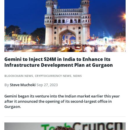
Gemini to Inject $24M in India to Enhance Its
Infrastructure Development Plan at Gurgaon
BLOCKCHAIN NEWS
,
CRYPTOCURRENCY NEWS
,
NEWS
By
Steve Muchoki
Sep 27, 2023
Gemini began its venture into the Indian market earlier this year
after it announced the opening of its second-largest office in
Gurgaon.