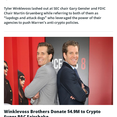
Tyler Winklevoss lashed out at SEC chair Gary Gensler and FDIC
Chair Martin Gruenberg while referring to both of them as
“lapdogs and attack dogs” who leveraged the power of their
agencies to push Warren’s anti-crypto policies.
Winklevoss Brothers Donate $4.9M to Crypto
Super PAC Fairshake