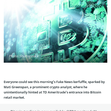
Photo: Shutterstock
Everyone could see this morning’s Fake News kerfuffle, sparked by
Mati Greenspan, a prominent crypto analyst, where he
unintentionally hinted at TD Ameritrade’s entrance into Bitcoin
retail market.