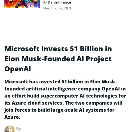
By
Daniel Francis
March 23rd, 2026
Microsoft Invests $1 Billion in
Elon Musk-Founded AI Project
OpenAI
Microsoft has invested $1 billion in Elon Musk-
founded artificial intelligence company OpenAI in
an effort build supercomputer AI technologies for
its Azure cloud services. The two companies will
join forces to build large-scale AI systems for
Azure.
By