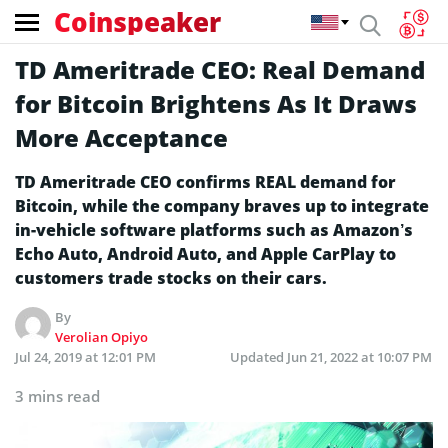
Coinspeaker
TD Ameritrade CEO: Real Demand
for Bitcoin Brightens As It Draws
More Acceptance
TD Ameritrade CEO confirms REAL demand for
Bitcoin, while the company braves up to integrate
in-vehicle software platforms such as Amazon’s
Echo Auto, Android Auto, and Apple CarPlay to
customers trade stocks on their cars.
By
Verolian Opiyo
Jul 24, 2019 at 12:01 PM
Updated
Jun 21, 2022 at 10:07 PM
3 mins read