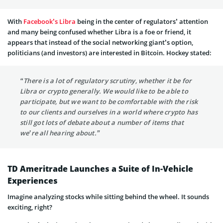
With
Facebook’s Libra
being in the center of regulators’ attention
and many being confused whether Libra is a foe or friend, it
appears that instead of the social networking giant’s option,
politicians (and investors) are interested in Bitcoin. Hockey stated:
“There is a lot of regulatory scrutiny, whether it be for
Libra or crypto generally. We would like to be able to
participate, but we want to be comfortable with the risk
to our clients and ourselves in a world where crypto has
still got lots of debate about a number of items that
we’re all hearing about.”
TD Ameritrade Launches a Suite of In-Vehicle
Experiences
Imagine analyzing stocks while sitting behind the wheel. It sounds
exciting, right?