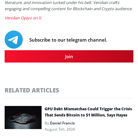
literature, and innovation tucked under his belt. Verolian crafts
engaging and compelling content for Blockchain and Crypto audience.
Verolian Opiyo on X
Subscribe to our telegram channel.
Join
RELATED ARTICLES
GPU Debt Mismatches Could Trigger the Crisis
That Sends Bitcoin to $1 Million, Says Hayes
By
Daniel Francis
August 5th, 2026