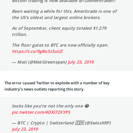
Bitcoin trading is now available @TDAmeritrade!!!
Been waiting a while for this. Ameritrade is one of
the US's oldest and largest online brokers.
As of September, client equity totaled $1.279
trillion.
The floor gates to BTC are now officially open.
https://t.co/9gBo3zSuUZ
— Mati (@MatiGreenspan)
July 23, 2019
The error caused Twitter to explode with a number of key
industry’s news outlets reporting this story.
looks like you‘re not the only one 😂
pic.twitter.com/4OXl72XYP5
— BTC | Crypto | Switzerland 🇨🇭 (@SwissXRP)
July 23, 2019