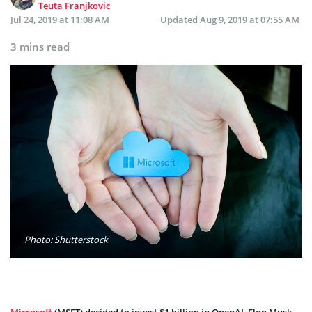
Teuta Franjkovic
Jul 24, 2019 at 11:08 AM
Updated
Aug 9, 2019 at 07:55 AM
3 mins read
Photo: Shutterstock