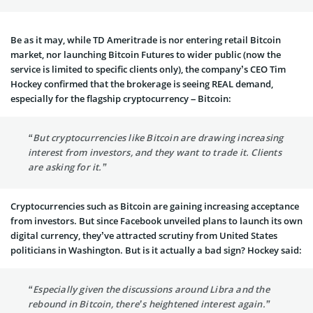
Be as it may, while TD Ameritrade is nor entering retail Bitcoin
market, nor launching Bitcoin Futures to wider public (now the
service is limited to specific clients only), the company’s CEO Tim
Hockey confirmed that the brokerage is seeing REAL demand,
especially for the flagship cryptocurrency – Bitcoin:
“But cryptocurrencies like Bitcoin are drawing increasing
interest from investors, and they want to trade it. Clients
are asking for it.”
Cryptocurrencies such as Bitcoin are gaining increasing acceptance
from investors. But since Facebook unveiled plans to launch its own
digital currency, they’ve attracted scrutiny from United States
politicians in Washington. But is it actually a bad sign? Hockey said:
“Especially given the discussions around Libra and the
rebound in Bitcoin, there’s heightened interest again.”