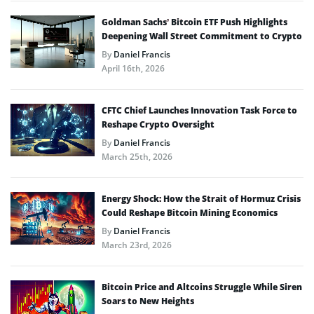
Goldman Sachs’ Bitcoin ETF Push Highlights
Deepening Wall Street Commitment to Crypto
By
Daniel Francis
April 16th, 2026
CFTC Chief Launches Innovation Task Force to
Reshape Crypto Oversight
By
Daniel Francis
March 25th, 2026
Energy Shock: How the Strait of Hormuz Crisis
Could Reshape Bitcoin Mining Economics
By
Daniel Francis
March 23rd, 2026
Bitcoin Price and Altcoins Struggle While Siren
Soars to New Heights