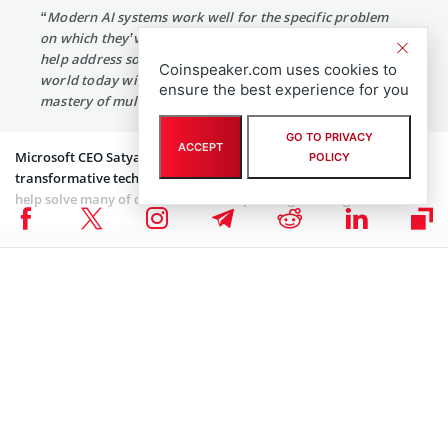
“Modern AI systems work well for the specific problem
on which they’ve been trained, but getting AI systems to
help address some of the hardest problems facing the
Coinspeaker.com uses cookies to
world today will require generalization and deep
ensure the best experience for you
mastery of multiple AI technologies.”
GO TO PRIVACY
ACCEPT
Microsoft CEO Satya Nadella said that AI is one of the most
POLICY
transformative technologies of our time and has the potential to
help solve many of our world’s most pressing challenges. He
said
:
“By bringing together OpenAI’s breakthrough technology
with new Azure AI supercomputing technologies, our
ambition is to democratize AI — while always keeping AI
safety front and center — so everyone can benefit.”
OpenAI was founded in 2015 with the goal of developing AGI that
can learn different types of disciplines, rather than just narrow
abilities of todays’ artificial intelligence systems.