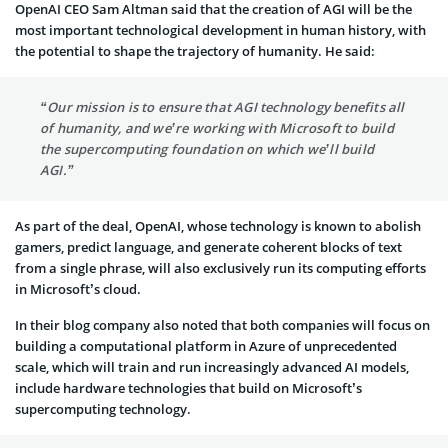
OpenAI CEO Sam Altman said that the creation of AGI will be the
most important technological development in human history, with
the potential to shape the trajectory of humanity. He said:
“Our mission is to ensure that AGI technology benefits all
of humanity, and we’re working with Microsoft to build
the supercomputing foundation on which we’ll build
AGI.”
As part of the deal, OpenAI, whose technology is known to abolish
gamers, predict language, and generate coherent blocks of text
from a single phrase, will also exclusively run its computing efforts
in Microsoft’s cloud.
In their blog company also noted that both companies will focus on
building a computational platform in Azure of unprecedented
scale, which will train and run increasingly advanced AI models,
include hardware technologies that build on Microsoft’s
supercomputing technology.