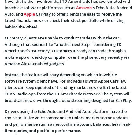
Now, that’s the invention that TD Ameritrade has coordinated with
in-vehicle software platforms such as
Amazon
‘s Echo Auto, Android
Auto, and
Apple
CarPlay to offer clients the ease to receive the
latest financial news or check their stock portfolio while driving
behind the wheel.
Currently, clients are unable to conduct trades within the car.
Although that sounds like “another next Step,” considering TD
Ameritrade’s trajectory. Customers already can trade through a
mobile app or desktop computer, over the phone, very recently via
Amazon Alexa-enabled gadgets.
Instead, the feature will vary depending on which in-vehicle
software system client have. For individuals with Apple CarPlay,
clients can keep updated of trending market news with the latest
TDAN Radio app from the TD Ameritrade Network. The system will
broadcast news live through audio streaming designed for CarPlay.
Drivers using the Echo Auto and Android Auto platform have the
choice to utilize voice commands to unlock market sector updates
and performance summaries, confirm account balances, hear real-
time quotes, and portfolio performance.