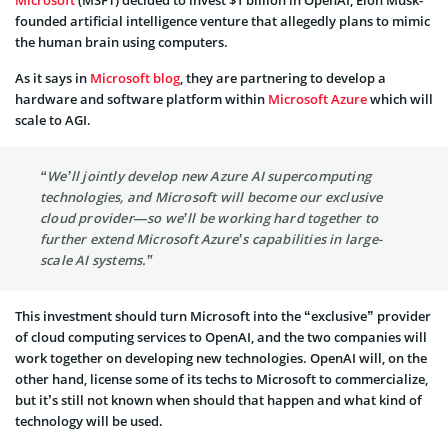
Microsoft
(MSFT) decided to invest $1 billion in OpenAI, Elon Musk-
founded artificial intelligence venture that allegedly plans to mimic
the human brain using computers.
As it says in
Microsoft blog
, they are partnering to develop a
hardware and software platform within
Microsoft Azure
which will
scale to AGI.
“We’ll jointly develop new Azure AI supercomputing
technologies, and Microsoft will become our exclusive
cloud provider—so we’ll be working hard together to
further extend Microsoft Azure’s capabilities in large-
scale AI systems.”
This investment should turn Microsoft into the “exclusive” provider
of cloud computing services to OpenAI, and the two companies will
work together on developing new technologies. OpenAI will, on the
other hand, license some of its techs to Microsoft to commercialize,
but it’s still not known when should that happen and what kind of
technology will be used.