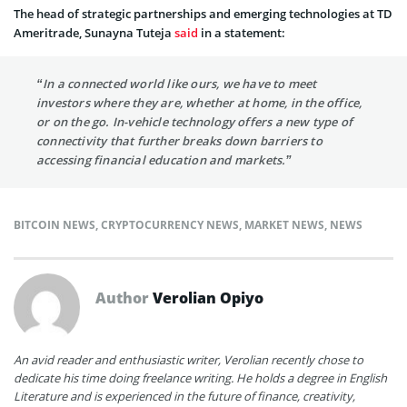
The head of strategic partnerships and emerging technologies at TD
Ameritrade, Sunayna Tuteja
said
in a statement:
“In a connected world like ours, we have to meet
investors where they are, whether at home, in the office,
or on the go. In-vehicle technology offers a new type of
connectivity that further breaks down barriers to
accessing financial education and markets.”
BITCOIN NEWS
,
CRYPTOCURRENCY NEWS
,
MARKET NEWS
,
NEWS
Author
Verolian Opiyo
An avid reader and enthusiastic writer, Verolian recently chose to
dedicate his time doing freelance writing. He holds a degree in English
Literature and is experienced in the future of finance, creativity,