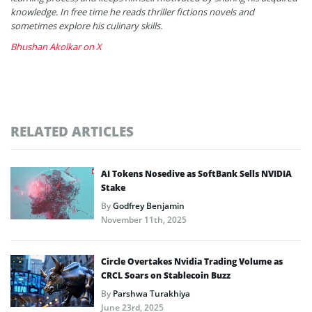
knowledge. In free time he reads thriller fictions novels and
sometimes explore his culinary skills.
Bhushan Akolkar on X
RELATED ARTICLES
AI Tokens Nosedive as SoftBank Sells NVIDIA
Stake
By
Godfrey Benjamin
November 11th, 2025
Circle Overtakes Nvidia Trading Volume as
CRCL Soars on Stablecoin Buzz
By
Parshwa Turakhiya
June 23rd, 2025