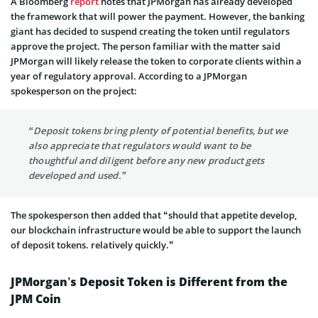
A Bloomberg
report
notes that JPMorgan has already developed
the framework that will power the payment. However, the banking
giant has decided to suspend creating the token until regulators
approve the project. The person familiar with the matter said
JPMorgan will likely release the token to corporate clients within a
year of regulatory approval. According to a JPMorgan
spokesperson on the project:
“Deposit tokens bring plenty of potential benefits, but we
also appreciate that regulators would want to be
thoughtful and diligent before any new product gets
developed and used.”
The spokesperson then added that “should that appetite develop,
our blockchain infrastructure would be able to support the launch
of deposit tokens. relatively quickly.”
JPMorgan’s Deposit Token is Different from the
JPM Coin