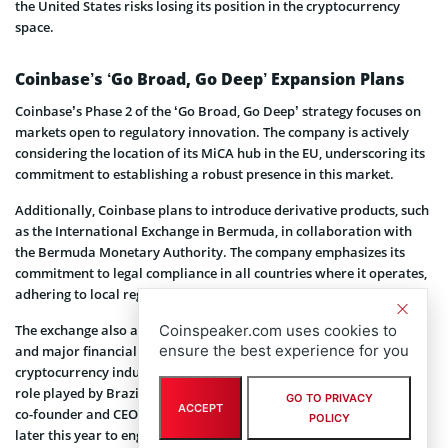
the United States risks losing its position in the cryptocurrency
space.
Coinbase’s ‘Go Broad, Go Deep’ Expansion Plans
Coinbase’s Phase 2 of the ‘Go Broad, Go Deep’ strategy focuses on
markets open to regulatory innovation. The company is actively
considering the location of its MiCA hub in the EU, underscoring its
commitment to establishing a robust presence in this market.
Additionally, Coinbase plans to introduce derivative products, such
as the International Exchange in Bermuda, in collaboration with
the Bermuda Monetary Authority. The company emphasizes its
commitment to legal compliance in all countries where it operates,
adhering to local regulatory frameworks.
Coinspeaker.com uses cookies to
The exchange also aims to collaborate with G20 member nations
ensure the best experience for you
and major financial centers to establish global standards for the
cryptocurrency industry. Coinbase acknowledges the significant
role played by Brazil in cryptocurrency regulation and plans for its
GO TO PRIVACY
ACCEPT
co-founder and CEO
Brian Armstrong
to visit Brazil and Canada
POLICY
later this year to engage with key stakeholders and decision-