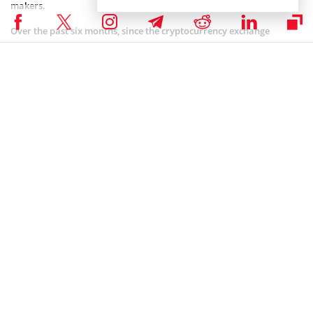
makers.
Over the past six months, since the cryptocurrency exchange
embarked on its mission to expand its global financial system, it
has achieved significant milestones. These achievements
encompass the expansion of its operations into various countries,
with a notable focus on crypto-forward markets like Singapore,
Brazil, and Canada.
Additionally, the company has introduced a range of efficient and
accessible products through strategic partnerships. Furthermore,
the firm has implemented strategies aimed at enhancing trust in its
services. Notable moves in this regard include integrating with
payment gateways and other trusted financial systems in various
jurisdictions.
Coinspeaker is committed to providing unbiased and
DISCLAIMER:
transparent reporting. This article aims to deliver accurate and
timely information but should not be taken as financial or
investment advice. Since market conditions can change rapidly,
we encourage you to verify information on your own and consult
with a professional before making any decisions based on this
content.