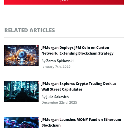
RELATED ARTICLES
JPMorgan Deploys JPM Coin on Canton
Network, Extending Blockchain Strategy
By
Zoran Spirkovski
January 7th, 2026
JPMorgan Explores Crypto Trading Desk as
Wall Street Capitulates
By
Julia Sakovich
December 22nd, 2025
JPMorgan Launches MONY Fund on Ethereum
Blockchain