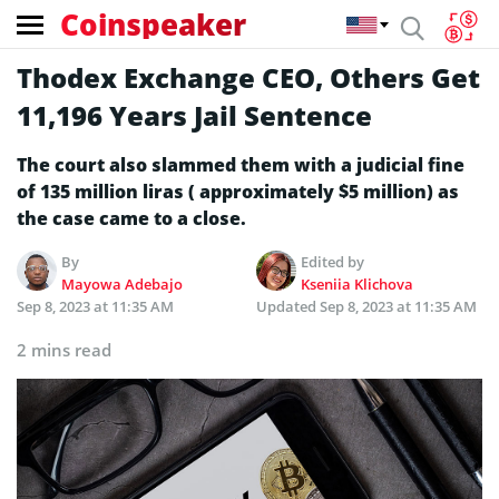
Coinspeaker
Thodex Exchange CEO, Others Get
11,196 Years Jail Sentence
The court also slammed them with a judicial fine
of 135 million liras ( approximately $5 million) as
the case came to a close.
By
Edited by
Mayowa Adebajo
Kseniia Klichova
Sep 8, 2023 at 11:35 AM
Updated
Sep 8, 2023 at 11:35 AM
2 mins read