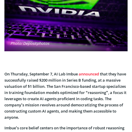
Photo: Depositphotos
On Thursday, September 7, AI Lab Imbue
announced
that they have
successfully raised $200 million in Series B funding, at a massive
valuation of $1 billion. The San Francisco-based startup specializes
in training foundation models optimized for “reasoning”, a focus it
leverages to create AI agents proficient in coding tasks. The
company’s mission revolves around democratizing the process of
constructing custom AI agents, and making them accessible to
anyone.
Imbue’s core belief centers on the importance of robust reasoning