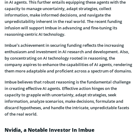
in AI agents. This further entails equipping these agents with the
capacity to manage uncertainty, adapt strategies, collect
information, make informed decisions, and navigate the
unpredictability inherent in the real world. The recent funding
infusion will support Imbue in advancing and fine-tuning its
reasoning-centric AI technology.
Imbue’s achievement in securing funding reflects the increasing
enthusiasm and investment in AI research and development. Also,
by concentrating on AI technology rooted in reasoning, the
company aspires to enhance the capabilities of AI agents, rendering
them more adaptable and proficient across a spectrum of domains.
Imbue believes that robust reasoning is the fundamental challenge
in creating effective AI agents. Effective action hinges on the
capacity to grapple with uncertainty, adapt strategies, seek
information, analyze scenarios, make decisions, formulate and
discard hypotheses, and handle the intricate, unpredictable facets
of the real world.
Nvidia, a Notable Investor In Imbue