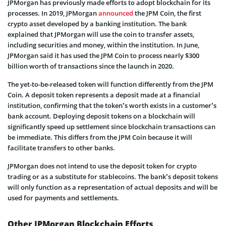
JPMorgan has previously made efforts to adopt blockchain for its
processes. In 2019, JPMorgan
announced
the JPM Coin, the first
crypto asset developed by a banking institution. The bank
explained that JPMorgan will use the coin to transfer assets,
including securities and money, within the institution. In June,
JPMorgan said it has used the JPM Coin to process nearly $300
billion worth of transactions since the launch in 2020.
The yet-to-be-released token will function differently from the JPM
Coin. A deposit token represents a deposit made at a financial
institution, confirming that the token’s worth exists in a customer’s
bank account. Deploying deposit tokens on a blockchain will
significantly speed up settlement since blockchain transactions can
be immediate. This differs from the JPM Coin because it will
facilitate transfers to other banks.
JPMorgan does not intend to use the deposit token for crypto
trading or as a substitute for stablecoins. The bank’s deposit tokens
will only function as a representation of actual deposits and will be
used for payments and settlements.
Other JPMorgan Blockchain Efforts