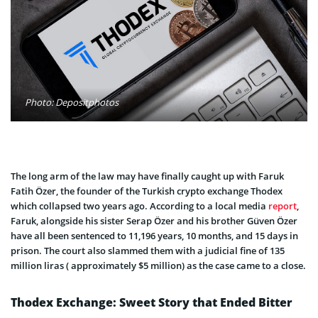
Photo: Depositphotos
The long arm of the law may have finally caught up with Faruk
Fatih Özer, the founder of the Turkish crypto exchange Thodex
which collapsed two years ago. According to a local media
report
,
Faruk, alongside his sister Serap Özer and his brother Güven Özer
have all been sentenced to 11,196 years, 10 months, and 15 days in
prison. The court also slammed them with a judicial fine of 135
million liras ( approximately $5 million) as the case came to a close.
Thodex Exchange: Sweet Story that Ended Bitter