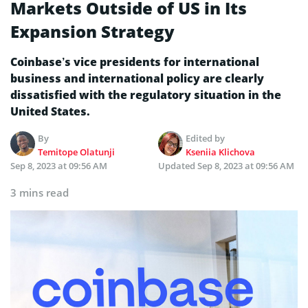
Markets Outside of US in Its
Expansion Strategy
Coinbase’s vice presidents for international
business and international policy are clearly
dissatisfied with the regulatory situation in the
United States.
By
Edited by
Temitope Olatunji
Kseniia Klichova
Sep 8, 2023 at 09:56 AM
Updated
Sep 8, 2023 at 09:56 AM
3 mins read