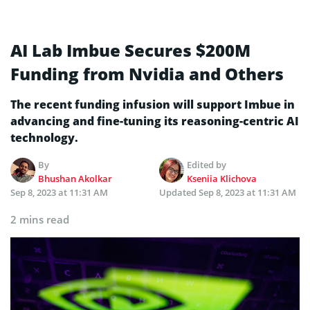
AI Lab Imbue Secures $200M
Funding from Nvidia and Others
The recent funding infusion will support Imbue in
advancing and fine-tuning its reasoning-centric AI
technology.
By
Edited by
Bhushan Akolkar
Kseniia Klichova
Sep 8, 2023 at 11:31 AM
Updated
Sep 8, 2023 at 11:31 AM
2 mins read