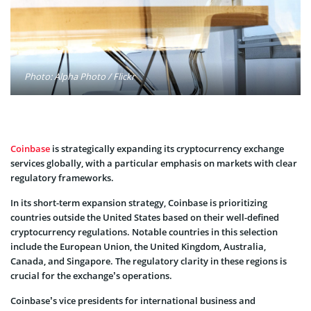
Photo: Alpha Photo / Flickr
Coinbase
is strategically expanding its cryptocurrency exchange
services globally, with a particular emphasis on markets with clear
regulatory frameworks.
In its short-term expansion strategy, Coinbase is prioritizing
countries outside the United States based on their well-defined
cryptocurrency regulations. Notable countries in this selection
include the European Union, the United Kingdom, Australia,
Canada, and Singapore. The regulatory clarity in these regions is
crucial for the exchange’s operations.
Coinbase’s vice presidents for international business and