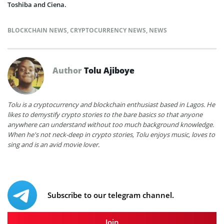
Toshiba and Ciena.
BLOCKCHAIN NEWS
,
CRYPTOCURRENCY NEWS
,
NEWS
Author
Tolu Ajiboye
Tolu is a cryptocurrency and blockchain enthusiast based in Lagos. He
likes to demystify crypto stories to the bare basics so that anyone
anywhere can understand without too much background knowledge.
When he's not neck-deep in crypto stories, Tolu enjoys music, loves to
sing and is an avid movie lover.
Subscribe to our telegram channel.
Join