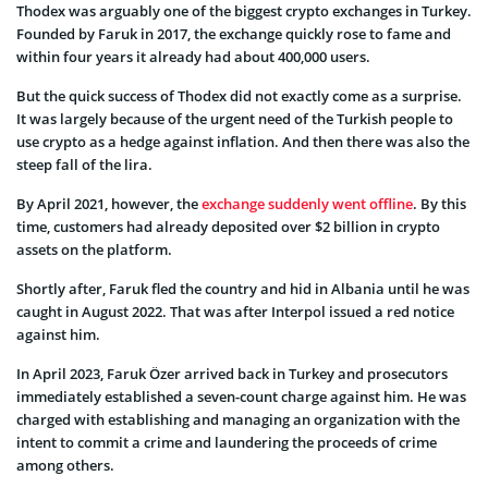
Thodex was arguably one of the biggest crypto exchanges in Turkey.
Founded by Faruk in 2017, the exchange quickly rose to fame and
within four years it already had about 400,000 users.
But the quick success of Thodex did not exactly come as a surprise.
It was largely because of the urgent need of the Turkish people to
use crypto as a hedge against inflation. And then there was also the
steep fall of the lira.
By April 2021, however, the
exchange suddenly went offline
. By this
time, customers had already deposited over $2 billion in crypto
assets on the platform.
Shortly after, Faruk fled the country and hid in Albania until he was
caught in August 2022. That was after Interpol issued a red notice
against him.
In April 2023, Faruk Özer arrived back in Turkey and prosecutors
immediately established a seven-count charge against him. He was
charged with establishing and managing an organization with the
intent to commit a crime and laundering the proceeds of crime
among others.