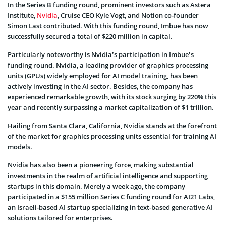
In the Series B funding round, prominent investors such as Astera
Institute,
Nvidia
, Cruise CEO Kyle Vogt, and Notion co-founder
Simon Last contributed. With this funding round, Imbue has now
successfully secured a total of $220 million in capital.
Particularly noteworthy is Nvidia’s participation in Imbue’s
funding round. Nvidia, a leading provider of graphics processing
units (GPUs) widely employed for AI model training, has been
actively investing in the AI sector. Besides, the company has
experienced remarkable growth, with its stock surging by 220% this
year and recently surpassing a market capitalization of $1 trillion.
Hailing from Santa Clara, California, Nvidia stands at the forefront
of the market for graphics processing units essential for training AI
models.
Nvidia has also been a pioneering force, making substantial
investments in the realm of artificial intelligence and supporting
startups in this domain. Merely a week ago, the company
participated in a $155 million Series C funding round for AI21 Labs,
an Israeli-based AI startup specializing in text-based generative AI
solutions tailored for enterprises.