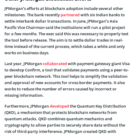
JPMorgan’s efforts at blockchain adoption include several other
milestones. The bank recently
partnered
with six Indian banks to
settle interbank dollar transactions. In June, JPMorgan’s Asia
Pacific Vice Chairman said the institutions will run a pilot project
for a few months. The exec said this was necessary to properly test
the tool before release. The aim is to settle dollar trades in real-
time instead of the current process, which takes a while and only
works on business days.
Last year, JPMorgan
collaborated
with payment gateway giant Visa
to develop Confirm, a tool that validates payments using a peer-to-
peer blockchain network. This tool helps to simplify the validation
and approval of new accounts for cross-border payments. It also
works to reduce the number of errors caused by incorrect or
missing information.
Furthermore, JPMorgan
developed
the Quantum Key Distribution
(QKD), a mechanism that protects blockchain networks from
quantum attacks. QKD combines quantum mechanics and
cryptography to allow parties to securely share data without the
risk of third-party interference. JPMorgan created QKD with