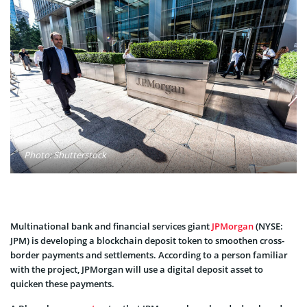
Photo: Shutterstock
Multinational bank and financial services giant
JPMorgan
(NYSE:
JPM) is developing a blockchain deposit token to smoothen cross-
border payments and settlements. According to a person familiar
with the project, JPMorgan will use a digital deposit asset to
quicken these payments.