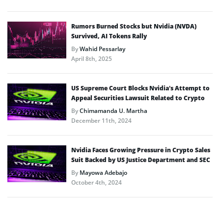
Rumors Burned Stocks but Nvidia (NVDA)
Survived, AI Tokens Rally
By
Wahid Pessarlay
April 8th, 2025
US Supreme Court Blocks Nvidia’s Attempt to
Appeal Securities Lawsuit Related to Crypto
By
Chimamanda U. Martha
December 11th, 2024
Nvidia Faces Growing Pressure in Crypto Sales
Suit Backed by US Justice Department and SEC
By
Mayowa Adebajo
October 4th, 2024