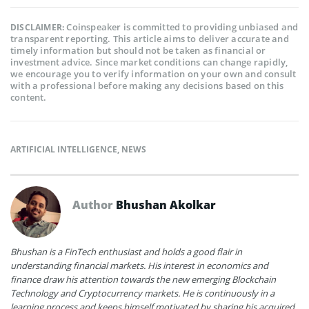
Coinspeaker is committed to providing unbiased and
DISCLAIMER:
transparent reporting. This article aims to deliver accurate and
timely information but should not be taken as financial or
investment advice. Since market conditions can change rapidly,
we encourage you to verify information on your own and consult
with a professional before making any decisions based on this
content.
ARTIFICIAL INTELLIGENCE
,
NEWS
Author
Bhushan Akolkar
Bhushan is a FinTech enthusiast and holds a good flair in
understanding financial markets. His interest in economics and
finance draw his attention towards the new emerging Blockchain
Technology and Cryptocurrency markets. He is continuously in a
learning process and keeps himself motivated by sharing his acquired