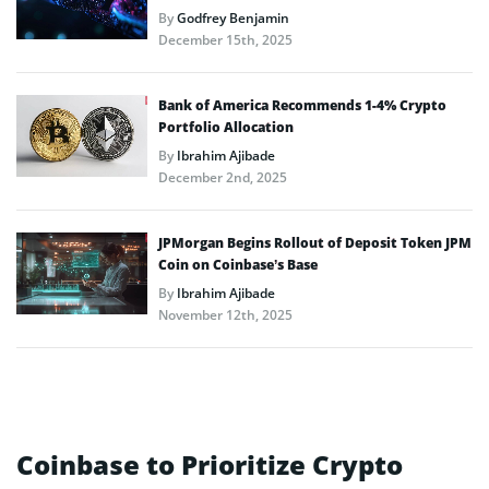
By
Godfrey Benjamin
December 15th, 2025
Bank of America Recommends 1-4% Crypto
Portfolio Allocation
By
Ibrahim Ajibade
December 2nd, 2025
JPMorgan Begins Rollout of Deposit Token JPM
Coin on Coinbase’s Base
By
Ibrahim Ajibade
November 12th, 2025
Coinbase to Prioritize Crypto