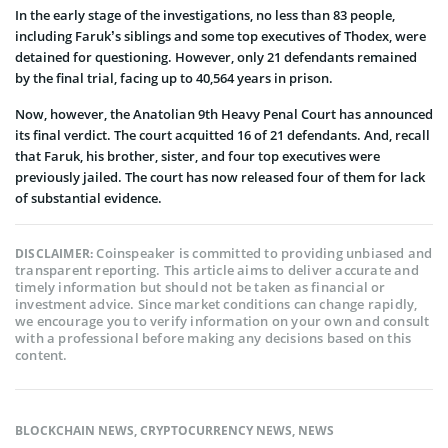
In the early stage of the investigations, no less than 83 people,
including Faruk’s siblings and some top executives of Thodex, were
detained for questioning. However, only 21 defendants remained
by the final trial, facing up to 40,564 years in prison.
Now, however, the Anatolian 9th Heavy Penal Court has announced
its final verdict. The court acquitted 16 of 21 defendants. And, recall
that Faruk, his brother, sister, and four top executives were
previously jailed. The court has now released four of them for lack
of substantial evidence.
Coinspeaker is committed to providing unbiased and
DISCLAIMER:
transparent reporting. This article aims to deliver accurate and
timely information but should not be taken as financial or
investment advice. Since market conditions can change rapidly,
we encourage you to verify information on your own and consult
with a professional before making any decisions based on this
content.
BLOCKCHAIN NEWS
,
CRYPTOCURRENCY NEWS
,
NEWS