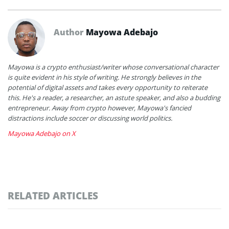
Author
Mayowa Adebajo
Mayowa is a crypto enthusiast/writer whose conversational character
is quite evident in his style of writing. He strongly believes in the
potential of digital assets and takes every opportunity to reiterate
this. He's a reader, a researcher, an astute speaker, and also a budding
entrepreneur. Away from crypto however, Mayowa's fancied
distractions include soccer or discussing world politics.
Mayowa Adebajo on X
RELATED ARTICLES