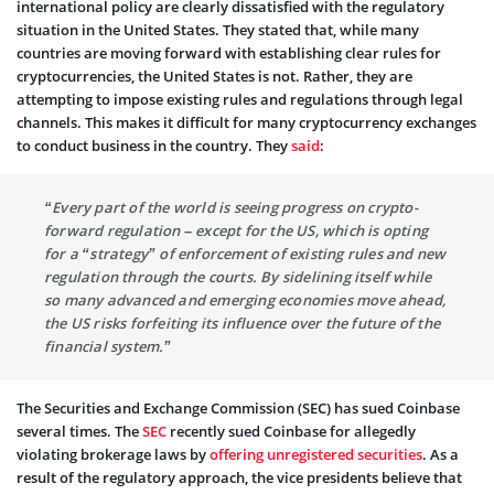
international policy are clearly dissatisfied with the regulatory
situation in the United States. They stated that, while many
countries are moving forward with establishing clear rules for
cryptocurrencies, the United States is not. Rather, they are
attempting to impose existing rules and regulations through legal
channels. This makes it difficult for many cryptocurrency exchanges
to conduct business in the country. They
said
:
“Every part of the world is seeing progress on crypto-
forward regulation – except for the US, which is opting
for a “strategy” of enforcement of existing rules and new
regulation through the courts. By sidelining itself while
so many advanced and emerging economies move ahead,
the US risks forfeiting its influence over the future of the
financial system.”
The Securities and Exchange Commission (SEC) has sued Coinbase
several times. The
SEC
recently sued Coinbase for allegedly
violating brokerage laws by
offering unregistered securities
. As a
result of the regulatory approach, the vice presidents believe that