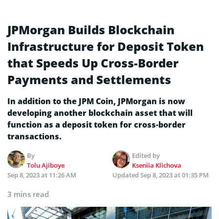
JPMorgan Builds Blockchain
Infrastructure for Deposit Token
that Speeds Up Cross-Border
Payments and Settlements
In addition to the JPM Coin, JPMorgan is now
developing another blockchain asset that will
function as a deposit token for cross-border
transactions.
By
Edited by
Tolu Ajiboye
Kseniia Klichova
Sep 8, 2023 at 11:26 AM
Updated
Sep 8, 2023 at 01:35 PM
3 mins read