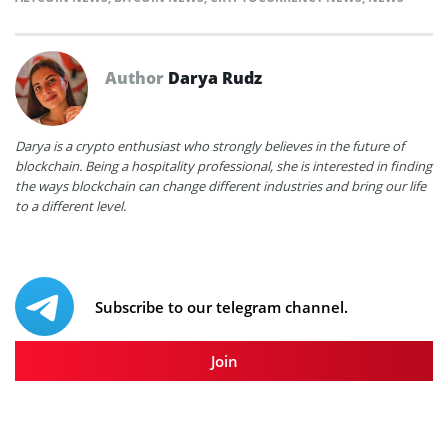
Author
Darya Rudz
Darya is a crypto enthusiast who strongly believes in the future of
blockchain. Being a hospitality professional, she is interested in finding
the ways blockchain can change different industries and bring our life
to a different level.
Subscribe to our telegram channel.
Join