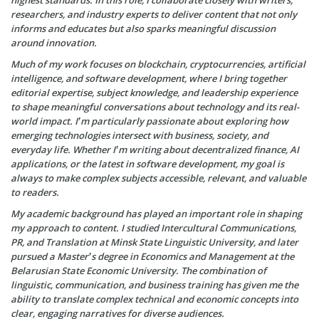
highest standards. In this role, I collaborate closely with writers,
researchers, and industry experts to deliver content that not only
informs and educates but also sparks meaningful discussion
around innovation.
Much of my work focuses on blockchain, cryptocurrencies, artificial
intelligence, and software development, where I bring together
editorial expertise, subject knowledge, and leadership experience
to shape meaningful conversations about technology and its real-
world impact. I’m particularly passionate about exploring how
emerging technologies intersect with business, society, and
everyday life. Whether I’m writing about decentralized finance, AI
applications, or the latest in software development, my goal is
always to make complex subjects accessible, relevant, and valuable
to readers.
My academic background has played an important role in shaping
my approach to content. I studied Intercultural Communications,
PR, and Translation at Minsk State Linguistic University, and later
pursued a Master’s degree in Economics and Management at the
Belarusian State Economic University. The combination of
linguistic, communication, and business training has given me the
ability to translate complex technical and economic concepts into
clear, engaging narratives for diverse audiences.