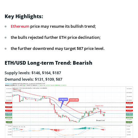
Key Highlights:
Ethereum
price may resume its bullish trend;
the bulls rejected further ETH price declination;
the further downtrend may target $87 price level.
ETH/USD Long-term Trend: Bearish
Supply levels: $146, $164, $187
Demand levels: $131, $109, $87