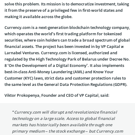
solve this problem. Its mission is to democratize investment, taking
it from the preserve of a privileged few in first-world states and
making it available across the globe.
Currency.com is a next-generation blockchain technology company,
which operates the world’s first trading platform for tokenized
securities, where coin holders can trade a broad spectrum of global
financial assets. The project has been invested in by VP Capital и
Larnabel Ventures. Currency.com is licensed, authorized and
regulated by the High Technology Park of
Belarus
under Decree No.
8 ‘On the Development of a Digital Economy’. It also implements
best-in-class Anti-Money Laundering (AML) and Know Your
Customer (KYC) laws, strict data and customer protection rules to
the same level as the General Data Protection Regulations (GDPR).
Viktor Prokopenya, Founder and CEO of VP Capital, said:
“Currency.com will disrupt and revolutionize financial
technology on a large scale. Access to global financial
markets has historically been available through one
primary medium – the stock exchange – but Currency.com