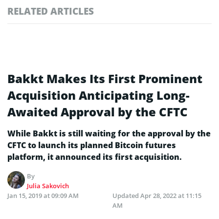
RELATED ARTICLES
Bakkt Makes Its First Prominent
Acquisition Anticipating Long-
Awaited Approval by the CFTC
While Bakkt is still waiting for the approval by the
CFTC to launch its planned Bitcoin futures
platform, it announced its first acquisition.
By
Julia Sakovich
Jan 15, 2019 at 09:09 AM
Updated
Apr 28, 2022 at 11:15
AM