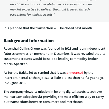
establish an innovative platform, as well as financial
market expertise to deliver the most trusted fintech
ecosystem for digital assets.”
It is planned that the transaction will be closed next month.
Background Information
Rosenthal Collins Group was founded in 1923 and is an independent
futures commission merchant. In December, it was revealed that its
customer accounts would be sold to leading commodity broker
Marex Spectron.
As for the Bakkt, let us remind that it was
announced
by the
Intercontinental Exchange (ICE) a little bit less than half a year ago,
in August 2018.
The company views its mission in helping digital assets to achieve
mainstream adoption via providing the most efficient way to carry
out transactions between consumers and merchants.