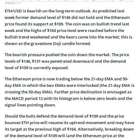
ETH/USD is bearish on the long-term outlook. As predicted last
week former demand level of $146 did not hold and the Ethereum
price found its support at $109. The coin was on bullish trend last
week and the highs of $164 price level were reached before the
bullish trend weakened and the bears came into the market; this is
shown as the gravestone Doji candle formed.
The bearish pressure pushed the coin down the market. The price
levels of $146, $131 was penetrated downward and the demand
level of $109 is currently exposed.
The Ethereum price is now trading below the 21-day EMA and 50-
day EMA in which the two EMAs were interlocked (the 21-day EMA is
crossing the 50-day EMA). Further price declination is envisaged as
the MACD period 12 with its histogram is below zero levels and the
signal lines pointing down.
Should the bulls defend the demand level of $109 and the price
bounces ETH price will resume its uptrend movement and may have
its target at the previous high of $164. Alternatively, breaking down
of the demand level of $109 will land the Ethereum price at the