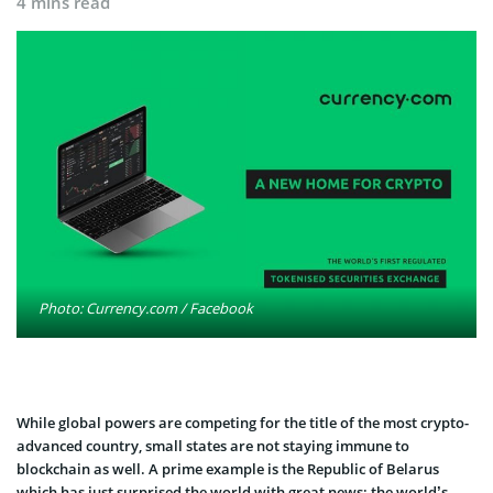
4 mins read
Photo: Currency.com / Facebook
While global powers are competing for the title of the most crypto-
advanced country, small states are not staying immune to
blockchain as well. A prime example is the Republic of Belarus
which has just surprised the world with great news: the world’s