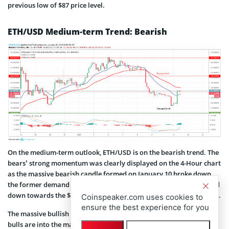
previous low of $87 price level.
ETH/USD Medium-term Trend: Bearish
On the medium-term outlook, ETH/USD is on the bearish trend. The
bears’ strong momentum was clearly displayed on the 4-Hour chart
as the massive bearish candle formed on January 10 broke down
the former demand levels of $146 and $131 and the ETH price rolled
down towards the $109 mark before it was interrupted by the bulls.
Coinspeaker.com uses cookies to
ensure the best experience for you
The massive bullish candle formed on January 14 indicates that the
bulls are into the market with full force which may break up $131