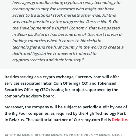
leverages groundbreaking cryptocurrency technology to
create opportunity for investors who might not have
access to traditional stock markets otherwise. All this
was made possible by the progressive Decree No. 8 ‘On
the Development of a Digital Economy’ that was passed
in Belarus. Belarus has become one of the most forward-
looking countries when it comes to blockchain
technologies and the first country in the world to create a
dedicated legislative framework tailored to
cryptocurrencies and their industry.”
Besides serving as a crypto exchange, Currency.com will offer
services associated Initial Coin Offering (ICO) and Tokenised
Securities Offering (TSO) issuing for projects approved by the
company’s advisory board.
Moreover, the company will be subject to periodic audit by one of
the Big Four companies, as required by the High Technology Park
in
Belarus
. The auditorial partner of Currency.com Bel is
Deloitte
.
ALTCOIN NEWS
,
BITCOIN NEWS
,
CRYPTOCURRENCY NEWS
,
NEWS