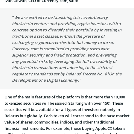
Ivan Gowan
, CEO of Currency.com, said:
“We are excited to be launching this revolutionary
blockchain venture and providing crypto investors with a
concrete option to diversify their portfolio by investing in
traditional asset classes, without the pressure of
exchanging cryptocurrencies into fiat money to do so.
Currency.com is committed to providing users with
superior security and fraud protection, and preventing
any potential risks by leveraging the full traceability of
blockchain transactions and adhering to the strictest
regulatory standards set by Belarus’ Decree No. 8 ‘On the
Development of a Digital Economy.”
One of the main features of the platform is that more than 10,000
tokenized securities will be issued (starting with over 150). These
securities will be available for all types of investors not only in
Belarus but globally. Each token will correspond to the base market
value of shares, commodities, indices, and other traditional
financial instruments. For example, those buying Apple.CX tokens