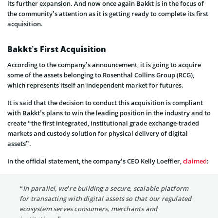
its further expansion. And now once again Bakkt is in the focus of
the community’s attention as it is getting ready to complete its first
acquisition.
Bakkt’s First Acquisition
According to the company’s announcement, it is going to acquire
some of the assets belonging to Rosenthal Collins Group (RCG),
which represents itself an independent market for futures.
It is said that the decision to conduct this acquisition is compliant
with Bakkt’s plans to win the leading position in the industry and to
create “the first integrated, institutional grade exchange-traded
markets and custody solution for physical delivery of digital
assets”.
In the official statement, the company’s CEO Kelly Loeffler,
claimed
:
“In parallel, we’re building a secure, scalable platform
for transacting with digital assets so that our regulated
ecosystem serves consumers, merchants and