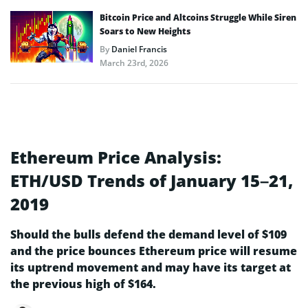
Bitcoin Price and Altcoins Struggle While Siren
Soars to New Heights
By
Daniel Francis
March 23rd, 2026
Ethereum Price Analysis:
ETH/USD Trends of January 15–21,
2019
Should the bulls defend the demand level of $109
and the price bounces Ethereum price will resume
its uptrend movement and may have its target at
the previous high of $164.