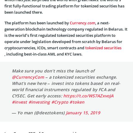
first fully-functional trading platform for tokenized securities has
been launched there.
The platform has been launched by
Currency.com
, a next-
generation blockchain technology company regulated in Belarus. It
is the world’s first regulated tokenized securities platform to
operate under legislation developed from scratch by Belarus for
cryptocurrencies, ICOs, smart contracts and
tokenized securities
, including best-in-class AML and KYC laws.
Make sure you don't miss the launch of
@CurrencyCom
– a tokenized securities exchange.
What's new here – invest into tokens based on real-
world financial instruments regulated by FCA and
CYSEC. Get early access:
https://t.co/WS7AZxvoJA
#invest
#investing
#Crypto
#token
— Yo man (@deeztokens)
January 15, 2019