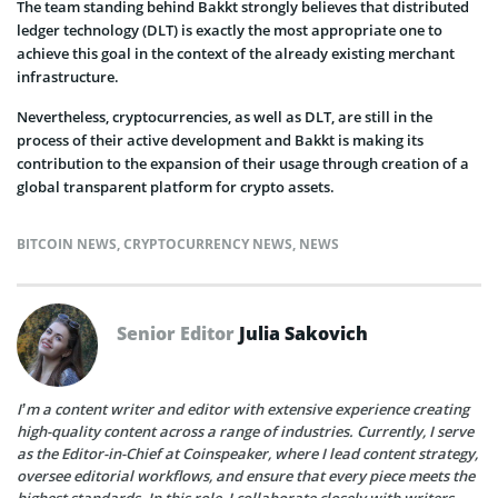
The team standing behind Bakkt strongly believes that distributed
ledger technology (DLT) is exactly the most appropriate one to
achieve this goal in the context of the already existing merchant
infrastructure.
Nevertheless, cryptocurrencies, as well as DLT, are still in the
process of their active development and Bakkt is making its
contribution to the expansion of their usage through creation of a
global transparent platform for crypto assets.
BITCOIN NEWS
,
CRYPTOCURRENCY NEWS
,
NEWS
Senior Editor
Julia Sakovich
I’m a content writer and editor with extensive experience creating
high-quality content across a range of industries. Currently, I serve
as the Editor-in-Chief at Coinspeaker, where I lead content strategy,
oversee editorial workflows, and ensure that every piece meets the