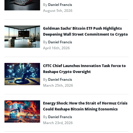
By
Daniel Francis
August 5th, 2026
Goldman Sachs’ Bitcoin ETF Push Highlights
Deepening Wall Street Commitment to Crypto
By
Daniel Francis
April 16th, 2026
CFTC Chief Launches Innovation Task Force to
Reshape Crypto Oversight
By
Daniel Francis
March 25th, 2026
Energy Shock: How the Strait of Hormuz Crisis
Could Reshape Bitcoin Mining Economics
By
Daniel Francis
March 23rd, 2026