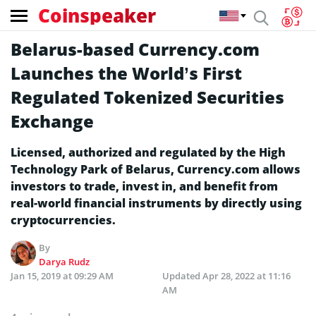
Coinspeaker
Belarus-based Currency.com
Launches the World’s First
Regulated Tokenized Securities
Exchange
Licensed, authorized and regulated by the High
Technology Park of Belarus, Currency.com allows
investors to trade, invest in, and benefit from
real-world financial instruments by directly using
cryptocurrencies.
By
Darya Rudz
Jan 15, 2019 at 09:29 AM
Updated
Apr 28, 2022 at 11:16
AM