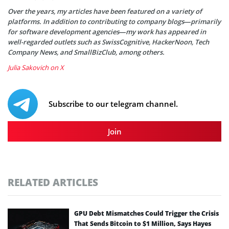
Over the years, my articles have been featured on a variety of
platforms. In addition to contributing to company blogs—primarily
for software development agencies—my work has appeared in
well-regarded outlets such as SwissCognitive, HackerNoon, Tech
Company News, and SmallBizClub, among others.
Julia Sakovich on X
Subscribe to our telegram channel.
Join
RELATED ARTICLES
GPU Debt Mismatches Could Trigger the Crisis
That Sends Bitcoin to $1 Million, Says Hayes