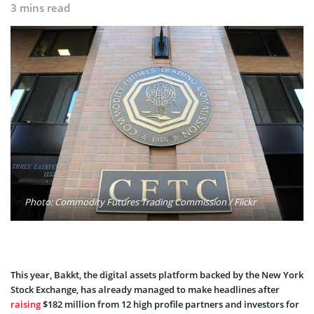
3 mins read
Photo: Commodity Futures Trading Commission / Flickr
This year, Bakkt, the digital assets platform backed by the New York
Stock Exchange, has already managed to make headlines after
raising
$182 million from 12 high profile partners and investors for