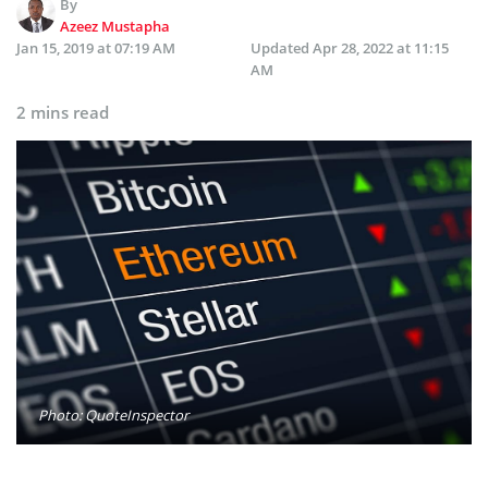
By
Azeez Mustapha
Jan 15, 2019 at 07:19 AM
Updated
Apr 28, 2022 at 11:15
AM
2 mins read
Photo: QuoteInspector