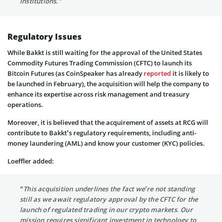
institutions.”
Regulatory Issues
While Bakkt is still waiting for the approval of the United States
Commodity Futures Trading Commission (CFTC) to launch its
Bitcoin Futures (as CoinSpeaker has already
reported
it is likely to
be launched in February), the acquisition will help the company to
enhance its expertise across risk management and treasury
operations.
Moreover, it is believed that the acquirement of assets at RCG will
contribute to Bakkt’s regulatory requirements, including anti-
money laundering (AML) and know your customer (KYC) policies.
Loeffler added:
“This acquisition underlines the fact we’re not standing
still as we await regulatory approval by the CFTC for the
launch of regulated trading in our crypto markets. Our
mission requires significant investment in technology to