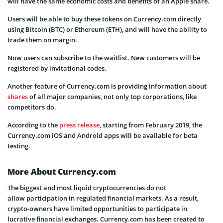
will have the same economic costs and benefits of an Apple share.
Users will be able to buy these tokens on Currency.com directly
using Bitcoin (BTC) or Ethereum (ETH), and will have the ability to
trade them on margin.
Now users can subscribe to the waitlist. New customers will be
registered by invitational codes.
Another feature of Currency.com is providing information about
shares
of all major companies, not only top corporations, like
competitors do.
According to the
press release
, starting from February 2019, the
Currency.com iOS and Android apps will be available for beta
testing.
More About Currency.com
The biggest and most liquid cryptocurrencies do not
allow participation in regulated financial markets. As a result,
crypto-owners have limited opportunities to participate in
lucrative financial exchanges. Currency.com has been created to