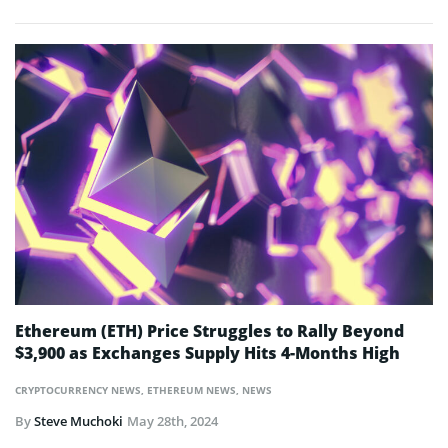
Ethereum (ETH) Price Struggles to Rally Beyond
$3,900 as Exchanges Supply Hits 4-Months High
CRYPTOCURRENCY NEWS
,
ETHEREUM NEWS
,
NEWS
By
Steve Muchoki
May 28th, 2024