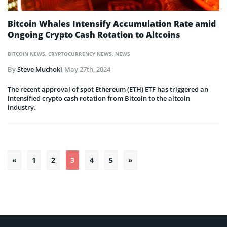
Bitcoin Whales Intensify Accumulation Rate amid
Ongoing Crypto Cash Rotation to Altcoins
BITCOIN NEWS
,
CRYPTOCURRENCY NEWS
,
NEWS
By
Steve Muchoki
May 27th, 2024
The recent approval of spot Ethereum (ETH) ETF has triggered an
intensified crypto cash rotation from Bitcoin to the altcoin
industry.
Posts
«
1
2
3
4
5
»
pagination