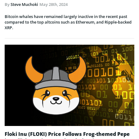
By
Steve Muchoki
May 28th, 2024
Bitcoin whales have remained largely inactive in the recent past
compared to the top altcoins such as Ethereum, and Ripple-backed
XRP.
Floki Inu (FLOKI) Price Follows Frog-themed Pepe