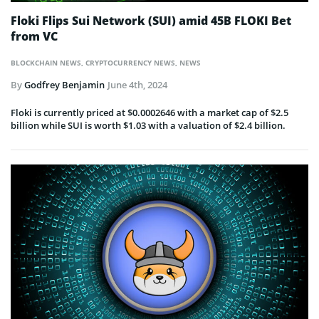
Floki Flips Sui Network (SUI) amid 45B FLOKI Bet
from VC
BLOCKCHAIN NEWS
,
CRYPTOCURRENCY NEWS
,
NEWS
By
Godfrey Benjamin
June 4th, 2024
Floki is currently priced at $0.0002646 with a market cap of $2.5
billion while SUI is worth $1.03 with a valuation of $2.4 billion.