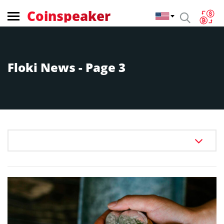
Coinspeaker
Floki News - Page 3