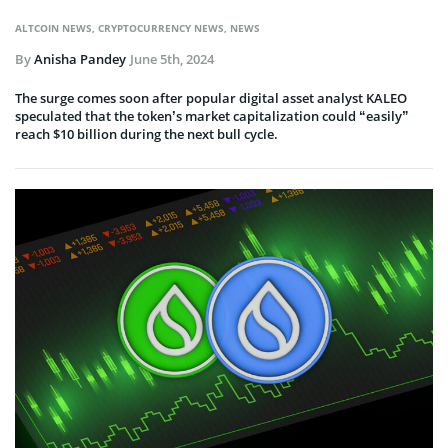
ALTCOIN NEWS
,
CRYPTOCURRENCY NEWS
,
NEWS
By
Anisha Pandey
June 5th, 2024
The surge comes soon after popular digital asset analyst KALEO
speculated that the token’s market capitalization could “easily”
reach $10 billion during the next bull cycle.