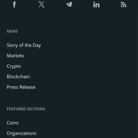
NEWS
Story of the Day
Markets
Crypto
Blockchain
Press Release
FEATURED SECTIONS
Coins
Organizations