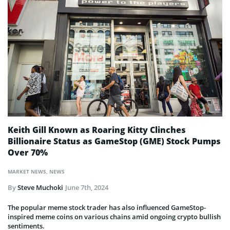
Keith Gill Known as Roaring Kitty Clinches
Billionaire Status as GameStop (GME) Stock Pumps
Over 70%
MARKET NEWS
,
NEWS
By
Steve Muchoki
June 7th, 2024
The popular meme stock trader has also influenced GameStop-
inspired meme coins on various chains amid ongoing crypto bullish
sentiments.