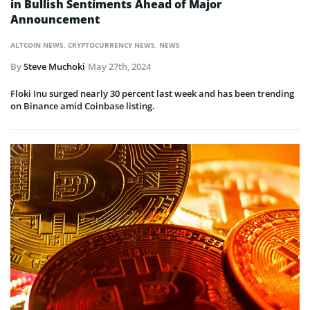
in Bullish Sentiments Ahead of Major
Announcement
ALTCOIN NEWS
,
CRYPTOCURRENCY NEWS
,
NEWS
By
Steve Muchoki
May 27th, 2024
Floki Inu surged nearly 30 percent last week and has been trending
on Binance amid Coinbase listing.