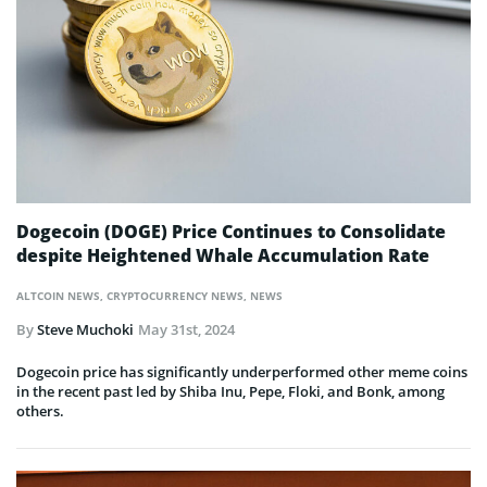
Dogecoin (DOGE) Price Continues to Consolidate
despite Heightened Whale Accumulation Rate
ALTCOIN NEWS
,
CRYPTOCURRENCY NEWS
,
NEWS
By
Steve Muchoki
May 31st, 2024
Dogecoin price has significantly underperformed other meme coins
in the recent past led by Shiba Inu, Pepe, Floki, and Bonk, among
others.