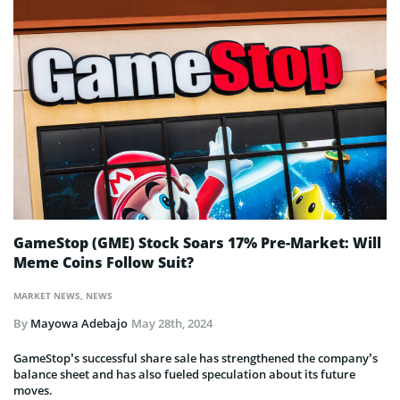
GameStop (GME) Stock Soars 17% Pre-Market: Will
Meme Coins Follow Suit?
MARKET NEWS
,
NEWS
By
Mayowa Adebajo
May 28th, 2024
GameStop’s successful share sale has strengthened the company’s
balance sheet and has also fueled speculation about its future
moves.