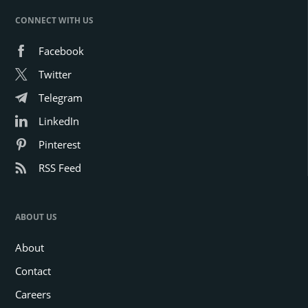
CONNECT WITH US
Facebook
Twitter
Telegram
LinkedIn
Pinterest
RSS Feed
ABOUT US
About
Contact
Careers