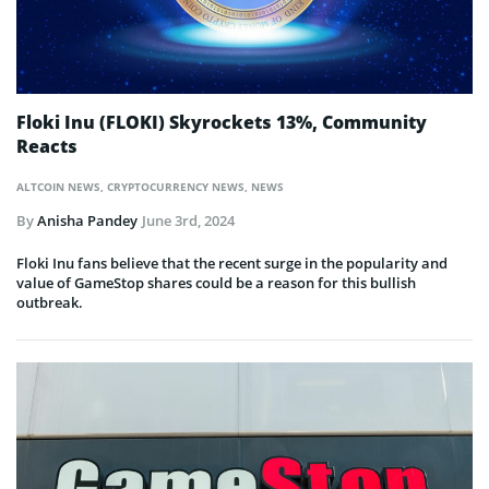
Floki Inu (FLOKI) Skyrockets 13%, Community
Reacts
ALTCOIN NEWS
,
CRYPTOCURRENCY NEWS
,
NEWS
By
Anisha Pandey
June 3rd, 2024
Floki Inu fans believe that the recent surge in the popularity and
value of GameStop shares could be a reason for this bullish
outbreak.