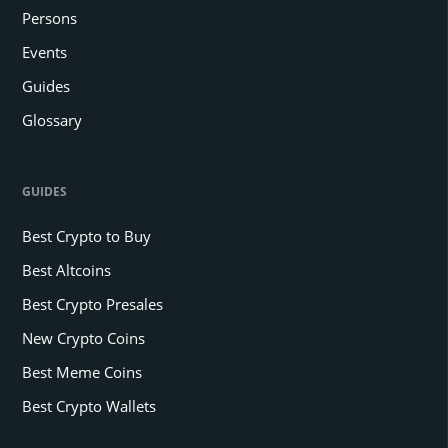
Persons
Events
Guides
Glossary
GUIDES
Best Crypto to Buy
Best Altcoins
Best Crypto Presales
New Crypto Coins
Best Meme Coins
Best Crypto Wallets