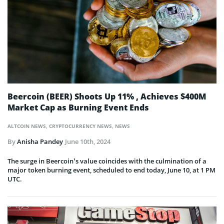
Beercoin (BEER) Shoots Up 11% , Achieves $400M
Market Cap as Burning Event Ends
ALTCOIN NEWS
,
CRYPTOCURRENCY NEWS
,
NEWS
By
Anisha Pandey
June 10th, 2024
The surge in Beercoin’s value coincides with the culmination of a
major token burning event, scheduled to end today, June 10, at 1 PM
UTC.