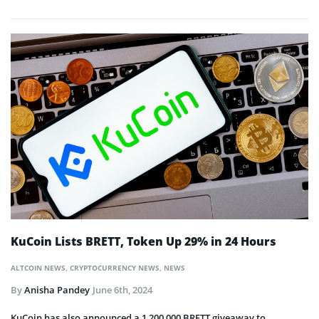
KuCoin Lists BRETT, Token Up 29% in 24 Hours
ALTCOIN NEWS
,
CRYPTOCURRENCY NEWS
,
NEWS
By
Anisha Pandey
June 6th, 2024
KuCoin has also announced a 1,200,000 BRETT giveaway to