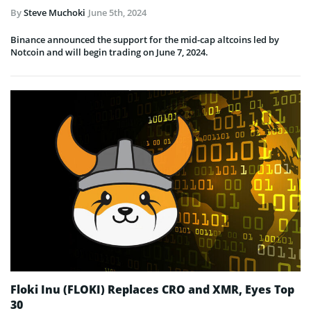
By
Steve Muchoki
June 5th, 2024
Binance announced the support for the mid-cap altcoins led by
Notcoin and will begin trading on June 7, 2024.
Floki Inu (FLOKI) Replaces CRO and XMR, Eyes Top
30