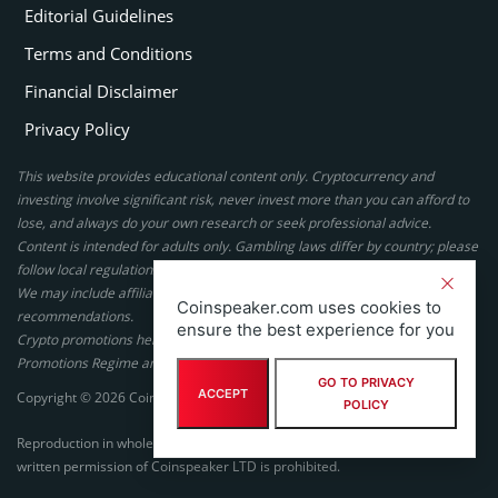
Editorial Guidelines
Terms and Conditions
Financial Disclaimer
Privacy Policy
This website provides educational content only. Cryptocurrency and
investing involve significant risk, never invest more than you can afford to
lose, and always do your own research or seek professional advice.
Content is intended for adults only. Gambling laws differ by country; please
follow local regulations. By using this site, you agree to our terms.
We may include affiliate links, but these do not affect our ratings or
Coinspeaker.com uses cookies to
recommendations.
ensure the best experience for you
Crypto promotions here are not authorized under the UK Financial
Promotions Regime and are not intended for UK consumers.
GO TO PRIVACY
ACCEPT
Copyright © 2026 Coinspeaker LTD. All rights reserved.
POLICY
Reproduction in whole or in part in any form or medium without express
written permission of Coinspeaker LTD is prohibited.