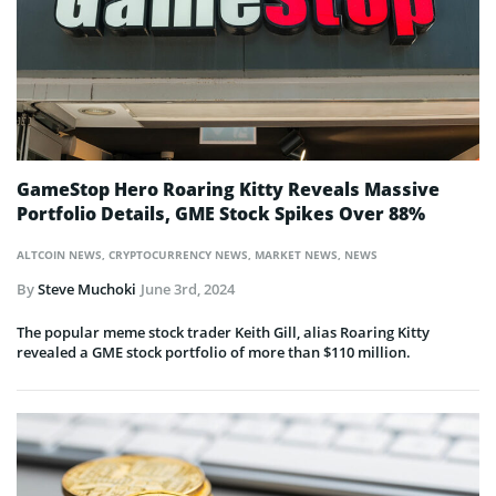
GameStop Hero Roaring Kitty Reveals Massive
Portfolio Details, GME Stock Spikes Over 88%
ALTCOIN NEWS
,
CRYPTOCURRENCY NEWS
,
MARKET NEWS
,
NEWS
By
Steve Muchoki
June 3rd, 2024
The popular meme stock trader Keith Gill, alias Roaring Kitty
revealed a GME stock portfolio of more than $110 million.