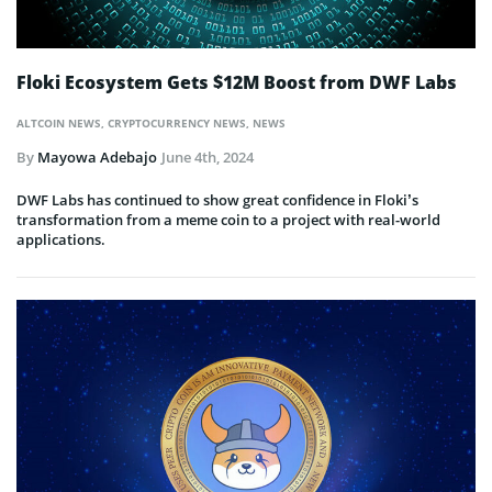
Floki Ecosystem Gets $12M Boost from DWF Labs
ALTCOIN NEWS
,
CRYPTOCURRENCY NEWS
,
NEWS
By
Mayowa Adebajo
June 4th, 2024
DWF Labs has continued to show great confidence in Floki’s
transformation from a meme coin to a project with real-world
applications.