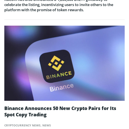
celebrate the listing, incentivizing users to invite others to the
platform with the promise of token rewards.
Binance Announces 50 New Crypto Pairs for Its
Spot Copy Trading
CRYPTOCURRENCY NEWS
,
NEWS