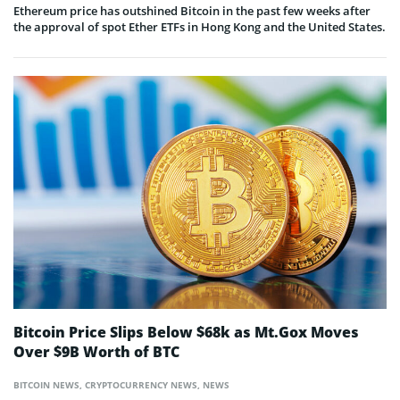
Ethereum price has outshined Bitcoin in the past few weeks after
the approval of spot Ether ETFs in Hong Kong and the United States.
Bitcoin Price Slips Below $68k as Mt.Gox Moves
Over $9B Worth of BTC
BITCOIN NEWS
,
CRYPTOCURRENCY NEWS
,
NEWS