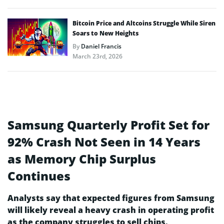
Bitcoin Price and Altcoins Struggle While Siren
Soars to New Heights
By
Daniel Francis
March 23rd, 2026
Samsung Quarterly Profit Set for
92% Crash Not Seen in 14 Years
as Memory Chip Surplus
Continues
Analysts say that expected figures from Samsung
will likely reveal a heavy crash in operating profit
as the company struggles to sell chips.