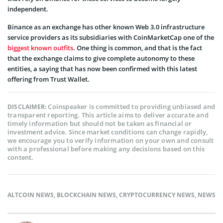
independent.
Binance as an exchange has other known Web 3.0 infrastructure
service providers as its subsidiaries with CoinMarketCap one of the
biggest known outfits
. One thing is common, and that is the fact
that the exchange claims to give complete autonomy to these
entities, a saying that has now been confirmed with this latest
offering from Trust Wallet.
Coinspeaker is committed to providing unbiased and
DISCLAIMER:
transparent reporting. This article aims to deliver accurate and
timely information but should not be taken as financial or
investment advice. Since market conditions can change rapidly,
we encourage you to verify information on your own and consult
with a professional before making any decisions based on this
content.
ALTCOIN NEWS
,
BLOCKCHAIN NEWS
,
CRYPTOCURRENCY NEWS
,
NEWS