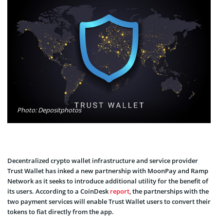
Photo: Depositphotos
Decentralized crypto wallet infrastructure and service provider
Trust Wallet has inked a new partnership with MoonPay and Ramp
Network as it seeks to introduce additional utility for the benefit of
its users. According to a CoinDesk
report
, the partnerships with the
two payment services will enable Trust Wallet users to convert their
tokens to fiat directly from the app.