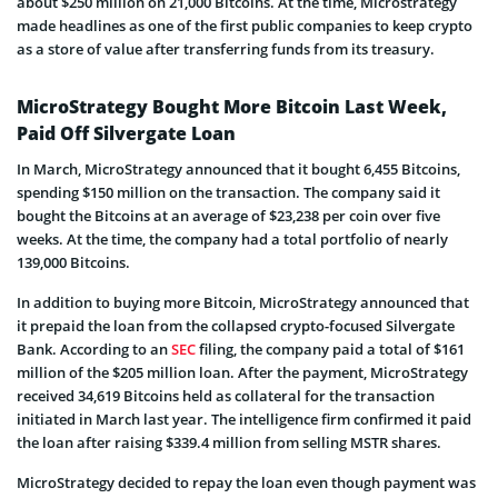
about $250 million on 21,000 Bitcoins. At the time, Microstrategy
made headlines as one of the first public companies to keep crypto
as a store of value after transferring funds from its treasury.
MicroStrategy Bought More Bitcoin Last Week,
Paid Off Silvergate Loan
In March, MicroStrategy announced that it bought 6,455 Bitcoins,
spending $150 million on the transaction. The company said it
bought the Bitcoins at an average of $23,238 per coin over five
weeks. At the time, the company had a total portfolio of nearly
139,000 Bitcoins.
In addition to buying more Bitcoin, MicroStrategy announced that
it prepaid the loan from the collapsed crypto-focused Silvergate
Bank. According to an
SEC
filing, the company paid a total of $161
million of the $205 million loan. After the payment, MicroStrategy
received 34,619 Bitcoins held as collateral for the transaction
initiated in March last year. The intelligence firm confirmed it paid
the loan after raising $339.4 million from selling MSTR shares.
MicroStrategy decided to repay the loan even though payment was