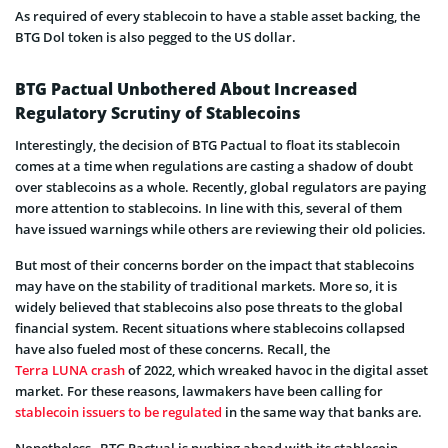
As required of every stablecoin to have a stable asset backing, the
BTG Dol token is also pegged to the US dollar.
BTG Pactual Unbothered About Increased
Regulatory Scrutiny of Stablecoins
Interestingly, the decision of BTG Pactual to float its stablecoin
comes at a time when regulations are casting a shadow of doubt
over stablecoins as a whole. Recently, global regulators are paying
more attention to stablecoins. In line with this, several of them
have issued warnings while others are reviewing their old policies.
But most of their concerns border on the impact that stablecoins
may have on the stability of traditional markets. More so, it is
widely believed that stablecoins also pose threats to the global
financial system. Recent situations where stablecoins collapsed
have also fueled most of these concerns. Recall, the
Terra LUNA crash
of 2022, which wreaked havoc in the digital asset
market. For these reasons, lawmakers have been calling for
stablecoin issuers to be regulated
in the same way that banks are.