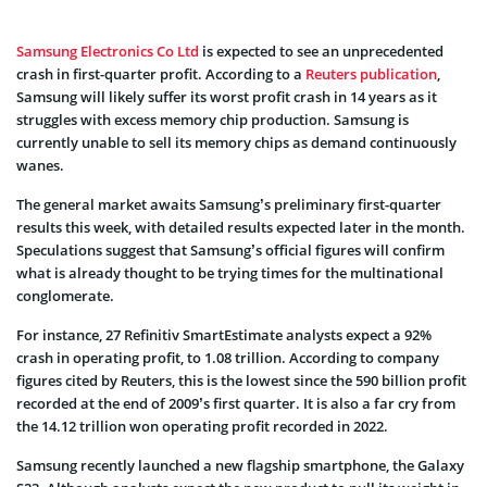
Samsung Electronics Co Ltd
is expected to see an unprecedented
crash in first-quarter profit. According to a
Reuters publication
,
Samsung will likely suffer its worst profit crash in 14 years as it
struggles with excess memory chip production. Samsung is
currently unable to sell its memory chips as demand continuously
wanes.
The general market awaits Samsung’s preliminary first-quarter
results this week, with detailed results expected later in the month.
Speculations suggest that Samsung’s official figures will confirm
what is already thought to be trying times for the multinational
conglomerate.
For instance, 27 Refinitiv SmartEstimate analysts expect a 92%
crash in operating profit, to 1.08 trillion. According to company
figures cited by Reuters, this is the lowest since the 590 billion profit
recorded at the end of 2009’s first quarter. It is also a far cry from
the 14.12 trillion won operating profit recorded in 2022.
Samsung recently launched a new flagship smartphone, the Galaxy