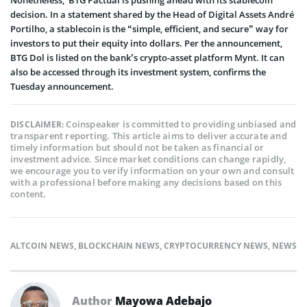
Nonetheless, BTG Pactual is pushing ahead with its stablecoin
decision. In a statement shared by the Head of Digital Assets André
Portilho, a stablecoin is the “simple, efficient, and secure” way for
investors to put their equity into dollars. Per the announcement,
BTG Dol is listed on the bank’s crypto-asset platform Mynt. It can
also be accessed through its investment system, confirms the
Tuesday announcement.
Coinspeaker is committed to providing unbiased and
DISCLAIMER:
transparent reporting. This article aims to deliver accurate and
timely information but should not be taken as financial or
investment advice. Since market conditions can change rapidly,
we encourage you to verify information on your own and consult
with a professional before making any decisions based on this
content.
ALTCOIN NEWS
,
BLOCKCHAIN NEWS
,
CRYPTOCURRENCY NEWS
,
NEWS
Author
Mayowa Adebajo