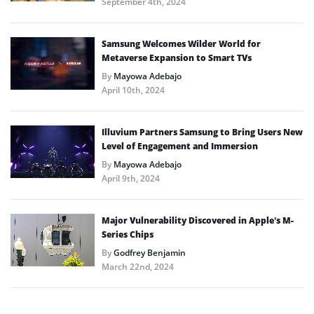
September 4th, 2024
Samsung Welcomes Wilder World for
Metaverse Expansion to Smart TVs
By
Mayowa Adebajo
April 10th, 2024
Illuvium Partners Samsung to Bring Users New
Level of Engagement and Immersion
By
Mayowa Adebajo
April 9th, 2024
Major Vulnerability Discovered in Apple’s M-
Series Chips
By
Godfrey Benjamin
March 22nd, 2024