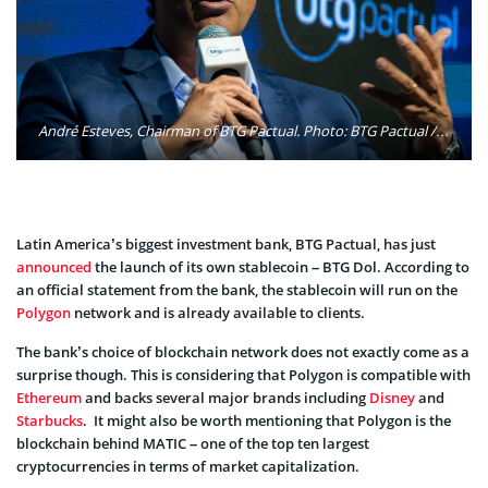
André Esteves, Chairman of BTG Pactual. Photo: BTG Pactual / Facebook
Latin America’s biggest investment bank, BTG Pactual, has just
announced
the launch of its own stablecoin – BTG Dol. According to
an official statement from the bank, the stablecoin will run on the
Polygon
network and is already available to clients.
The bank’s choice of blockchain network does not exactly come as a
surprise though. This is considering that Polygon is compatible with
Ethereum
and backs several major brands including
Disney
and
Starbucks
. It might also be worth mentioning that Polygon is the
blockchain behind MATIC – one of the top ten largest
cryptocurrencies in terms of market capitalization.