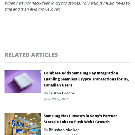
When he's not neck-deep in crypto stories, Tolu enjoys music, loves to
sing and is an avid movie lover.
RELATED ARTICLES
Coinbase Adds Samsung Pay Integration
Enabling Seamless Crypto Transactions for US,
Canadian Users
By
Tristan Greene
July 29th, 2025
Samsung Next Invests in Sony’s Partner
Startale Labs to Push Web3 Growth
By
Bhushan Akolkar