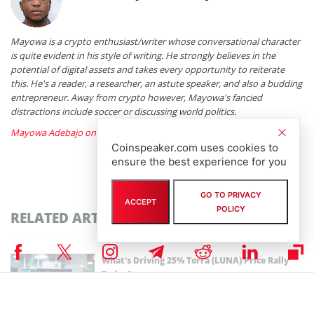
Mayowa is a crypto enthusiast/writer whose conversational character
is quite evident in his style of writing. He strongly believes in the
potential of digital assets and takes every opportunity to reiterate
this. He's a reader, a researcher, an astute speaker, and also a budding
entrepreneur. Away from crypto however, Mayowa's fancied
distractions include soccer or discussing world politics.
Mayowa Adebajo on X
Coinspeaker.com uses cookies to
ensure the best experience for you
GO TO PRIVACY
ACCEPT
POLICY
RELATED ARTICLES
What’s Driving 25% Terra (LUNA) Price Rally
Today?
By
Bhushan Akolkar
December 11th, 2025