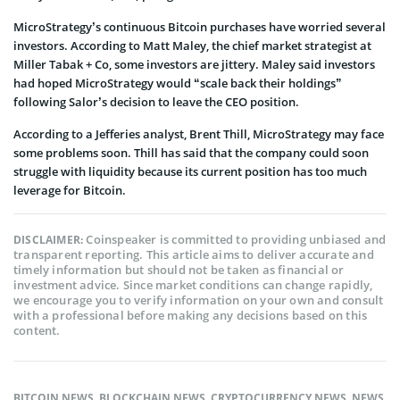
MicroStrategy’s continuous Bitcoin purchases have worried several
investors. According to Matt Maley, the chief market strategist at
Miller Tabak + Co, some investors are jittery. Maley said investors
had hoped MicroStrategy would “scale back their holdings”
following Salor’s decision to leave the CEO position.
According to a Jefferies analyst, Brent Thill, MicroStrategy may face
some problems soon. Thill has said that the company could soon
struggle with liquidity because its current position has too much
leverage for Bitcoin.
Coinspeaker is committed to providing unbiased and
DISCLAIMER:
transparent reporting. This article aims to deliver accurate and
timely information but should not be taken as financial or
investment advice. Since market conditions can change rapidly,
we encourage you to verify information on your own and consult
with a professional before making any decisions based on this
content.
BITCOIN NEWS
,
BLOCKCHAIN NEWS
,
CRYPTOCURRENCY NEWS
,
NEWS