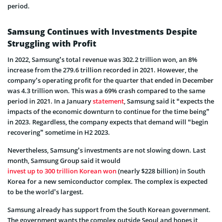
period.
Samsung Continues with Investments Despite
Struggling with Profit
In 2022, Samsung’s total revenue was 302.2 trillion won, an 8%
increase from the 279.6 trillion recorded in 2021. However, the
company’s operating profit for the quarter that ended in December
was 4.3 trillion won. This was a 69% crash compared to the same
period in 2021. In a January
statement
, Samsung said it “expects the
impacts of the economic downturn to continue for the time being”
in 2023. Regardless, the company expects that demand will “begin
recovering” sometime in H2 2023.
Nevertheless, Samsung’s investments are not slowing down. Last
month, Samsung Group said it would
invest up to 300 trillion Korean won
(nearly $228 billion) in South
Korea for a new semiconductor complex. The complex is expected
to be the world’s largest.
Samsung already has support from the South Korean government.
The government wants the complex outside Seoul and hopes it