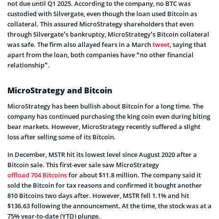
not due until Q1 2025. According to the company, no BTC was
custodied with Silvergate, even though the loan used Bitcoin as
collateral. This assured MicroStrategy shareholders that even
through Silvergate’s bankruptcy, MicroStrategy’s Bitcoin collateral
was safe. The firm also allayed fears in a March
tweet
, saying that
apart from the loan, both companies have “no other financial
relationship”.
MicroStrategy and Bitcoin
MicroStrategy has been bullish about Bitcoin for a long time. The
company has continued purchasing the king coin even during biting
bear markets. However, MicroStrategy recently suffered a slight
loss after selling some of its Bitcoin.
In December, MSTR hit its lowest level since August 2020 after a
Bitcoin sale. This first-ever sale saw MicroStrategy
offload 704 Bitcoins
for about $11.8 million. The company said it
sold the Bitcoin for tax reasons and confirmed it bought another
810 Bitcoins two days after. However, MSTR fell 1.1% and hit
$136.63 following the announcement. At the time, the stock was at a
75% year-to-date (YTD) plunge.