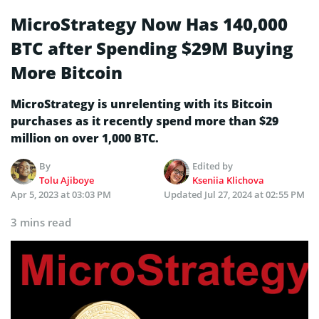
MicroStrategy Now Has 140,000
BTC after Spending $29M Buying
More Bitcoin
MicroStrategy is unrelenting with its Bitcoin
purchases as it recently spend more than $29
million on over 1,000 BTC.
By
Edited by
Tolu Ajiboye
Kseniia Klichova
Apr 5, 2023 at 03:03 PM
Updated
Jul 27, 2024 at 02:55 PM
3 mins read