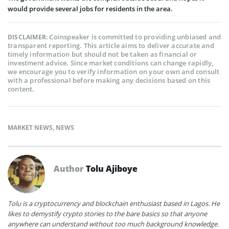
would provide several jobs for residents in the area.
Coinspeaker is committed to providing unbiased and
DISCLAIMER:
transparent reporting. This article aims to deliver accurate and
timely information but should not be taken as financial or
investment advice. Since market conditions can change rapidly,
we encourage you to verify information on your own and consult
with a professional before making any decisions based on this
content.
MARKET NEWS
,
NEWS
Author
Tolu Ajiboye
Tolu is a cryptocurrency and blockchain enthusiast based in Lagos. He
likes to demystify crypto stories to the bare basics so that anyone
anywhere can understand without too much background knowledge.