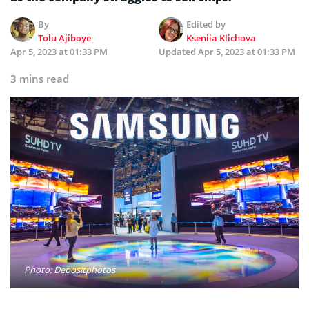
By
Edited by
Tolu Ajiboye
Kseniia Klichova
Apr 5, 2023 at 01:33 PM
Updated
Apr 5, 2023 at 01:33 PM
3 mins read
Photo: Depositphotos