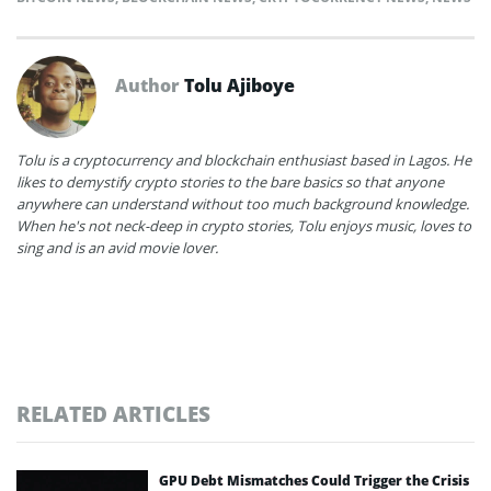
Author
Tolu Ajiboye
Tolu is a cryptocurrency and blockchain enthusiast based in Lagos. He
likes to demystify crypto stories to the bare basics so that anyone
anywhere can understand without too much background knowledge.
When he's not neck-deep in crypto stories, Tolu enjoys music, loves to
sing and is an avid movie lover.
RELATED ARTICLES
GPU Debt Mismatches Could Trigger the Crisis