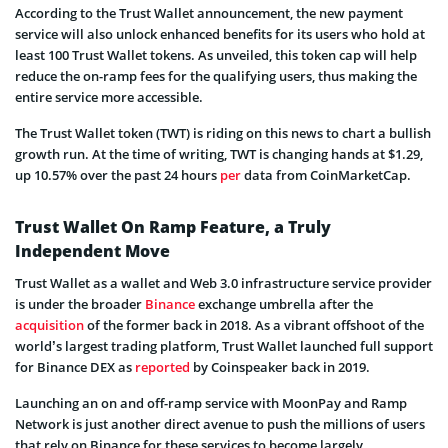
According to the Trust Wallet announcement, the new payment
service will also unlock enhanced benefits for its users who hold at
least 100 Trust Wallet tokens. As unveiled, this token cap will help
reduce the on-ramp fees for the qualifying users, thus making the
entire service more accessible.
The Trust Wallet token (TWT) is riding on this news to chart a bullish
growth run. At the time of writing, TWT is changing hands at $1.29,
up 10.57% over the past 24 hours
per
data from CoinMarketCap.
Trust Wallet On Ramp Feature, a Truly
Independent Move
Trust Wallet as a wallet and Web 3.0 infrastructure service provider
is under the broader
Binance
exchange umbrella after the
acquisition
of the former back in 2018. As a vibrant offshoot of the
world’s largest trading platform, Trust Wallet launched full support
for Binance DEX as
reported
by Coinspeaker back in 2019.
Launching an on and off-ramp service with MoonPay and Ramp
Network is just another direct avenue to push the millions of users
that rely on Binance for these services to become largely