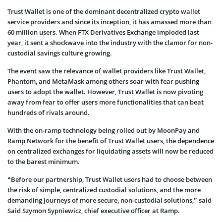
Trust Wallet is one of the dominant decentralized crypto wallet
service providers and since its inception, it has amassed more than
60 million users. When FTX Derivatives Exchange imploded last
year, it sent a shockwave into the industry with the clamor for non-
custodial savings culture growing.
The event saw the relevance of wallet providers like Trust Wallet,
Phantom, and MetaMask among others soar with fear pushing
users to adopt the wallet. However, Trust Wallet is now pivoting
away from fear to offer users more functionalities that can beat
hundreds of rivals around.
With the on-ramp technology being rolled out by MoonPay and
Ramp Network for the benefit of Trust Wallet users, the dependence
on centralized exchanges for liquidating assets will now be reduced
to the barest minimum.
“Before our partnership, Trust Wallet users had to choose between
the risk of simple, centralized custodial solutions, and the more
demanding journeys of more secure, non-custodial solutions,” said
Said Szymon Sypniewicz, chief executive officer at Ramp.