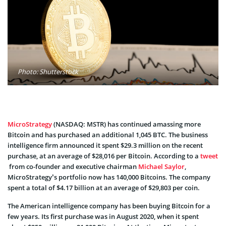
Photo: Shutterstock
MicroStrategy
(NASDAQ: MSTR) has continued amassing more
Bitcoin and has purchased an additional 1,045 BTC. The business
intelligence firm announced it spent $29.3 million on the recent
purchase, at an average of $28,016 per Bitcoin. According to a
tweet
from co-founder and executive chairman
Michael Saylor
,
MicroStrategy’s portfolio now has 140,000 Bitcoins. The company
spent a total of $4.17 billion at an average of $29,803 per coin.
The American intelligence company has been buying Bitcoin for a
few years. Its first purchase was in August 2020, when it spent