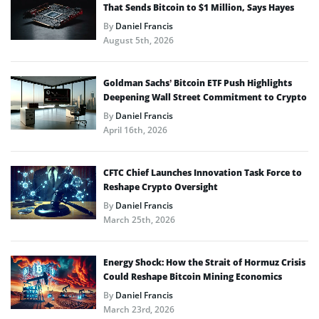
That Sends Bitcoin to $1 Million, Says Hayes
By
Daniel Francis
August 5th, 2026
Goldman Sachs’ Bitcoin ETF Push Highlights
Deepening Wall Street Commitment to Crypto
By
Daniel Francis
April 16th, 2026
CFTC Chief Launches Innovation Task Force to
Reshape Crypto Oversight
By
Daniel Francis
March 25th, 2026
Energy Shock: How the Strait of Hormuz Crisis
Could Reshape Bitcoin Mining Economics
By
Daniel Francis
March 23rd, 2026