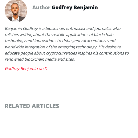
Author
Godfrey Benjamin
Benjamin Godfrey is a blockchain enthusiast and journalist who
relishes writing about the real life applications of blockchain
technology and innovations to drive general acceptance and
worldwide integration of the emerging technology. His desire to
educate people about cryptocurrencies inspires his contributions to
renowned blockchain media and sites.
Godfrey Benjamin on X
RELATED ARTICLES