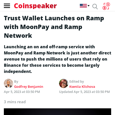
Coinspeaker
Trust Wallet Launches on Ramp
with MoonPay and Ramp
Network
Launching an on and off-ramp service with
MoonPay and Ramp Network is just another direct
avenue to push the millions of users that rely on
Binance for these services to become largely
independent.
By
Edited by
Godfrey Benjamin
Kseniia Klichova
Apr 5, 2023 at 03:50 PM
Updated
Apr 5, 2023 at 03:50 PM
3 mins read