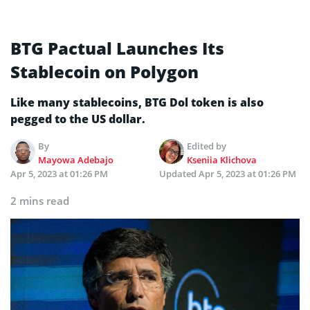
BTG Pactual Launches Its
Stablecoin on Polygon
Like many stablecoins, BTG Dol token is also
pegged to the US dollar.
By
Edited by
Mayowa Adebajo
Kseniia Klichova
Apr 5, 2023 at 01:26 PM
Updated
Apr 5, 2023 at 01:26 PM
2 mins read