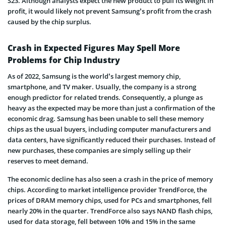
S23. Although analysts expect the new product to pull its weight in
profit, it would likely not prevent Samsung’s profit from the crash
caused by the chip surplus.
Crash in Expected Figures May Spell More
Problems for Chip Industry
As of 2022, Samsung is the world’s largest memory chip,
smartphone, and TV maker. Usually, the company is a strong
enough predictor for related trends. Consequently, a plunge as
heavy as the expected may be more than just a confirmation of the
economic drag. Samsung has been unable to sell these memory
chips as the usual buyers, including computer manufacturers and
data centers, have significantly reduced their purchases. Instead of
new purchases, these companies are simply selling up their
reserves to meet demand.
The economic decline has also seen a crash in the price of memory
chips. According to market intelligence provider TrendForce, the
prices of DRAM memory chips, used for PCs and smartphones, fell
nearly 20% in the quarter. TrendForce also says NAND flash chips,
used for data storage, fell between 10% and 15% in the same