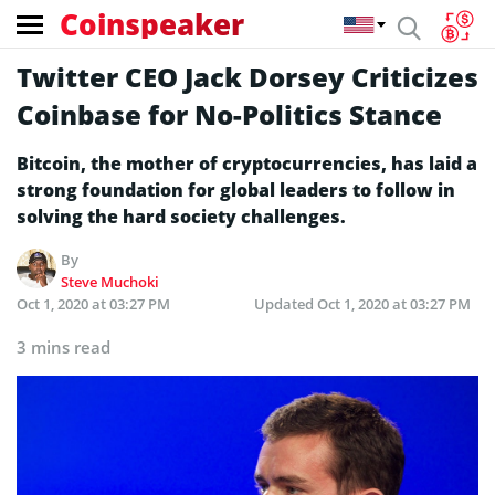
Coinspeaker
Twitter CEO Jack Dorsey Criticizes
Coinbase for No-Politics Stance
Bitcoin, the mother of cryptocurrencies, has laid a
strong foundation for global leaders to follow in
solving the hard society challenges.
By
Steve Muchoki
Oct 1, 2020 at 03:27 PM
Updated
Oct 1, 2020 at 03:27 PM
3 mins read