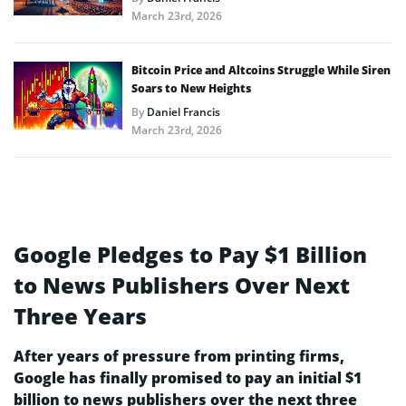
March 23rd, 2026
Bitcoin Price and Altcoins Struggle While Siren
Soars to New Heights
By
Daniel Francis
March 23rd, 2026
Google Pledges to Pay $1 Billion
to News Publishers Over Next
Three Years
After years of pressure from printing firms,
Google has finally promised to pay an initial $1
billion to news publishers over the next three