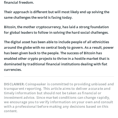
financial freedom.
Their approach is different but will most likely end up solving the
same challenges the world is facing today.
Bitcoin, the mother cryptocurrency, has laid a strong foundation
for global leaders to follow in solving the hard social challenges.
The digital asset has been able to include people of all ethnicities
around the globe with no central body to govern. As a result, power
has been given back to the people. The success of Bitcoin has
enabled other crypto projects to thrive in a hostile market that is
dominated by traditional financial institutions dealing with fiat
currencies.
Coinspeaker is committed to providing unbiased and
DISCLAIMER:
transparent reporting. This article aims to deliver accurate and
timely information but should not be taken as financial or
investment advice. Since market conditions can change rapidly,
we encourage you to verify information on your own and consult
with a professional before making any decisions based on this
content.