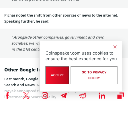
Pichai noted the shift from other sources of news to the internet.
Speaking further, he said:
“Alongside other companies, government and civic
societies, we want to play our part by helping journalism
in the 21st century not just survive, but thrive.”
Coinspeaker.com uses cookies to
ensure the best experience for you
Other Google Investments
GO TO PRIVACY
ACCEPT
POLICY
Last month, Google released a
report
on its latest investments in
Search and News. Google Fellow and Vice President, Search Pandu
Nayak announced that the tech company had increased its
investments in Search quality.
Explaining further, Nayak said the company conducts extensive
testing to ensure that Google Search users get helpful results.
Specifically, Google has carried out over 1 million tests on search
quality. Now, the company executes more than a thousand tests