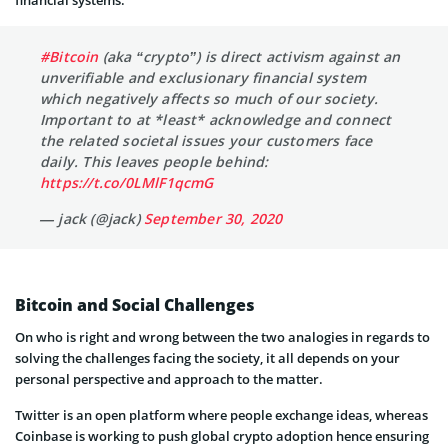
#Bitcoin
(aka “crypto”) is direct activism against an
unverifiable and exclusionary financial system
which negatively affects so much of our society.
Important to at *least* acknowledge and connect
the related societal issues your customers face
daily. This leaves people behind:
https://t.co/0LMlF1qcmG
— jack (@jack)
September 30, 2020
Bitcoin and Social Challenges
On who is right and wrong between the two analogies in regards to
solving the challenges facing the society, it all depends on your
personal perspective and approach to the matter.
Twitter is an open platform where people exchange ideas, whereas
Coinbase is working to push global crypto adoption hence ensuring