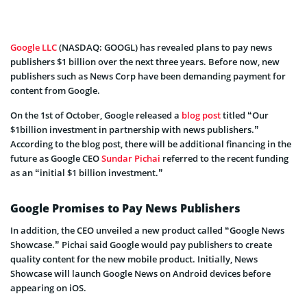
Google LLC
(NASDAQ: GOOGL) has revealed plans to pay news
publishers $1 billion over the next three years. Before now, new
publishers such as News Corp have been demanding payment for
content from Google.
On the 1st of October, Google released a
blog post
titled “Our
$1billion investment in partnership with news publishers.”
According to the blog post, there will be additional financing in the
future as Google CEO
Sundar Pichai
referred to the recent funding
as an “initial $1 billion investment.”
Google Promises to Pay News Publishers
In addition, the CEO unveiled a new product called “Google News
Showcase.” Pichai said Google would pay publishers to create
quality content for the new mobile product. Initially, News
Showcase will launch Google News on Android devices before
appearing on iOS.