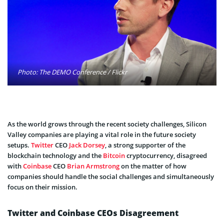
Photo: The DEMO Conference / Flickr
As the world grows through the recent society challenges, Silicon
Valley companies are playing a vital role in the future society
setups.
Twitter
CEO
Jack Dorsey
, a strong supporter of the
blockchain technology and the
Bitcoin
cryptocurrency, disagreed
with
Coinbase
CEO
Brian Armstrong
on the matter of how
companies should handle the social challenges and simultaneously
focus on their mission.
Twitter and Coinbase CEOs Disagreement