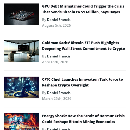
GPU Debt Mismatches Could Trigger the Crisis
That Sends Bitcoin to $1 Million, Says Hayes
By
Daniel Francis
August 5th, 2026
Goldman Sachs’ Bitcoin ETF Push Highlights
Deepening Wall Street Commitment to Crypto
By
Daniel Francis
April 16th, 2026
CFTC Chief Launches Innovation Task Force to
Reshape Crypto Oversight
By
Daniel Francis
March 25th, 2026
Energy Shock: How the Strait of Hormuz Crisis
Could Reshape Bitcoin Mining Economics
By
Daniel Francis