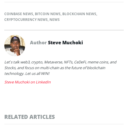
COINBASE NEWS
,
BITCOIN NEWS
,
BLOCKCHAIN NEWS
,
CRYPTOCURRENCY NEWS
,
NEWS
Author
Steve Muchoki
Let’s talk web3, crypto, Metaverse, NFTs, CeDeFi, meme coins, and
Stocks, and focus on multi-chain as the future of blockchain
technology. Let us all WIN!
Steve Muchoki on LinkedIn
RELATED ARTICLES