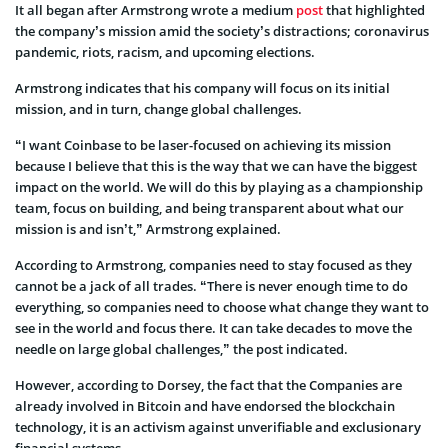
It all began after Armstrong wrote a medium
post
that highlighted
the company’s mission amid the society’s distractions; coronavirus
pandemic, riots, racism, and upcoming elections.
Armstrong indicates that his company will focus on its initial
mission, and in turn, change global challenges.
“I want Coinbase to be laser-focused on achieving its mission
because I believe that this is the way that we can have the biggest
impact on the world. We will do this by playing as a championship
team, focus on building, and being transparent about what our
mission is and isn’t,” Armstrong explained.
According to Armstrong, companies need to stay focused as they
cannot be a jack of all trades. “There is never enough time to do
everything, so companies need to choose what change they want to
see in the world and focus there. It can take decades to move the
needle on large global challenges,” the post indicated.
However, according to Dorsey, the fact that the Companies are
already involved in Bitcoin and have endorsed the blockchain
technology, it is an activism against unverifiable and exclusionary
financial systems.