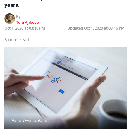
years.
By
Tolu Ajiboye
Oct 1, 2020 at 03:16 PM
Updated
Oct 1, 2020 at 03:16 PM
3 mins read
Photo: Depositphotos