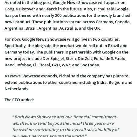
As noted in the blog post, Google News Showcase will appear on
Google Discover and Search in the future. Also, Pichai said Google
has partnered with nearly 200 publications for the newly launched
news product. These publications spread across Germany, Canada,
Argentina, Brazil, Argentina, Australia, and the UK.
For now, Google News Showcase will go live in two countries.
Specifically, the blog said the product would roll out in Brazil and
Germany today. The publishers in partnership with Google on the
new project include Der Spiegel, Stern, Die Zeit, Folha de S.Paulo,
Band, Infobae, El Litoral, GZH, WAZ, and SooToday.
As News Showcase expands, Pichai said the company has plans to
extend publications to other countries, including India, Belgium and
Netherlands.
The CEO added:
“Both News Showcase and our financial commitment-
which will extend beyond the initial three years- are
focused on contributing to the overall sustainability of
our news partners around the world.”