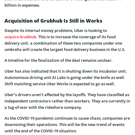
billion in expenses.
Acquisition of Grubhub Is Still in Works
Despite its internal money problems, Uber is looking to
acquire Grubhub
. This is to increase the coverage of its food
delivery unit. a combination of these two companies under one
umbrella will create the largest food delivery business in the U.S.
A timeline for the finalization of the deal remains unclear.
Uber has also indicated that it is shutting down its incubator unit.
Autonomous driving unit AI Labs is going under the knife as well.
Shift matching service Uber Works is expected to go as well.
Uber’s drivers aren’t affected by the layoffs. They have classified as
independent contractors rather than workers. They are currently in
a tug-of-war with the rideshare company.
As the COVID-19 pandemic continues to cause chaos, companies are
downsizing their operations. This will be the new trend of events
until the end of the COVID-19 situation.