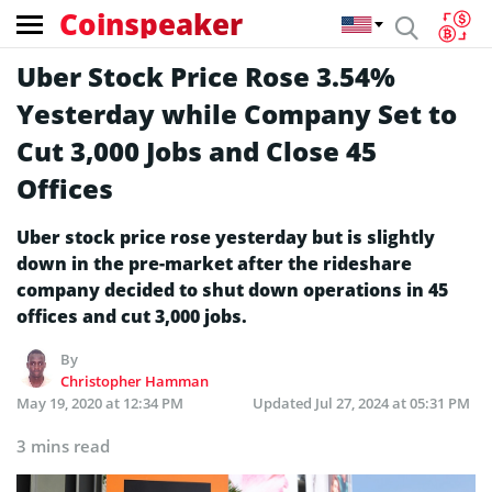
Coinspeaker
Uber Stock Price Rose 3.54%
Yesterday while Company Set to
Cut 3,000 Jobs and Close 45
Offices
Uber stock price rose yesterday but is slightly
down in the pre-market after the rideshare
company decided to shut down operations in 45
offices and cut 3,000 jobs.
By
Christopher Hamman
May 19, 2020 at 12:34 PM
Updated
Jul 27, 2024 at 05:31 PM
3 mins read