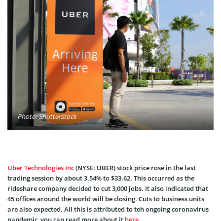
Photo: Shutterstock
Uber Technologies Inc
(NYSE: UBER) stock price rose in the last
trading session by about 3.54% to $33.62. This occurred as the
rideshare company decided to cut 3,000 jobs. It also indicated that
45 offices around the world will be closing. Cuts to business units
are also expected. All this is attributed to teh ongoing coronavirus
pandemic, you can read more about it
here
.