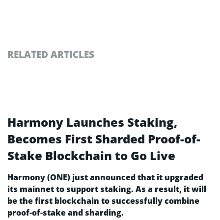
RELATED ARTICLES
Harmony Launches Staking,
Becomes First Sharded Proof-of-
Stake Blockchain to Go Live
Harmony (ONE) just announced that it upgraded
its mainnet to support staking. As a result, it will
be the first blockchain to successfully combine
proof-of-stake and sharding.