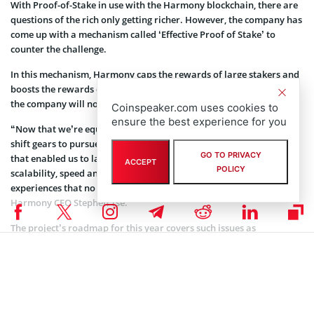
With Proof-of-Stake in use with the Harmony blockchain, there are
questions of the rich only getting richer. However, the company has
come up with a mechanism called ‘Effective Proof of Stake’ to
counter the challenge.
In this mechanism, Harmony caps the rewards of large stakers and
boosts the rewards of smaller stakers. With that mountain solved,
the company will now focus on the ONE market adoption.
Coinspeaker.com uses cookies to
ensure the best experience for you
“Now that we’re equipped with a battle-tested base layer, we will
shift gears to pursue adoption with the same non-stop execution
GO TO PRIVACY
that enabled us to launch the first sharded PoS blockchain. Our
ACCEPT
POLICY
scalability, speed and cost will enable use cases and user
experiences that no other blockchain before us could,” said
Harmony CEO Stephen Tse.
The project’s roadmap for this year covers such issues as
transitioning to community governance, reduction of the
settlement times to under 8 seconds, and work on the adoption
within some promising areas like cross-border finance, auditable
privacy and branded digital collectibles.