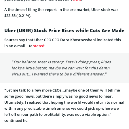
A the time of filing this report, in the pre-market, Uber stock was
$33.55 (-0.21%).
Uber (UBER) Stock Price Rises while Cuts Are Made
Sources say that Uber CEO CEO Dara Khosrowshahi indicated this
in an e-mail. He
stated
:
“Our balance sheet is strong, Eats is doing great, Rides
looks a little better, maybe we can wait for this damn
virus out…I wanted there to be a different answer.”
“Let me talk to a few more CEOs…maybe one of them will tell me
some good news, but there simply was no good news to hear.
Ultimately, I realized that hoping the world would return to normal
within any predictable timeframe, so we could pick up where we
left off on our path to profitability, was not a viable option,”
continued he.