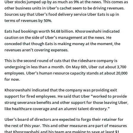
Uber stocks jumped up by as much as 9% at the news. This comes as
other business units in Uber’s cachet seem to be driving revenues.
Sources say that Uber’s food delivery service Uber Eats is up in
terms of revenues by 50%.
Eats had bookings worth $4.68 billion. Khosrowshahi indicated
caution on the side of Uber’s management at the news. He
conceded that though Eats is making money at the moment, the
revenues aren’t covering expenses.
This is the second round of cuts that the rideshare company is
undergoing in less than a month. On May 6th, Uber cut about 3,700
employees. Uber’s human resource capacity stands at about 20,000
for now.
Khosrowshahi indicated that the company was providing exit
support for fired employees. He said that Uber “worked to provide
strong severance benefits and other support for those leaving Uber,
like healthcare coverage and an alumni talent directory.”
Uber’s board of directors are expected to forgo their retainer for
the rest of this year. This and other measures are part of measures
that Khosrowshahi and his team are making to save at least $1