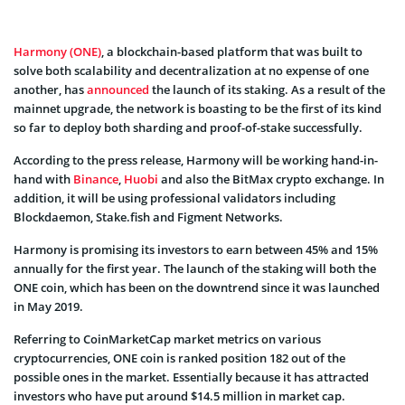
Harmony (ONE)
, a blockchain-based platform that was built to
solve both scalability and decentralization at no expense of one
another, has
announced
the launch of its staking. As a result of the
mainnet upgrade, the network is boasting to be the first of its kind
so far to deploy both sharding and proof-of-stake successfully.
According to the press release, Harmony will be working hand-in-
hand with
Binance
,
Huobi
and also the BitMax crypto exchange. In
addition, it will be using professional validators including
Blockdaemon, Stake.fish and Figment Networks.
Harmony is promising its investors to earn between 45% and 15%
annually for the first year. The launch of the staking will both the
ONE coin, which has been on the downtrend since it was launched
in May 2019.
Referring to CoinMarketCap market metrics on various
cryptocurrencies, ONE coin is ranked position 182 out of the
possible ones in the market. Essentially because it has attracted
investors who have put around $14.5 million in market cap.