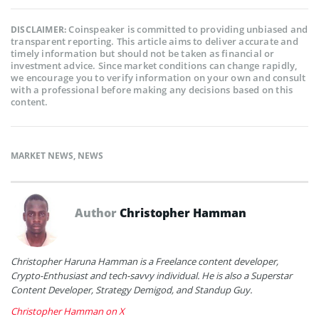
Coinspeaker is committed to providing unbiased and
DISCLAIMER:
transparent reporting. This article aims to deliver accurate and
timely information but should not be taken as financial or
investment advice. Since market conditions can change rapidly,
we encourage you to verify information on your own and consult
with a professional before making any decisions based on this
content.
MARKET NEWS
,
NEWS
Author
Christopher Hamman
Christopher Haruna Hamman is a Freelance content developer,
Crypto-Enthusiast and tech-savvy individual. He is also a Superstar
Content Developer, Strategy Demigod, and Standup Guy.
Christopher Hamman on X