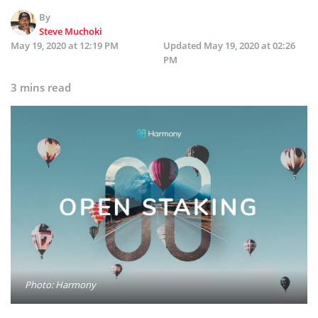
By
Steve Muchoki
May 19, 2020 at 12:19 PM
Updated
May 19, 2020 at 02:26
PM
3 mins read
Photo: Harmony