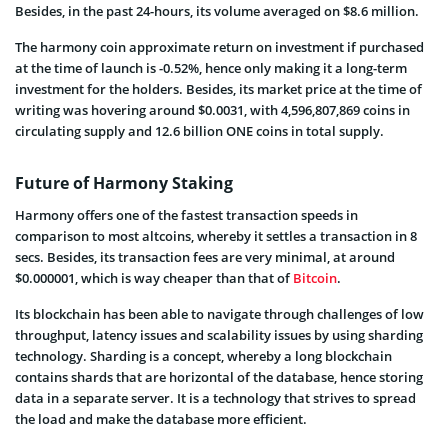
Besides, in the past 24-hours, its volume averaged on $8.6 million.
The harmony coin approximate return on investment if purchased
at the time of launch is -0.52%, hence only making it a long-term
investment for the holders. Besides, its market price at the time of
writing was hovering around $0.0031, with 4,596,807,869 coins in
circulating supply and 12.6 billion ONE coins in total supply.
Future of Harmony Staking
Harmony offers one of the fastest transaction speeds in
comparison to most altcoins, whereby it settles a transaction in 8
secs. Besides, its transaction fees are very minimal, at around
$0.000001, which is way cheaper than that of
Bitcoin
.
Its blockchain has been able to navigate through challenges of low
throughput, latency issues and scalability issues by using sharding
technology. Sharding is a concept, whereby a long blockchain
contains shards that are horizontal of the database, hence storing
data in a separate server. It is a technology that strives to spread
the load and make the database more efficient.