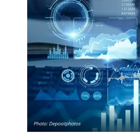
Photo: Depositphotos