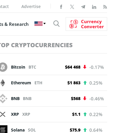
tact
Advertise
Currency
s & Research
Converter
TOP CRYPTOCURRENCIES
Bitcoin
BTC
$64 468
-0.17%
Ethereum
ETH
$1 863
0.25%
BNB
BNB
$568
-0.46%
XRP
XRP
$1.1
0.22%
Solana
SOL
$75.9
0.64%