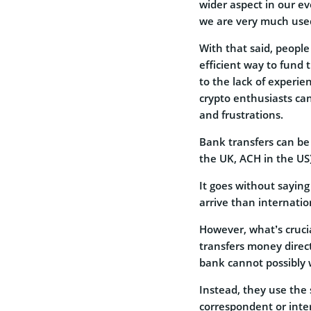
wider aspect in our ev
we are very much used
With that said, people
efficient way to fund
to the lack of experi
crypto enthusiasts ca
and frustrations.
Bank transfers can be 
the UK, ACH in the US)
It goes without sayin
arrive than internatio
However, what’s cruci
transfers money direct
bank cannot possibly 
Instead, they use the 
correspondent or inte