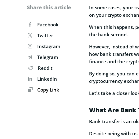
Share this article
In some cases, your tr
on your crypto exchan
Facebook
When this happens, pe
the bank second.
Twitter
Instagram
However, instead of wa
how bank transfers wo
Telegram
finance and the crypto
Reddit
By doing so, you can e
LinkedIn
cryptocurrency exchan
Copy Link
Let’s take a closer loo
What Are Bank 
Bank transfer is an ol
Despite being with us 