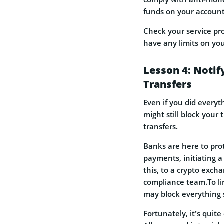
funds on your account
Check your service pr
have any limits on you
Lesson 4: Notif
Transfers
Even if you did everyt
might still block your
transfers.
Banks are here to pro
payments, initiating a
this, to a crypto excha
compliance team.To lim
may block everything 
Fortunately, it’s quit