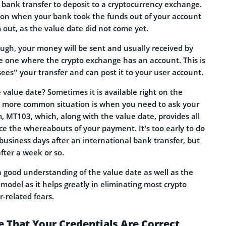
 bank transfer to deposit to a cryptocurrency exchange.
ion when your bank took the funds out of your account
 out, as the value date did not come yet.
ough, your money will be sent and usually received by
he one where the crypto exchange has an account. This is
es” your transfer and can post it to your user account.
value date? Sometimes it is available right on the
, a more common situation is when you need to ask your
m, MT103, which, along with the value date, provides all
ce the whereabouts of your payment. It’s too early to do
e business days after an international bank transfer, but
after a week or so.
 good understanding of the value date as well as the
odel as it helps greatly in eliminating most crypto
-related fears.
e That Your Credentials Are Correct