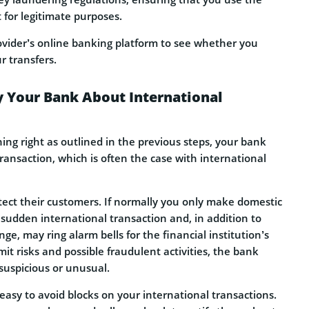
 for legitimate purposes.
ovider’s online banking platform to see whether you
r transfers.
y Your Bank About International
hing right as outlined in the previous steps, your bank
 transaction, which is often the case with international
tect their customers. If normally you only make domestic
 sudden international transaction and, in addition to
nge, may ring alarm bells for the financial institution’s
it risks and possible fraudulent activities, the bank
suspicious or unusual.
e easy to avoid blocks on your international transactions.