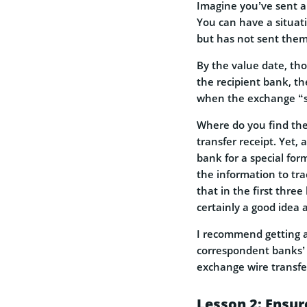
Imagine you’ve sent a
You can have a situat
but has not sent them
By the value date, th
the recipient bank, t
when the exchange “se
Where do you find the 
transfer receipt. Yet
bank for a special for
the information to tra
that in the first thre
certainly a good idea 
I recommend getting a
correspondent banks’ m
exchange wire transfer
Lesson 2: Ensur