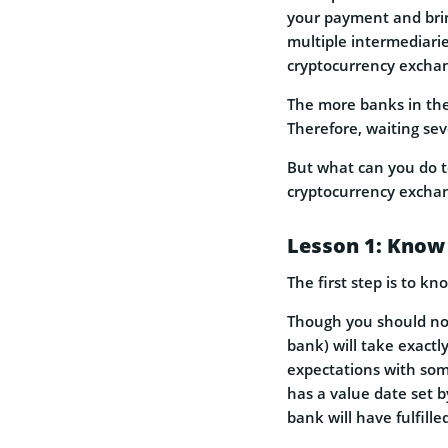
your payment and bring
multiple intermediari
cryptocurrency excha
The more banks in the 
Therefore, waiting sev
But what can you do t
cryptocurrency excha
Lesson 1: Know
The first step is to k
Though you should not
bank) will take exact
expectations with some
has a value date set b
bank will have fulfille