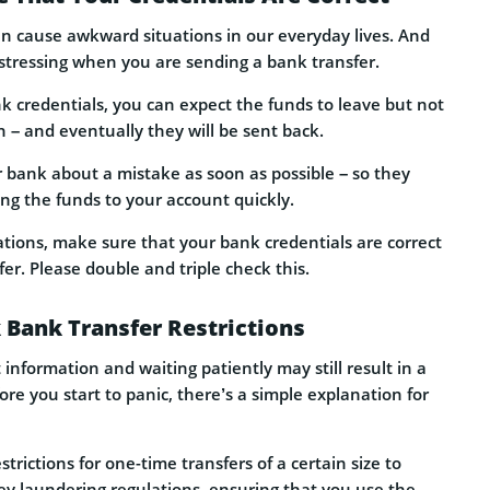
n cause awkward situations in our everyday lives. And
stressing when you are sending a bank transfer.
k credentials, you can expect the funds to leave but not
n – and eventually they will be sent back.
our bank about a mistake as soon as possible – so they
ning the funds to your account quickly.
ations, make sure that your bank credentials are correct
er. Please double and triple check this.
 Bank Transfer Restrictions
 information and waiting patiently may still result in a
re you start to panic, there’s a simple explanation for
trictions for one-time transfers of a certain size to
y laundering regulations, ensuring that you use the