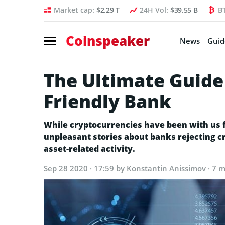
Market cap:
$2.29 T
24H Vol:
$39.55 B
B
Coinspeaker
News
Guid
The Ultimate Guide
Friendly Bank
While cryptocurrencies have been with us fo
unpleasant stories about banks rejecting cr
asset-related activity.
Sep 28 2020 · 17:59
by Konstantin Anissimov · 7 m