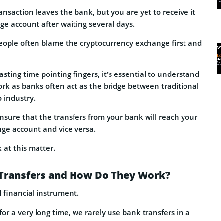
ansaction leaves the bank, but you are yet to receive it
ge account after waiting several days.
ople often blame the cryptocurrency exchange first and
sting time pointing fingers, it’s essential to understand
rk as banks often act as the bridge between traditional
 industry.
nsure that the transfers from your bank will reach your
ge account and vice versa.
k at this matter.
Transfers and How Do They Work?
d financial instrument.
for a very long time, we rarely use bank transfers in a