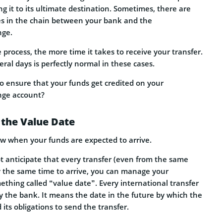
 it to its ultimate destination. Sometimes, there are
es in the chain between your bank and the
nge.
process, the more time it takes to receive your transfer.
eral days is perfectly normal in these cases.
o ensure that your funds get credited on your
nge account?
 the Value Date
now when your funds are expected to arrive.
 anticipate that every transfer (even from the same
ly the same time to arrive, you can manage your
thing called “value date”. Every international transfer
y the bank. It means the date in the future by which the
d its obligations to send the transfer.