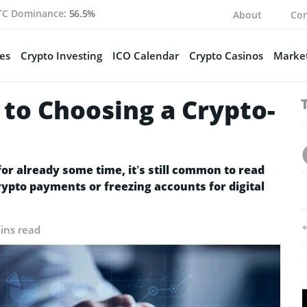
TC Dominance:
56.5%
About
Con
es
Crypto Investing
ICO Calendar
Crypto Casinos
Market
 to Choosing a Crypto-
r already some time, it’s still common to read
ypto payments or freezing accounts for digital
ins read