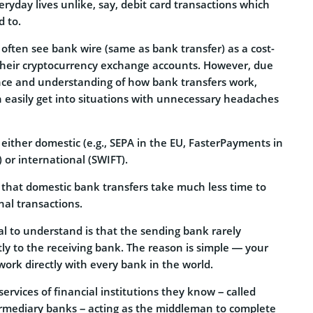
eryday lives unlike, say, debit card transactions which
 to.
 often see bank wire (same as bank transfer) as a cost-
 their cryptocurrency exchange accounts. However, due
ence and understanding of how bank transfers work,
n easily get into situations with unnecessary headaches
either domestic (e.g., SEPA in the EU, FasterPayments in
 or international (SWIFT).
g that domestic bank transfers take much less time to
nal transactions.
al to understand is that the sending bank rarely
ly to the receiving bank. The reason is simple — your
work directly with every bank in the world.
services of financial institutions they know – called
rmediary banks – acting as the middleman to complete