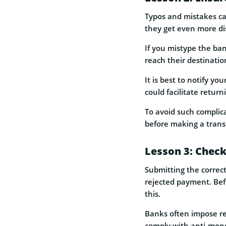
Typos and mistakes ca
they get even more di
If you mistype the ban
reach their destinatio
It is best to notify y
could facilitate retur
To avoid such complic
before making a transf
Lesson 3: Check
Submitting the correct
rejected payment. Befo
this.
Banks often impose res
comply with anti-mone