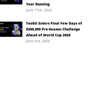
Year Running
June 17th, 2026
Toobit Enters Final Few Days of
$200,000 Pre-Season Challenge
Ahead of World Cup 2026
June 3rd, 2026