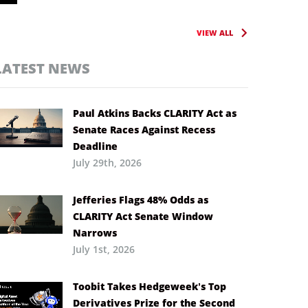
VIEW ALL
LATEST NEWS
Paul Atkins Backs CLARITY Act as
Senate Races Against Recess
Deadline
July 29th, 2026
Jefferies Flags 48% Odds as
CLARITY Act Senate Window
Narrows
July 1st, 2026
Toobit Takes Hedgeweek’s Top
Derivatives Prize for the Second