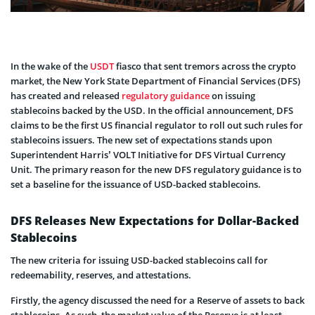
In the wake of the
USDT
fiasco that sent tremors across the crypto
market, the New York State Department of Financial Services (DFS)
has created and released
regulatory guidance
on issuing
stablecoins backed by the USD. In the official announcement, DFS
claims to be the first US financial regulator to roll out such rules for
stablecoins issuers. The new set of expectations stands upon
Superintendent Harris’ VOLT Initiative for DFS Virtual Currency
Unit. The primary reason for the new DFS regulatory guidance is to
set a baseline for the issuance of USD-backed stablecoins.
DFS Releases New Expectations for Dollar-Backed
Stablecoins
The new criteria for issuing USD-backed stablecoins call for
redeemability, reserves, and attestations.
Firstly, the agency discussed the need for a Reserve of assets to back
stablecoins. As such, the market value of the Reserve is at least