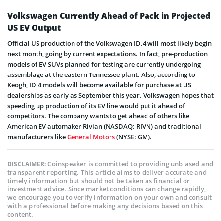
Volkswagen Currently Ahead of Pack in Projected
US EV Output
Official US production of the Volkswagen ID.4 will most likely begin
next month, going by current expectations. In fact, pre-production
models of EV SUVs planned for testing are currently undergoing
assemblage at the eastern Tennessee plant. Also, according to
Keogh, ID.4 models will become available for purchase at US
dealerships as early as September this year. Volkswagen hopes that
speeding up production of its EV line would put it ahead of
competitors. The company wants to get ahead of others like
American EV automaker Rivian (NASDAQ: RIVN) and traditional
manufacturers like
General Motors
(NYSE: GM).
Coinspeaker is committed to providing unbiased and
DISCLAIMER:
transparent reporting. This article aims to deliver accurate and
timely information but should not be taken as financial or
investment advice. Since market conditions can change rapidly,
we encourage you to verify information on your own and consult
with a professional before making any decisions based on this
content.