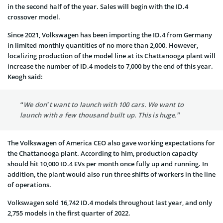
in the second half of the year. Sales will begin with the ID.4
crossover model.
Since 2021, Volkswagen has been importing the ID.4 from Germany
in limited monthly quantities of no more than 2,000. However,
localizing production of the model line at its Chattanooga plant will
increase the number of ID.4 models to 7,000 by the end of this year.
Keogh said:
“We don’t want to launch with 100 cars. We want to
launch with a few thousand built up. This is huge.”
The Volkswagen of America CEO also gave working expectations for
the Chattanooga plant. According to him, production capacity
should hit 10,000 ID.4 EVs per month once fully up and running. In
addition, the plant would also run three shifts of workers in the line
of operations.
Volkswagen sold 16,742 ID.4 models throughout last year, and only
2,755 models in the first quarter of 2022.