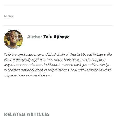
NEWS
Author
Tolu Ajiboye
Tolu is a cryptocurrency and blockchain enthusiast based in Lagos. He
likes to demystify crypto stories to the bare basics so that anyone
anywhere can understand without too much background knowledge.
When he's not neck-deep in crypto stories, Tolu enjoys music, loves to
sing and is an avid movie lover.
RELATED ARTICLES