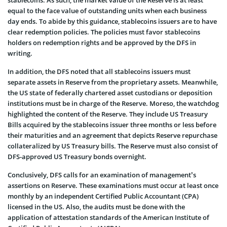
equal to the face value of outstanding units when each business
day ends. To abide by this guidance, stablecoins issuers are to have
clear redemption policies. The policies must favor stablecoins
holders on redemption rights and be approved by the DFS in
writing.
In addition, the DFS noted that all stablecoins issuers must
separate assets in Reserve from the proprietary assets. Meanwhile,
the US state of federally chartered asset custodians or deposition
institutions must be in charge of the Reserve. Moreso, the watchdog
highlighted the content of the Reserve. They include US Treasury
Bills acquired by the stablecoins issuer three months or less before
their maturities and an agreement that depicts Reserve repurchase
collateralized by US Treasury bills. The Reserve must also consist of
DFS-approved US Treasury bonds overnight.
Conclusively, DFS calls for an examination of management’s
assertions on Reserve. These examinations must occur at least once
monthly by an independent Certified Public Accountant (CPA)
licensed in the US. Also, the audits must be done with the
application of attestation standards of the American Institute of