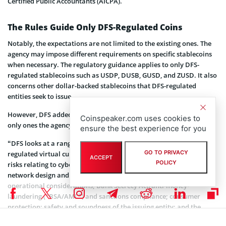
Certified Public Accountants (AICPA).
The Rules Guide Only DFS-Regulated Coins
Notably, the expectations are not limited to the existing ones. The
agency may impose different requirements on specific stablecoins
when necessary. The regulatory guidance applies to only DFS-
regulated stablecoins such as USDP, DUSB, GUSD, and ZUSD. It also
concerns other dollar-backed stablecoins that DFS-regulated
entities seek to issue.
However, DFS added that the requirements and risks are not the
Coinspeaker.com uses cookies to
only ones the agency considers.
ensure the best experience for you
“DFS looks at a range of potential risks before authorizing a
GO TO PRIVACY
regulated virtual currency entity to issue a stablecoin, including
ACCEPT
POLICY
risks relating to cybersecurity and information technology;
network design and maintenance and related technology and
operational considerations; Bank Secrecy Act/anti-money-
laundering (“BSA/AML”) and sanctions compliance; consumer
protection; safety and soundness of the issuing entity; and the
stability/integrity of the payment system, as applicable,” the