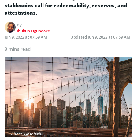
stablecoins call for redeemability, reserves, and
attestations.
By
Ibukun Ogundare
Jun 9, 2022 at 07:59 AM
Updated
Jun 9, 2022 at 07:59 AM
3 mins read
Photo: Unsplash