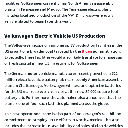
facilities, Volkswagen currently has North American assembly
plants in Tennessee and Mexico. The Tennessee electric plant
includes localized production of the VW ID.4 crossover electric
vehicle, slated to begin later this year.
Volkswagen Electric Vehicle US Production
The Volkswagen scope of ramping up EV production facilities in the
US is part of a broader goal targeted by the
Biden
administration.
Expectedly, these facilities would also likely translate to a huge sum
of fresh capital in new US investment for Volkswagen.
The German motor vehicle manufacturer recently unveiled a $22
million electric vehicle battery lab near its only American assembly
plant in Chattanooga. Volkswagen will test and optimize batteries
for the US market electric vehicles at this new 32,000-square-foot
battery lab. Furthermore, the automaker also announced that the
plant is one of four such facilities planned across the globe.
This new operational zone is also part of Volkswagen’s $7.1 billion
commitment to ramping up EV efforts in North America. This also
includes the increase in US availability and sales of electric vehicles