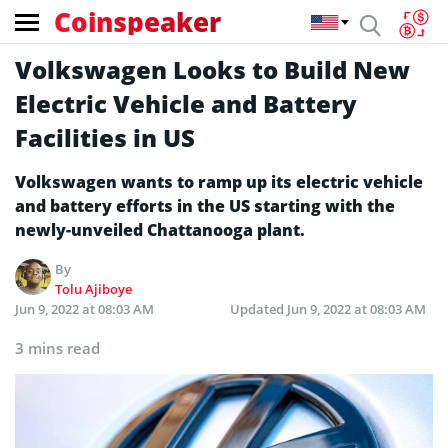
Coinspeaker
Volkswagen Looks to Build New
Electric Vehicle and Battery
Facilities in US
Volkswagen wants to ramp up its electric vehicle
and battery efforts in the US starting with the
newly-unveiled Chattanooga plant.
By
Tolu Ajiboye
Jun 9, 2022 at 08:03 AM
Updated
Jun 9, 2022 at 08:03 AM
3 mins read