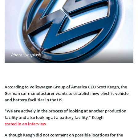
Photo: Unsplash
According to Volkswagen Group of America CEO Scott Keogh, the
German car manufacturer wants to establish new electric vehicle
and battery facilities in the US.
“We are actively in the process of looking at another production
facility and also looking at a battery facility,” Keogh
stated in an interview
.
Although Keogh did not comment on possible locations for the