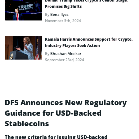
Donald Trump Takes Crypto’s Center Stage,
Promises Big Shifts
By
Bena Ilyas
November 5th, 2024
Kamala Harris Announces Support for Crypto,
Industry Players Seek Action
By
Bhushan Akolkar
September 23rd, 2024
DFS Announces New Regulatory
Guidance for USD-Backed
Stablecoins
The new criteria for issuing USD-backed