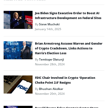
Joe Biden Signs Executive Order to Boost AI
Infrastructure Development on Federal Sites
By
Steve Muchoki
January 14th, 2025
Brian Armstrong Accuses Warren and Gensler
of Crypto Crackdown, Links Actions to
Harris’s Election Loss
By
Temitope Olatunji
November 28th, 2024
FDIC Chair Involved in Crypto ‘Operation
Choke Point 2.0’ Resigns
By
Bhushan Akolkar
November 20th, 2024