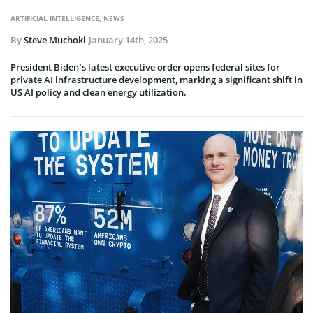
ARTIFICIAL INTELLIGENCE
,
NEWS
By
Steve Muchoki
January 14th, 2025
President Biden’s latest executive order opens federal sites for
private AI infrastructure development, marking a significant shift in
US AI policy and clean energy utilization.