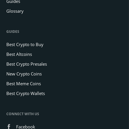
Guides
Glossary
GUIDES
Best Crypto to Buy
Best Altcoins
Best Crypto Presales
New Crypto Coins
Best Meme Coins
Best Crypto Wallets
CONNECT WITH US
Facebook