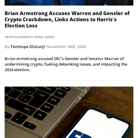
Brian Armstrong Accuses Warren and Gensler of
Crypto Crackdown, Links Actions to Harris’s
Election Loss
CRYPTOCURRENCY NEWS
,
NEWS
By
Temitope Olatunji
November 28th, 2024
Brian Armstrong accused SEC’s Gensler and Senator Warren of
undermining crypto, fueling debanking issues, and impacting the
2024 election.