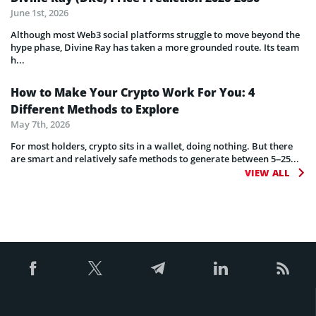
June 1st, 2026
Although most Web3 social platforms struggle to move beyond the
hype phase, Divine Ray has taken a more grounded route. Its team
h...
How to Make Your Crypto Work For You: 4
Different Methods to Explore
May 7th, 2026
For most holders, crypto sits in a wallet, doing nothing. But there
are smart and relatively safe methods to generate between 5–25...
VIEW ALL