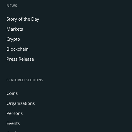
NEWS
Story of the Day
Markets
Crypto
Blockchain
Press Release
FEATURED SECTIONS
Coins
Organizations
Persons
Events