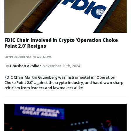
FDIC Chair Involved in Crypto ‘Operation Choke
Point 2.0’ Resigns
CRYPTOCURRENCY NEWS
,
NEWS
By
Bhushan Akolkar
November 20th, 2024
FDIC Chair Martin Gruenberg was instrumental in ‘Operation
Choke Point 2.0’ against the crypto industry, and has drawn sharp
criticism from leaders and lawmakers alike.