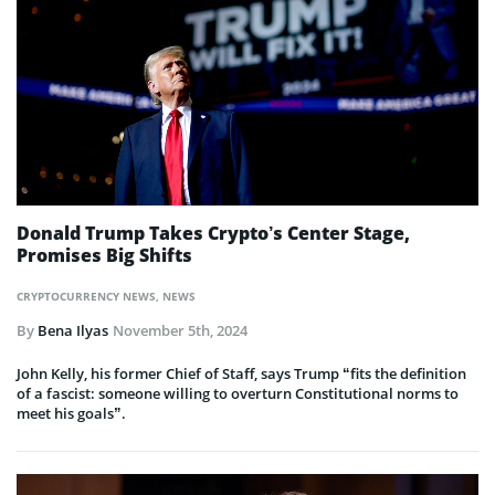
Donald Trump Takes Crypto’s Center Stage,
Promises Big Shifts
CRYPTOCURRENCY NEWS
,
NEWS
By
Bena Ilyas
November 5th, 2024
John Kelly, his former Chief of Staff, says Trump “fits the definition
of a fascist: someone willing to overturn Constitutional norms to
meet his goals”.