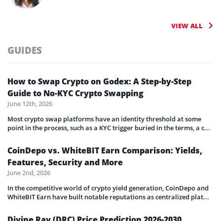
VIEW ALL
GUIDES
How to Swap Crypto on Godex: A Step-by-Step
Guide to No-KYC Crypto Swapping
June 12th, 2026
Most crypto swap platforms have an identity threshold at some
point in the process, such as a KYC trigger buried in the terms, a c...
CoinDepo vs. WhiteBIT Earn Comparison: Yields,
Features, Security and More
June 2nd, 2026
In the competitive world of crypto yield generation, CoinDepo and
WhiteBIT Earn have built notable reputations as centralized plat...
Divine Ray (DRC) Price Prediction 2026-2030