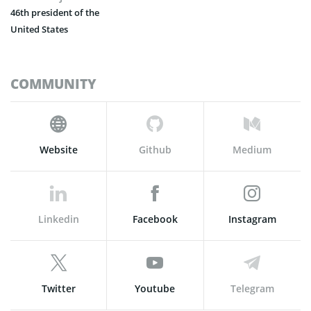
46th president of the
United States
COMMUNITY
Website
Github
Medium
Linkedin
Facebook
Instagram
Twitter
Youtube
Telegram