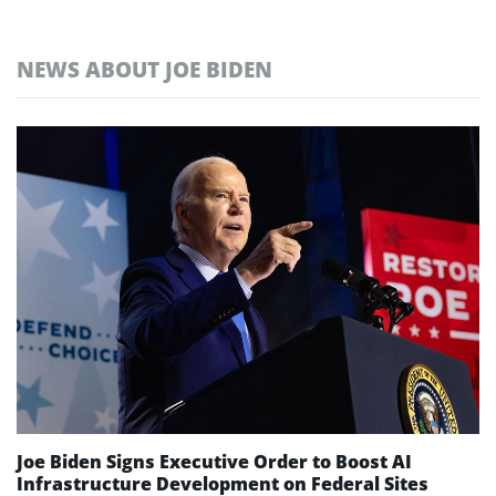
NEWS ABOUT JOE BIDEN
Joe Biden Signs Executive Order to Boost AI
Infrastructure Development on Federal Sites