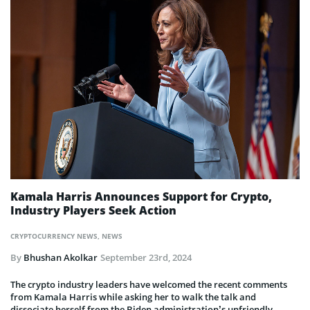
Kamala Harris Announces Support for Crypto,
Industry Players Seek Action
CRYPTOCURRENCY NEWS
,
NEWS
By
Bhushan Akolkar
September 23rd, 2024
The crypto industry leaders have welcomed the recent comments
from Kamala Harris while asking her to walk the talk and
dissociate herself from the Biden administration’s unfriendly