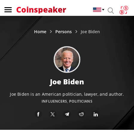
Coinspeaker
Home
Persons
Joe Biden
Joe Biden
Joe Biden is an American politician, lawyer, and author.
INFLUENCERS
,
POLITICIANS