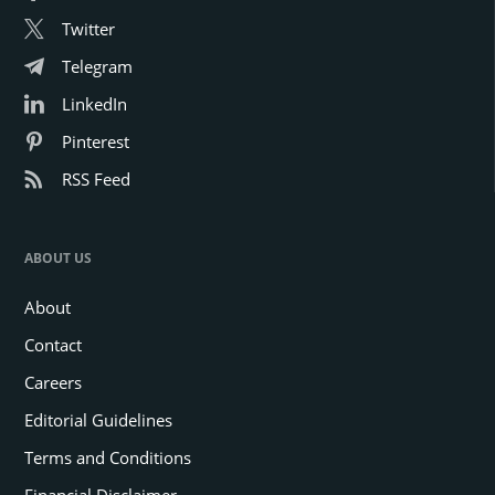
Twitter
Telegram
LinkedIn
Pinterest
RSS Feed
ABOUT US
About
Contact
Careers
Editorial Guidelines
Terms and Conditions