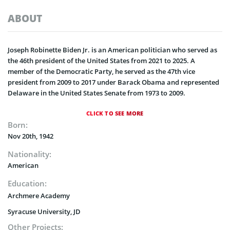
ABOUT
Joseph Robinette Biden Jr. is an American politician who served as
the 46th president of the United States from 2021 to 2025. A
member of the Democratic Party, he served as the 47th vice
president from 2009 to 2017 under Barack Obama and represented
Delaware in the United States Senate from 1973 to 2009.
CLICK TO SEE MORE
Born:
Nov 20th, 1942
Nationality:
American
Education:
Archmere Academy
Syracuse University, JD
Other Projects: