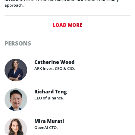
approach.
LOAD MORE
PERSONS
Catherine Wood
ARK Invest CEO & CIO.
Richard Teng
CEO of Binance.
Mira Murati
OpenAI CTO.