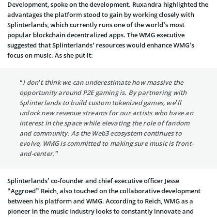
Development, spoke on the development. Ruxandra highlighted the
advantages the platform stood to gain by working closely with
Splinterlands, which currently runs one of the world’s most
popular blockchain decentralized apps. The WMG executive
suggested that Splinterlands’ resources would enhance WMG’s
focus on music. As she put it:
“I don’t think we can underestimate how massive the
opportunity around P2E gaming is. By partnering with
Splinterlands to build custom tokenized games, we’ll
unlock new revenue streams for our artists who have an
interest in the space while elevating the role of fandom
and community. As the Web3 ecosystem continues to
evolve, WMG is committed to making sure music is front-
and-center.”
Splinterlands’ co-founder and chief executive officer Jesse
“Aggroed” Reich, also touched on the collaborative development
between his platform and WMG. According to Reich, WMG as a
pioneer in the music industry looks to constantly innovate and