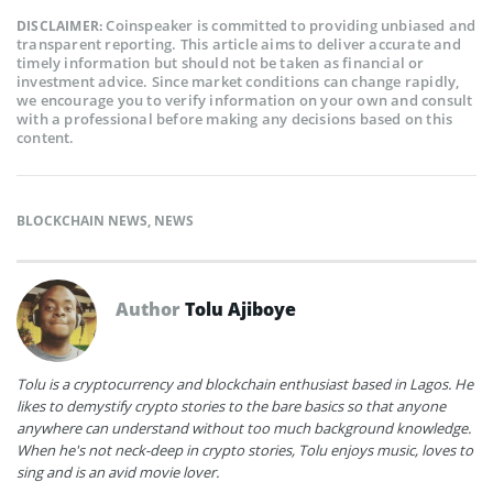
Coinspeaker is committed to providing unbiased and
DISCLAIMER:
transparent reporting. This article aims to deliver accurate and
timely information but should not be taken as financial or
investment advice. Since market conditions can change rapidly,
we encourage you to verify information on your own and consult
with a professional before making any decisions based on this
content.
BLOCKCHAIN NEWS
,
NEWS
Author
Tolu Ajiboye
Tolu is a cryptocurrency and blockchain enthusiast based in Lagos. He
likes to demystify crypto stories to the bare basics so that anyone
anywhere can understand without too much background knowledge.
When he's not neck-deep in crypto stories, Tolu enjoys music, loves to
sing and is an avid movie lover.