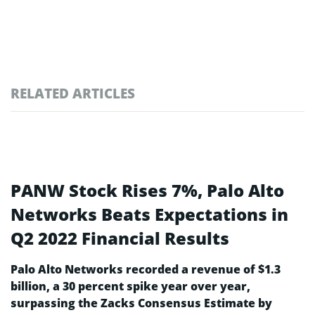
RELATED ARTICLES
PANW Stock Rises 7%, Palo Alto
Networks Beats Expectations in
Q2 2022 Financial Results
Palo Alto Networks recorded a revenue of $1.3
billion, a 30 percent spike year over year,
surpassing the Zacks Consensus Estimate by