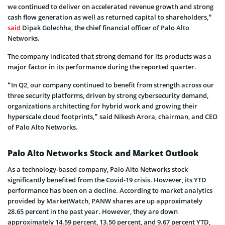
we continued to deliver on accelerated revenue growth and strong
cash flow generation as well as returned capital to shareholders,”
said
Dipak Golechha, the chief financial officer of Palo Alto
Networks.
The company indicated that strong demand for its products was a
major factor in its performance during the reported quarter.
“In Q2, our company continued to benefit from strength across our
three security platforms, driven by strong cybersecurity demand,
organizations architecting for hybrid work and growing their
hyperscale cloud footprints,” said Nikesh Arora, chairman, and CEO
of Palo Alto Networks.
Palo Alto Networks Stock and Market Outlook
As a technology-based company, Palo Alto Networks stock
significantly benefited from the Covid-19 crisis. However, its YTD
performance has been on a decline. According to market analytics
provided by MarketWatch, PANW shares are up approximately
28.65 percent in the past year. However, they are down
approximately 14.59 percent, 13.50 percent, and 9.67 percent YTD,