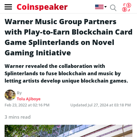
Coinspeaker
Warner Music Group Partners
with Play-to-Earn Blockchain Card
Game Splinterlands on Novel
Gaming Initiative
Warner revealed the collaboration with
Splinterlands to fuse blockchain and music by
letting artists develop unique blockchain games.
By
Tolu Ajiboye
Feb 23, 2022 at 02:16 PM
Updated
Jul 27, 2024 at 03:18 PM
3 mins read