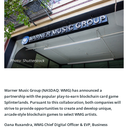
Photo: Shutterstock
Warner Music Group (NASDAQ: WMG) has announced a
partnership with the popular play-to-earn blockchain card game
Splinterlands. Pursuant to this collaboration, both companies will
strive to provide opportunities to create and develop unique,
arcade-style blockchain games to select WMG artists.
Oana Ruxandra, WMG Chief Digital Officer & EVP, Business