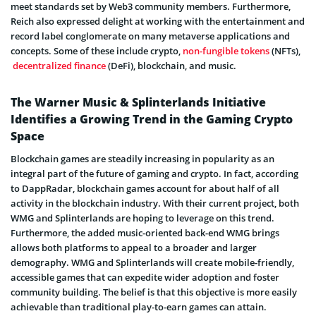
meet standards set by Web3 community members. Furthermore,
Reich also expressed delight at working with the entertainment and
record label conglomerate on many metaverse applications and
concepts. Some of these include crypto,
non-fungible tokens
(NFTs),
decentralized finance
(DeFi), blockchain, and music.
The Warner Music & Splinterlands Initiative
Identifies a Growing Trend in the Gaming Crypto
Space
Blockchain games are steadily increasing in popularity as an
integral part of the future of gaming and crypto. In fact, according
to DappRadar, blockchain games account for about half of all
activity in the blockchain industry. With their current project, both
WMG and Splinterlands are hoping to leverage on this trend.
Furthermore, the added music-oriented back-end WMG brings
allows both platforms to appeal to a broader and larger
demography. WMG and Splinterlands will create mobile-friendly,
accessible games that can expedite wider adoption and foster
community building. The belief is that this objective is more easily
achievable than traditional play-to-earn games can attain.