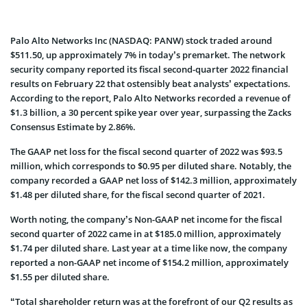
Palo Alto Networks Inc (NASDAQ: PANW) stock traded around
$511.50, up approximately 7% in today’s premarket. The network
security company reported its fiscal second-quarter 2022 financial
results on February 22 that ostensibly beat analysts’ expectations.
According to the report, Palo Alto Networks recorded a revenue of
$1.3 billion, a 30 percent spike year over year, surpassing the Zacks
Consensus Estimate by 2.86%.
The GAAP net loss for the fiscal second quarter of 2022 was $93.5
million, which corresponds to $0.95 per diluted share. Notably, the
company recorded a GAAP net loss of $142.3 million, approximately
$1.48 per diluted share, for the fiscal second quarter of 2021.
Worth noting, the company’s Non-GAAP net income for the fiscal
second quarter of 2022 came in at $185.0 million, approximately
$1.74 per diluted share. Last year at a time like now, the company
reported a non-GAAP net income of $154.2 million, approximately
$1.55 per diluted share.
“Total shareholder return was at the forefront of our Q2 results as