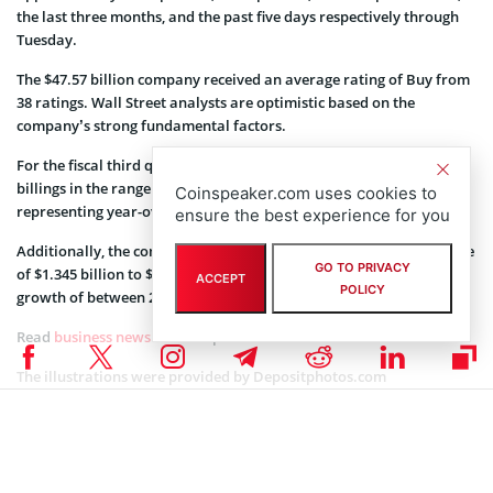
the last three months, and the past five days respectively through
Tuesday.
The $47.57 billion company received an average rating of Buy from
38 ratings. Wall Street analysts are optimistic based on the
company’s strong fundamental factors.
For the fiscal third quarter of 2022, the company expects total
billings in the range of $1.59 billion to $1.61 billion. Thereby
Coinspeaker.com uses cookies to
representing year-over-year growth of between 24% and 25%.
ensure the best experience for you
Additionally, the company said it expects total revenue in the range
GO TO PRIVACY
of $1.345 billion to $1.365 billion, thus representing year-over-year
ACCEPT
POLICY
growth of between 25% and 27%.
Read
business news
on Coinspeaker.
The illustrations were provided by
Depositphotos.com
Coinspeaker is committed to providing unbiased and
DISCLAIMER:
transparent reporting. This article aims to deliver accurate and
timely information but should not be taken as financial or
investment advice. Since market conditions can change rapidly,