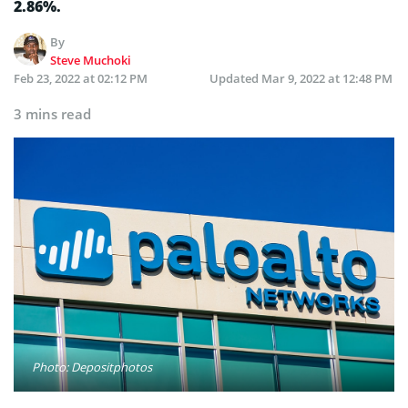
2.86%.
By
Steve Muchoki
Feb 23, 2022 at 02:12 PM
Updated
Mar 9, 2022 at 12:48 PM
3 mins read
Photo: Depositphotos