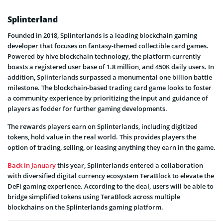
Splinterland
Founded in 2018, Splinterlands is a leading blockchain gaming
developer that focuses on fantasy-themed collectible card games.
Powered by hive blockchain technology, the platform currently
boasts a registered user base of 1.8 million, and 450K daily users. In
addition, Splinterlands surpassed a monumental one billion battle
milestone. The blockchain-based trading card game looks to foster
a community experience by prioritizing the input and guidance of
players as fodder for further gaming developments.
The rewards players earn on Splinterlands, including digitized
tokens, hold value in the real world. This provides players the
option of trading, selling, or leasing anything they earn in the game.
Back in January
this year, Splinterlands entered a collaboration
with diversified digital currency ecosystem TeraBlock to elevate the
DeFi gaming experience. According to the deal, users will be able to
bridge simplified tokens using TeraBlock across multiple
blockchains on the Splinterlands gaming platform.