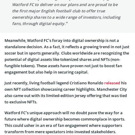
Watford FC to deliver on our plans and are proud to be
the first major English football club to offer true
ownership shares to a wide range of investors, including
fans, through digital equity.”
Meanwhile, Watford FC’s foray into digital ownership is not a
standalone decision. As a fact, it reflects a growing trend in not just
soccer but in sports generally. Clubs worldwide are recognizing the
potential of digital assets like tokenized shares and NFTs (non-
fungible tokens). These assets have proven not just to boost fan
engagement but also help in securing capital.
Just recently, living football legend Cristiano Ronaldo
released
his
own NFT collection showcasing career highlights. Manchester City
also came out with its limited-edition jersey offering that was tied
to exclusive NFTs.
Watford FC’s unique approach will no doubt pave the way for a
future where digital ownership becomes commonplace in sports.
This could usher in an era of fan engagement where supporters
transform from mere spectators into invested stakeholders.