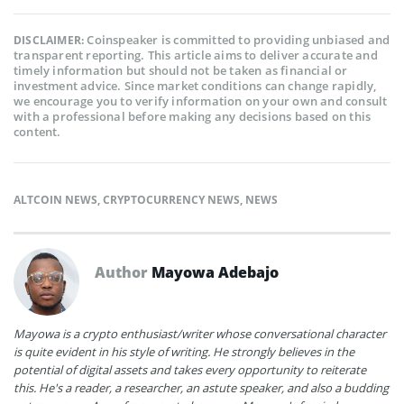
Coinspeaker is committed to providing unbiased and
DISCLAIMER:
transparent reporting. This article aims to deliver accurate and
timely information but should not be taken as financial or
investment advice. Since market conditions can change rapidly,
we encourage you to verify information on your own and consult
with a professional before making any decisions based on this
content.
ALTCOIN NEWS
,
CRYPTOCURRENCY NEWS
,
NEWS
Author
Mayowa Adebajo
Mayowa is a crypto enthusiast/writer whose conversational character
is quite evident in his style of writing. He strongly believes in the
potential of digital assets and takes every opportunity to reiterate
this. He's a reader, a researcher, an astute speaker, and also a budding