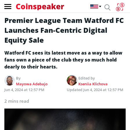
Coinspeaker
Premier League Team Watford FC
Launches Fan-Centric Digital
Equity Sale
Watford FC sees its latest move as a way to allow
fans own a piece of the club they so much hold
dearly to their hearts.
By
Edited by
Mayowa Adebajo
Kseniia Klichova
Jun 4, 2024 at 12:57 PM
Updated
Jun 4, 2024 at 12:57 PM
2 mins read