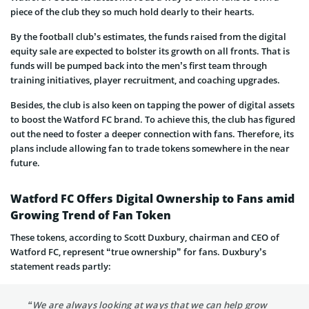
piece of the club they so much hold dearly to their hearts.
By the football club’s estimates, the funds raised from the digital
equity sale are expected to bolster its growth on all fronts. That is
funds will be pumped back into the men’s first team through
training initiatives, player recruitment, and coaching upgrades.
Besides, the club is also keen on tapping the power of digital assets
to boost the Watford FC brand. To achieve this, the club has figured
out the need to foster a deeper connection with fans. Therefore, its
plans include allowing fan to trade tokens somewhere in the near
future.
Watford FC Offers Digital Ownership to Fans amid
Growing Trend of Fan Token
These tokens, according to Scott Duxbury, chairman and CEO of
Watford FC, represent “true ownership” for fans. Duxbury’s
statement reads partly:
“We are always looking at ways that we can help grow