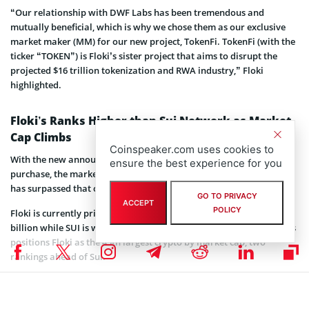
“Our relationship with DWF Labs has been tremendous and
mutually beneficial, which is why we chose them as our exclusive
market maker (MM) for our new project, TokenFi. TokenFi (with the
ticker “TOKEN”) is Floki’s sister project that aims to disrupt the
projected $16 trillion tokenization and RWA industry,” Floki
highlighted.
Floki’s Ranks Higher than Sui Network as Market
Cap Climbs
Coinspeaker.com uses cookies to
With the new announcement about the $12 million FLOKI token
ensure the best experience for you
purchase, the market capitalization of the dog-themed meme coin
has surpassed that of the Sui Network by a few hundred million.
GO TO PRIVACY
ACCEPT
POLICY
Floki is currently priced at $0.0002646 with a market cap of $2.5
billion while SUI is worth $1.03 with a valuation of $2.4 billion. This
positions Floki as the 45th largest crypto by market cap, two
rankings ahead of Sui.
The Floki ecosystem is confident that the $12 million purchase will
significantly contribute to its upcoming ventures and provide