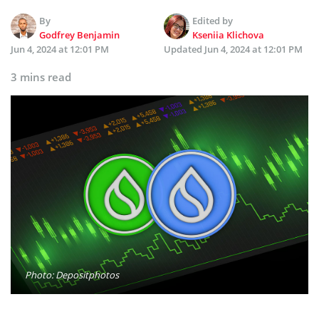
By
Edited by
Godfrey Benjamin
Kseniia Klichova
Jun 4, 2024 at 12:01 PM
Updated
Jun 4, 2024 at 12:01 PM
3 mins read
Photo: Depositphotos