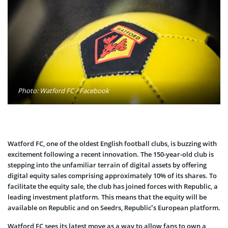
Photo: Watford FC / Facebook
Watford FC, one of the oldest English football clubs, is buzzing with
excitement following a recent innovation. The 150-year-old club is
stepping into the unfamiliar terrain of digital assets by offering
digital equity sales comprising approximately 10% of its shares. To
facilitate the equity sale, the club has joined forces with Republic, a
leading investment platform. This means that the equity will be
available on Republic and on Seedrs, Republic’s European platform.
Watford FC sees its latest move as a way to allow fans to own a