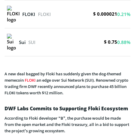
$ 0.000021
FLOKI
FLOKI
0.21%
$ 0.75
Sui
SUI
0.88%
A new deal bagged by Floki has suddenly given the dog-themed
memecoin
FLOKI
an edge over Sui Network (SUI). Renowned crypto
trading firm DWF recently announced plans to purchase 45 billion
FLOKI tokens worth $12 million.
DWF Labs Commits to Supporting Floki Ecosystem
According to Floki developer “B”, the purchase would be made
from the open market and the Floki treasury, all in a bid to support
the project’s growing ecosystem.