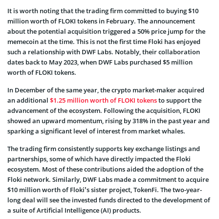
It is worth noting that the trading firm committed to buying $10
million worth of FLOKI tokens in February. The announcement
about the potential acquisition triggered a 50% price jump for the
memecoin at the time. This is not the first time Floki has enjoyed
such a relationship with DWF Labs. Notably, their collaboration
dates back to May 2023, when DWF Labs purchased $5 million
worth of FLOKI tokens.
In December of the same year, the crypto market-maker acquired
an additional
$1.25 million worth of FLOKI tokens
to support the
advancement of the ecosystem. Following the acquisition, FLOKI
showed an upward momentum, rising by 318% in the past year and
sparking a significant level of interest from market whales.
The trading firm consistently supports key exchange listings and
partnerships, some of which have directly impacted the Floki
ecosystem. Most of these contributions aided the adoption of the
Floki network. Similarly, DWF Labs made a commitment to acquire
$10 million worth of Floki’s sister project, TokenFi. The two-year-
long deal will see the invested funds directed to the development of
a suite of Artificial Intelligence (AI) products.