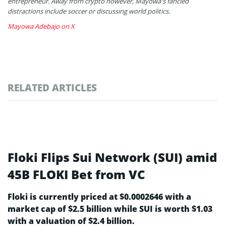
entrepreneur. Away from crypto however, Mayowa's fancied
distractions include soccer or discussing world politics.
Mayowa Adebajo on X
RELATED ARTICLES
Floki Flips Sui Network (SUI) amid
45B FLOKI Bet from VC
Floki is currently priced at $0.0002646 with a
market cap of $2.5 billion while SUI is worth $1.03
with a valuation of $2.4 billion.