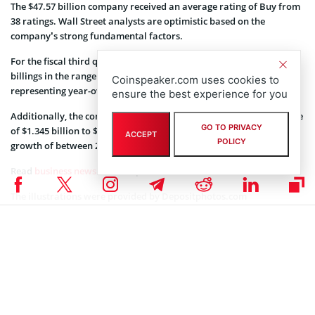
The $47.57 billion company received an average rating of Buy from
38 ratings. Wall Street analysts are optimistic based on the
company’s strong fundamental factors.
For the fiscal third quarter of 2022, the company expects total
billings in the range of $1.59 billion to $1.61 billion. Thereby
Coinspeaker.com uses cookies to
representing year-over-year growth of between 24% and 25%.
ensure the best experience for you
Additionally, the company said it expects total revenue in the range
GO TO PRIVACY
of $1.345 billion to $1.365 billion, thus representing year-over-year
ACCEPT
POLICY
growth of between 25% and 27%.
Read
business news
on Coinspeaker.
The illustrations were provided by
Depositphotos.com
Coinspeaker is committed to providing unbiased and
DISCLAIMER:
transparent reporting. This article aims to deliver accurate and
timely information but should not be taken as financial or
investment advice. Since market conditions can change rapidly,
we encourage you to verify information on your own and consult
with a professional before making any decisions based on this
content.