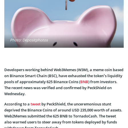
Photo: Depositphotos
Developers working behind Web3Memes (W3M), a meme coin based
on Binance Smart Chain (BSC), have exhausted the token’s liquidity
pools of approximately 625 Binance Coins (
BNB
) from investors.
The recent news was verified and confirmed by PeckShield on
Wednesday.
According to a
tweet
by PeckShield, the unceremonious stunt
deprived the Binance Coins of around USD 235,000 worth of assets.
Web2Memes submitted the 625 BNB to TornadoCash. The tweet
also warned users to steer away from tokens deployed by funds
withdrawn from TornadoCash.