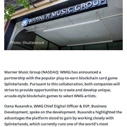
Photo: Shutterstock
Warner Music Group (NASDAQ: WMG) has announced a
partnership with the popular play-to-earn blockchain card game
Splinterlands. Pursuant to this collaboration, both companies will
strive to provide opportunities to create and develop unique,
arcade-style blockchain games to select WMG artists.
Oana Ruxandra, WMG Chief Digital Officer & EVP, Business
Development, spoke on the development. Ruxandra highlighted the
advantages the platform stood to gain by working closely with
Splinterlands, which currently runs one of the world’s most