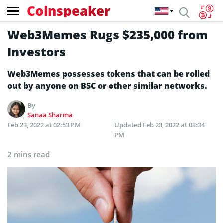
Coinspeaker
Web3Memes Rugs $235,000 from
Investors
Web3Memes possesses tokens that can be rolled
out by anyone on BSC or other similar networks.
By
Sanaa Sharma
Feb 23, 2022 at 02:53 PM
Updated
Feb 23, 2022 at 03:34
PM
2 mins read