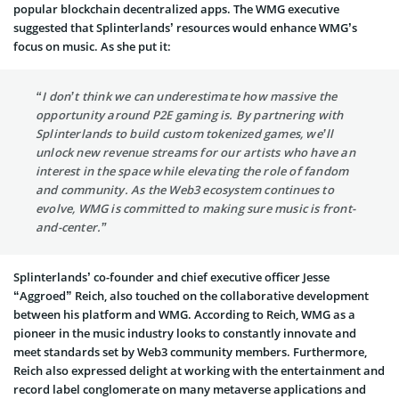
popular blockchain decentralized apps. The WMG executive
suggested that Splinterlands’ resources would enhance WMG’s
focus on music. As she put it:
“I don’t think we can underestimate how massive the
opportunity around P2E gaming is. By partnering with
Splinterlands to build custom tokenized games, we’ll
unlock new revenue streams for our artists who have an
interest in the space while elevating the role of fandom
and community. As the Web3 ecosystem continues to
evolve, WMG is committed to making sure music is front-
and-center.”
Splinterlands’ co-founder and chief executive officer Jesse
“Aggroed” Reich, also touched on the collaborative development
between his platform and WMG. According to Reich, WMG as a
pioneer in the music industry looks to constantly innovate and
meet standards set by Web3 community members. Furthermore,
Reich also expressed delight at working with the entertainment and
record label conglomerate on many metaverse applications and