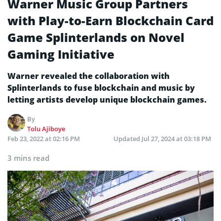
Warner Music Group Partners
with Play-to-Earn Blockchain Card
Game Splinterlands on Novel
Gaming Initiative
Warner revealed the collaboration with
Splinterlands to fuse blockchain and music by
letting artists develop unique blockchain games.
By
Tolu Ajiboye
Feb 23, 2022 at 02:16 PM
Updated
Jul 27, 2024 at 03:18 PM
3 mins read