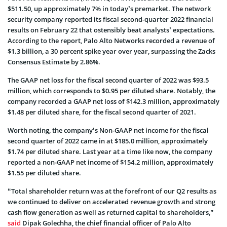
$511.50, up approximately 7% in today’s premarket. The network
security company reported its fiscal second-quarter 2022 financial
results on February 22 that ostensibly beat analysts’ expectations.
According to the report, Palo Alto Networks recorded a revenue of
$1.3 billion, a 30 percent spike year over year, surpassing the Zacks
Consensus Estimate by 2.86%.
The GAAP net loss for the fiscal second quarter of 2022 was $93.5
million, which corresponds to $0.95 per diluted share. Notably, the
company recorded a GAAP net loss of $142.3 million, approximately
$1.48 per diluted share, for the fiscal second quarter of 2021.
Worth noting, the company’s Non-GAAP net income for the fiscal
second quarter of 2022 came in at $185.0 million, approximately
$1.74 per diluted share. Last year at a time like now, the company
reported a non-GAAP net income of $154.2 million, approximately
$1.55 per diluted share.
“Total shareholder return was at the forefront of our Q2 results as
we continued to deliver on accelerated revenue growth and strong
cash flow generation as well as returned capital to shareholders,”
said
Dipak Golechha, the chief financial officer of Palo Alto