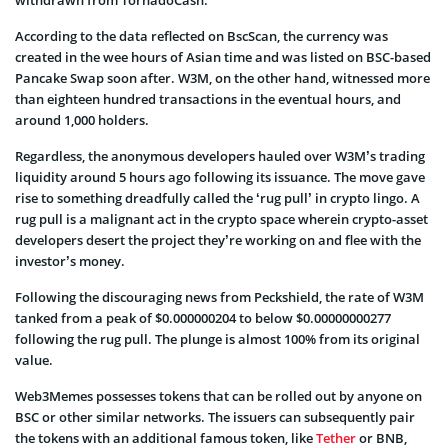
According to the data reflected on BscScan, the currency was
created in the wee hours of Asian time and was listed on BSC-based
Pancake Swap soon after. W3M, on the other hand, witnessed more
than eighteen hundred transactions in the eventual hours, and
around 1,000 holders.
Regardless, the anonymous developers hauled over W3M’s trading
liquidity around 5 hours ago following its issuance. The move gave
rise to something dreadfully called the ‘rug pull’ in crypto lingo. A
rug pull is a malignant act in the crypto space wherein crypto-asset
developers desert the project they’re working on and flee with the
investor’s money.
Following the discouraging news from Peckshield, the rate of W3M
tanked from a peak of $0.000000204 to below $0.00000000277
following the rug pull. The plunge is almost 100% from its original
value.
Web3Memes possesses tokens that can be rolled out by anyone on
BSC or other similar networks. The issuers can subsequently pair
the tokens with an additional famous token, like
Tether
or BNB,