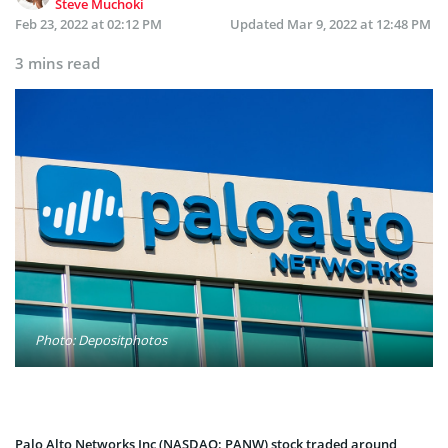
Steve Muchoki
Feb 23, 2022 at 02:12 PM
Updated
Mar 9, 2022 at 12:48 PM
3 mins read
Photo: Depositphotos
Palo Alto Networks Inc (NASDAQ: PANW) stock traded around