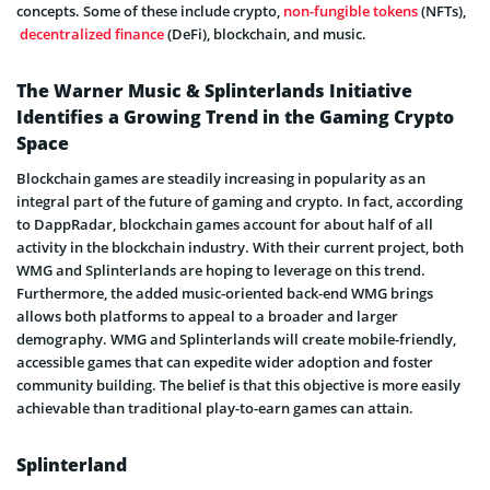
concepts. Some of these include crypto,
non-fungible tokens
(NFTs),
decentralized finance
(DeFi), blockchain, and music.
The Warner Music & Splinterlands Initiative
Identifies a Growing Trend in the Gaming Crypto
Space
Blockchain games are steadily increasing in popularity as an
integral part of the future of gaming and crypto. In fact, according
to DappRadar, blockchain games account for about half of all
activity in the blockchain industry. With their current project, both
WMG and Splinterlands are hoping to leverage on this trend.
Furthermore, the added music-oriented back-end WMG brings
allows both platforms to appeal to a broader and larger
demography. WMG and Splinterlands will create mobile-friendly,
accessible games that can expedite wider adoption and foster
community building. The belief is that this objective is more easily
achievable than traditional play-to-earn games can attain.
Splinterland