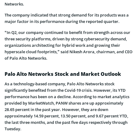
Networks.
The company indicated that strong demand for its products was a
major factor in its performance during the reported quarter.
“In Q2, our company continued to benefit from strength across our
three security platforms, driven by strong cybersecurity demand,
organizations architecting for hybrid work and growing their
hyperscale cloud footprints,” said Nikesh Arora, chairman, and CEO
of Palo Alto Networks.
Palo Alto Networks Stock and Market Outlook
As a technology-based company, Palo Alto Networks stock
significantly benefited from the Covid-19 crisis. However, its YTD
performance has been on a decline. According to market analytics
provided by MarketWatch, PANW shares are up approximately
28.65 percent in the past year. However, they are down
approximately 14.59 percent, 13.50 percent, and 9.67 percent YTD,
the last three months, and the past five days respectively through
Tuesday.