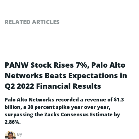
RELATED ARTICLES
PANW Stock Rises 7%, Palo Alto
Networks Beats Expectations in
Q2 2022 Financial Results
Palo Alto Networks recorded a revenue of $1.3
billion, a 30 percent spike year over year,
surpassing the Zacks Consensus Estimate by
2.86%.
By