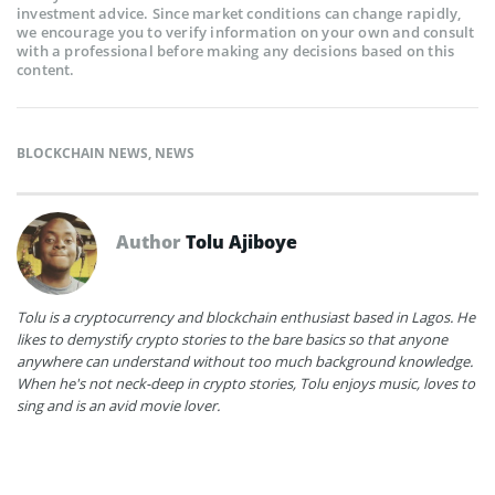
investment advice. Since market conditions can change rapidly,
we encourage you to verify information on your own and consult
with a professional before making any decisions based on this
content.
BLOCKCHAIN NEWS
,
NEWS
Author
Tolu Ajiboye
Tolu is a cryptocurrency and blockchain enthusiast based in Lagos. He
likes to demystify crypto stories to the bare basics so that anyone
anywhere can understand without too much background knowledge.
When he's not neck-deep in crypto stories, Tolu enjoys music, loves to
sing and is an avid movie lover.