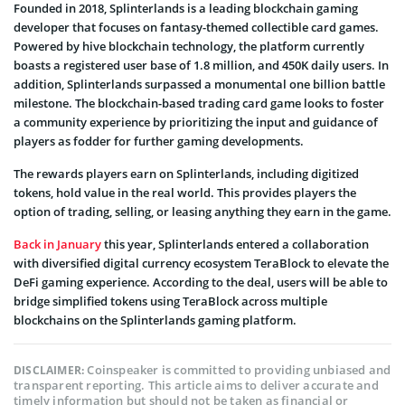
Founded in 2018, Splinterlands is a leading blockchain gaming
developer that focuses on fantasy-themed collectible card games.
Powered by hive blockchain technology, the platform currently
boasts a registered user base of 1.8 million, and 450K daily users. In
addition, Splinterlands surpassed a monumental one billion battle
milestone. The blockchain-based trading card game looks to foster
a community experience by prioritizing the input and guidance of
players as fodder for further gaming developments.
The rewards players earn on Splinterlands, including digitized
tokens, hold value in the real world. This provides players the
option of trading, selling, or leasing anything they earn in the game.
Back in January
this year, Splinterlands entered a collaboration
with diversified digital currency ecosystem TeraBlock to elevate the
DeFi gaming experience. According to the deal, users will be able to
bridge simplified tokens using TeraBlock across multiple
blockchains on the Splinterlands gaming platform.
Coinspeaker is committed to providing unbiased and
DISCLAIMER:
transparent reporting. This article aims to deliver accurate and
timely information but should not be taken as financial or