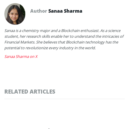
Author
Sanaa Sharma
Sanaa is a chemistry major and a Blockchain enthusiast. As a science
student, her research skills enable her to understand the intricacies of
Financial Markets. She believes that Blockchain technology has the
potential to revolutionize every industry in the world.
Sanaa Sharma on X
RELATED ARTICLES