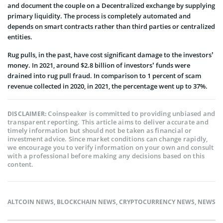
and document the couple on a Decentralized exchange by supplying
primary liquidity. The process is completely automated and
depends on smart contracts rather than third parties or centralized
entities.
Rug pulls, in the past, have cost significant damage to the investors’
money. In 2021, around $2.8 billion of investors’ funds were
drained into rug pull fraud. In comparison to 1 percent of scam
revenue collected in 2020, in 2021, the percentage went up to 37%.
Coinspeaker is committed to providing unbiased and
DISCLAIMER:
transparent reporting. This article aims to deliver accurate and
timely information but should not be taken as financial or
investment advice. Since market conditions can change rapidly,
we encourage you to verify information on your own and consult
with a professional before making any decisions based on this
content.
ALTCOIN NEWS
,
BLOCKCHAIN NEWS
,
CRYPTOCURRENCY NEWS
,
NEWS