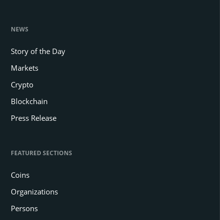
NEWS
Story of the Day
Markets
Crypto
Blockchain
Press Release
FEATURED SECTIONS
Coins
Organizations
Persons