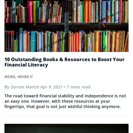
10 Outstanding Books & Resources to Boost Your
Financial Literacy
,
NEWS
WORK IT
By
Dorian Martin
Apr 9, 2021
• 7 mins read
The road toward financial stability and independence is not
an easy one. However, with these resources at your
fingertips, that goal is not just wishful thinking anymore.