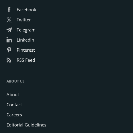
Facebook
Twitter
Telegram
LinkedIn
Pinterest
RSS Feed
ABOUT US
About
Contact
Careers
Editorial Guidelines