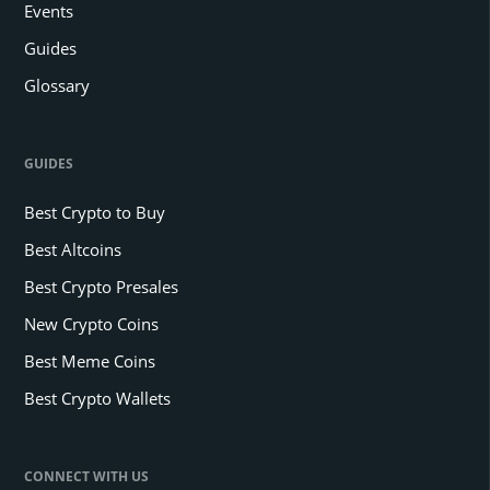
Events
Guides
Glossary
GUIDES
Best Crypto to Buy
Best Altcoins
Best Crypto Presales
New Crypto Coins
Best Meme Coins
Best Crypto Wallets
CONNECT WITH US