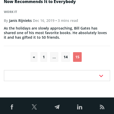
Now Recommends It to Everybody
WORK IT
By
Janis Rijnieks
Dec 16, 2019
• 3 mins read
As the holidays are slowly approaching, Bill Gates has
shared one of his most favorite books. He absolutely loves
it and has gifted it to 50 friends.
Posts
«
1
…
14
15
pagination