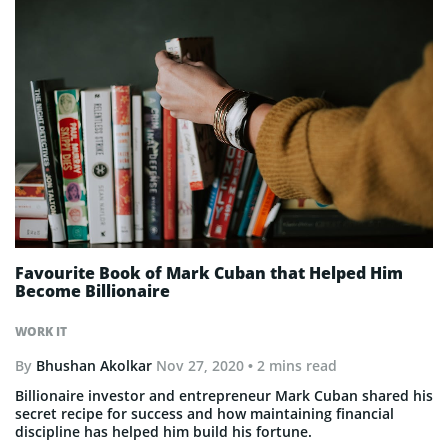
Favourite Book of Mark Cuban that Helped Him
Become Billionaire
WORK IT
By
Bhushan Akolkar
Nov 27, 2020
• 2 mins read
Billionaire investor and entrepreneur Mark Cuban shared his
secret recipe for success and how maintaining financial
discipline has helped him build his fortune.