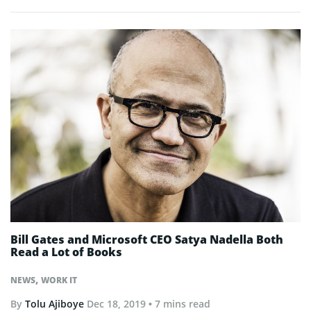
Bill Gates and Microsoft CEO Satya Nadella Both
Read a Lot of Books
,
NEWS
WORK IT
By
Tolu Ajiboye
Dec 18, 2019
• 7 mins read