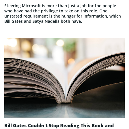
Steering Microsoft is more than just a job for the people
who have had the privilege to take on this role. One
unstated requirement is the hunger for information, which
Bill Gates and Satya Nadella both have.
Bill Gates Couldn’t Stop Reading This Book and