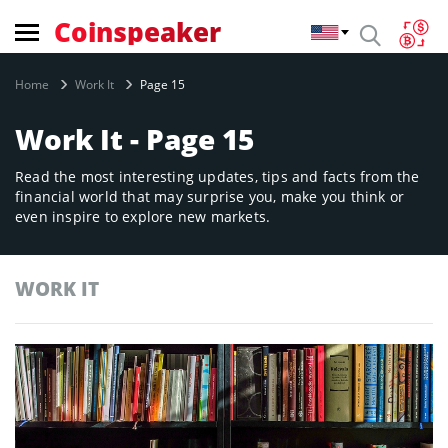
Coinspeaker
Home
Work It
Page 15
Work It - Page 15
Read the most interesting updates, tips and facts from the
financial world that may surprise you, make you think or
even inspire to explore new markets.
WORK IT