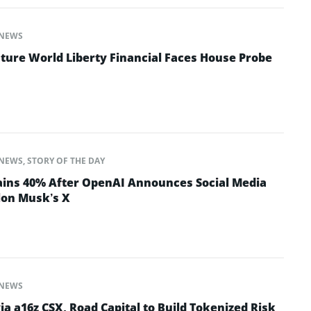
NEWS
ture World Liberty Financial Faces House Probe
NEWS
,
STORY OF THE DAY
ins 40% After OpenAI Announces Social Media
lon Musk’s X
NEWS
ia a16z CSX, Road Capital to Build Tokenized Risk