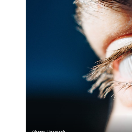
Photo: Unsplash