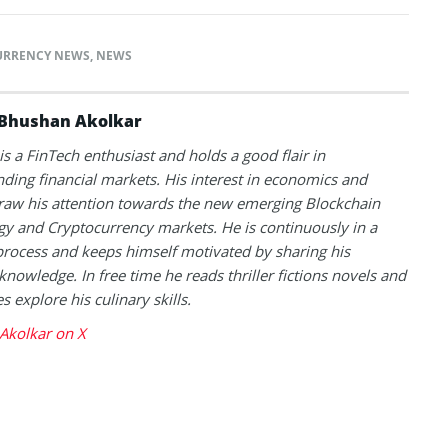
URRENCY NEWS
,
NEWS
Bhushan Akolkar
s a FinTech enthusiast and holds a good flair in
ding financial markets. His interest in economics and
raw his attention towards the new emerging Blockchain
y and Cryptocurrency markets. He is continuously in a
process and keeps himself motivated by sharing his
knowledge. In free time he reads thriller fictions novels and
 explore his culinary skills.
Akolkar on X