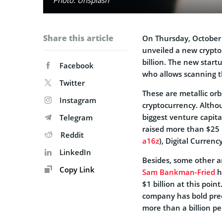
Share this article
On Thursday, October
unveiled a new crypto
billion. The new start
Facebook
who allows scanning t
Twitter
These are metallic orb
Instagram
cryptocurrency. Althou
biggest venture capita
Telegram
raised more than $25 
Reddit
a16z
), Digital Curren
LinkedIn
Besides, some other an
Copy Link
Sam Bankman-Fried
h
$1 billion at this poi
company has bold predi
more than a billion p