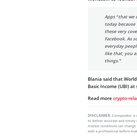
Apps “that we d
today because 
these very cove
Facebook. As s
everyday peopl
like that, you 
things.”
Blania said that World
Basic Income (UBI) at 
Read more
crypto-rel
DISCLAIMER:
Coinspeaker is 
to deliver accurate and timely
market conditions can change 
with a professional before mak