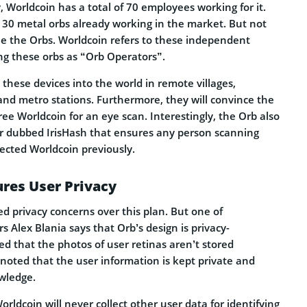
 Worldcoin has a total of 70 employees working for it.
30 metal orbs already working in the market. But not
e the Orbs. Worldcoin refers to these independent
g these orbs as “Orb Operators”.
 these devices into the world in remote villages,
and metro stations. Furthermore, they will convince the
free Worldcoin for an eye scan. Interestingly, the Orb also
er dubbed IrisHash that ensures any person scanning
lected Worldcoin previously.
res User Privacy
d privacy concerns over this plan. But one of
s Alex Blania says that Orb’s design is privacy-
ed that the photos of user retinas aren’t stored
noted that the user information is kept private and
wledge.
orldcoin will never collect other user data for identifying