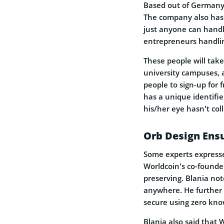
Based out of Germany,
The company also has 
just anyone can handl
entrepreneurs handlin
These people will take
university campuses, 
people to sign-up for 
has a unique identifi
his/her eye hasn’t col
Orb Design Ensu
Some experts expresse
Worldcoin’s co-founder
preserving. Blania not
anywhere. He further 
secure using zero kno
Blania also said that W