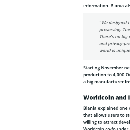
information. Blania al
“We designed t
preserving. The 
There’s no big 
and privacy-pr
world is unique
Starting November nex
production to 4,000 O
a big manufacturer f
Worldcoin and I
Blania explained one of
that allows users to s
willing to attract dev
Worldcoin co-founder