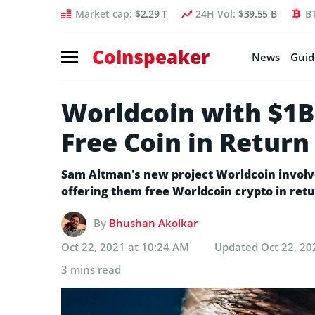
Market cap:
$2.29 T
24H Vol:
$39.55 B
B
Coinspeaker
News
Guid
Worldcoin with $1B
Free Coin in Return
Sam Altman’s new project Worldcoin involv
offering them free Worldcoin crypto in retu
By
Bhushan Akolkar
Oct 22, 2021 at 10:24 AM
Updated
Oct 22, 20
3 mins read