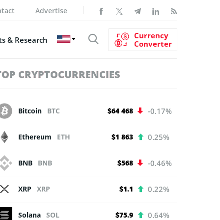
tact
Advertise
Currency
s & Research
Converter
TOP CRYPTOCURRENCIES
Bitcoin
BTC
$64 468
-0.17%
Ethereum
ETH
$1 863
0.25%
BNB
BNB
$568
-0.46%
XRP
XRP
$1.1
0.22%
Solana
SOL
$75.9
0.64%