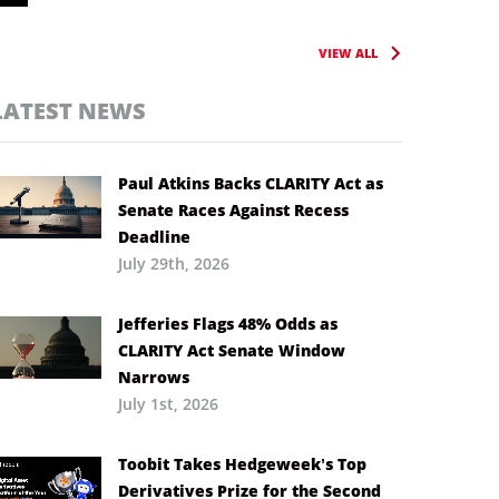
VIEW ALL
LATEST NEWS
Paul Atkins Backs CLARITY Act as
Senate Races Against Recess
Deadline
July 29th, 2026
Jefferies Flags 48% Odds as
CLARITY Act Senate Window
Narrows
July 1st, 2026
Toobit Takes Hedgeweek’s Top
Derivatives Prize for the Second