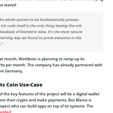
so stated:
he whole system to be fundamentally privacy-
iris code itself is the only thing leaving the orb.
database of biometric data. It’s the most secure
eserving way we found to prove everyone in the
.”
t month, Worldcoin is planning to ramp-up its
rbs per month. The company has already partnered with
rom Germany.
ts Coin Use-Case
 the key features of the project will be a digital wallet
tore their crypto and make payments. But Blania is
elopers who can build apps on top of its systems. The
added
: