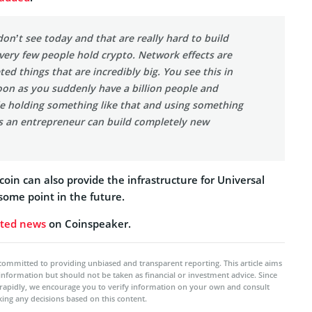
on’t see today and that are really hard to build
very few people hold crypto. Network effects are
ted things that are incredibly big. You see this in
oon as you suddenly have a billion people and
e holding something like that and using something
as an entrepreneur can build completely new
coin can also provide the infrastructure for Universal
some point in the future.
ated news
on Coinspeaker.
committed to providing unbiased and transparent reporting. This article aims
 information but should not be taken as financial or investment advice. Since
rapidly, we encourage you to verify information on your own and consult
ing any decisions based on this content.