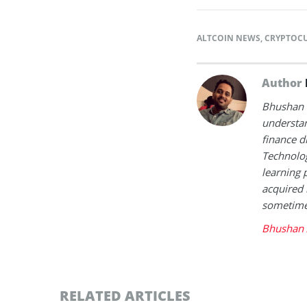
ALTCOIN NEWS
,
CRYPTOC
Author
Bhushan i
understan
finance d
Technolog
learning 
acquired 
sometimes
Bhushan 
RELATED ARTICLES