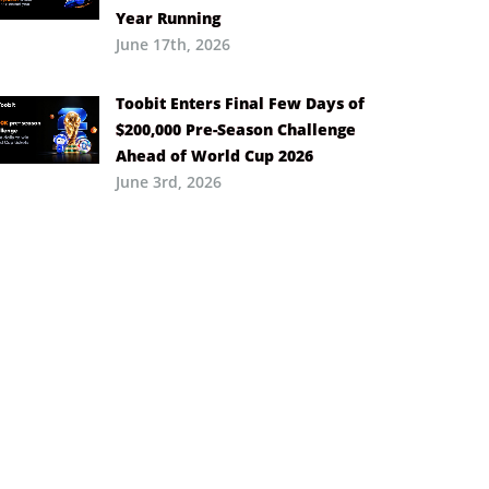
Year Running
June 17th, 2026
Toobit Enters Final Few Days of
$200,000 Pre-Season Challenge
Ahead of World Cup 2026
June 3rd, 2026