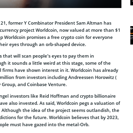
 21, former Y Combinator President Sam Altman has
currency project Worldcoin, now valued at more than $1
up Worldcoin promises a free crypto coin for everyone
heir eyes through an orb-shaped device.
s that will scan people’s eyes to pay them in
gh it sounds a little weird at this stage, some of the
l firms have shown interest in it. Worldcoin has already
million from investors including Andreessen Horowitz (
cy Group, and Coinbase Venture.
gel investors like Reid Hoffman and crypto billionaire
ave also invested. As said, Worldcoin pegs a valuation of
nt. Although the idea of the project seems outlandish, the
ctions for the future. Worldcoin believes that by 2023,
eople must have gazed into the metal-Orb.