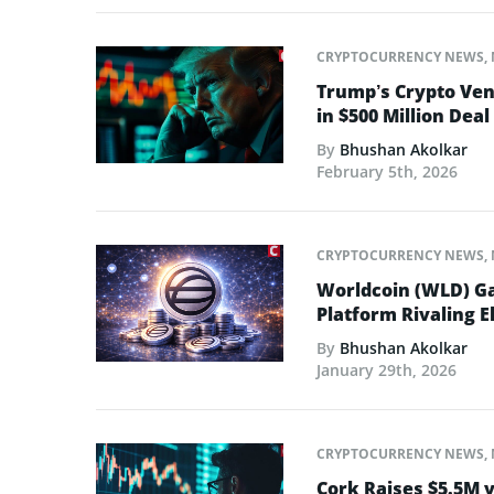
CRYPTOCURRENCY NEWS
,
Trump’s Crypto Ven
in $500 Million Deal
By
Bhushan Akolkar
February 5th, 2026
CRYPTOCURRENCY NEWS
,
Worldcoin (WLD) Ga
Platform Rivaling E
By
Bhushan Akolkar
January 29th, 2026
CRYPTOCURRENCY NEWS
,
Cork Raises $5.5M v