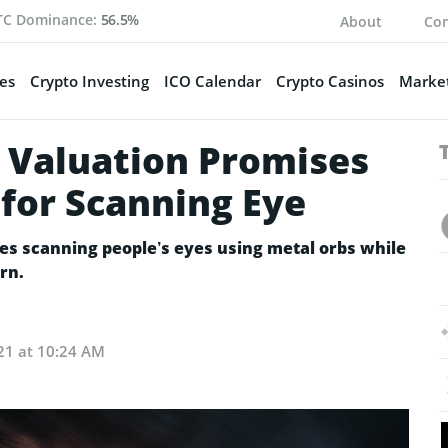
TC Dominance:
56.5%
About
Con
es
Crypto Investing
ICO Calendar
Crypto Casinos
Market
 Valuation Promises
 for Scanning Eye
es scanning people’s eyes using metal orbs while
rn.
21 at 10:24 AM