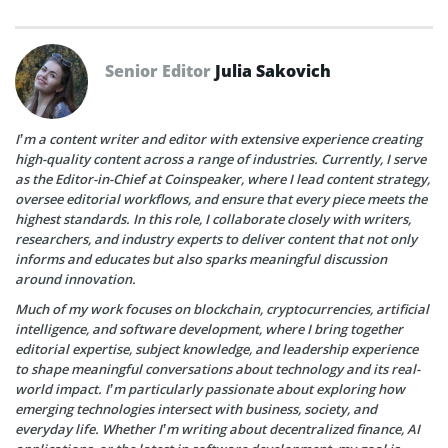
Senior Editor
Julia Sakovich
I’m a content writer and editor with extensive experience creating
high-quality content across a range of industries. Currently, I serve
as the Editor-in-Chief at Coinspeaker, where I lead content strategy,
oversee editorial workflows, and ensure that every piece meets the
highest standards. In this role, I collaborate closely with writers,
researchers, and industry experts to deliver content that not only
informs and educates but also sparks meaningful discussion
around innovation.
Much of my work focuses on blockchain, cryptocurrencies, artificial
intelligence, and software development, where I bring together
editorial expertise, subject knowledge, and leadership experience
to shape meaningful conversations about technology and its real-
world impact. I’m particularly passionate about exploring how
emerging technologies intersect with business, society, and
everyday life. Whether I’m writing about decentralized finance, AI