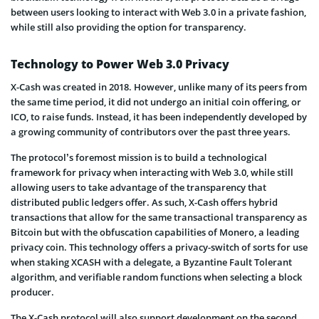
between users looking to interact with Web 3.0 in a private fashion,
while still also providing the option for transparency.
Technology to Power Web 3.0 Privacy
X-Cash was created in 2018. However, unlike many of its peers from
the same time period, it did not undergo an initial coin offering, or
ICO, to raise funds. Instead, it has been independently developed by
a growing community of contributors over the past three years.
The protocol’s foremost mission is to build a technological
framework for privacy when interacting with Web 3.0, while still
allowing users to take advantage of the transparency that
distributed public ledgers offer. As such, X-Cash offers hybrid
transactions that allow for the same transactional transparency as
Bitcoin but with the obfuscation capabilities of Monero, a leading
privacy coin. This technology offers a privacy-switch of sorts for use
when staking XCASH with a delegate, a Byzantine Fault Tolerant
algorithm, and verifiable random functions when selecting a block
producer.
The X-Cash protocol will also support development on the second