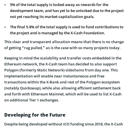
5% of the total supply is locked away as rewards for the
development team, and has yet to be unlocked due to the project
not yet reaching its market-capitalization goals.
The final 5.8% of the total supply is used to fund contributions to
the project and is managed by the X-Cash Foundation.
This clear and transparent allocation means that there is no change
of getting “rug pulled,” as is the case with so many projects today.
Keeping in mind the scalability and transfer costs embedded in the
Ethereum network, the X-Cash team has decided to also support
Polygon (formerly Matic Network) sidechains from day one. This
implementation will enable near instantaneous and free
transactions within the X-Bank and rest of the Polygon ecosystem
(notably Quickswap), while also allowing efficient settlement back
and forth with Ethereum Mainnet, which will be used to list X-Cash
on additional Tier 1 exchanges.
Developing for the Future
Despite being developed without ICO funding since 2018, the X-Cash