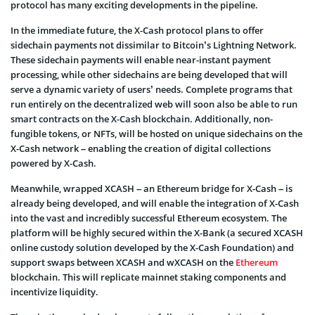
protocol has many exciting developments in the pipeline.
In the immediate future, the X-Cash protocol plans to offer
sidechain payments not dissimilar to Bitcoin’s Lightning Network.
These sidechain payments will enable near-instant payment
processing, while other sidechains are being developed that will
serve a dynamic variety of users’ needs. Complete programs that
run entirely on the decentralized web will soon also be able to run
smart contracts on the X-Cash blockchain. Additionally, non-
fungible tokens, or NFTs, will be hosted on unique sidechains on the
X-Cash network – enabling the creation of digital collections
powered by X-Cash.
Meanwhile, wrapped XCASH – an Ethereum bridge for X-Cash – is
already being developed, and will enable the integration of X-Cash
into the vast and incredibly successful Ethereum ecosystem. The
platform will be highly secured within the X-Bank (a secured XCASH
online custody solution developed by the X-Cash Foundation) and
support swaps between XCASH and wXCASH on the
Ethereum
blockchain. This will replicate mainnet staking components and
incentivize liquidity.