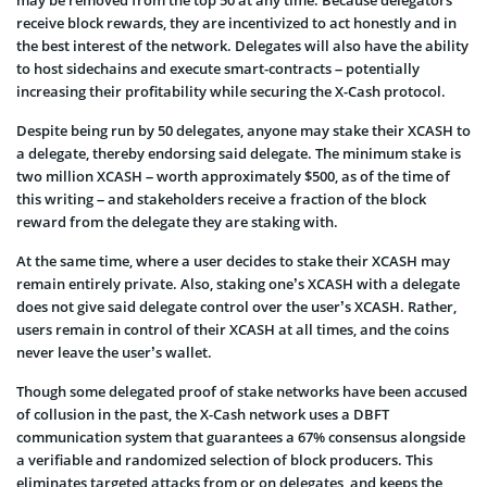
receive block rewards, they are incentivized to act honestly and in
the best interest of the network. Delegates will also have the ability
to host sidechains and execute smart-contracts – potentially
increasing their profitability while securing the X-Cash protocol.
Despite being run by 50 delegates, anyone may stake their XCASH to
a delegate, thereby endorsing said delegate. The minimum stake is
two million XCASH – worth approximately $500, as of the time of
this writing – and stakeholders receive a fraction of the block
reward from the delegate they are staking with.
At the same time, where a user decides to stake their XCASH may
remain entirely private. Also, staking one’s XCASH with a delegate
does not give said delegate control over the user’s XCASH. Rather,
users remain in control of their XCASH at all times, and the coins
never leave the user’s wallet.
Though some delegated proof of stake networks have been accused
of collusion in the past, the X-Cash network uses a DBFT
communication system that guarantees a 67% consensus alongside
a verifiable and randomized selection of block producers. This
eliminates targeted attacks from or on delegates, and keeps the