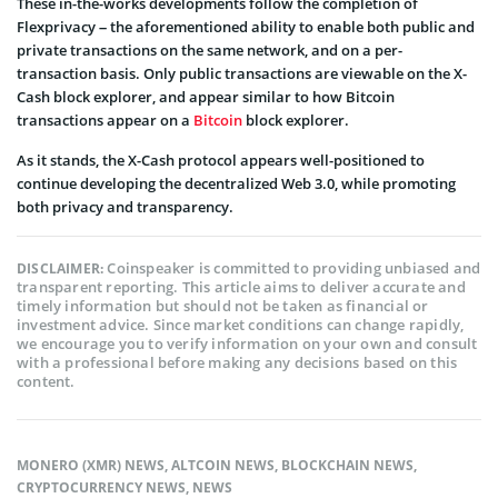
These in-the-works developments follow the completion of
Flexprivacy – the aforementioned ability to enable both public and
private transactions on the same network, and on a per-
transaction basis. Only public transactions are viewable on the X-
Cash block explorer, and appear similar to how Bitcoin
transactions appear on a
Bitcoin
block explorer.
As it stands, the X-Cash protocol appears well-positioned to
continue developing the decentralized Web 3.0, while promoting
both privacy and transparency.
Coinspeaker is committed to providing unbiased and
DISCLAIMER:
transparent reporting. This article aims to deliver accurate and
timely information but should not be taken as financial or
investment advice. Since market conditions can change rapidly,
we encourage you to verify information on your own and consult
with a professional before making any decisions based on this
content.
MONERO (XMR) NEWS
,
ALTCOIN NEWS
,
BLOCKCHAIN NEWS
,
CRYPTOCURRENCY NEWS
,
NEWS