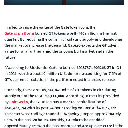
In a bid to raise the value of the GateToken coin, the
Gate.io platform
burned GT tokens worth $40 million in the first
quarter. By reducing the coins in circulating supply and developing
the market to increase the demand, Gate.io expects the GT token
value to rally further amid the ongoing bull market and in the
future.
“According to Block.info, Gate.io burned 10237374.905268 GT in Q1
in 2021, worth about 40 million U.S. dollars, accounting for 7.5% of
GT’s current circulation,” the platform noted in a press release.
Currently, there are 165,700,942 units of GT tokens in circulating
supply out of the total 300,000,000. According to metrics provided
by
CoinGecko
, the GT token has a market capitalization of
$649,437,154 with its past 24-hour trading volume at $49,057,756.
The asset was trading around $3.94 having jumped approximately
0.9% in the past 24 hours. Notably, GT tokens have added
approximately 169% in the past month, and are up over 800% in the