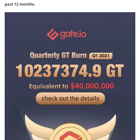
past 12 months.