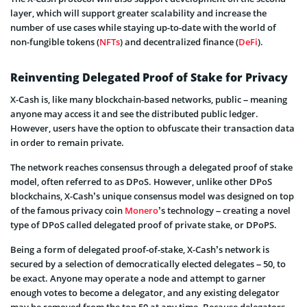
layer, which will support greater scalability and increase the
number of use cases while staying up-to-date with the world of
non-fungible tokens (
NFTs
) and decentralized finance (
DeFi
).
Reinventing Delegated Proof of Stake for Privacy
X-Cash is, like many blockchain-based networks, public – meaning
anyone may access it and see the distributed public ledger.
However, users have the option to obfuscate their transaction data
in order to remain private.
The network reaches consensus through a delegated proof of stake
model, often referred to as DPoS. However, unlike other DPoS
blockchains, X-Cash’s unique consensus model was designed on top
of the famous privacy coin
Monero
’s technology – creating a novel
type of DPoS called delegated proof of private stake, or DPoPS.
Being a form of delegated proof-of-stake, X-Cash’s network is
secured by a selection of democratically elected delegates – 50, to
be exact. Anyone may operate a node and attempt to garner
enough votes to become a delegator, and any existing delegator
may be removed from the top 50 at any time. Because delegators