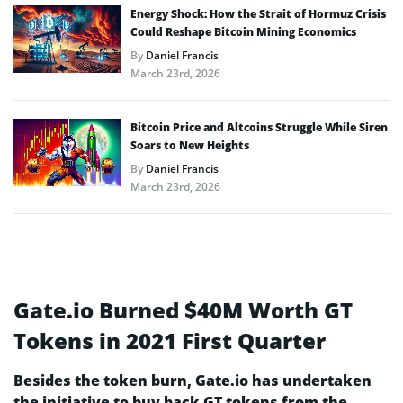
Energy Shock: How the Strait of Hormuz Crisis
Could Reshape Bitcoin Mining Economics
By
Daniel Francis
March 23rd, 2026
Bitcoin Price and Altcoins Struggle While Siren
Soars to New Heights
By
Daniel Francis
March 23rd, 2026
Gate.io Burned $40M Worth GT
Tokens in 2021 First Quarter
Besides the token burn, Gate.io has undertaken
the initiative to buy back GT tokens from the