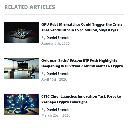
RELATED ARTICLES
GPU Debt Mismatches Could Trigger the Crisis
That Sends Bitcoin to $1 Million, Says Hayes
By
Daniel Francis
August 5th, 2026
Goldman Sachs’ Bitcoin ETF Push Highlights
Deepening Wall Street Commitment to Crypto
By
Daniel Francis
April 16th, 2026
CFTC Chief Launches Innovation Task Force to
Reshape Crypto Oversight
By
Daniel Francis
March 25th, 2026