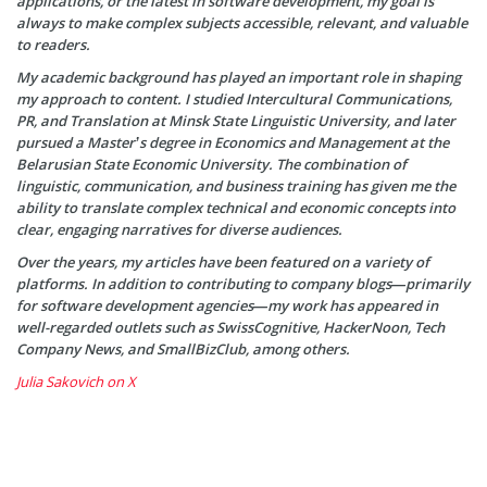
applications, or the latest in software development, my goal is
always to make complex subjects accessible, relevant, and valuable
to readers.
My academic background has played an important role in shaping
my approach to content. I studied Intercultural Communications,
PR, and Translation at Minsk State Linguistic University, and later
pursued a Master’s degree in Economics and Management at the
Belarusian State Economic University. The combination of
linguistic, communication, and business training has given me the
ability to translate complex technical and economic concepts into
clear, engaging narratives for diverse audiences.
Over the years, my articles have been featured on a variety of
platforms. In addition to contributing to company blogs—primarily
for software development agencies—my work has appeared in
well-regarded outlets such as SwissCognitive, HackerNoon, Tech
Company News, and SmallBizClub, among others.
Julia Sakovich on X