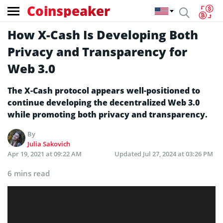
Coinspeaker
How X-Cash Is Developing Both
Privacy and Transparency for
Web 3.0
The X-Cash protocol appears well-positioned to
continue developing the decentralized Web 3.0
while promoting both privacy and transparency.
By
Julia Sakovich
Apr 19, 2021 at 09:22 AM
Updated
Jul 27, 2024 at 03:26 PM
6 mins read