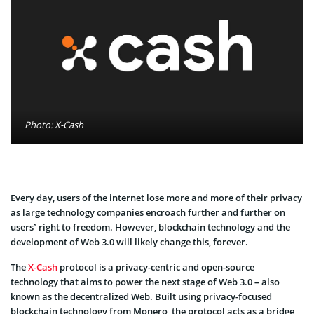
Photo: X-Cash
Every day, users of the internet lose more and more of their privacy
as large technology companies encroach further and further on
users’ right to freedom. However, blockchain technology and the
development of Web 3.0 will likely change this, forever.
The
X-Cash
protocol is a privacy-centric and open-source
technology that aims to power the next stage of Web 3.0 – also
known as the decentralized Web. Built using privacy-focused
blockchain technology from Monero, the protocol acts as a bridge