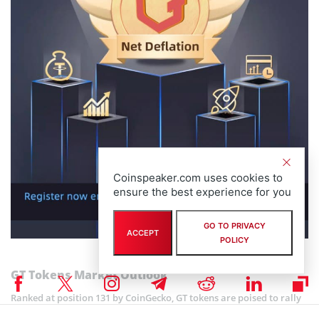
Coinspeaker.com uses cookies to
ensure the best experience for you
GO TO PRIVACY
ACCEPT
POLICY
GT Tokens Market Outlook
Ranked at position 131 by CoinGecko, GT tokens are poised to rally
further thanks to the token burn.