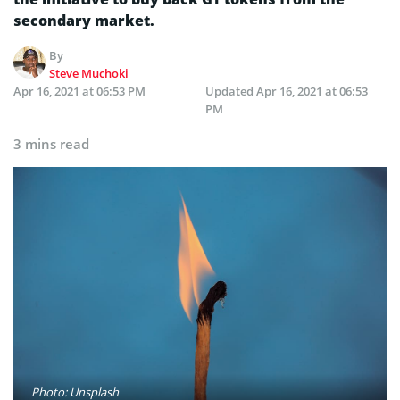
secondary market.
By
Steve Muchoki
Apr 16, 2021 at 06:53 PM
Updated
Apr 16, 2021 at 06:53
PM
3 mins read
Photo: Unsplash