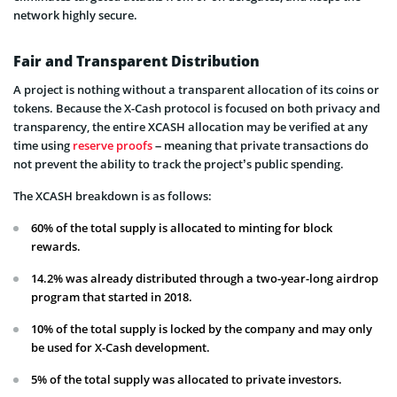
network highly secure.
Fair and Transparent Distribution
A project is nothing without a transparent allocation of its coins or
tokens. Because the X-Cash protocol is focused on both privacy and
transparency, the entire XCASH allocation may be verified at any
time using
reserve proofs
– meaning that private transactions do
not prevent the ability to track the project’s public spending.
The XCASH breakdown is as follows:
60% of the total supply is allocated to minting for block
rewards.
14.2% was already distributed through a two-year-long airdrop
program that started in 2018.
10% of the total supply is locked by the company and may only
be used for X-Cash development.
5% of the total supply was allocated to private investors.