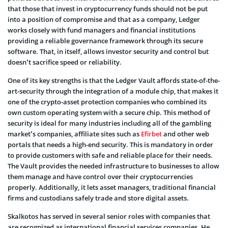
that those that invest in cryptocurrency funds should not be put
into a position of compromise and that as a company, Ledger
works closely with fund managers and financial institutions
providing a reliable governance framework through its secure
software. That, in itself, allows investor security and control but
doesn’t sacrifice speed or reliability.
One of its key strengths is that the Ledger Vault affords state-of-the-
art-security through the integration of a module chip, that makes it
one of the crypto-asset protection companies who combined its
own custom operating system with a secure chip. This method of
security is ideal for many industries including all of the gambling
market’s companies, affiliate sites such as
Efirbet
and other web
portals that needs a high-end security. This is mandatory in order
to provide customers with safe and reliable place for their needs.
The Vault provides the needed infrastructure to businesses to allow
them manage and have control over their cryptocurrencies
properly. Additionally, it lets asset managers, traditional financial
firms and custodians safely trade and store digital assets.
Skalkotos has served in several senior roles with companies that
are recognized as international financial services companies. He