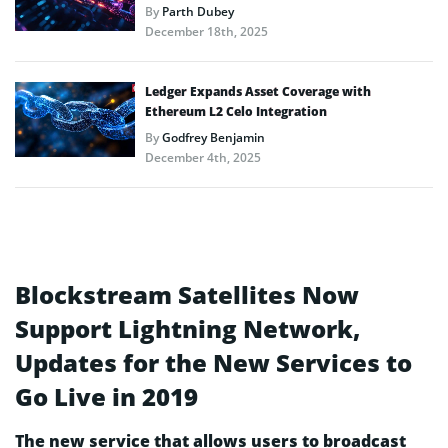
By
Parth Dubey
December 18th, 2025
Ledger Expands Asset Coverage with
Ethereum L2 Celo Integration
By
Godfrey Benjamin
December 4th, 2025
Blockstream Satellites Now
Support Lightning Network,
Updates for the New Services to
Go Live in 2019
The new service that allows users to broadcast