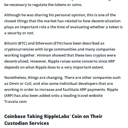
be necessary to regulate the tokens or coins.
Although he was sharing his personal opinion, this is one of the
closest things that the market has related to how decentralization
plays an important role a the time of evaluating whether a token is
a security or not.
Bitcoin (BTC) and Ethereum (ETH) have been described as
cryptocurrencies with large communities and many companies
working together. Hinman showed that these two cryptos were
decentralized. However, Ripple raises some concerns since XRP
depends on what Ripple does to a very important extent.
Nonetheless, things are changing. There are other companies such
as Omni or Coil, and also some individual developers that are
working in order to increase and facilitate XRP payments. Ripple
(XRP) has also been added onto a leading travel website
Travala.com
Coinbase Taking RippleLabs’ Coin on Their
Custodian Services