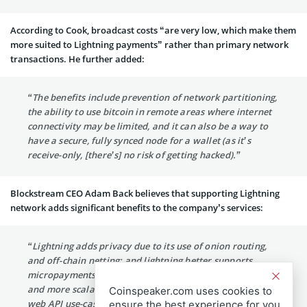
According to Cook, broadcast costs “are very low, which make them
more suited to Lightning payments” rather than primary network
transactions. He further added:
“The benefits include prevention of network partitioning,
the ability to use bitcoin in remote areas where internet
connectivity may be limited, and it can also be a way to
have a secure, fully synced node for a wallet (as it’s
receive-only, [there’s] no risk of getting hacked).”
Blockstream CEO Adam Back believes that supporting Lightning
network adds significant benefits to the company’s services:
“Lightning adds privacy due to its use of onion routing,
and off-chain netting; and lightning better supports
micropayments that are lower transaction cost, faster
and more scalable. These are advantages for retail and
Coinspeaker.com uses cookies to
web API use-cases generally, and help make the
ensure the best experience for you