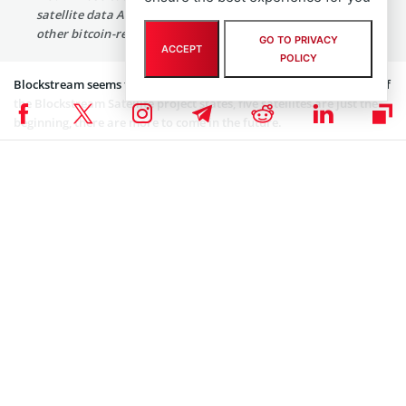
satellite data API service efficient and connect in with
other bitcoin-related infrastructure.”
GO TO PRIVACY
ACCEPT
POLICY
Blockstream seems to be on its way to global expansion. As head of
the Blockstream Satellite project states, five satellites are just the
beginning, there are more to come in the future.
“Four satellites are currently active, with coverage over
North and South America, Europe, Africa, and now Asia
Pacific. More will be added in the future to complete
global coverage.”
Blockstream’s Satellites: the Next Step in Global
Bitcoin Infrastructure
Blockstream Satellite was
launched
in August 2017 to broadcast
real-time Bitcoin blockchain data from satellites in space to almost
everyone worldwide. At the time, CEO Adam Back said the service
was aimed at individuals with limited internet access or who