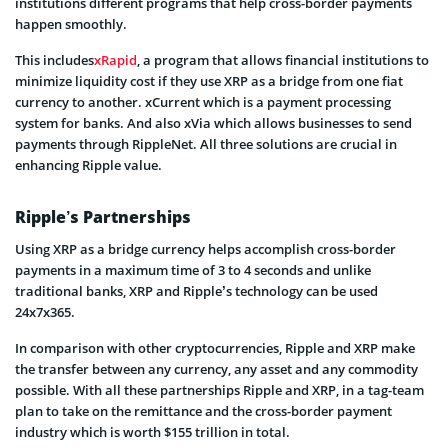
institutions different programs that help cross-border payments
happen smoothly.
This includes
xRapid
, a program that allows financial institutions to
minimize liquidity cost if they use XRP as a bridge from one fiat
currency to another. xCurrent which is a payment processing
system for banks. And also xVia which allows businesses to send
payments through RippleNet. All three solutions are crucial in
enhancing Ripple value.
Ripple’s Partnerships
Using XRP as a bridge currency helps accomplish cross-border
payments in a maximum time of 3 to 4 seconds and unlike
traditional banks, XRP and Ripple’s technology can be used
24x7x365.
In comparison with other cryptocurrencies, Ripple and XRP make
the transfer between any currency, any asset and any commodity
possible. With all these partnerships Ripple and XRP, in a tag-team
plan to take on the remittance and the cross-border payment
industry which is worth $155 trillion in total.