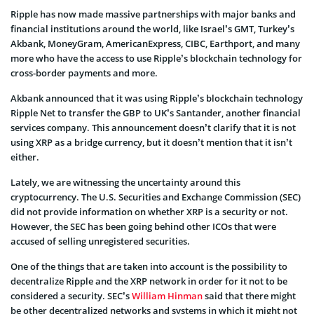
Ripple has now made massive partnerships with major banks and
financial institutions around the world, like Israel’s GMT, Turkey’s
Akbank, MoneyGram, AmericanExpress, CIBC, Earthport, and many
more who have the access to use Ripple’s blockchain technology for
cross-border payments and more.
Akbank announced that it was using Ripple’s blockchain technology
Ripple Net to transfer the GBP to UK’s Santander, another financial
services company. This announcement doesn’t clarify that it is not
using XRP as a bridge currency, but it doesn’t mention that it isn’t
either.
Lately, we are witnessing the uncertainty around this
cryptocurrency. The U.S. Securities and Exchange Commission (SEC)
did not provide information on whether XRP is a security or not.
However, the SEC has been going behind other ICOs that were
accused of selling unregistered securities.
One of the things that are taken into account is the possibility to
decentralize Ripple and the XRP network in order for it not to be
considered a security. SEC’s
William Hinman
said that there might
be other decentralized networks and systems in which it might not