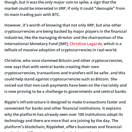
though, but it was the only major coin to spike, a sign that the
market could be interested in XRP, if only it could “decouple” from
its main trading pair with BTC.
However, it’s worth of knowing that not only XRP, but also other
cryptocurrencies are being backed by major players in the financial
industries, like the managing director and the chairwoman of the
International Monetary Fund [IMF],
Christine Lagarde
, which is a
telltale of massive adoption of cryptocurrencies in real-world.
Christine, who once slammed Bitcoin and other cryptocurrencies,
now says that with central banks creating their own
cryptocurrencies, transactions and transfers will be safer, and this
could help stand against cryptocurrencies such as Bitcoin. She
voiced out that non-cash payments have been on the rise lately and
is now proving to be a challenge to governments and central banks.
Ripple’s infrastructure is designed to make transactions faster and
convenient for banks and other financial institutions. It explains
why the platform has already seen over 100 institutions adopt its
technology and there are more that are joining by the day. The
platform’s blockchain, RippleNet, offers businesses and financial