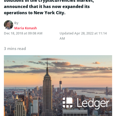
solutions in the cryptocurrencies market,
announced that it has now expanded its
operations to New York City.
By
Maria Konash
Dec 18, 2018 at 09:08 AM
Updated
Apr 28, 2022 at 11:14
AM
3 mins read