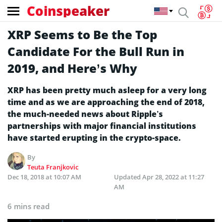
Coinspeaker
XRP Seems to Be the Top
Candidate For the Bull Run in
2019, and Here’s Why
XRP has been pretty much asleep for a very long
time and as we are approaching the end of 2018,
the much-needed news about Ripple’s
partnerships with major financial institutions
have started erupting in the crypto-space.
By
Teuta Franjkovic
Dec 18, 2018 at 10:07 AM
Updated
Apr 28, 2022 at 11:27
AM
6 mins read