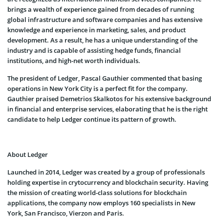
brings a wealth of experience gained from decades of running
global infrastructure and software companies and has extensive
knowledge and experience in marketing, sales, and product
development. As a result, he has a unique understanding of the
industry and is capable of assisting hedge funds, financial
institutions, and high-net worth individuals.
The president of Ledger, Pascal Gauthier commented that basing
operations in New York City is a perfect fit for the company.
Gauthier praised Demetrios Skalkotos for his extensive background
in financial and enterprise services, elaborating that he is the right
candidate to help Ledger continue its pattern of growth.
About Ledger
Launched in 2014, Ledger was created by a group of professionals
holding expertise in crytocurrency and blockchain security. Having
the mission of creating world-class solutions for blockchain
applications, the company now employs 160 specialists in New
York, San Francisco, Vierzon and Paris.