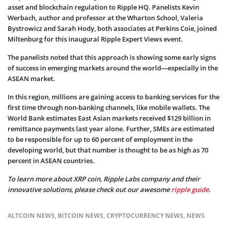
asset and blockchain regulation to Ripple HQ. Panelists Kevin
Werbach, author and professor at the Wharton School, Valeria
Bystrowicz and Sarah Hody, both associates at Perkins Coie, joined
Miltenburg for this inaugural Ripple Expert Views event.
The panelists noted that this approach is showing some early signs
of success in emerging markets around the world—especially in the
ASEAN market.
In this region, millions are gaining access to banking services for the
first time through non-banking channels, like mobile wallets. The
World Bank estimates East Asian markets received $129 billion in
remittance payments last year alone. Further, SMEs are estimated
to be responsible for up to 60 percent of employment in the
developing world, but that number is thought to be as high as 70
percent in ASEAN countries.
To learn more about XRP coin, Ripple Labs company and their
innovative solutions, please check out our awesome
ripple guide
.
ALTCOIN NEWS
,
BITCOIN NEWS
,
CRYPTOCURRENCY NEWS
,
NEWS