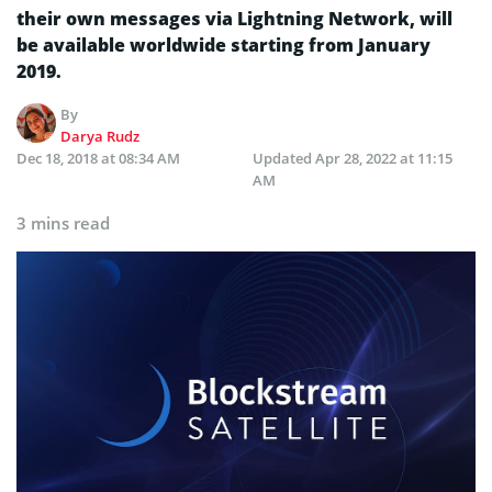
their own messages via Lightning Network, will
be available worldwide starting from January
2019.
By
Darya Rudz
Dec 18, 2018 at 08:34 AM
Updated
Apr 28, 2022 at 11:15
AM
3 mins read