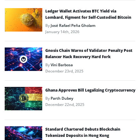
Ledger Wallet Activates BTC Yield via
Lombard, Figment for Self-Custodied Bitcoin
By
José Rafael Peña Gholam
January 14th, 2026
Gnosis Chain Warns of Validator Penalty Post
Balancer Hack Recovery Hard Fork
By
Vini Barbosa
December 23rd, 2025
Ghana Approves Bill Legalizing Cryptocurrency
By
Parth Dubey
December 22nd, 2025
Standard Chartered Debuts Blockchain
Tokenized Deposits in Hong Kong