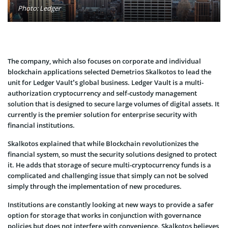
Photo: Ledger
The company, which also focuses on corporate and individual
blockchain applications selected Demetrios Skalkotos to lead the
unit for Ledger Vault’s global business. Ledger Vault is a multi-
authorization cryptocurrency and self-custody management
solution that is designed to secure large volumes of digital assets. It
currently is the premier solution for enterprise security with
financial institutions.
Skalkotos explained that while Blockchain revolutionizes the
financial system, so must the security solutions designed to protect
it. He adds that storage of secure multi-cryptocurrency funds is a
complicated and challenging issue that simply can not be solved
simply through the implementation of new procedures.
Institutions are constantly looking at new ways to provide a safer
option for storage that works in conjunction with governance
policies but does not interfere with convenience. Skalkotos believes