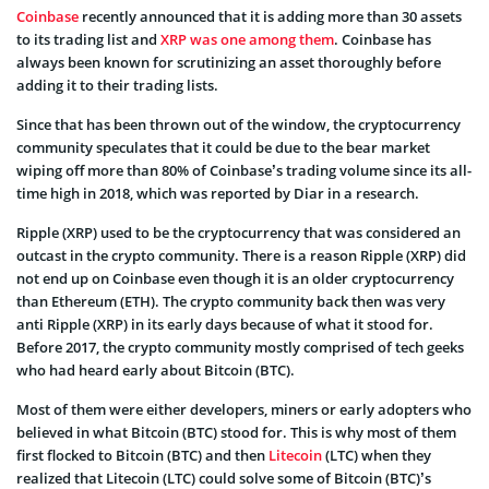
Coinbase
recently announced that it is adding more than 30 assets
to its trading list and
XRP was one among them
. Coinbase has
always been known for scrutinizing an asset thoroughly before
adding it to their trading lists.
Since that has been thrown out of the window, the cryptocurrency
community speculates that it could be due to the bear market
wiping off more than 80% of Coinbase’s trading volume since its all-
time high in 2018, which was reported by Diar in a research.
Ripple (XRP) used to be the cryptocurrency that was considered an
outcast in the crypto community. There is a reason Ripple (XRP) did
not end up on Coinbase even though it is an older cryptocurrency
than Ethereum (ETH). The crypto community back then was very
anti Ripple (XRP) in its early days because of what it stood for.
Before 2017, the crypto community mostly comprised of tech geeks
who had heard early about Bitcoin (BTC).
Most of them were either developers, miners or early adopters who
believed in what Bitcoin (BTC) stood for. This is why most of them
first flocked to Bitcoin (BTC) and then
Litecoin
(LTC) when they
realized that Litecoin (LTC) could solve some of Bitcoin (BTC)’s