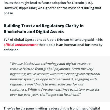
issues that might lead to future adoption for Litecoin (LTC).
However, Ripple (XRP) was ignored for the most part during that
phase.
Building Trust and Regulatory Clarity in
Blockchain and Digital Assets
SVP of Global Operations at Ripple Eric van Miltenburg said in his
official announcement
that Ripple is an international business by
definition.
“We use blockchain technology and digital assets to
remove friction from global payments. From the very
beginning, we’ve worked within the existing international
banking system, as opposed to around it, engaging with
regulators worldwide to ensure success for our
customers. While we’ve seen exciting regulatory progress
over the past year, challenges still lie ahead.”
They’ve held a panel inviting leaders on the front lines of digital