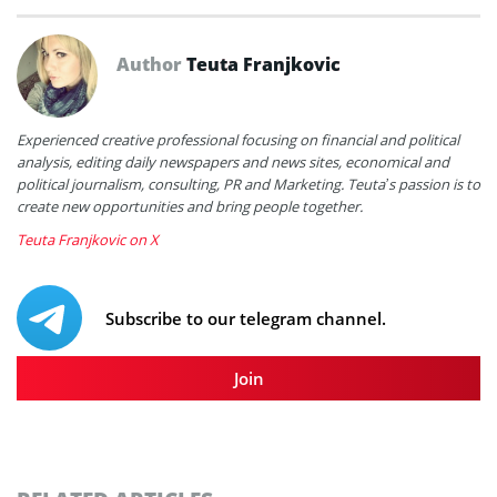
Author
Teuta Franjkovic
Experienced creative professional focusing on financial and political
analysis, editing daily newspapers and news sites, economical and
political journalism, consulting, PR and Marketing. Teuta’s passion is to
create new opportunities and bring people together.
Teuta Franjkovic on X
Subscribe to our telegram channel.
Join