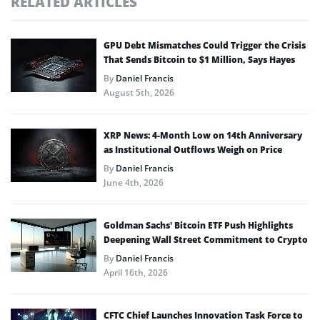
RELATED ARTICLES
GPU Debt Mismatches Could Trigger the Crisis
That Sends Bitcoin to $1 Million, Says Hayes
By
Daniel Francis
August 5th, 2026
XRP News: 4-Month Low on 14th Anniversary
as Institutional Outflows Weigh on Price
By
Daniel Francis
June 4th, 2026
Goldman Sachs’ Bitcoin ETF Push Highlights
Deepening Wall Street Commitment to Crypto
By
Daniel Francis
April 16th, 2026
CFTC Chief Launches Innovation Task Force to