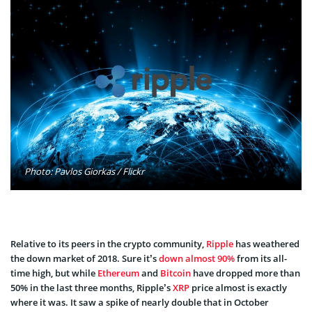
Photo: Pavlos Giorkas / Flickr
Relative to its peers in the crypto community,
Ripple
has weathered
the down market of 2018. Sure it’s
down almost 90%
from its all-
time high, but while
Ethereum
and
Bitcoin
have dropped more than
50% in the last three months, Ripple’s
XRP
price almost is exactly
where it was. It saw a spike of nearly double that in October