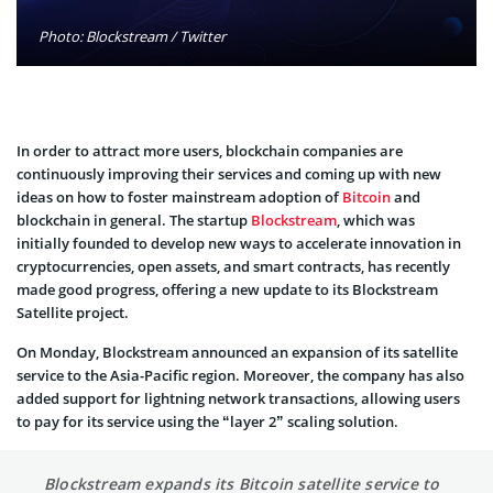
Photo: Blockstream / Twitter
In order to attract more users, blockchain companies are
continuously improving their services and coming up with new
ideas on how to foster mainstream adoption of
Bitcoin
and
blockchain in general. The startup
Blockstream
, which was
initially founded to develop new ways to accelerate innovation in
cryptocurrencies, open assets, and smart contracts, has recently
made good progress, offering a new update to its Blockstream
Satellite project.
On Monday, Blockstream announced an expansion of its satellite
service to the Asia-Pacific region. Moreover, the company has also
added support for lightning network transactions, allowing users
to pay for its service using the “layer 2” scaling solution.
Blockstream expands its Bitcoin satellite service to