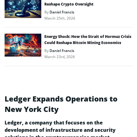
Reshape Crypto Oversight
By
Daniel Francis
March 25th, 2026
Energy Shock: How the Strait of Hormuz Crisis
Could Reshape Bitcoin Mining Economics
By
Daniel Francis
March 23rd, 2026
Ledger Expands Operations to
New York City
Ledger, a company that focuses on the
development of infrastructure and security