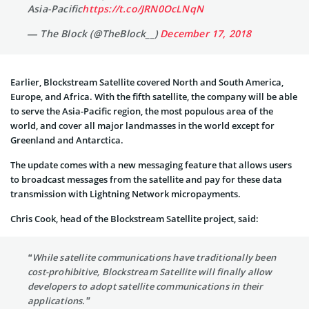
Asia-Pacific
https://t.co/JRN0OcLNqN
— The Block (@TheBlock__)
December 17, 2018
Earlier, Blockstream Satellite covered North and South America,
Europe, and Africa. With the fifth satellite, the company will be able
to serve the Asia-Pacific region, the most populous area of the
world, and cover all major landmasses in the world except for
Greenland and Antarctica.
The update comes with a new messaging feature that allows users
to broadcast messages from the satellite and pay for these data
transmission with Lightning Network micropayments.
Chris Cook, head of the Blockstream Satellite project, said:
“While satellite communications have traditionally been
cost-prohibitive, Blockstream Satellite will finally allow
developers to adopt satellite communications in their
applications.”