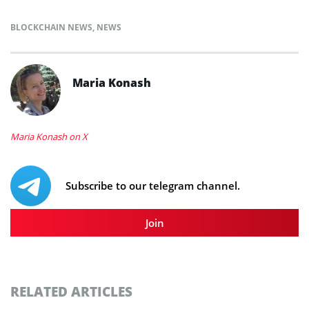
BLOCKCHAIN NEWS
,
NEWS
Maria Konash
Maria Konash on X
Subscribe to our telegram channel.
Join
RELATED ARTICLES