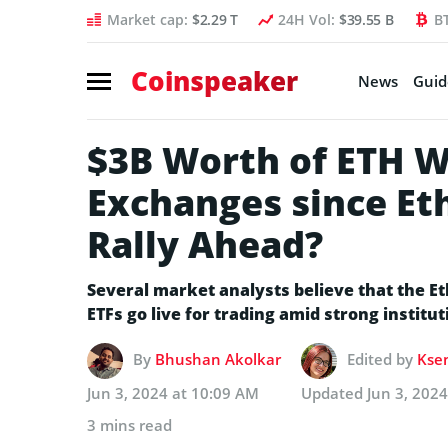
Market cap:
$2.29 T
24H Vol:
$39.55 B
B
Coinspeaker
News
Guid
$3B Worth of ETH 
Exchanges since Et
Rally Ahead?
Several market analysts believe that the E
ETFs go live for trading amid strong institu
By
Bhushan Akolkar
Edited by
Ksen
Jun 3, 2024 at 10:09 AM
Updated
Jun 3, 202
3 mins read