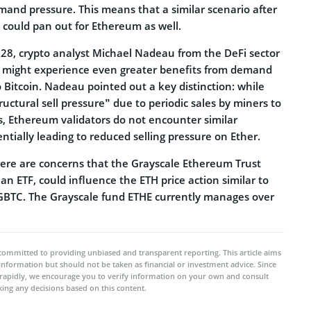
mand pressure. This means that a similar scenario after
 could pan out for Ethereum as well.
 28, crypto analyst Michael Nadeau from the DeFi sector
r might experience even greater benefits from demand
Bitcoin. Nadeau pointed out a key distinction: while
ructural sell pressure” due to periodic sales by miners to
, Ethereum validators do not encounter similar
entially leading to reduced selling pressure on Ether.
ere are concerns that the Grayscale Ethereum Trust
 an ETF, could influence the ETH price action similar to
BTC. The Grayscale fund ETHE currently manages over
committed to providing unbiased and transparent reporting. This article aims
 information but should not be taken as financial or investment advice. Since
rapidly, we encourage you to verify information on your own and consult
ing any decisions based on this content.