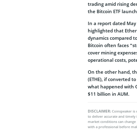
trading amid rising de
the Bitcoin ETF launch
In a report dated May
highlighted that Ethe
dynamics compared to 
Bitcoin often faces “st
cover mining expenses
operational costs, pot
On the other hand, th
(ETHE), if converted to
what happened with G
$11 billion in AUM.
DISCLAIMER:
Coinspeaker is 
to deliver accurate and timely
market conditions can change 
with a professional before mak