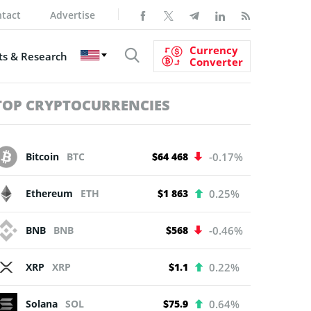
tact
Advertise
Currency
s & Research
Converter
TOP CRYPTOCURRENCIES
Bitcoin
BTC
$64 468
-0.17%
Ethereum
ETH
$1 863
0.25%
BNB
BNB
$568
-0.46%
XRP
XRP
$1.1
0.22%
Solana
SOL
$75.9
0.64%