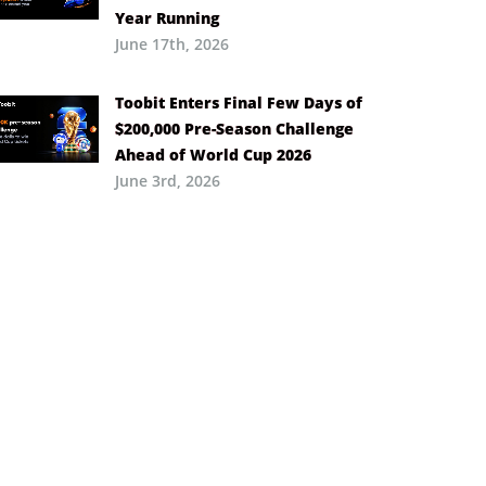
Year Running
June 17th, 2026
Toobit Enters Final Few Days of
$200,000 Pre-Season Challenge
Ahead of World Cup 2026
June 3rd, 2026