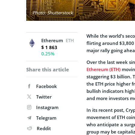
Photo: Shutterstock
While the world’s sec
Ethereum
ETH
flirting around $3,800 
$ 1 863
major rally going ahe
0.25%
Over the last week sin
Share this article
Ethereum (ETH)
moving
staggering $3 billion. 
the ETH price higher f
Facebook
bullish indicators high
Twitter
and more investors mov
Instagram
In its recent post, C
movement of ETH coins 
Telegram
who anticipate a surge
Reddit
group may be capitali