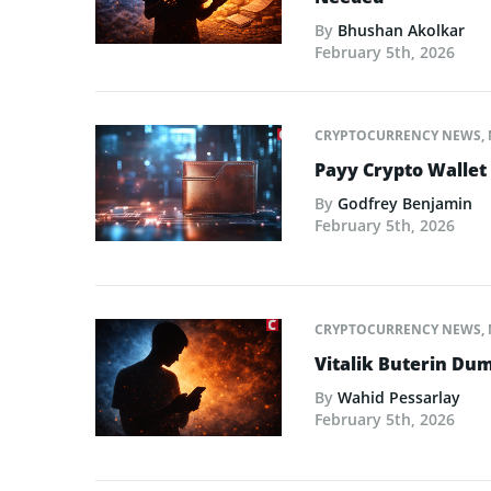
By
Bhushan Akolkar
February 5th, 2026
CRYPTOCURRENCY NEWS
,
Payy Crypto Wallet
By
Godfrey Benjamin
February 5th, 2026
CRYPTOCURRENCY NEWS
,
Vitalik Buterin Dum
By
Wahid Pessarlay
February 5th, 2026