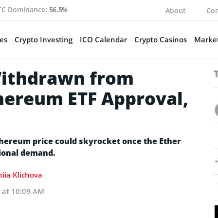
TC Dominance:
56.5%
About
Con
es
Crypto Investing
ICO Calendar
Crypto Casinos
Market
Withdrawn from
hereum ETF Approval,
thereum price could skyrocket once the Ether
tional demand.
iia Klichova
4 at 10:09 AM