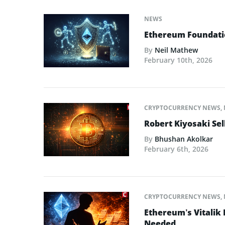
NEWS
Ethereum Foundatio
By
Neil Mathew
February 10th, 2026
CRYPTOCURRENCY NEWS
,
Robert Kiyosaki Sel
By
Bhushan Akolkar
February 6th, 2026
CRYPTOCURRENCY NEWS
,
Ethereum’s Vitalik
Needed