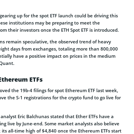
 gearing up for the spot ETF launch could be driving this
hese institutions may be preparing to meet the
om their investors once the ETH Spot ETF is introduced.
ns remain speculative, the observed trend of heavy
 eight days from exchanges, totaling more than 800,000
tially have a positive impact on prices in the medium
Quant.
 Ethereum ETFs
ved the 19b-4 filings for spot Ethereum ETF last week,
e the S-1 registrations for the crypto fund to go live for
analyst Eric Balchunas stated that Ether ETFs have a
going live by June-end. Some market analysts also believe
 its all-time high of $4,840 once the Ethereum ETFs start