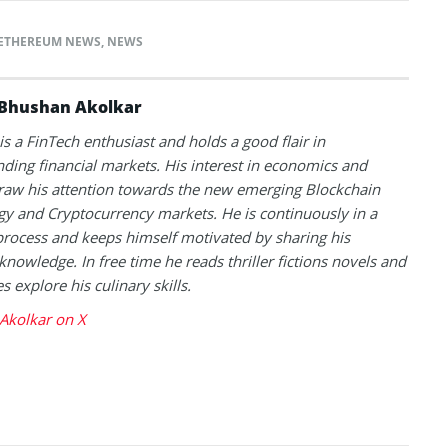
ETHEREUM NEWS
,
NEWS
Bhushan Akolkar
s a FinTech enthusiast and holds a good flair in
ding financial markets. His interest in economics and
raw his attention towards the new emerging Blockchain
y and Cryptocurrency markets. He is continuously in a
process and keeps himself motivated by sharing his
knowledge. In free time he reads thriller fictions novels and
 explore his culinary skills.
Akolkar on X