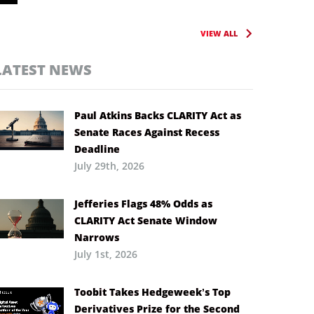
VIEW ALL
LATEST NEWS
Paul Atkins Backs CLARITY Act as
Senate Races Against Recess
Deadline
July 29th, 2026
Jefferies Flags 48% Odds as
CLARITY Act Senate Window
Narrows
July 1st, 2026
Toobit Takes Hedgeweek’s Top
Derivatives Prize for the Second