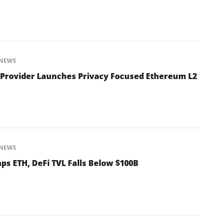
NEWS
 Provider Launches Privacy Focused Ethereum L2
NEWS
ps ETH, DeFi TVL Falls Below $100B