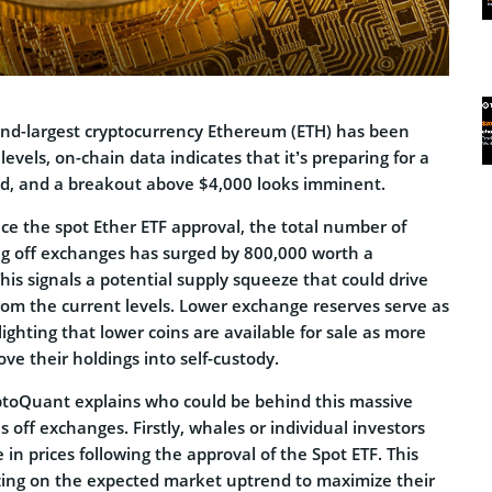
ond-largest cryptocurrency Ethereum (ETH) has been
levels, on-chain data indicates that it’s preparing for a
ad, and a breakout above $4,000 looks imminent.
ce the spot Ether ETF approval, the total number of
 off exchanges has surged by 800,000 worth a
This signals a potential supply squeeze that could drive
rom the current levels. Lower exchange reserves serve as
lighting that lower coins are available for sale as more
e their holdings into self-custody.
ryptoQuant explains who could be behind this massive
off exchanges. Firstly, whales or individual investors
 in prices following the approval of the Spot ETF. This
zing on the expected market uptrend to maximize their