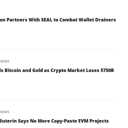
n Partners With SEAL to Combat Wallet Drainers
NEWS
ls Bitcoin and Gold as Crypto Market Loses $750B
NEWS
 Buterin Says No More Copy-Paste EVM Projects