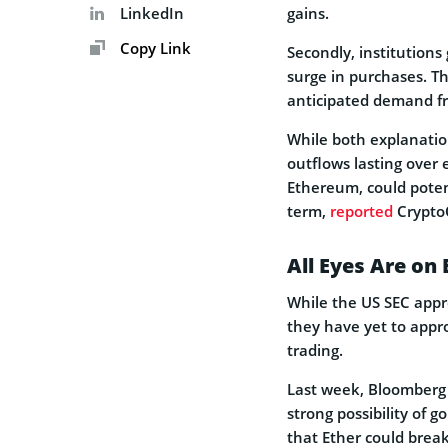
LinkedIn
gains.
Copy Link
Secondly, institutions
surge in purchases. T
anticipated demand fr
While both explanatio
outflows lasting over
Ethereum, could poten
term,
reported
Crypto
All Eyes Are on
While the US SEC appro
they have yet to approv
trading.
Last week, Bloomberg 
strong possibility of 
that Ether could break