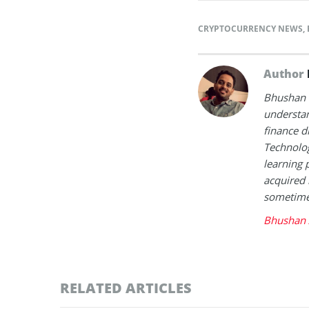
CRYPTOCURRENCY NEWS
,
Author
Bhushan i
understan
finance d
Technolog
learning 
acquired 
sometimes
Bhushan 
RELATED ARTICLES