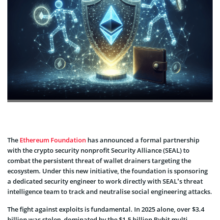
The
Ethereum Foundation
has announced a formal partnership
with the crypto security nonprofit Security Alliance (SEAL) to
combat the persistent threat of wallet drainers targeting the
ecosystem. Under this new initiative, the foundation is sponsoring
a dedicated security engineer to work directly with SEAL’s threat
intelligence team to track and neutralise social engineering attacks.
The fight against exploits is fundamental. In 2025 alone, over $3.4
billion was stolen, dominated by the $1.5 billion Bybit multi-