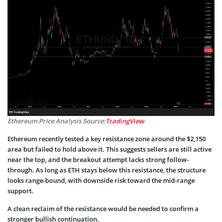
Ethereum Price Analysis Source:
TradingView
Ethereum recently tested a key resistance zone around the $2,150
area but failed to hold above it. This suggests sellers are still active
near the top, and the breakout attempt lacks strong follow-
through. As long as ETH stays below this resistance, the structure
looks range-bound, with downside risk toward the mid-range
support.
A clean reclaim of the resistance would be needed to confirm a
stronger bullish continuation.