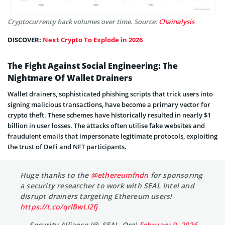
Cryptocurrency hack volumes over time. Source:
Chainalysis
DISCOVER:
Next Crypto To Explode in 2026
The Fight Against Social Engineering: The
Nightmare Of Wallet Drainers
Wallet drainers, sophisticated phishing scripts that trick users into
signing malicious transactions, have become a primary vector for
crypto theft. These schemes have historically resulted in nearly $1
billion in user losses. The attacks often utilise fake websites and
fraudulent emails that impersonate legitimate protocols, exploiting
the trust of DeFi and NFT participants.
Huge thanks to the
@ethereumfndn
for sponsoring
a security researcher to work with SEAL Intel and
disrupt drainers targeting Ethereum users!
https://t.co/qrlBwLI2fj
— Security Alliance (@_SEAL_Org)
February 9, 2026