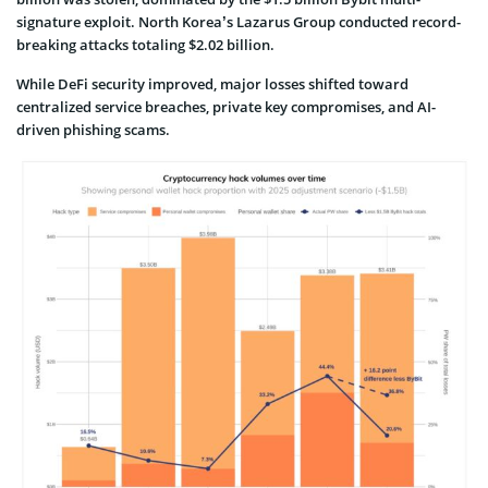
signature exploit. North Korea’s Lazarus Group conducted record-
breaking attacks totaling $2.02 billion.
While DeFi security improved, major losses shifted toward
centralized service breaches, private key compromises, and AI-
driven phishing scams.