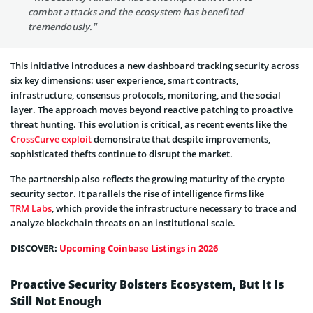
combat attacks and the ecosystem has benefited
tremendously.”
This initiative introduces a new dashboard tracking security across
six key dimensions: user experience, smart contracts,
infrastructure, consensus protocols, monitoring, and the social
layer. The approach moves beyond reactive patching to proactive
threat hunting. This evolution is critical, as recent events like the
CrossCurve exploit
demonstrate that despite improvements,
sophisticated thefts continue to disrupt the market.
The partnership also reflects the growing maturity of the crypto
security sector. It parallels the rise of intelligence firms like
TRM Labs
, which provide the infrastructure necessary to trace and
analyze blockchain threats on an institutional scale.
DISCOVER:
Upcoming Coinbase Listings in 2026
Proactive Security Bolsters Ecosystem, But It Is
Still Not Enough