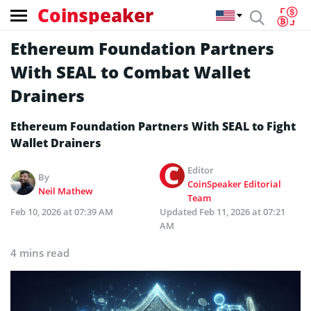
Coinspeaker
Ethereum Foundation Partners
With SEAL to Combat Wallet
Drainers
Ethereum Foundation Partners With SEAL to Fight
Wallet Drainers
Editor
By
CoinSpeaker Editorial
Neil Mathew
Team
Feb 10, 2026 at 07:39 AM
Updated
Feb 11, 2026 at 07:21
AM
4 mins read