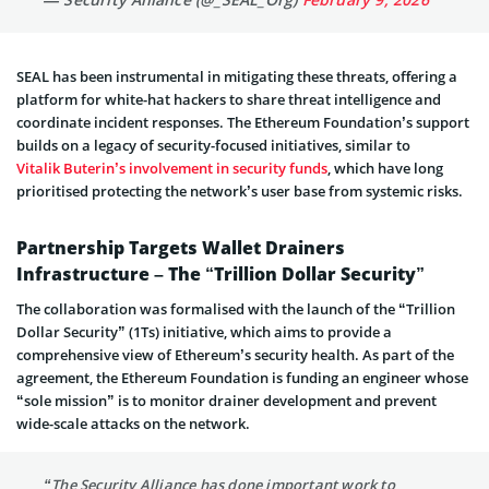
SEAL has been instrumental in mitigating these threats, offering a
platform for white-hat hackers to share threat intelligence and
coordinate incident responses. The Ethereum Foundation’s support
builds on a legacy of security-focused initiatives, similar to
Vitalik Buterin’s involvement in security funds
, which have long
prioritised protecting the network’s user base from systemic risks.
Partnership Targets Wallet Drainers
Infrastructure – The “Trillion Dollar Security”
The collaboration was formalised with the launch of the “Trillion
Dollar Security” (1Ts) initiative, which aims to provide a
comprehensive view of Ethereum’s security health. As part of the
agreement, the Ethereum Foundation is funding an engineer whose
“sole mission” is to monitor drainer development and prevent
wide-scale attacks on the network.
“The Security Alliance has done important work to