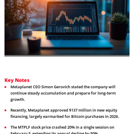
Key Notes
Metaplanet CEO Simon Gerovich stated the company will
continue steady accumulation and prepare for long-term
growth.
Recently, Metaplanet approved $137 million in new equity
financing, largely earmarked for Bitcoin purchases in 2026.
The MTPLF stock price crashed 20% in a single session on
February 5, extending its annual decline by 50%.