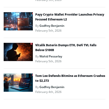
Payy Crypto Wallet Provider Launches Privacy
Focused Ethereum L2
By
Godfrey Benjamin
February 5th, 2026
Vitalik Buterin Dumps ETH, DeFi TVL Falls
Below $100B
By
Wahid Pessarlay
February 5th, 2026
Tom Lee Defends Bitmine as Ethereum Crashes
to $2,273
By
Godfrey Benjamin
February 4th, 2026