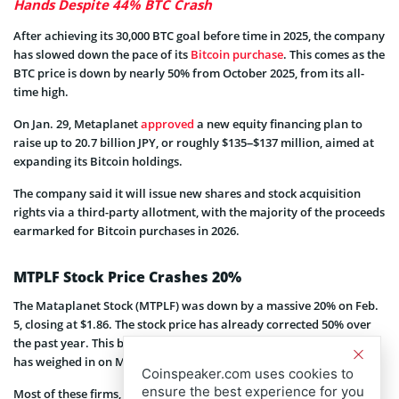
Hands Despite 44% BTC Crash
After achieving its 30,000 BTC goal before time in 2025, the company
has slowed down the pace of its
Bitcoin purchase
. This comes as the
BTC price is down by nearly 50% from October 2025, from its all-
time high.
On Jan. 29, Metaplanet
approved
a new equity financing plan to
raise up to 20.7 billion JPY, or roughly $135–$137 million, aimed at
expanding its Bitcoin holdings.
The company said it will issue new shares and stock acquisition
rights via a third-party allotment, with the majority of the proceeds
earmarked for Bitcoin purchases in 2026.
MTPLF Stock Price Crashes 20%
The Mataplanet Stock (MTPLF) was down by a massive 20% on Feb.
5, closing at $1.86. The stock price has already corrected 50% over
the past year. This brutal correction in the broader crypto market
has weighed in on Metaplanet and other Bitcoin Treasury firms.
Coinspeaker.com uses cookies to
ensure the best experience for you
Most of these firms, which hold Bitcoin on their balance sheets,