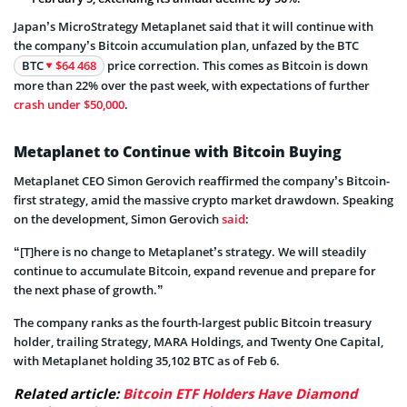
Japan’s MicroStrategy Metaplanet said that it will continue with
the company’s Bitcoin accumulation plan, unfazed by the BTC
BTC
$64 468
price correction. This comes as Bitcoin is down
more than 22% over the past week, with expectations of further
crash under $50,000
.
Metaplanet to Continue with Bitcoin Buying
Metaplanet CEO Simon Gerovich reaffirmed the company’s Bitcoin-
first strategy, amid the massive crypto market drawdown. Speaking
on the development, Simon Gerovich
said
:
“[T]here is no change to Metaplanet’s strategy. We will steadily
continue to accumulate Bitcoin, expand revenue and prepare for
the next phase of growth.”
The company ranks as the fourth-largest public Bitcoin treasury
holder, trailing Strategy, MARA Holdings, and Twenty One Capital,
with Metaplanet holding 35,102 BTC as of Feb 6.
Related article:
Bitcoin ETF Holders Have Diamond