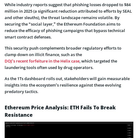
While industry reports suggest that phishing losses dropped to $84
million in 2025 (a significant reduction attributed to efforts by SEAL
and other sleuths), the threat landscape remains volatile. By
securing the “social layer,” the Ethereum Foundation aims to
reduce the efficacy of phishing campaigns that bypass technical
smart contract defenses.
This security push complements broader regulatory efforts to
clamp down on illicit finance, such as the
DOJ’s recent forfeiture in the Helix case
, which targeted the
laundering tools often used by drug operators.
As the 1Ts dashboard rolls out, stakeholders will gain measurable
insights into the ecosystem’s resilience against these evolving
predatory tactics.
Ethereum Price Analysis: ETH Fails To Break
Resistance