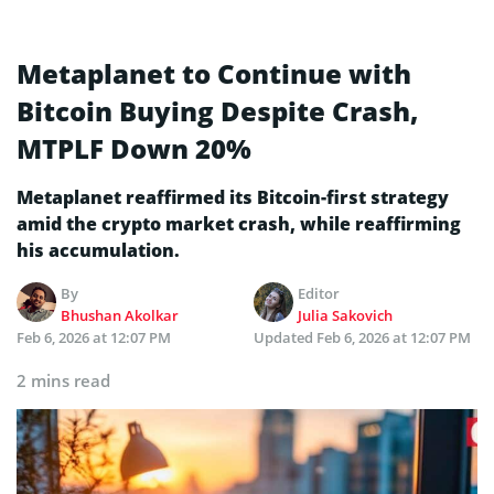
Metaplanet to Continue with
Bitcoin Buying Despite Crash,
MTPLF Down 20%
Metaplanet reaffirmed its Bitcoin-first strategy
amid the crypto market crash, while reaffirming
his accumulation.
By
Editor
Bhushan Akolkar
Julia Sakovich
Feb 6, 2026 at 12:07 PM
Updated
Feb 6, 2026 at 12:07 PM
2 mins read