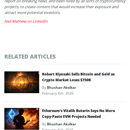
report on breaking news, and been hired by all sorts of cryptocurrency
projects, to create content that would increase their exposure and
attract more potential investors.
Neil Mathew on LinkedIn
RELATED ARTICLES
Robert Kiyosaki Sells Bitcoin and Gold as
Crypto Market Loses $750B
By
Bhushan Akolkar
February 6th, 2026
Ethereum’s Vitalik Buterin Says No More
Copy-Paste EVM Projects Needed
By
Bhushan Akolkar
February 5th, 2026