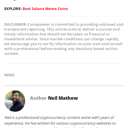
EXPLORE:
Best Solana Meme Coins
Coinspeaker is committed to providing unbiased and
DISCLAIMER:
transparent reporting. This article aims to deliver accurate and
timely information but should not be taken as financial or
investment advice. Since market conditions can change rapidly,
we encourage you to verify information on your own and consult
with a professional before making any decisions based on this
content.
NEWS
Author
Neil Mathew
Neil is a professional cryptocurrency content writer with years of
experience. He has written for various cryptocurrency websites to