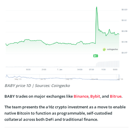
BABY price 1D | Sources: Coingecko
BABY trades on major exchanges like
Binance
,
Bybit
, and
Bitrue
.
The team presents the a16z crypto investment as a move to enable
native Bitcoin to function as programmable, self-custodied
collateral across both DeFi and traditional finance.