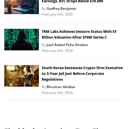
Earnings, BTC Drops Below $70,000
By
Godfrey Benjamin
February 5th, 2026
TRM Labs Achieves Unicorn Status With $1
Billion Valuation After $70M Series C
By
José Rafael Peña Gholam
February 4th, 2026
South Korea Sentences Crypto Firm Executive
to 3-Year Jail Just Before Corporate
Regulations
By
Bhushan Akolkar
February 4th, 2026