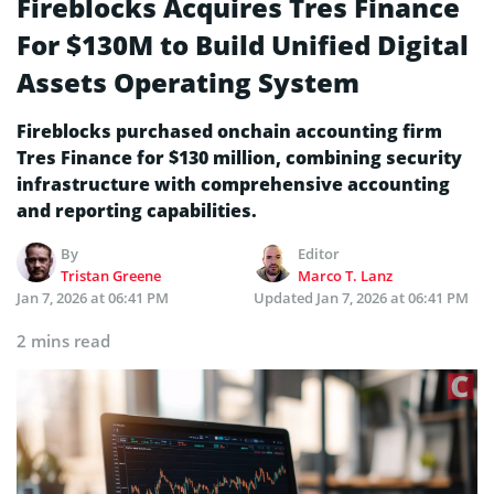
Fireblocks Acquires Tres Finance
For $130M to Build Unified Digital
Assets Operating System
Fireblocks purchased onchain accounting firm
Tres Finance for $130 million, combining security
infrastructure with comprehensive accounting
and reporting capabilities.
By
Editor
Tristan Greene
Marco T. Lanz
Jan 7, 2026 at 06:41 PM
Updated
Jan 7, 2026 at 06:41 PM
2 mins read