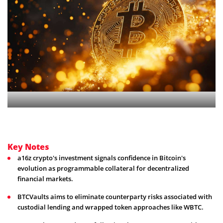
Key Notes
a16z crypto's investment signals confidence in Bitcoin's
evolution as programmable collateral for decentralized
financial markets.
BTCVaults aims to eliminate counterparty risks associated with
custodial lending and wrapped token approaches like WBTC.