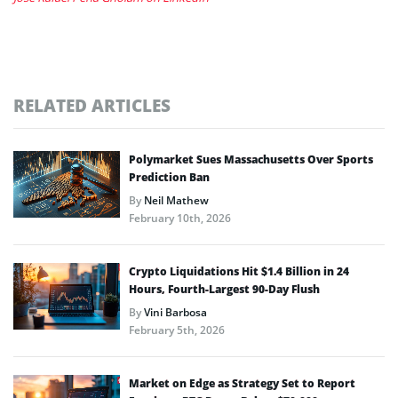
RELATED ARTICLES
Polymarket Sues Massachusetts Over Sports
Prediction Ban
By
Neil Mathew
February 10th, 2026
Crypto Liquidations Hit $1.4 Billion in 24
Hours, Fourth-Largest 90-Day Flush
By
Vini Barbosa
February 5th, 2026
Market on Edge as Strategy Set to Report