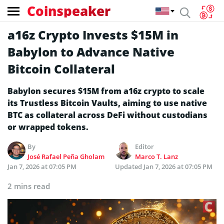
Coinspeaker
a16z Crypto Invests $15M in
Babylon to Advance Native
Bitcoin Collateral
Babylon secures $15M from a16z crypto to scale
its Trustless Bitcoin Vaults, aiming to use native
BTC as collateral across DeFi without custodians
or wrapped tokens.
By
Editor
José Rafael Peña Gholam
Marco T. Lanz
Jan 7, 2026 at 07:05 PM
Updated
Jan 7, 2026 at 07:05 PM
2 mins read