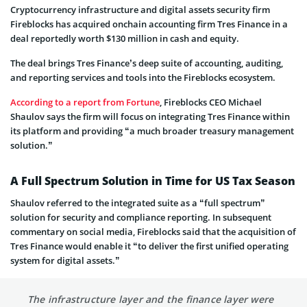
Cryptocurrency infrastructure and digital assets security firm
Fireblocks has acquired onchain accounting firm Tres Finance in a
deal reportedly worth $130 million in cash and equity.
The deal brings Tres Finance’s deep suite of accounting, auditing,
and reporting services and tools into the Fireblocks ecosystem.
According to a report from Fortune
, Fireblocks CEO Michael
Shaulov says the firm will focus on integrating Tres Finance within
its platform and providing “a much broader treasury management
solution.”
A Full Spectrum Solution in Time for US Tax Season
Shaulov referred to the integrated suite as a “full spectrum”
solution for security and compliance reporting. In subsequent
commentary on social media, Fireblocks said that the acquisition of
Tres Finance would enable it “to deliver the first unified operating
system for digital assets.”
The infrastructure layer and the finance layer were