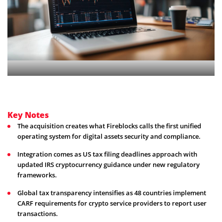
Key Notes
The acquisition creates what Fireblocks calls the first unified
operating system for digital assets security and compliance.
Integration comes as US tax filing deadlines approach with
updated IRS cryptocurrency guidance under new regulatory
frameworks.
Global tax transparency intensifies as 48 countries implement
CARF requirements for crypto service providers to report user
transactions.