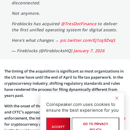
disconnected.
Not anymore.
Fireblocks has acquired
@TresDotFinance
to deliver
the first unified operating system for digital assets.
Here's what changes →
pic.twitter.com/Ej1zq9ZvqS
— Fireblocks (@FireblocksHQ)
January 7, 2026
The timing of the acquisition is significant as most organizations in
the US now have until the end of April to file tax paperwork. In the
cryptocurrency industry, shifting regulatory standards and rules
have rendered the process for filing dynamically different from
years past.
Coinspeaker.com uses cookies to
With the onset of the GENIUS Act and a revamping of both the SEC
ensure the best experience for you
and CFTC’s approach to cryptocurrency regulation and
enforcement, the Internal Revenue Service has
updated its guidance
for cryptocurrency and digital assets for both individual and
GO TO PRIVACY
ACCEPT
POLICY