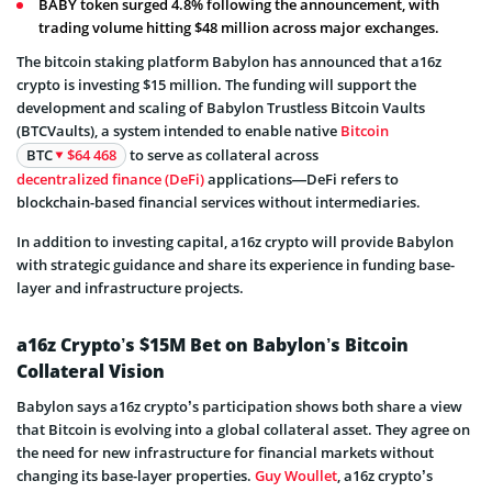
BABY token surged 4.8% following the announcement, with
trading volume hitting $48 million across major exchanges.
The bitcoin staking platform Babylon has announced that a16z
crypto is investing $15 million. The funding will support the
development and scaling of Babylon Trustless Bitcoin Vaults
(BTCVaults), a system intended to enable native
Bitcoin
BTC
$64 468
to serve as collateral across
decentralized finance (DeFi)
applications—DeFi refers to
blockchain-based financial services without intermediaries.
In addition to investing capital, a16z crypto will provide Babylon
with strategic guidance and share its experience in funding base-
layer and infrastructure projects.
a16z Crypto’s $15M Bet on Babylon’s Bitcoin
Collateral Vision
Babylon says a16z crypto’s participation shows both share a view
that Bitcoin is evolving into a global collateral asset. They agree on
the need for new infrastructure for financial markets without
changing its base-layer properties.
Guy Woullet
, a16z crypto’s