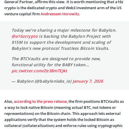
General Partner, affirms this view. It is worth mentioning that a16z
crypto is the dedicated crypto and Web3 investment arm of the US
venture capital firm
Andreessen Horowitz
.
Today we’re sharing a major milestone for Babylon.
@a16zcrypto
is backing the Babylon Project with
$15M to support the development and scaling of
Babylon's new protocol Trustless Bitcoin Vaults.
The BTCVaults are designed to provide new,
functional utility for the BABY token…
pic.twitter.com/Ze38m7EJkt
— Babylon (@babylonlabs_io)
January 7, 2026
Also,
according to the press release
, the firm positions BTCVaults as
a way to lock native Bitcoin (meaning actual BTC, not tokens or
representations) on the Bitcoin chain. This approach lets external
applications verify that the system holds the locked Bitcoin as
collateral (collateralization) and enforce rules using cryptographic