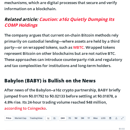
mechanisms, which are digital processes that secure and verify
information on a blockchain.
Related article:
Caution: a16z Quietly Dumping Its
COMP Holdings
The company argues that current on-chain Bitcoin methods rely
primarily on custodial lending—where assets are held by a third
party—or on wrapped tokens, such as
WBTC
. Wrapped tokens
represent Bitcoin on other blockchains but are not native BTC.
These approaches can introduce counterparty risk and regulatory
and tax complexities for institutions and long-term holders.
Babylon (BABY) is Bullish on the News
After news of the Babylon–a16z crypto partnership, BABY briefly
jumped from $0.01792 to $0.02133 before settling at $0.01878, a
4.8% rise. Its 24-hour trading volume reached $48 million,
according to Coingecko
.