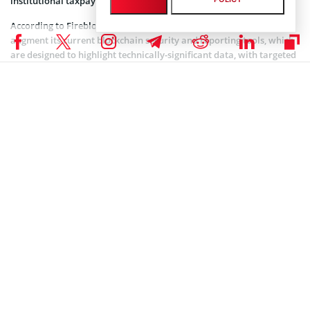
institutional taxpayers.
According to Fireblocks, the acquisition of Tres Finance will
augment its current blockchain security and reporting tools, which
are designed to highlight technically-significant data, with targeted
transaction and financial reports that provide clients with audit-
ready data for regulatory reporting.
Related article:
Bitcoin Policy Institute Launches
Interactive US Tax Payment Model in Support of
Bitcoin For America Act
On the global stage, the Organisation for Economic Co-operation
and Development (OECD) has recently warned cryptocurrency and
digital assets firms around the world that the era of perceived tax
anonymity for crypto assets has come to an end.
As Coinspeaker reported
on Jan. 2, 2026, crypto service providers
across an initial 48 countries are now required to begin collecting
detailed user transaction data for submission to tax authorities as
part of the Crypto-Asset Reporting Framework (CARF), a global
initiative aimed at promoting the automatic exchange of
information between countries to combat tax evasion risks