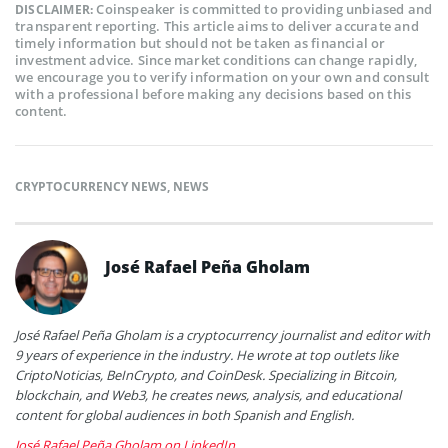
Coinspeaker is committed to providing unbiased and
DISCLAIMER:
transparent reporting. This article aims to deliver accurate and
timely information but should not be taken as financial or
investment advice. Since market conditions can change rapidly,
we encourage you to verify information on your own and consult
with a professional before making any decisions based on this
content.
CRYPTOCURRENCY NEWS
,
NEWS
José Rafael Peña Gholam
José Rafael Peña Gholam is a cryptocurrency journalist and editor with
9 years of experience in the industry. He wrote at top outlets like
CriptoNoticias, BeInCrypto, and CoinDesk. Specializing in Bitcoin,
blockchain, and Web3, he creates news, analysis, and educational
content for global audiences in both Spanish and English.
José Rafael Peña Gholam on LinkedIn