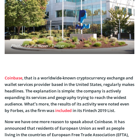
Photo: PayPal News / Twitter
Coinbase
, that is a worldwide-known cryptocurrency exchange and
wallet services provider based in the United States, regularly makes
headlines. The explanation is simple: the company is actively
expanding its services and geography trying to reach the widest
audience. What’s more, the results of its activity were noted even
by Forbes, as the firm was
included
in its Fintech 2019 List.
Now we have one more reason to speak about Coinbase. It has
announced that residents of European Union as well as people
living in the countries of European Free Trade Association (EFTA),