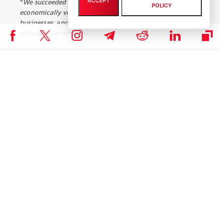
ACCEPT
“We succeeded at building something that was
POLICY
economically very powerful, enabled by many small
businesses, and we’re super proud of it, but we never
achieved the mission.”
An interesting thing about this online payment system platform is
that it tried to avoid implementation of Bitcoin till December 2018.
In December, it
launched
a reward system for employees based on
blockchain technology. This system is considered to be a motivating
tool to encourage the staff to take part in innovation-related
programs.
Moreover, earlier last year it was revealed that the platform also
filed a patent application to ensure the higher speed of virtual
currency transactions.
COINBASE NEWS
,
ALTCOIN NEWS
,
BITCOIN NEWS
,
CRYPTOCURRENCY NEWS
,
NEWS