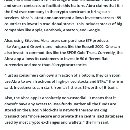
and smart contracts to facilitate this feature. Abra claims that it is
the first ever company in the crypto spectrum to bring such
services. Abra’s latest announcement allows investors across 155
countries to invest in traditional stocks. This includes stocks of big
companies like Apple, Facebook, Amazon, and Google.
Also, using Bitcoins, Abra users can purchase ETF products
like Vanguard Growth, and indexes like the Russell 2000. One can
also invest in commodities like the SPDR Gold Trust. Currently, the
Abra app allows its customers to invest in 50 different fiat
currencies and more than 30 cryptocurrencies.
“Just as consumers can own a fraction of a bitcoin, they can soon
use Abra to own fractions of high-priced stocks and ETFs,” the firm
said. Investments can start from as little as $5 worth of Bitcoin.
Also, the Abra app is absolutely non-custodial. It means that it
doesn’t have any access to user-funds. Rather all the funds are
stored on the Bitcoin blockchain network thereby making
transactions “more secure and private than centralized databases
used by most crypto exchanges and wallets.” the firm said.