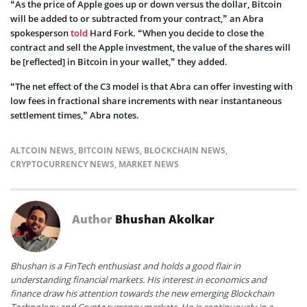
“As the price of Apple goes up or down versus the dollar, Bitcoin
will be added to or subtracted from your contract,” an Abra
spokesperson
told
Hard Fork. “When you decide to close the
contract and sell the Apple investment, the value of the shares will
be [reflected] in Bitcoin in your wallet,” they added.
“The net effect of the C3 model is that Abra can offer investing with
low fees in fractional share increments with near instantaneous
settlement times,” Abra notes.
ALTCOIN NEWS
,
BITCOIN NEWS
,
BLOCKCHAIN NEWS
,
CRYPTOCURRENCY NEWS
,
MARKET NEWS
Author
Bhushan Akolkar
Bhushan is a FinTech enthusiast and holds a good flair in
understanding financial markets. His interest in economics and
finance draw his attention towards the new emerging Blockchain
Technology and Cryptocurrency markets. He is continuously in a