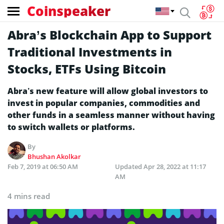
Coinspeaker
Abra’s Blockchain App to Support
Traditional Investments in
Stocks, ETFs Using Bitcoin
Abra’s new feature will allow global investors to
invest in popular companies, commodities and
other funds in a seamless manner without having
to switch wallets or platforms.
By
Bhushan Akolkar
Feb 7, 2019 at 06:50 AM
Updated
Apr 28, 2022 at 11:17
AM
4 mins read