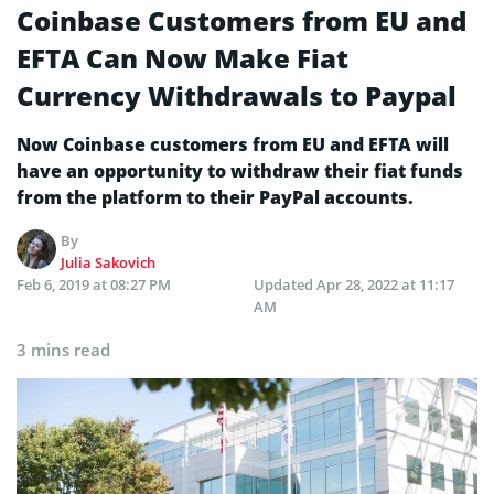
Coinbase Customers from EU and
EFTA Can Now Make Fiat
Currency Withdrawals to Paypal
Now Coinbase customers from EU and EFTA will
have an opportunity to withdraw their fiat funds
from the platform to their PayPal accounts.
By
Julia Sakovich
Feb 6, 2019 at 08:27 PM
Updated
Apr 28, 2022 at 11:17
AM
3 mins read