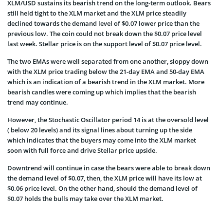
XLM/USD sustains its bearish trend on the long-term outlook. Bears
still held tight to the XLM market and the XLM price steadily
declined towards the demand level of $0.07 lower price than the
previous low. The coin could not break down the $0.07 price level
last week. Stellar price is on the support level of $0.07 price level.
The two EMAs were well separated from one another, sloppy down
with the XLM price trading below the 21-day EMA and 50-day EMA
which is an indication of a bearish trend in the XLM market. More
bearish candles were coming up which implies that the bearish
trend may continue.
However, the Stochastic Oscillator period 14 is at the oversold level
( below 20 levels) and its signal lines about turning up the side
which indicates that the buyers may come into the XLM market
soon with full force and drive Stellar price upside.
Downtrend will continue in case the bears were able to break down
the demand level of $0.07, then, the XLM price will have its low at
$0.06 price level. On the other hand, should the demand level of
$0.07 holds the bulls may take over the XLM market.