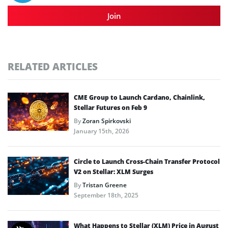
Join
RELATED ARTICLES
CME Group to Launch Cardano, Chainlink,
Stellar Futures on Feb 9
By
Zoran Spirkovski
January 15th, 2026
Circle to Launch Cross-Chain Transfer Protocol
V2 on Stellar: XLM Surges
By
Tristan Greene
September 18th, 2025
What Happens to Stellar (XLM) Price in August