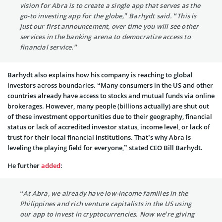
vision for Abra is to create a single app that serves as the
go-to investing app for the globe,” Barhydt said. “This is
just our first announcement, over time you will see other
services in the banking arena to democratize access to
financial service.”
Barhydt also explains how his company is reaching to global
investors across boundaries. “Many consumers in the US and other
countries already have access to stocks and mutual funds via online
brokerages. However, many people (billions actually) are shut out
of these investment opportunities due to their geography, financial
status or lack of accredited investor status, income level, or lack of
trust for their local financial institutions. That’s why Abra is
leveling the playing field for everyone,” stated CEO Bill Barhydt.
He further
added
:
“At Abra, we already have low-income families in the
Philippines and rich venture capitalists in the US using
our app to invest in cryptocurrencies. Now we’re giving