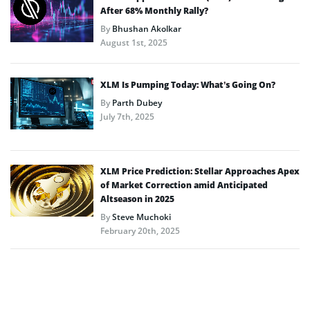
After 68% Monthly Rally?
By
Bhushan Akolkar
August 1st, 2025
XLM Is Pumping Today: What’s Going On?
By
Parth Dubey
July 7th, 2025
XLM Price Prediction: Stellar Approaches Apex
of Market Correction amid Anticipated
Altseason in 2025
By
Steve Muchoki
February 20th, 2025