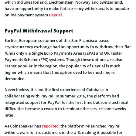
which includes Iceland, Liechtenstein, Norway and Switzerland,
have an opportunity to make fiat currency withdrawals to popular
online payment system
PayPal
.
PayPal Withdrawal Support
Earlier, European customers of this San Francisco-based
cryptocurrency exchange had an opportunity to withdraw their fiat
funds only via Single Euro Payments Area (SEPA) and UK Faster
Payments Scheme (FPS) systems. Though these options are also
rather popular in the region, the popularity of PayPal is much
higher which means that this option used to be much more
demanded.
Nevertheless, it’s not the first experience of Coinbase in
collaborating with PayPal. In summer 2016, the platform had
integrated support for PayPal for the first time but some technical
difficulties became a reason to terminate the service some weeks
later.
As Coinspeaker has
reported
, the platform relaunched PayPal
withdrawals for its customers in the U.S. making it possible for