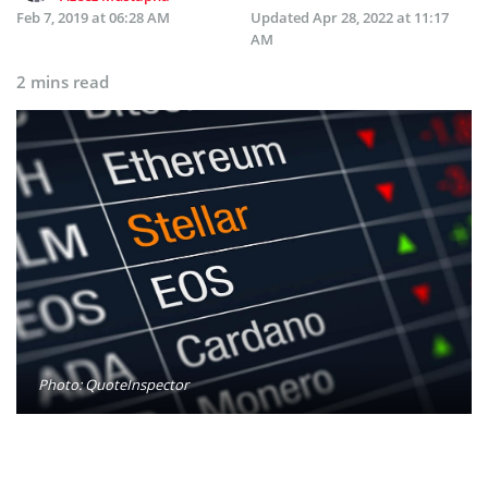
Feb 7, 2019 at 06:28 AM
Updated
Apr 28, 2022 at 11:17
AM
2 mins read
Photo: QuoteInspector