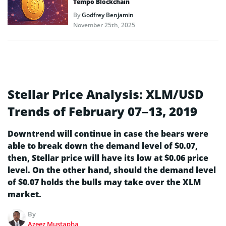
Tempo Blockchain
By
Godfrey Benjamin
November 25th, 2025
Stellar Price Analysis: XLM/USD
Trends of February 07–13, 2019
Downtrend will continue in case the bears were
able to break down the demand level of $0.07,
then, Stellar price will have its low at $0.06 price
level. On the other hand, should the demand level
of $0.07 holds the bulls may take over the XLM
market.
By
Azeez Mustapha