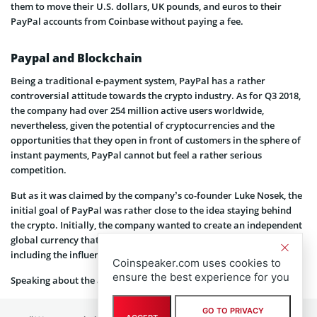
them to move their U.S. dollars, UK pounds, and euros to their
PayPal accounts from Coinbase without paying a fee.
Paypal and Blockchain
Being a traditional e-payment system, PayPal has a rather
controversial attitude towards the crypto industry. As for Q3 2018,
the company had over 254 million active users worldwide,
nevertheless, given the potential of cryptocurrencies and the
opportunities that they open in front of customers in the sphere of
instant payments, PayPal cannot but feel a rather serious
competition.
But as it was claimed by the company’s co-founder Luke Nosek, the
initial goal of PayPal was rather close to the idea staying behind
the crypto. Initially, the company wanted to create an independent
global currency that wouldn’t be affected by external factors,
including the influence from the side of banks and governments.
Coinspeaker.com uses cookies to
ensure the best experience for you
Speaking about the achievements of the company, he
said
:
GO TO PRIVACY