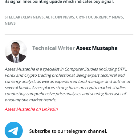
its signal lines pointing upside which indicates buy signal.
STELLAR (XLM) NEWS
,
ALTCOIN NEWS
,
CRYPTOCURRENCY NEWS
,
NEWS
Technical Writer
Azeez Mustapha
Azeez Mustapha is a specialist in Computer Studies (including DTP),
Forex and Crypto trading professional. Being expert technical and
currency analyst, as well as experienced fund manager and author of
several books, Azeez places strong focus on crypto market studies
conducting comprehensive price analyses and sharing forecasts of
presumptive market trends.
Azeez Mustapha on LinkedIn
Subscribe to our telegram channel.