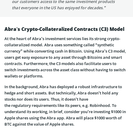
our customers access to the same investment products
that everyone in the US has enjoyed for decades.”
Abra’s Crypto-Collateralized Contracts (C3) Model
At the heart of Abra’s investment services lies its strong crypto-
collateralized model. Abra uses something called “synthetic
currency” while converting cash in Bitcoin. Using Abra’s C3 model,
users get easy exposure to any asset through Bitcoins and smart
contracts. Furthermore, the C3 models also facilitate users to
switch investments across the asset class without having to switch
wallets or platforms.
In the background, Abra has deployed a robust infrastructure to
hedge and short assets. But technically, Abra doesn’t hold any
stocks nor does its users. Thus, it doesn’t have
the regulatory requirements like its peers, e.g. Robinhood. To
understand its working, in brief, consider you’re investing $1000 in
Apple shares using the Abra app. Abra will place $1000 worth of
BTC against the value of Apple shares.