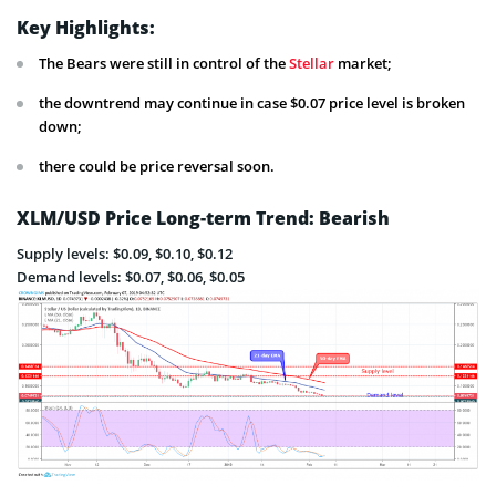
Key Highlights:
The Bears were still in control of the
Stellar
market;
the downtrend may continue in case $0.07 price level is broken
down;
there could be price reversal soon.
XLM/USD Price Long-term Trend: Bearish
Supply levels: $0.09, $0.10, $0.12
Demand levels: $0.07, $0.06, $0.05