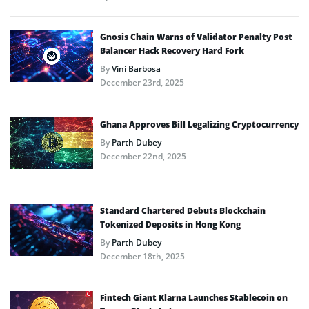
Gnosis Chain Warns of Validator Penalty Post
Balancer Hack Recovery Hard Fork
By
Vini Barbosa
December 23rd, 2025
Ghana Approves Bill Legalizing Cryptocurrency
By
Parth Dubey
December 22nd, 2025
Standard Chartered Debuts Blockchain
Tokenized Deposits in Hong Kong
By
Parth Dubey
December 18th, 2025
Fintech Giant Klarna Launches Stablecoin on