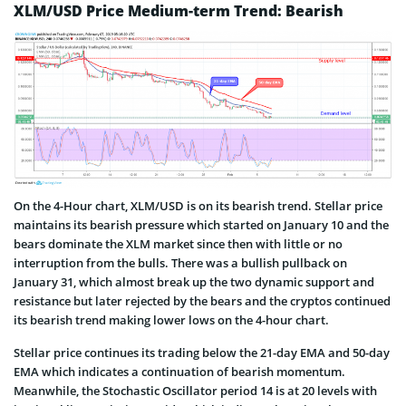
XLM/USD Price Medium-term Trend: Bearish
On the 4-Hour chart, XLM/USD is on its bearish trend. Stellar price
maintains its bearish pressure which started on January 10 and the
bears dominate the XLM market since then with little or no
interruption from the bulls. There was a bullish pullback on
January 31, which almost break up the two dynamic support and
resistance but later rejected by the bears and the cryptos continued
its bearish trend making lower lows on the 4-hour chart.
Stellar price continues its trading below the 21-day EMA and 50-day
EMA which indicates a continuation of bearish momentum.
Meanwhile, the Stochastic Oscillator period 14 is at 20 levels with