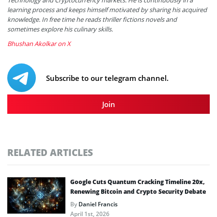
learning process and keeps himself motivated by sharing his acquired
knowledge. In free time he reads thriller fictions novels and
sometimes explore his culinary skills.
Bhushan Akolkar on X
Subscribe to our telegram channel.
Join
RELATED ARTICLES
Google Cuts Quantum Cracking Timeline 20x,
Renewing Bitcoin and Crypto Security Debate
By
Daniel Francis
April 1st, 2026