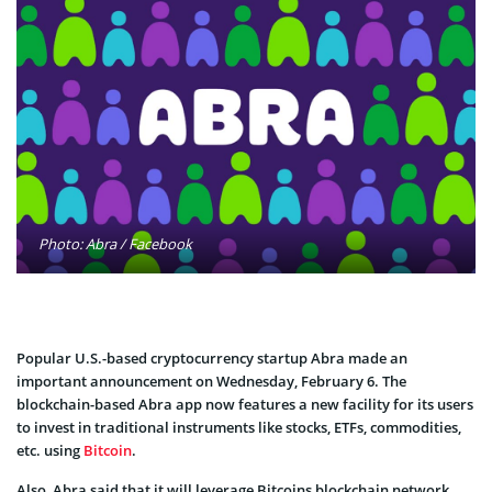
Photo: Abra / Facebook
Popular U.S.-based cryptocurrency startup Abra made an
important announcement on Wednesday, February 6. The
blockchain-based Abra app now features a new facility for its users
to invest in traditional instruments like stocks, ETFs, commodities,
etc. using
Bitcoin
.
Also, Abra said that it will leverage Bitcoins blockchain network