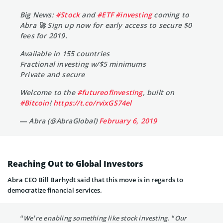
Big News:
#Stock
and
#ETF
#investing
coming to
Abra 🚀 Sign up now for early access to secure $0
fees for 2019.
Available in 155 countries
Fractional investing w/$5 minimums
Private and secure
Welcome to the
#futureofinvesting
, built on
#Bitcoin
!
https://t.co/rvixGS74el
— Abra (@AbraGlobal)
February 6, 2019
Reaching Out to Global Investors
Abra CEO Bill Barhydt said that this move is in regards to
democratize financial services.
“We’re enabling something like stock investing. “Our