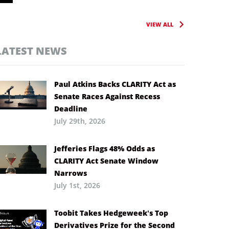
VIEW ALL
LATEST NEWS
Paul Atkins Backs CLARITY Act as
Senate Races Against Recess
Deadline
July 29th, 2026
Jefferies Flags 48% Odds as
CLARITY Act Senate Window
Narrows
July 1st, 2026
Toobit Takes Hedgeweek’s Top
Derivatives Prize for the Second