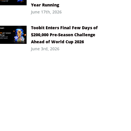
Year Running
June 17th, 2026
Toobit Enters Final Few Days of
$200,000 Pre-Season Challenge
Ahead of World Cup 2026
June 3rd, 2026