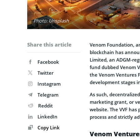
Photo: Unsplash
Share this article
Venom Foundation, an
blockchain has announ
Limited, an ADGM-regu
Facebook
fund dubbed Venom Ve
Twitter
the Venom Ventures Fun
development stages in
Instagram
As such, decentralize
Telegram
marketing grant, or v
Reddit
website. The VVF has p
LinkedIn
process and strictly a
Copy Link
Venom Ventures