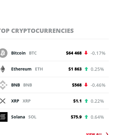
TOP CRYPTOCURRENCIES
Bitcoin
BTC
$64 468
-0.17%
Ethereum
ETH
$1 863
0.25%
BNB
BNB
$568
-0.46%
XRP
XRP
$1.1
0.22%
Solana
SOL
$75.9
0.64%
VIEW ALL