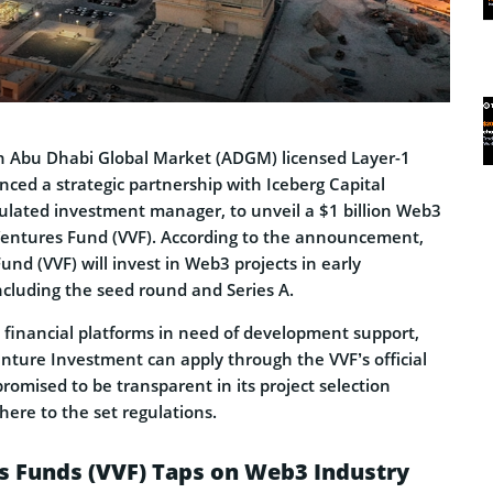
 Abu Dhabi Global Market (ADGM) licensed Layer-1
ced a strategic partnership with Iceberg Capital
lated investment manager, to unveil a $1 billion Web3
ntures Fund (VVF). According to the announcement,
d (VVF) will invest in Web3 projects in early
cluding the seed round and Series A.
d financial platforms in need of development support,
enture Investment can apply through the VVF’s official
romised to be transparent in its project selection
dhere to the set regulations.
 Funds (VVF) Taps on Web3 Industry