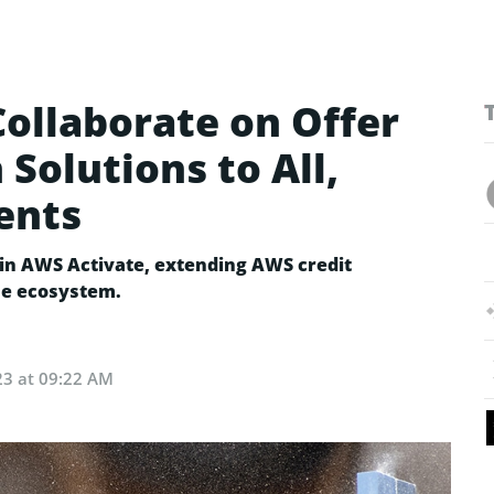
ollaborate on Offer
 Solutions to All,
ents
oin AWS Activate, extending AWS credit
he ecosystem.
23 at 09:22 AM