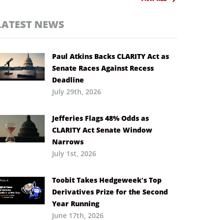
LATEST NEWS
Paul Atkins Backs CLARITY Act as
Senate Races Against Recess
Deadline
July 29th, 2026
Jefferies Flags 48% Odds as
CLARITY Act Senate Window
Narrows
July 1st, 2026
Toobit Takes Hedgeweek’s Top
Derivatives Prize for the Second
Year Running
June 17th, 2026