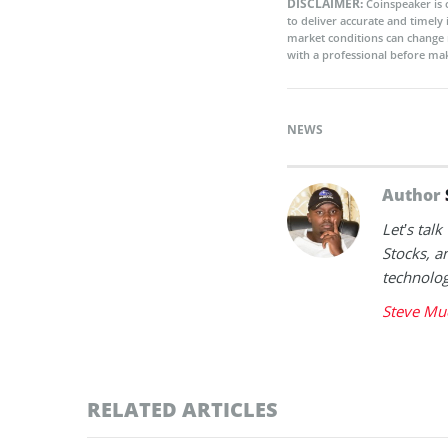
DISCLAIMER:
Coinspeaker is 
to deliver accurate and timely
market conditions can change 
with a professional before mak
NEWS
Author
Let’s tal
Stocks, a
technolog
Steve Mu
RELATED ARTICLES