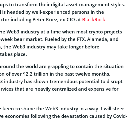
ups to transform their digital asset management styles.
 is headed by well-experienced persons in the
sector including Peter Knez, ex-CIO at
BlackRock
.
he Web3 industry at a time when most crypto projects
i-week bear market. Fueled by the FTX, Alameda, and
n, the Web3 industry may take longer before
takes place.
around the world are grappling to contain the situation
on of over $2.2 trillion in the past twelve months.
3 industry has shown tremendous potential to disrupt
services that are heavily centralized and expensive for
e keen to shape the Web3 industry in a way it will steer
ive economies following the devastation caused by Covid-