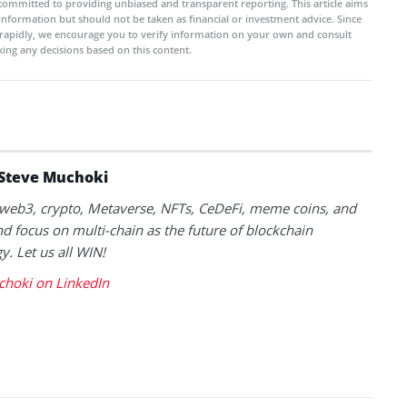
committed to providing unbiased and transparent reporting. This article aims
 information but should not be taken as financial or investment advice. Since
rapidly, we encourage you to verify information on your own and consult
ing any decisions based on this content.
Steve Muchoki
k web3, crypto, Metaverse, NFTs, CeDeFi, meme coins, and
nd focus on multi-chain as the future of blockchain
y. Let us all WIN!
choki on LinkedIn