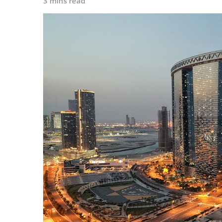
3 mins read