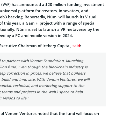
(VVF) has announced a $20 million funding investment
niversal platform for creators, innovators, and
 Web3 backing. Reportedly, Nümi will launch its Visual
f this year, a GamiFi project with a range of special
ditionally, Nümi is set to launch a VR metaverse by the
owed by a PC and mobile version in 2024.
Executive Chairman of Iceberg Capital,
said
:
ed to partner with Venom Foundation, launching
llion fund. Even though the blockchain industry is
eep correction in prices, we believe that builders
o build and innovate. With Venom Ventures, we will
nancial, technical, and marketing support to the
 teams and projects in the Web3 space to help
 visions to life.”
of Venom Ventures noted that the fund will focus on