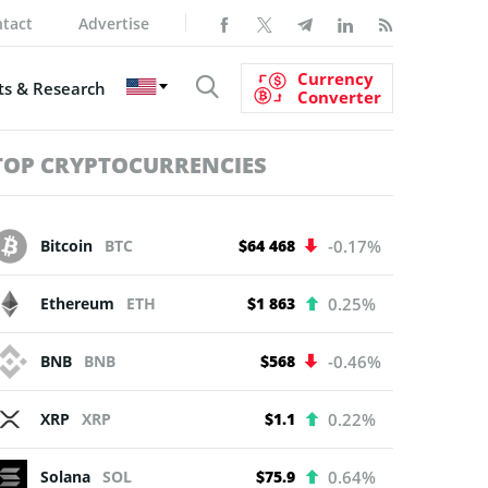
tact
Advertise
Currency
s & Research
Converter
TOP CRYPTOCURRENCIES
Bitcoin
BTC
$64 468
-0.17%
Ethereum
ETH
$1 863
0.25%
BNB
BNB
$568
-0.46%
XRP
XRP
$1.1
0.22%
Solana
SOL
$75.9
0.64%