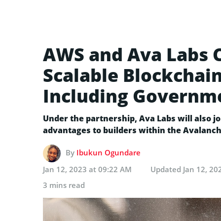
AWS and Ava Labs C
Scalable Blockchain
Including Governm
Under the partnership, Ava Labs will also j
advantages to builders within the Avalanc
By
Ibukun Ogundare
Jan 12, 2023 at 09:22 AM
Updated
Jan 12, 20
3 mins read