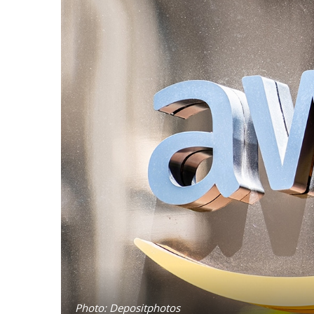
Photo: Depositphotos