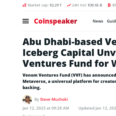
Market cap:
$2.29 T
24H Vol:
$39.55 B
B
Coinspeaker
News
Guid
Abu Dhabi-based V
Iceberg Capital Un
Ventures Fund for
Venom Ventures Fund (VVF) has announced 
Metaverse, a universal platform for creators
backing.
By
Steve Muchoki
Jan 12, 2023 at 09:28 AM
Updated
Jan 12, 20