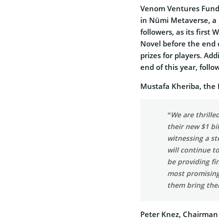
Venom Ventures Fund 
in Nümi Metaverse, a u
followers, as its first
Novel before the end o
prizes for players. Ad
end of this year, foll
Mustafa Kheriba, the 
“We are thrill
their new $1 bi
witnessing a st
will continue t
be providing fi
most promising
them bring their
Peter Knez, Chairman 