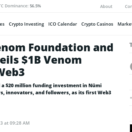
TC Dominance:
56.5%
About
Con
es
Crypto Investing
ICO Calendar
Crypto Casinos
Market
enom Foundation and
veils $1B Venom
 Web3
a $20 million funding investment in Nümi
, innovators, and followers, as its first Web3
23 at 09:28 AM