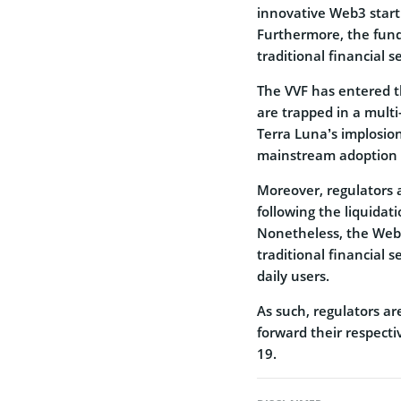
innovative Web3 start
Furthermore, the fund
traditional financial 
The VVF has entered t
are trapped in a mult
Terra Luna’s implosio
mainstream adoption 
Moreover, regulators 
following the liquidati
Nonetheless, the Web
traditional financial 
daily users.
As such, regulators ar
forward their respect
19.