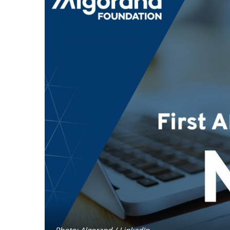
Photo: Algorand / LinkedIn