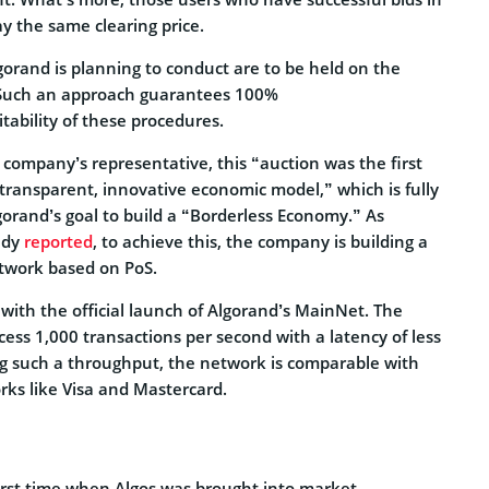
ay the same clearing price.
lgorand is planning to conduct are to be held on the
 Such an approach guarantees 100%
tability of these procedures.
 company’s representative, this “auction was the first
transparent, innovative economic model,” which is fully
gorand’s goal to build a “Borderless Economy.” As
ady
reported
, to achieve this, the company is building a
etwork based on PoS.
with the official launch of Algorand’s MainNet. The
ocess 1,000 transactions per second with a latency of less
g such a throughput, the network is comparable with
ks like Visa and Mastercard.
irst time when Algos was brought into market