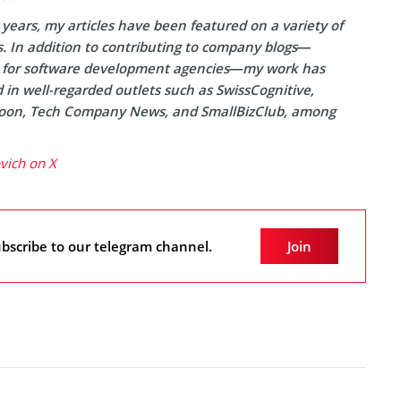
years, my articles have been featured on a variety of
s. In addition to contributing to company blogs—
y for software development agencies—my work has
in well-regarded outlets such as SwissCognitive,
on, Tech Company News, and SmallBizClub, among
ovich on X
bscribe to our telegram channel.
Join