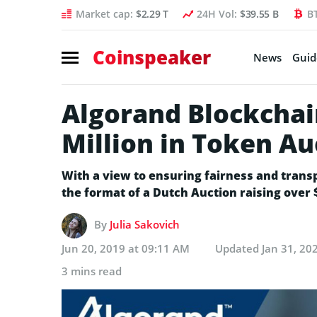
Market cap:
$2.29 T
24H Vol:
$39.55 B
B
Coinspeaker
News
Guid
Algorand Blockchai
Million in Token Au
With a view to ensuring fairness and trans
the format of a Dutch Auction raising over $
By
Julia Sakovich
Jun 20, 2019 at 09:11 AM
Updated
Jan 31, 20
3 mins read