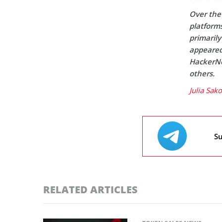
Over the 
platform
primaril
appeared 
HackerNo
others.
Julia Sak
Su
RELATED ARTICLES