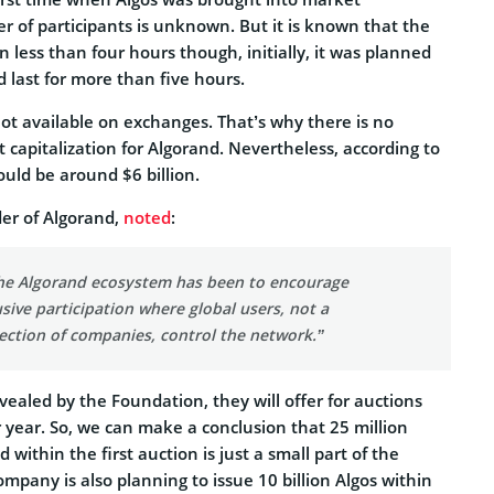
r of participants is unknown. But it is known that the
n less than four hours though, initially, it was planned
 last for more than five hours.
ot available on exchanges. That’s why there is no
capitalization for Algorand. Nevertheless, according to
uld be around $6 billion.
der of Algorand,
noted
:
the Algorand ecosystem has been to encourage
sive participation where global users, not a
lection of companies, control the network.”
evealed by the Foundation, they will offer for auctions
 year. So, we can make a conclusion that 25 million
 within the first auction is just a small part of the
ompany is also planning to issue 10 billion Algos within