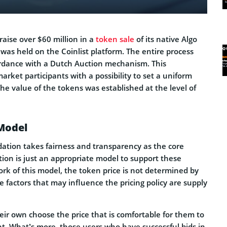
aise over $60 million in a
token sale
of its native Algo
was held on the Coinlist platform. The entire process
rdance with a Dutch Auction mechanism. This
ket participants with a possibility to set a uniform
The value of the tokens was established at the level of
Model
ation takes fairness and transparency as the core
ction is just an appropriate model to support these
rk of this model, the token price is not determined by
e factors that may influence the pricing policy are supply
eir own choose the price that is comfortable for them to
nt. What’s more, those users who have successful bids in