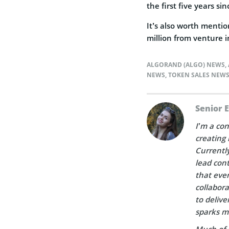
the first five years si
It’s also worth menti
million from venture i
ALGORAND (ALGO) NEWS
,
NEWS
,
TOKEN SALES NEW
Senior 
I’m a con
creating 
Currently
lead cont
that ever
collabora
to delive
sparks m
Much of 