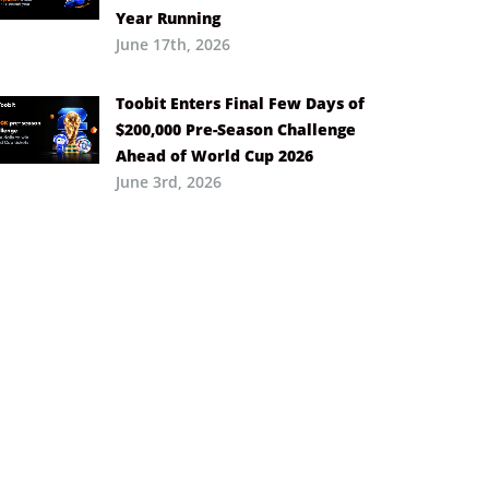
Year Running
June 17th, 2026
Toobit Enters Final Few Days of
$200,000 Pre-Season Challenge
Ahead of World Cup 2026
June 3rd, 2026