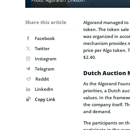
Share this article
Algorand managed to r
token. The token sale 
was organized in acco
Facebook
mechanism provides mar
Twitter
price per Algo token. 
$2.40.
Instagram
Telegram
Dutch Auction 
Reddit
As the Algorand Found
LinkedIn
priorities, a Dutch au
values. In the framewo
Copy Link
the company itself. Th
and demand.
The participants on th
participate in the eve