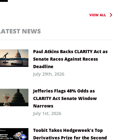
VIEW ALL
LATEST NEWS
Paul Atkins Backs CLARITY Act as
Senate Races Against Recess
Deadline
July 29th, 2026
Jefferies Flags 48% Odds as
CLARITY Act Senate Window
Narrows
July 1st, 2026
Toobit Takes Hedgeweek’s Top
Derivatives Prize for the Second