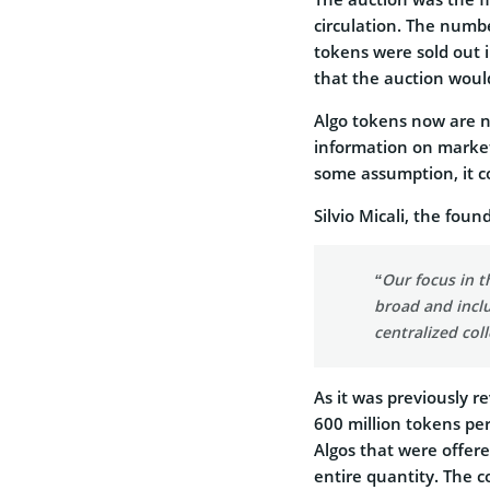
circulation. The numbe
tokens were sold out i
that the auction would
Algo tokens now are n
information on market 
some assumption, it co
Silvio Micali, the foun
“Our focus in 
broad and inclu
centralized col
As it was previously r
600 million tokens per
Algos that were offered
entire quantity. The c