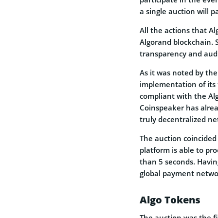
a single auction will p
All the actions that A
Algorand blockchain.
transparency and audi
As it was noted by the
implementation of its 
compliant with the Al
Coinspeaker has alre
truly decentralized n
The auction coincided 
platform is able to pr
than 5 seconds. Havin
global payment networ
Algo Tokens
The auction was the f