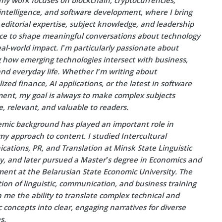
l intelligence, and software development, where I bring
editorial expertise, subject knowledge, and leadership
ce to shape meaningful conversations about technology
eal-world impact. I’m particularly passionate about
g how emerging technologies intersect with business,
and everyday life. Whether I’m writing about
ized finance, AI applications, or the latest in software
ent, my goal is always to make complex subjects
e, relevant, and valuable to readers.
mic background has played an important role in
y approach to content. I studied Intercultural
ations, PR, and Translation at Minsk State Linguistic
ty, and later pursued a Master’s degree in Economics and
nt at the Belarusian State Economic University. The
on of linguistic, communication, and business training
 me the ability to translate complex technical and
concepts into clear, engaging narratives for diverse
s.