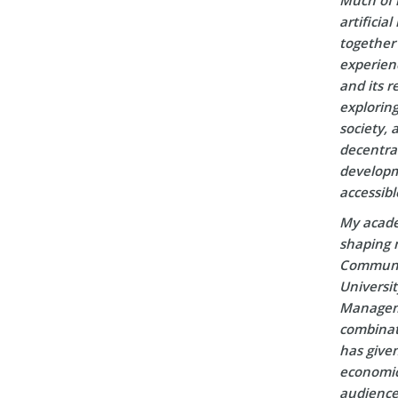
artificia
together 
experien
and its r
explorin
society, 
decentral
developm
accessibl
My acade
shaping m
Communic
Universi
Manageme
combinati
has given
economic 
audience