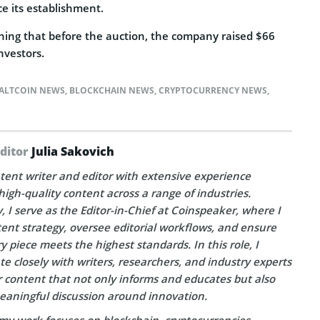
nce its establishment.
oning that before the auction, the company raised $66
nvestors.
ALTCOIN NEWS
,
BLOCKCHAIN NEWS
,
CRYPTOCURRENCY NEWS
,
S
Editor
Julia Sakovich
tent writer and editor with extensive experience
high-quality content across a range of industries.
, I serve as the Editor-in-Chief at Coinspeaker, where I
ent strategy, oversee editorial workflows, and ensure
y piece meets the highest standards. In this role, I
te closely with writers, researchers, and industry experts
r content that not only informs and educates but also
eaningful discussion around innovation.
my work focuses on blockchain, cryptocurrencies,