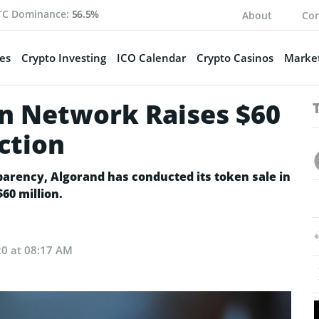
TC Dominance:
56.5%
About
Con
es
Crypto Investing
ICO Calendar
Crypto Casinos
Market
n Network Raises $60
ction
parency, Algorand has conducted its token sale in
60 million.
20 at 08:17 AM