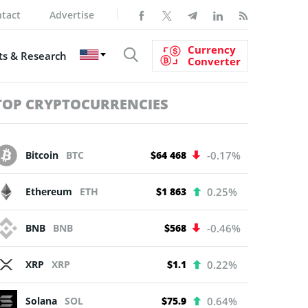
tact
Advertise
Currency
s & Research
Converter
TOP CRYPTOCURRENCIES
Bitcoin
BTC
$64 468
-0.17%
Ethereum
ETH
$1 863
0.25%
BNB
BNB
$568
-0.46%
XRP
XRP
$1.1
0.22%
Solana
SOL
$75.9
0.64%