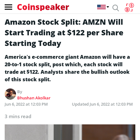
Coinspeaker
Amazon Stock Split: AMZN Will
Start Trading at $122 per Share
Starting Today
America’s e-commerce giant Amazon will have a
20-to-1 stock split, post which, each stock will
trade at $122. Analysts share the bullish outlook
of this stock split.
By
Bhushan Akolkar
Jun 6, 2022 at 12:03 PM
Updated
Jun 6, 2022 at 12:03 PM
3 mins read