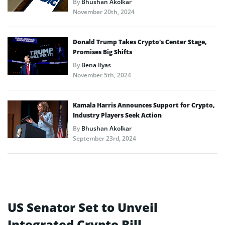
By
Bhushan Akolkar
November 20th, 2024
Donald Trump Takes Crypto’s Center Stage,
Promises Big Shifts
By
Bena Ilyas
November 5th, 2024
Kamala Harris Announces Support for Crypto,
Industry Players Seek Action
By
Bhushan Akolkar
September 23rd, 2024
US Senator Set to Unveil
Integrated Crypto Bill