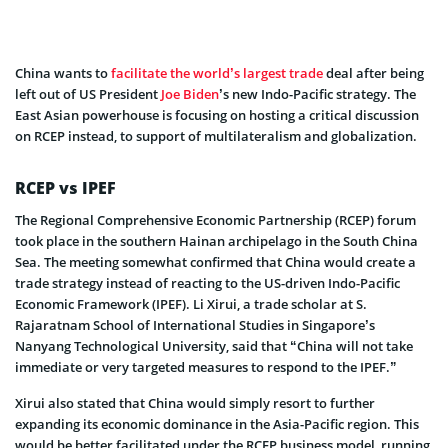
China wants to
facilitate the world’s largest trade
deal after being
left out of US President
Joe Biden
’s new Indo-Pacific strategy. The
East Asian powerhouse is focusing on hosting a critical discussion
on RCEP instead, to support of multilateralism and globalization.
RCEP vs IPEF
The Regional Comprehensive Economic Partnership (RCEP) forum
took place in the southern Hainan archipelago in the South China
Sea. The meeting somewhat confirmed that China would create a
trade strategy instead of reacting to the US-driven Indo-Pacific
Economic Framework (IPEF). Li Xirui, a trade scholar at S.
Rajaratnam School of International Studies in Singapore’s
Nanyang Technological University, said that “China will not take
immediate or very targeted measures to respond to the IPEF.”
Xirui also stated that China would simply resort to further
expanding its economic dominance in the Asia-Pacific region. This
would be better facilitated under the RCEP business model, running