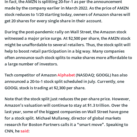
In fact, the AMZN is splitting 20-for-1 as per the announcement
made by the company earlier in March 2022. As the price of AMZN
stock reduces to 1/20 starting today, owners of Amazon shares will
get 20 shares for every single share in their account.
During the post-pandemic rally on Wall Street, the Amazon stock
witnessed a major price surge. At $2,500 per share, the AMZN stock
might be unaffordable to several retailers. Thus, the stock split will
help to boost retail participation in a big way. Many companies
often announce such stock splits to make shares more affordable to
a large number of investors.
Tech competitor of Amazon
Alphabet
(NASDAQ; GOOGL) has also
announced a 20-to-1 stock split scheduled in July. Currently, one
GOOGL stock is trading at $2,300 per share.
Note that the stock split just reduces the per-share price. However,
Amazon’s valuation will continue to stay at $1.3 trillion. Over the
last year, some of the biggest companies on Wall Street have gone
for a stock split. Michael Mullaney, director of global markets
research for Boston Partners calls it a “smart move”. Speaking to
CNN, he
said
: