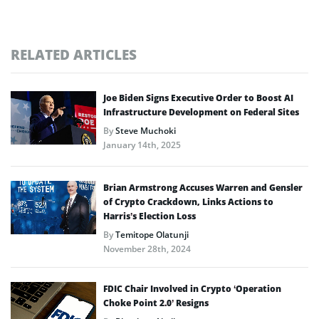
RELATED ARTICLES
Joe Biden Signs Executive Order to Boost AI
Infrastructure Development on Federal Sites
By
Steve Muchoki
January 14th, 2025
Brian Armstrong Accuses Warren and Gensler
of Crypto Crackdown, Links Actions to
Harris’s Election Loss
By
Temitope Olatunji
November 28th, 2024
FDIC Chair Involved in Crypto ‘Operation
Choke Point 2.0’ Resigns