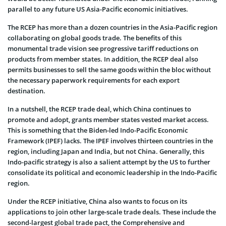
parallel to any future US Asia-Pacific economic initiatives.
The RCEP has more than a dozen countries in the Asia-Pacific region
collaborating on global goods trade. The benefits of this
monumental trade vision see progressive tariff reductions on
products from member states. In addition, the RCEP deal also
permits businesses to sell the same goods within the bloc without
the necessary paperwork requirements for each export
destination.
In a nutshell, the RCEP trade deal, which China continues to
promote and adopt, grants member states vested market access.
This is something that the Biden-led Indo-Pacific Economic
Framework (IPEF) lacks. The IPEF involves thirteen countries in the
region, including Japan and India, but not China. Generally, this
Indo-pacific strategy is also a salient attempt by the US to further
consolidate its political and economic leadership in the Indo-Pacific
region.
Under the RCEP initiative, China also wants to focus on its
applications to join other large-scale trade deals. These include the
second-largest global trade pact, the Comprehensive and