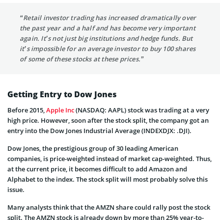
“Retail investor trading has increased dramatically over
the past year and a half and has become very important
again. It’s not just big institutions and hedge funds. But
it’s impossible for an average investor to buy 100 shares
of some of these stocks at these prices.”
Getting Entry to Dow Jones
Before 2015,
Apple Inc
(NASDAQ: AAPL) stock was trading at a very
high price. However, soon after the stock split, the company got an
entry into the Dow Jones Industrial Average (INDEXDJX: .DJI).
Dow Jones, the prestigious group of 30 leading American
companies, is price-weighted instead of market cap-weighted. Thus,
at the current price, it becomes difficult to add Amazon and
Alphabet to the index. The stock split will most probably solve this
issue.
Many analysts think that the AMZN share could rally post the stock
split. The AMZN stock is already down by more than 25% year-to-