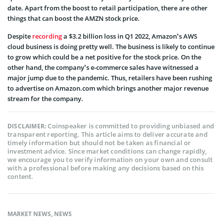
date. Apart from the boost to retail participation, there are other
things that can boost the AMZN stock price.
Despite
recording
a $3.2 billion loss in Q1 2022, Amazon’s AWS
cloud business is doing pretty well. The business is likely to continue
to grow which could be a net positive for the stock price. On the
other hand, the company’s e-commerce sales have witnessed a
major jump due to the pandemic. Thus, retailers have been rushing
to advertise on Amazon.com which brings another major revenue
stream for the company.
Coinspeaker is committed to providing unbiased and
DISCLAIMER:
transparent reporting. This article aims to deliver accurate and
timely information but should not be taken as financial or
investment advice. Since market conditions can change rapidly,
we encourage you to verify information on your own and consult
with a professional before making any decisions based on this
content.
MARKET NEWS
,
NEWS