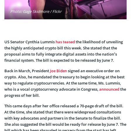
Photo: Gage Skidmore / Flickr
US Senator Cynthia Lummis
has teased
the likelihood of unveiling
the highly anticipated crypto bill this week. She stated that the
proposal aims to fully integrate digital assets into the nation’s
financial system. The bill is expected to be released by June 7.
Back in March, President
Joe Biden
signed an executive order on
crypto. Also, he mandated the treasury to begin looking at the best
way to regulate cryptocurrencies. At the same time, Ms. Lummis,
who is a vocal cryptocurrency advocate in Congress,
announced
the
progress of her bill.
This came days after her office released a 70-page draft of the bill.
At the time, she stated that there were widespread consultations
with key advocates and partners in the Senate to finalize the bill.
She also suggested the bill would be ready for release by June 7. The
bill which has been shrouded in secrecy from the start has left