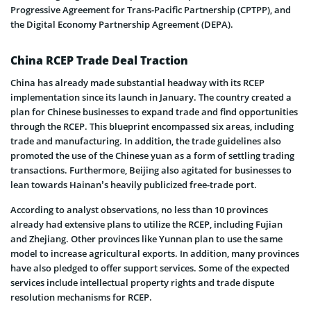
Progressive Agreement for Trans-Pacific Partnership (CPTPP), and
the Digital Economy Partnership Agreement (DEPA).
China RCEP Trade Deal Traction
China has already made substantial headway with its RCEP
implementation since its launch in January. The country created a
plan for Chinese businesses to expand trade and find opportunities
through the RCEP. This blueprint encompassed six areas, including
trade and manufacturing. In addition, the trade guidelines also
promoted the use of the Chinese yuan as a form of settling trading
transactions. Furthermore, Beijing also agitated for businesses to
lean towards Hainan’s heavily publicized free-trade port.
According to analyst observations, no less than 10 provinces
already had extensive plans to utilize the RCEP, including Fujian
and Zhejiang. Other provinces like Yunnan plan to use the same
model to increase agricultural exports. In addition, many provinces
have also pledged to offer support services. Some of the expected
services include intellectual property rights and trade dispute
resolution mechanisms for RCEP.