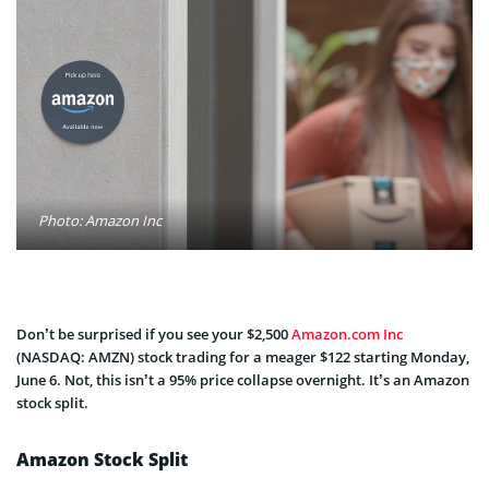
Photo: Amazon Inc
Don’t be surprised if you see your $2,500
Amazon.com Inc
(NASDAQ: AMZN) stock trading for a meager $122 starting Monday,
June 6. Not, this isn’t a 95% price collapse overnight. It’s an Amazon
stock split.
Amazon Stock Split