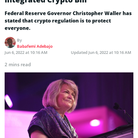
Federal Reserve Governor Christopher Waller has
stated that crypto regulation is to protect
everyone.
By
Babafemi Adebajo
Jun 6, 2022 at 10:16 AM
Updated
Jun 6, 2022 at 10:16 AM
2 mins read