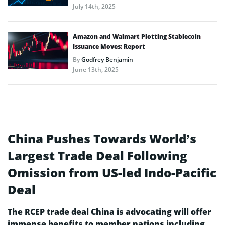
July 14th, 2025
Amazon and Walmart Plotting Stablecoin
Issuance Moves: Report
By
Godfrey Benjamin
June 13th, 2025
China Pushes Towards World’s
Largest Trade Deal Following
Omission from US-led Indo-Pacific
Deal
The RCEP trade deal China is advocating will offer
immense benefits to member nations including