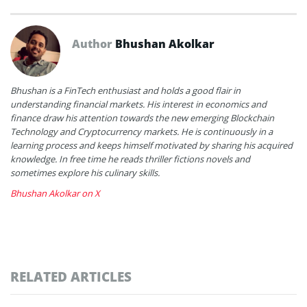
Author
Bhushan Akolkar
Bhushan is a FinTech enthusiast and holds a good flair in
understanding financial markets. His interest in economics and
finance draw his attention towards the new emerging Blockchain
Technology and Cryptocurrency markets. He is continuously in a
learning process and keeps himself motivated by sharing his acquired
knowledge. In free time he reads thriller fictions novels and
sometimes explore his culinary skills.
Bhushan Akolkar on X
RELATED ARTICLES