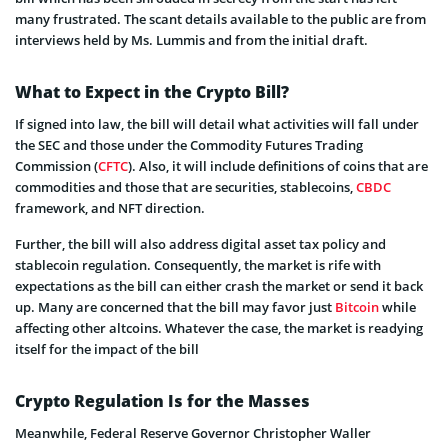
many frustrated. The scant details available to the public are from
interviews held by Ms. Lummis and from the initial draft.
What to Expect in the Crypto Bill?
If signed into law, the bill will detail what activities will fall under
the SEC and those under the Commodity Futures Trading
Commission (
CFTC
). Also, it will include definitions of coins that are
commodities and those that are securities, stablecoins,
CBDC
framework, and NFT direction.
Further, the bill will also address digital asset tax policy and
stablecoin regulation. Consequently, the market is rife with
expectations as the bill can either crash the market or send it back
up. Many are concerned that the bill may favor just
Bitcoin
while
affecting other altcoins. Whatever the case, the market is readying
itself for the impact of the bill
Crypto Regulation Is for the Masses
Meanwhile, Federal Reserve Governor Christopher Waller