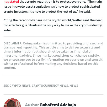
has stated
that crypto regulation is to protect everyone. “The main
issue in crypto-asset regulation isn’t how to protect sophisticated
crypto-investors; it’s how to protect the rest of us,” he said.
Citing the recent collapses in the crypto world, Waller said the need
for effective guardrails is the only way to make the crypto industry
safer.
Coinspeaker is committed to providing unbiased and
DISCLAIMER:
transparent reporting. This article aims to deliver accurate and
timely information but should not be taken as financial or
investment advice. Since market conditions can change rapidly,
we encourage you to verify information on your own and consult
with a professional before making any decisions based on this
content.
SEC CRYPTO NEWS
,
CRYPTOCURRENCY NEWS
,
NEWS
Author
Babafemi Adebajo