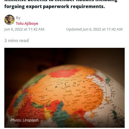
forgoing export paperwork requirements.
By
Tolu Ajiboye
Jun 6, 2022 at 11:42 AM
Updated
Jun 6, 2022 at 11:42 AM
3 mins read
Photo: Unsplash