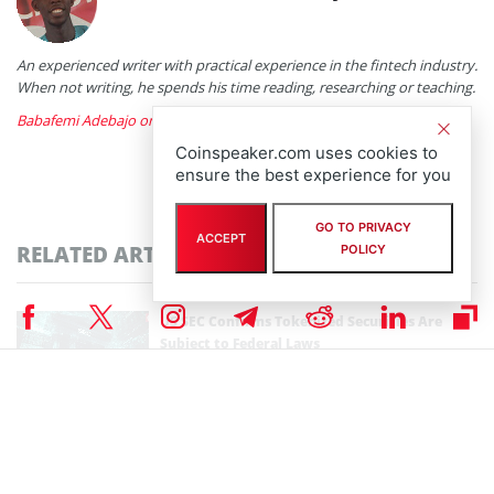
An experienced writer with practical experience in the fintech industry.
When not writing, he spends his time reading, researching or teaching.
Babafemi Adebajo on X
Coinspeaker.com uses cookies to
ensure the best experience for you
GO TO PRIVACY
ACCEPT
RELATED ARTICLES
POLICY
US SEC Confirms Tokenized Securities Are
Subject to Federal Laws
By
Bhushan Akolkar
January 29th, 2026
SEC, CFTC Plan Harmonization Event on Jan. 27
amid Drop in Crypto Probes