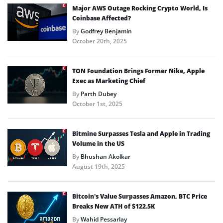
Major AWS Outage Rocking Crypto World, Is
Coinbase Affected?
By
Godfrey Benjamin
October 20th, 2025
TON Foundation Brings Former Nike, Apple
Exec as Marketing Chief
By
Parth Dubey
October 1st, 2025
Bitmine Surpasses Tesla and Apple in Trading
Volume in the US
By
Bhushan Akolkar
August 19th, 2025
Bitcoin’s Value Surpasses Amazon, BTC Price
Breaks New ATH of $122.5K
By
Wahid Pessarlay