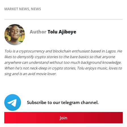
MARKET NEWS
,
NEWS
Author
Tolu Ajiboye
Tolu is a cryptocurrency and blockchain enthusiast based in Lagos. He
likes to demystify crypto stories to the bare basics so that anyone
anywhere can understand without too much background knowledge.
When he's not neck-deep in crypto stories, Tolu enjoys music, loves to
sing and is an avid movie lover.
Subscribe to our telegram channel.
Join