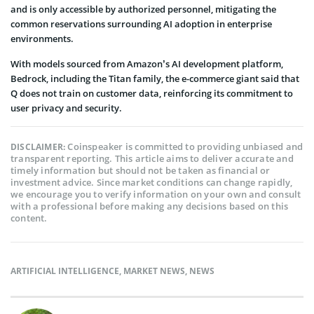
and is only accessible by authorized personnel, mitigating the
common reservations surrounding AI adoption in enterprise
environments.
With models sourced from Amazon’s AI development platform,
Bedrock, including the Titan family, the e-commerce giant said that
Q does not train on customer data, reinforcing its commitment to
user privacy and security.
Coinspeaker is committed to providing unbiased and
DISCLAIMER:
transparent reporting. This article aims to deliver accurate and
timely information but should not be taken as financial or
investment advice. Since market conditions can change rapidly,
we encourage you to verify information on your own and consult
with a professional before making any decisions based on this
content.
ARTIFICIAL INTELLIGENCE
,
MARKET NEWS
,
NEWS