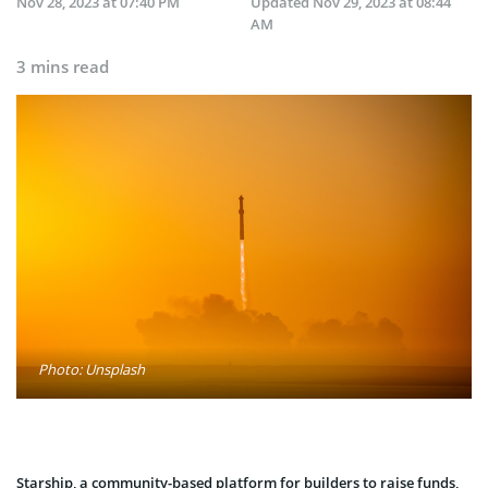
Nov 28, 2023 at 07:40 PM
Updated
Nov 29, 2023 at 08:44
AM
3 mins read
Photo: Unsplash
Starship, a community-based platform for builders to raise funds,