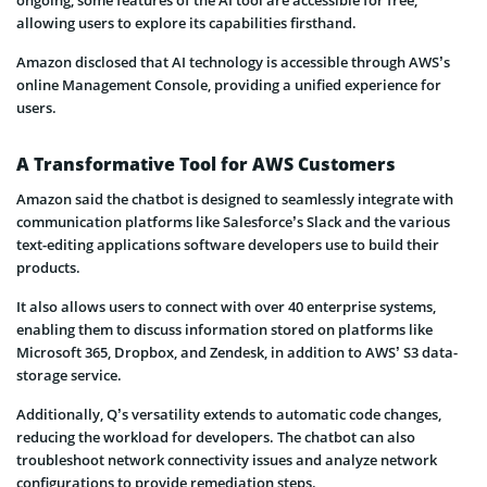
allowing users to explore its capabilities firsthand.
Amazon disclosed that AI technology is accessible through AWS’s
online Management Console, providing a unified experience for
users.
A Transformative Tool for AWS Customers
Amazon said the chatbot is designed to seamlessly integrate with
communication platforms like Salesforce’s Slack and the various
text-editing applications software developers use to build their
products.
It also allows users to connect with over 40 enterprise systems,
enabling them to discuss information stored on platforms like
Microsoft 365, Dropbox, and Zendesk, in addition to AWS’ S3 data-
storage service.
Additionally, Q’s versatility extends to automatic code changes,
reducing the workload for developers. The chatbot can also
troubleshoot network connectivity issues and analyze network
configurations to provide remediation steps.