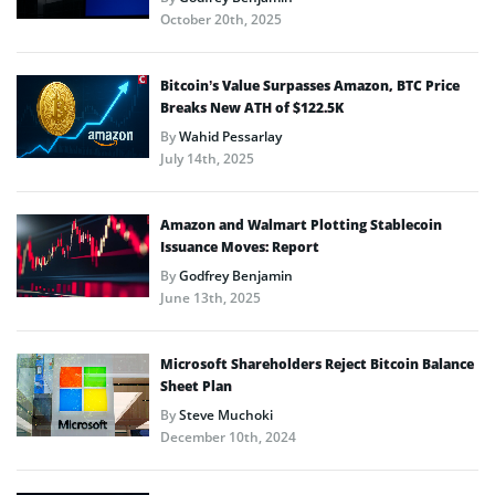
October 20th, 2025
Bitcoin’s Value Surpasses Amazon, BTC Price
Breaks New ATH of $122.5K
By
Wahid Pessarlay
July 14th, 2025
Amazon and Walmart Plotting Stablecoin
Issuance Moves: Report
By
Godfrey Benjamin
June 13th, 2025
Microsoft Shareholders Reject Bitcoin Balance
Sheet Plan
By
Steve Muchoki
December 10th, 2024