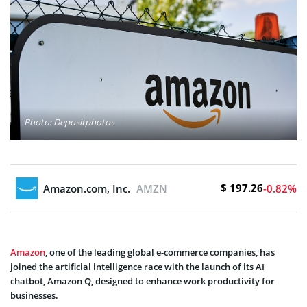
Photo: Depositphotos
$ 197.26
Amazon.com, Inc.
AMZN
-0.82%
Amazon
, one of the leading global e-commerce companies, has
joined the artificial intelligence race with the launch of its AI
chatbot, Amazon Q, designed to enhance work productivity for
businesses.