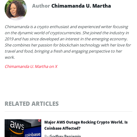
Author
Chimamanda U. Martha
Chimamanda is a crypto enthusiast and experienced writer focusing
on the dynamic world of cryptocurrencies. She joined the industry in
2019 and has since developed an interest in the emerging economy.
She combines her passion for blockchain technology with her love for
travel and food, bringing a fresh and engaging perspective to her
work.
Chimamanda U. Martha on X
RELATED ARTICLES
Major AWS Outage Rocking Crypto World, Is
Coinbase Affected?
By
Godfrey Benjamin