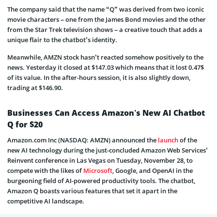
The company said that the name “Q” was derived from two iconic
movie characters – one from the James Bond movies and the other
from the Star Trek television shows – a creative touch that adds a
unique flair to the chatbot’s identity.
Meanwhile, AMZN stock hasn’t reacted somehow positively to the
news. Yesterday it closed at $147.03 which means that it lost 0.47$
of its value. In the after-hours session, it is also slightly down,
trading at $146.90.
Businesses Can Access Amazon’s New AI Chatbot
Q for $20
Amazon.com Inc (NASDAQ: AMZN) announced the
launch
of the
new AI technology during the just-concluded Amazon Web Services’
Reinvent conference in Las Vegas on Tuesday, November 28, to
compete with the likes of
Microsoft
, Google, and OpenAI in the
burgeoning field of AI-powered productivity tools. The chatbot,
Amazon Q boasts various features that set it apart in the
competitive AI landscape.