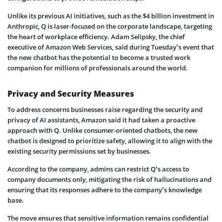
Unlike its previous AI initiatives, such as the $4 billion investment in
Anthropic, Q is laser-focused on the corporate landscape, targeting
the heart of workplace efficiency. Adam Selipsky, the chief
executive of Amazon Web Services, said during Tuesday’s event that
the new chatbot has the potential to become a trusted work
companion for millions of professionals around the world.
Privacy and Security Measures
To address concerns businesses raise regarding the security and
privacy of AI assistants, Amazon said it had taken a proactive
approach with Q. Unlike consumer-oriented chatbots, the new
chatbot is designed to prioritize safety, allowing it to align with the
existing security permissions set by businesses.
According to the company, admins can restrict Q’s access to
company documents only, mitigating the risk of hallucinations and
ensuring that its responses adhere to the company’s knowledge
base.
The move ensures that sensitive information remains confidential