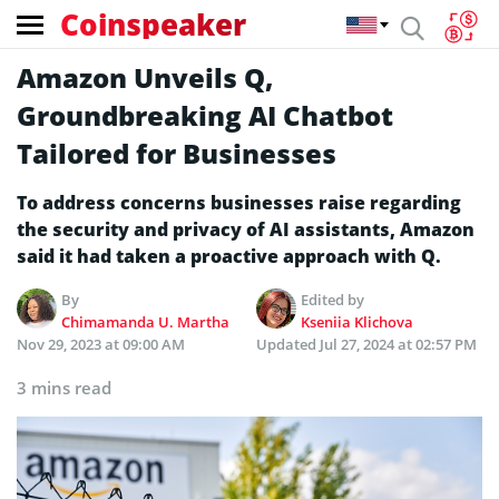
Coinspeaker
Amazon Unveils Q,
Groundbreaking AI Chatbot
Tailored for Businesses
To address concerns businesses raise regarding
the security and privacy of AI assistants, Amazon
said it had taken a proactive approach with Q.
By
Edited by
Chimamanda U. Martha
Kseniia Klichova
Nov 29, 2023 at 09:00 AM
Updated
Jul 27, 2024 at 02:57 PM
3 mins read