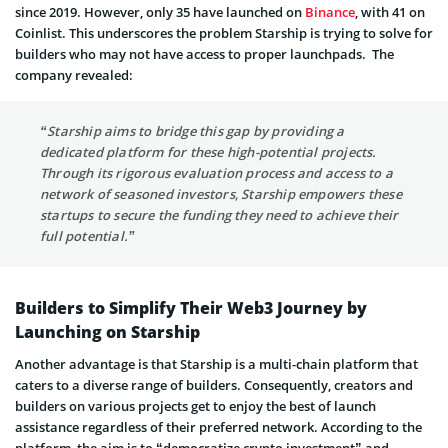
since 2019. However, only 35 have launched on
Binance
, with 41 on
Coinlist. This underscores the problem Starship is trying to solve for
builders who may not have access to proper launchpads. The
company revealed:
“Starship aims to bridge this gap by providing a
dedicated platform for these high-potential projects.
Through its rigorous evaluation process and access to a
network of seasoned investors, Starship empowers these
startups to secure the funding they need to achieve their
full potential.”
Builders to Simplify Their Web3 Journey by
Launching on Starship
Another advantage is that Starship is a multi-chain platform that
caters to a diverse range of builders. Consequently, creators and
builders on various projects get to enjoy the best of launch
assistance regardless of their preferred network. According to the
platform, the aim is to “democratize crypto investment” and