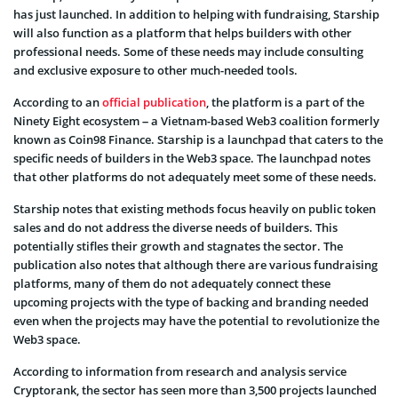
has just launched. In addition to helping with fundraising, Starship
will also function as a platform that helps builders with other
professional needs. Some of these needs may include consulting
and exclusive exposure to other much-needed tools.
According to an
official publication
, the platform is a part of the
Ninety Eight ecosystem – a Vietnam-based Web3 coalition formerly
known as Coin98 Finance. Starship is a launchpad that caters to the
specific needs of builders in the Web3 space. The launchpad notes
that other platforms do not adequately meet some of these needs.
Starship notes that existing methods focus heavily on public token
sales and do not address the diverse needs of builders. This
potentially stifles their growth and stagnates the sector. The
publication also notes that although there are various fundraising
platforms, many of them do not adequately connect these
upcoming projects with the type of backing and branding needed
even when the projects may have the potential to revolutionize the
Web3 space.
According to information from research and analysis service
Cryptorank, the sector has seen more than 3,500 projects launched