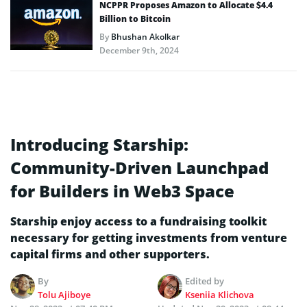
NCPPR Proposes Amazon to Allocate $4.4
Billion to Bitcoin
By
Bhushan Akolkar
December 9th, 2024
Introducing Starship:
Community-Driven Launchpad
for Builders in Web3 Space
Starship enjoy access to a fundraising toolkit
necessary for getting investments from venture
capital firms and other supporters.
By
Edited by
Tolu Ajiboye
Kseniia Klichova