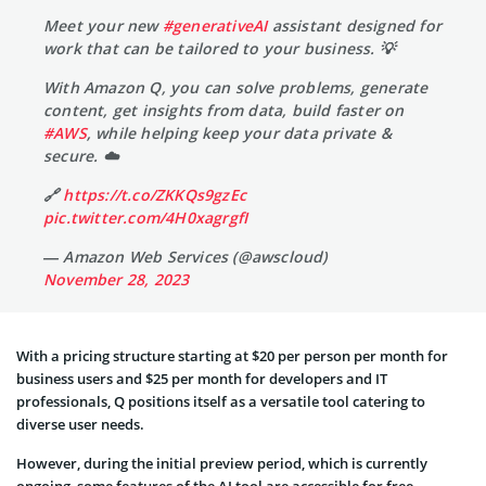
Meet your new
#generativeAI
assistant designed for
work that can be tailored to your business. 💡
With Amazon Q, you can solve problems, generate
content, get insights from data, build faster on
#AWS
, while helping keep your data private &
secure. ☁️
🔗
https://t.co/ZKKQs9gzEc
pic.twitter.com/4H0xagrgfI
— Amazon Web Services (@awscloud)
November 28, 2023
With a pricing structure starting at $20 per person per month for
business users and $25 per month for developers and IT
professionals, Q positions itself as a versatile tool catering to
diverse user needs.
However, during the initial preview period, which is currently
ongoing, some features of the AI tool are accessible for free,