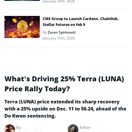
January 20th, 2026
CME Group to Launch Cardano, Chainlink,
Stellar Futures on Feb 9
By
Zoran Spirkovski
January 15th, 2026
What’s Driving 25% Terra (LUNA)
Price Rally Today?
Terra (LUNA) price extended its sharp recovery
with a 25% upside on Dec. 11 to $0.24, ahead of the
Do Kwon sentencing.
By
Editor