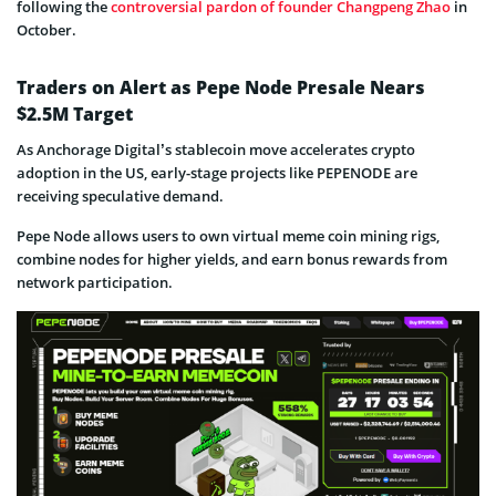
following the
controversial pardon of founder Changpeng Zhao
in
October.
Traders on Alert as Pepe Node Presale Nears
$2.5M Target
As Anchorage Digital’s stablecoin move accelerates crypto
adoption in the US, early-stage projects like PEPENODE are
receiving speculative demand.
Pepe Node allows users to own virtual meme coin mining rigs,
combine nodes for higher yields, and earn bonus rewards from
network participation.