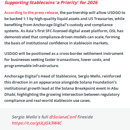
Supporting Stablecoins ‘a Priority’ for 2026
According to the press release
, the partnership will allow USDGO to
be backed 1:1 by high-quality liquid assets and US Treasuries, while
benefiting from Anchorage Digital’s custody and compliance
systems. As Asia’s first SFC-licensed digital asset platform, OSL has
demonstrated that compliance-driven models can scale, forming
the basis of institutional confidence in stablecoin markets.
USDGO will be positioned as a cross-border settlement instrument
for businesses seeking faster transactions, lower costs, and
programmable infrastructure.
Anchorage Digital’s Head of Stablecoins, Sergio Mello, reinforced
this direction in an appearance alongside Solana Foundation’s
institutional growth lead at the Solana Breakpoint event in Abu
Dhabi, highlighting the growing intersection between regulatory
compliance and real-world stablecoin use cases.
Sergio Mello's full
@SolanaConf
fireside
https://t.co/gULJGk3W4C