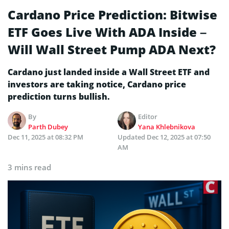
Cardano Price Prediction: Bitwise
ETF Goes Live With ADA Inside –
Will Wall Street Pump ADA Next?
Cardano just landed inside a Wall Street ETF and
investors are taking notice, Cardano price
prediction turns bullish.
By
Editor
Parth Dubey
Yana Khlebnikova
Dec 11, 2025 at 08:32 PM
Updated
Dec 12, 2025 at 07:50
AM
3 mins read