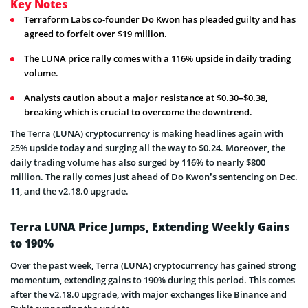
Key Notes
Terraform Labs co-founder Do Kwon has pleaded guilty and has
agreed to forfeit over $19 million.
The LUNA price rally comes with a 116% upside in daily trading
volume.
Analysts caution about a major resistance at $0.30–$0.38,
breaking which is crucial to overcome the downtrend.
The Terra (L
UNA) cryptocurrency is making headlines again with
25% upside today and surging all the way to $0.24. Moreover, the
daily trading volume has also surged by 116% to nearly $800
million. The rally comes just ahead of Do Kwon’s sentencing on Dec.
11, and the v2.18.0 upgrade.
Terra LUNA Price Jumps, Extending Weekly Gains
to 190%
Over the past week, Terra (LUNA) cryptocurrency has gained strong
momentum, extending gains to 190% during this period. This comes
after the v2.18.0 upgrade, with major exchanges like Binance and