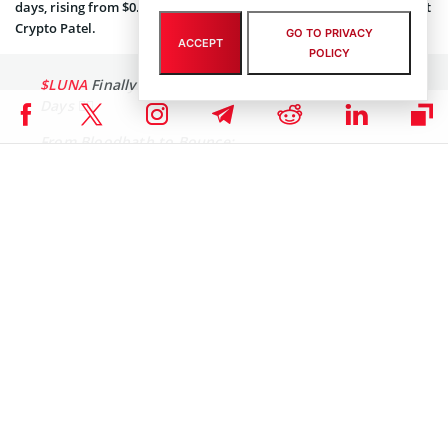
days, rising from $0.06415 to approximately $0.23, reported analyst
Crypto Patel
.
GO TO PRIVACY
ACCEPT
POLICY
$LUNA
Finally Catching a breath After Brutal Red
Days 😮‍💨
From Bloodbath to Bounce:
🔴 -99.88% massacre (RIP portfolios)
🟢 Now +286% relief at $0.23 From $0.06415 within
21 Days
▶️Major Downtrend line overhead
Major resistance at $0.30-0.38 ahead.
Potential bottom formation or…
pic.twitter.com/K7XnQ48HUc
— Crypto Patel (@CryptoPatel)
December 11, 2025
Despite the short-term relief rally, a major downtrend line remains
in place, with significant resistance projected in the $0.30–$0.38