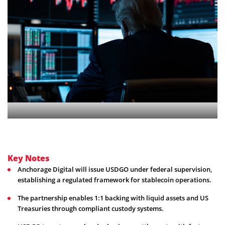
Key Notes
Anchorage Digital will issue USDGO under federal supervision,
establishing a regulated framework for stablecoin operations.
The partnership enables 1:1 backing with liquid assets and US
Treasuries through compliant custody systems.