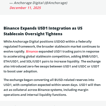
— Anchorage Digital (@Anchorage)
December 11, 2025
Binance Expands USD1 Integration as US
Stablecoin Oversight Tightens
While Anchorage Digital positions USDGO within a federally
regulated framework, the broader stablecoin market continues to
evolve rapidly.
Binance
expanded USD1 trading pairs in response
to accelerating global stablecoin competition, adding BNB/USD1,
ETH/USD1, and SOL/USD1 pairs to increase liquidity. The exchange
also introduced zero-fee swaps between USD1 and USDC or USDT
to boost user adoption.
The exchange began converting all BUSD-related reserves into
USD1, with completion expected within seven days. USD1 will then
act as collateral across Binance systems, including margin
operations and internal liquidity functions.