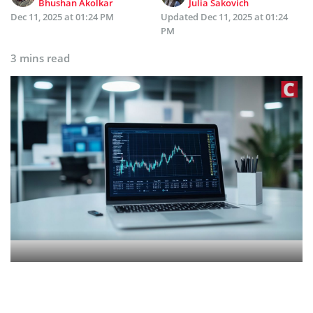
Bhushan Akolkar
Julia Sakovich
Dec 11, 2025 at 01:24 PM
Updated
Dec 11, 2025 at 01:24
PM
3 mins read