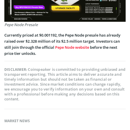
Pepe Node Presale
Currently priced at $0.001192, the Pepe Node presale has already
raised over $2.328 million of its $2.5 million target. Investors can
still join through the official
Pepe Node website
before the next
price tier unlocks.
Coinspeaker is committed to providing unbiased and
DISCLAIMER:
transparent reporting. This article aims to deliver accurate and
timely information but should not be taken as financial or
investment advice. Since market conditions can change rapidly,
we encourage you to verify information on your own and consult
with a professional before making any decisions based on this
content.
MARKET NEWS