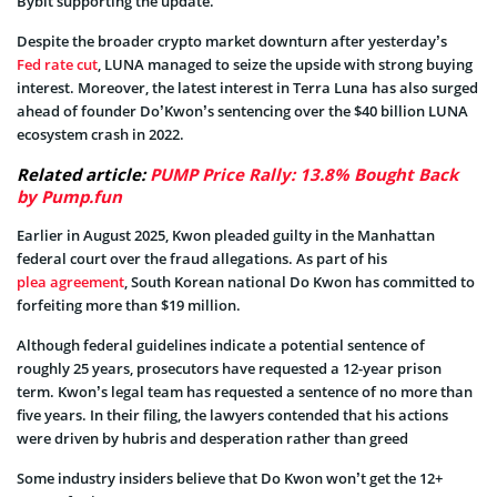
Bybit supporting the update.
Despite the broader crypto market downturn after yesterday’s
Fed rate cut
, LUNA managed to seize the upside wi
th strong buying
interest. Moreover, the latest interest in Terra Luna has also surged
ahead of founder Do’Kwon’s sentencing over the $40 billion LUNA
ecosystem crash in 2022.
Related article:
PUMP Price Rally: 13.8% Bought Back
by Pump.fun
Earlier in August 2025, Kwon pleaded guilty in the Manhattan
federal court over the fraud allegations. As part of his
plea agreement
, South Korean national Do Kwon has committed to
forfeiting more than $19 million.
Although federal guidelines indicate a potential sentence of
roughly 25 years, prosecutors have requested a 12-year prison
term. Kwon’s legal team has requested a sentence of no more than
five years. In their filing, the lawyers contended that his actions
were driven by hubris and desperation rather than greed
Some industry insiders believe that Do Kwon won’t get the 12+