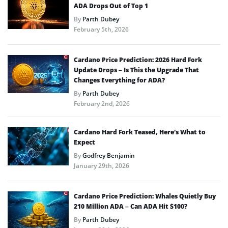
ADA Drops Out of Top 1
By
Parth Dubey
February 5th, 2026
Cardano Price Prediction: 2026 Hard Fork
Update Drops – Is This the Upgrade That
Changes Everything for ADA?
By
Parth Dubey
February 2nd, 2026
Cardano Hard Fork Teased, Here’s What to
Expect
By
Godfrey Benjamin
January 29th, 2026
Cardano Price Prediction: Whales Quietly Buy
210 Million ADA – Can ADA Hit $100?
By
Parth Dubey