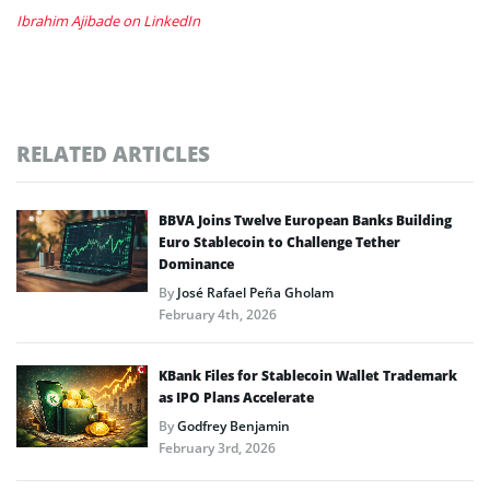
Ibrahim Ajibade on LinkedIn
RELATED ARTICLES
BBVA Joins Twelve European Banks Building
Euro Stablecoin to Challenge Tether
Dominance
By
José Rafael Peña Gholam
February 4th, 2026
KBank Files for Stablecoin Wallet Trademark
as IPO Plans Accelerate
By
Godfrey Benjamin
February 3rd, 2026