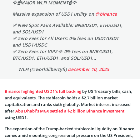
🦅☝️MAJOR WLFI MOMENT☝️🦅
Massive expansion of USD1 utility on
@binance
✅ New Spot Pairs Available: BNB/USD1, ETH/USD1,
and SOL/USD1
✅ Zero Fees for All Users: 0% fees on USD1/USDT
and USD1/USDC
✅ Zero Fees for VIP2-9: 0% fees on BNB/USD1,
BTC/USD1, ETH/USD1, and SOL/USD1…
— WLFI (@worldlibertyfi)
December 10, 2025
Binance highlighted USD1’s full backing
by US Treasury bills, cash,
and equivalents. The stablecoin holds a $2.7 billion market
capitalization and ranks sixth globally. Market interest increased
after
Abu Dhabi’s MGX settled a $2 billion Binance investment
using USD1.
The expansion of the Trump-backed stablecoin liquidity on Binance
comes amid mounting congressional pressure on the US President,