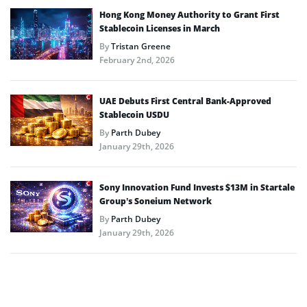
Hong Kong Money Authority to Grant First
Stablecoin Licenses in March
By
Tristan Greene
February 2nd, 2026
UAE Debuts First Central Bank-Approved
Stablecoin USDU
By
Parth Dubey
January 29th, 2026
Sony Innovation Fund Invests $13M in Startale
Group’s Soneium Network
By
Parth Dubey
January 29th, 2026