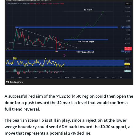
A successful reclaim of the $1.32 to $1.40 region could then open the
door for a push toward the $2 mark, a level that would confirm a
full trend reversal.
The bearish scenario is still in play, since a rejection at the lower
wedge boundary could send ADA back toward the $0.30 support, a
move that represents a potential 27% decline.