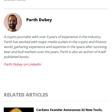
Parth Dubey
A crypto journalist with over 5 years of experience in the industry,
Parth has worked with major media outlets in the crypto and finance
world, gathering experience and expertise in the space after surviving
bear and bull markets over the years. Parth is also an author of 4 self-
published books.
Parth Dubey on LinkedIn
RELATED ARTICLES
Cardano Founder Announces 32 New Tools,