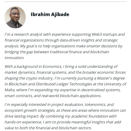
Ibrahim Ajibade
I’m a research analyst with experience supporting Web3 startups and
financial organizations through data-driven insights and strategic
analysis. My goal is to help organizations make smarter decisions by
bridging the gap between traditional finance and blockchain
innovation.
With a background in Economics, I bring a solid understanding of
market dynamics, financial systems, and the broader economic forces
shaping the crypto industry. I’m currently pursuing a Master’s degree
in Blockchain and Distributed Ledger Technologies at the University of
Malta, where I’m expanding my expertise in decentralized systems,
smart contracts, and real-world blockchain applications.
I’m especially interested in project evaluation, tokenomics, and
ecosystem growth strategies, as these are areas where innovation can
drive lasting impact. By combining my academic foundation with
hands-on experience, I aim to provide meaningful insights that add
value to both the financial and blockchain sectors.