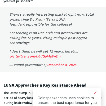
years of prison term.
There's a really interesting market right now, total
prison time Do Kwon (Terra LUNA
founder/responsible for the collapse).
Sentencing is on Dec 11th and prosecutors are
asking for 12 years, citing multiple past crypto
sentencings.
I don't think he will get 12 years, here's…
pic.twitter.com/o6dGaMgWGm
— camol (@camolNFT)
December 8, 2025
LUNA Approaches a Key Resistance Ahead
The latest pump in Terra (Luna) price comes after an extended
period of heavy losses. The token, which had declined 99.88 percent
Coinspeaker.com uses cookies to
ensure the best experience for you
during its drawdown, has recovered 286 percent over the past 21