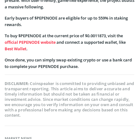
presale. With user-friendly, game-like experience, the project boasts
a massive following.
Early buyers of $PEPENODE are eligible for up to 559% in staking
rewards.
To buy $PEPENODE at the current price of $0.0011873, visit the
official PEPENODE website
and connect a supported wallet, like
Best Wallet
.
Once done, you can simply swap existing crypto or use a bank card
to complete your PEPENODE purchase.
Coinspeaker is committed to providing unbiased and
DISCLAIMER:
transparent reporting. This article aims to deliver accurate and
timely information but should not be taken as financial or
investment advice. Since market conditions can change rapidly,
we encourage you to verify information on your own and consult
with a professional before making any decisions based on this
content.
MARKET NEWS