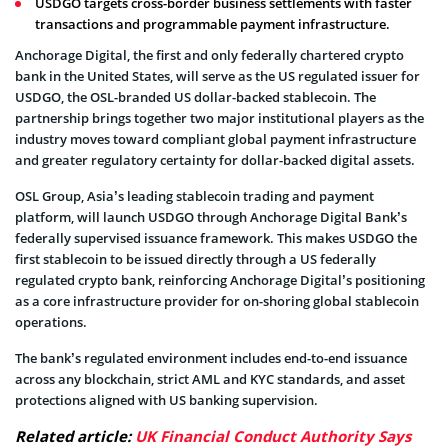
USDGO targets cross-border business settlements with faster
transactions and programmable payment infrastructure.
Anchorage Digital, the first and only federally chartered crypto
bank in the United States, will serve as the US regulated issuer for
USDGO, the OSL-branded US dollar-backed stablecoin. The
partnership brings together two major institutional players as the
industry moves toward compliant global payment infrastructure
and greater regulatory certainty for dollar-backed digital assets.
OSL Group, Asia’s leading stablecoin trading and payment
platform, will launch USDGO through Anchorage Digital Bank’s
federally supervised issuance framework. This makes USDGO the
first stablecoin to be issued directly through a US federally
regulated crypto bank, reinforcing Anchorage Digital’s positioning
as a core infrastructure provider for on-shoring global stablecoin
operations.
The bank’s regulated environment includes end-to-end issuance
across any blockchain, strict AML and KYC standards, and asset
protections aligned with US banking supervision.
Related article:
UK Financial Conduct Authority Says