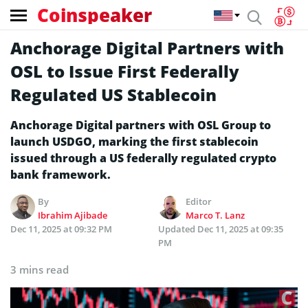
Coinspeaker
Anchorage Digital Partners with
OSL to Issue First Federally
Regulated US Stablecoin
Anchorage Digital partners with OSL Group to
launch USDGO, marking the first stablecoin
issued through a US federally regulated crypto
bank framework.
By
Editor
Ibrahim Ajibade
Marco T. Lanz
Dec 11, 2025 at 09:32 PM
Updated
Dec 11, 2025 at 09:35
PM
3 mins read