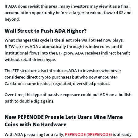
If ADA does revisit this area, many investors may view it as a final
accumulation opportunity before a larger breakout toward $2 and
beyond.
Wall Street to Push ADA Higher?
What changes this cycle is the silent role Wall Street now plays.
BITW carries ADA automatically through its index rules, and if
institutional flows into the ETF grow, ADA receives indirect benefit
without retail-driven hype.
The ETF structure also introduces ADA to investors who never
considered direct crypto purchases but who now encounter
Cardano’s name inside a regulated, diversified product.
Over time, this type of passive exposure could put ADA on a bullish
path to double digit gains.
New PEPENODE Presale Lets Users Mine Meme
Coins with No Hardware
With ADA preparing for a rally,
PEPENODE ($PEPENODE)
is already