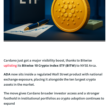
Cardano just got a major visibility boost, thanks to Bitwise
uplisting
its
Bitwise 10 Crypto Index ETF (BITW)
to NYSE Arca.
ADA
now sits inside a regulated Wall Street product with national
exchange exposure, placing it alongside the ten largest crypto
assets in the market.
The move gives Cardano broader investor access and a stronger
foothold in institutional portfolios as crypto adoption continues to
expand