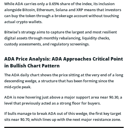
While ADA carries only a 0.65% share of the index, its inclusion
alongside Bitcoin, Ethereum, Solana and XRP means that investors
can buy the token through a brokerage account without touching
actual crypto wallets.
Bitwise’s strategy aims to capture the largest and most resilient
digital assets through monthly rebalancing, liquidity checks,
custody assessments, and regulatory screenings.
ADA Price Analysis: ADA Approaches Critical Point
in Bullish Chart Pattern
The ADA daily chart shows the price sitting at the very end of a long
descending wedge, a structure that has been forming since the
mid‑cycle peak.
ADA is now hovering just above a major support area near $0.30, a
level that previously acted as a strong floor for buyers.
If bulls manage to break ADA out of this wedge, the first key target
sits near $0.70, which lines up with the next major resistance zone.