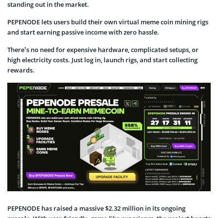
standing out in the market.
PEPENODE lets users build their own virtual meme coin mining rigs
and start earning passive income with zero hassle.
There’s no need for expensive hardware, complicated setups, or
high electricity costs. Just log in, launch rigs, and start collecting
rewards.
PEPENODE has raised a massive $2.32 million in its ongoing