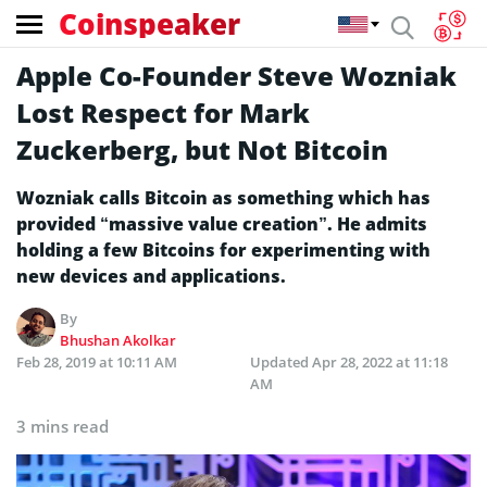
Coinspeaker
Apple Co-Founder Steve Wozniak
Lost Respect for Mark
Zuckerberg, but Not Bitcoin
Wozniak calls Bitcoin as something which has
provided “massive value creation”. He admits
holding a few Bitcoins for experimenting with
new devices and applications.
By
Bhushan Akolkar
Feb 28, 2019 at 10:11 AM
Updated
Apr 28, 2022 at 11:18
AM
3 mins read