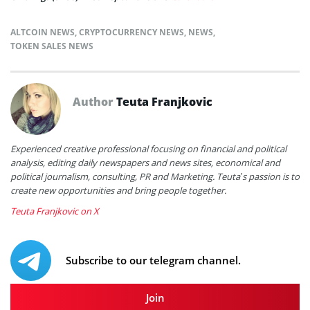
ALTCOIN NEWS
,
CRYPTOCURRENCY NEWS
,
NEWS
,
TOKEN SALES NEWS
Author
Teuta Franjkovic
Experienced creative professional focusing on financial and political
analysis, editing daily newspapers and news sites, economical and
political journalism, consulting, PR and Marketing. Teuta’s passion is to
create new opportunities and bring people together.
Teuta Franjkovic on X
Subscribe to our telegram channel.
Join