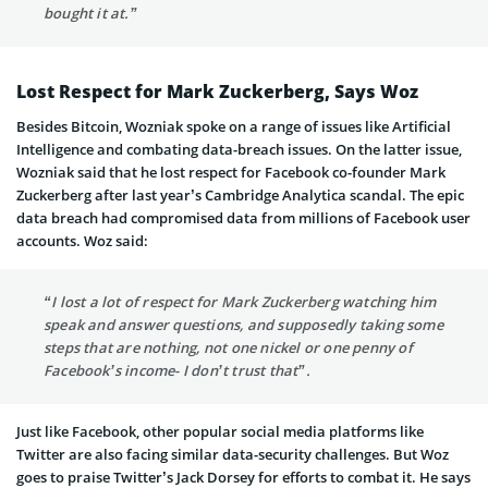
bought it at.”
Lost Respect for Mark Zuckerberg, Says Woz
Besides Bitcoin, Wozniak spoke on a range of issues like Artificial
Intelligence and combating data-breach issues. On the latter issue,
Wozniak said that he lost respect for Facebook co-founder Mark
Zuckerberg after last year’s Cambridge Analytica scandal. The epic
data breach had compromised data from millions of Facebook user
accounts. Woz said:
“I lost a lot of respect for Mark Zuckerberg watching him
speak and answer questions, and supposedly taking some
steps that are nothing, not one nickel or one penny of
Facebook’s income- I don’t trust that”.
Just like Facebook, other popular social media platforms like
Twitter are also facing similar data-security challenges. But Woz
goes to praise Twitter’s Jack Dorsey for efforts to combat it. He says