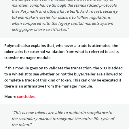
maintain compliance through the standardized protocols
that Polymath and others have built. And, in fact, security
tokens make it easier for issuers to follow regulations,
when compared with the legacy capital markets system
using paper share certificates.”
Polymath also explains that, whenever a trade is attempted, the
token asks for external validation from what is referred to as its
transfer manager module.
If this module goes on to validate the transaction, the STO is added
to a whitelist to see whether or not the buyer/seller are allowed to
complete a trade of this kind of token. This can only be executed if
there is an affirmative from the manager module.
Moore
concludes
:
“This is how tokens are able to maintain compliance in
the secondary market throughout the entire life-cycle of
the token.”