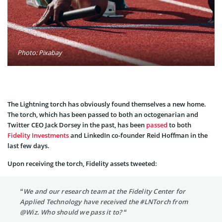
Photo: Pixabay
The Lightning torch has obviously found themselves a new home.
The torch, which has been passed to both an octogenarian and
Twitter CEO Jack Dorsey in the past, has been
passed
to both
Fidelity Investments
and LinkedIn co-founder Reid Hoffman in the
last few days.
Upon receiving the torch, Fidelity assets tweeted:
“We and our research team at the Fidelity Center for
Applied Technology have received the #LNTorch from
@Wiz. Who should we pass it to? “