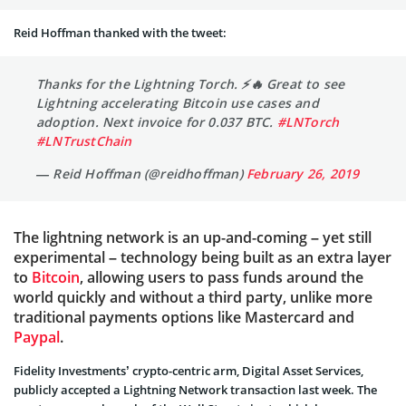
Reid Hoffman thanked with the tweet:
Thanks for the Lightning Torch. ⚡️🔥 Great to see
Lightning accelerating Bitcoin use cases and
adoption. Next invoice for 0.037 BTC.
#LNTorch
#LNTrustChain
— Reid Hoffman (@reidhoffman)
February 26, 2019
The lightning network is an up-and-coming – yet still
experimental – technology being built as an extra layer
to
Bitcoin
, allowing users to pass funds around the
world quickly and without a third party, unlike more
traditional payments options like Mastercard and
Paypal
.
Fidelity Investments’ crypto-centric arm, Digital Asset Services,
publicly accepted a Lightning Network transaction last week. The