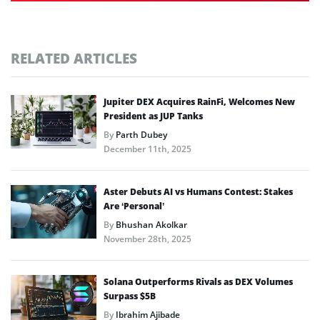
RELATED ARTICLES
Jupiter DEX Acquires RainFi, Welcomes New
President as JUP Tanks
By
Parth Dubey
December 11th, 2025
Aster Debuts AI vs Humans Contest: Stakes
Are ‘Personal’
By
Bhushan Akolkar
November 28th, 2025
Solana Outperforms Rivals as DEX Volumes
Surpass $5B
By
Ibrahim Ajibade