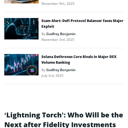
November 9th, 2025
Scam Alert: DeFi Protocol Balancer Faces Major
Exploit
By
Godfrey Benjamin
November 3rd, 2025
Solana Dethrones Core Rivals in Major DEX
Volume Ranking
By
Godfrey Benjamin
July 3rd, 2025
‘Lightning Torch’: Who Will be the
Next after Fidelity Investments