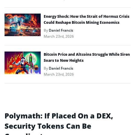
Energy Shock: How the Strait of Hormuz Crisis
Could Reshape Bitcoin Mining Economics
By
Daniel Francis
March 23rd, 2026
Bitcoin Price and Altcoins Struggle While Siren
Soars to New Heights
By
Daniel Francis
March 23rd, 2026
Polymath: If Placed On a DEX,
Security Tokens Can Be