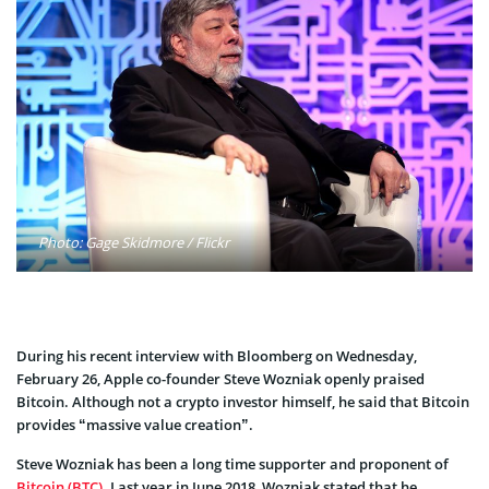
Photo: Gage Skidmore / Flickr
During his recent interview with Bloomberg on Wednesday,
February 26, Apple co-founder Steve Wozniak openly praised
Bitcoin. Although not a crypto investor himself, he said that Bitcoin
provides “massive value creation”.
Steve Wozniak has been a long time supporter and proponent of
Bitcoin (BTC)
. Last year in June 2018, Wozniak stated that he