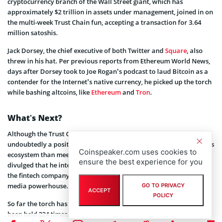
cryptocurrency branch of the Wall Street giant, which has
approximately $2 trillion in assets under management, joined in on
the multi-week Trust Chain fun, accepting a transaction for 3.64
million satoshis.
Jack Dorsey, the chief executive of both Twitter and
Square
, also
threw in his hat. Per previous reports from Ethereum World News,
days after Dorsey took to Joe Rogan’s podcast to laud Bitcoin as a
contender for the Internet’s native currency, he picked up the torch
while bashing altcoins, like
Ethereum
and
Tron
.
What’s Next?
Although the Trust Chain’s recent run-ins with tech celebrities are
undoubtedly a positive sign for Lightning, there’s much more to this
Coinspeaker.com uses cookies to
ecosystem than meets the eye. Dorsey, for instance, recently
ensure the best experience for you
divulged that he intends to
add
the scaling technology into Square,
the fintech company he heads that is more valuable than his social
media powerhouse.
GO TO PRIVACY
ACCEPT
POLICY
So far the torch has passed through at least 137 countries and has
been held 224 times, according to a site set up to track the chain of