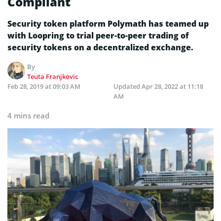
Compliant
Security token platform Polymath has teamed up
with Loopring to trial peer-to-peer trading of
security tokens on a decentralized exchange.
By
Teuta Franjkovic
Feb 28, 2019 at 09:03 AM
Updated
Apr 28, 2022 at 11:18
AM
4 mins read