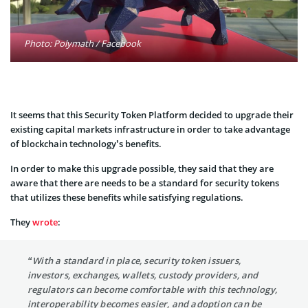
Photo: Polymath / Facebook
It seems that this Security Token Platform decided to upgrade their
existing capital markets infrastructure in order to take advantage
of blockchain technology’s benefits.
In order to make this upgrade possible, they said that they are
aware that there are needs to be a standard for security tokens
that utilizes these benefits while satisfying regulations.
They
wrote
:
“With a standard in place, security token issuers,
investors, exchanges, wallets, custody providers, and
regulators can become comfortable with this technology,
interoperability becomes easier, and adoption can be