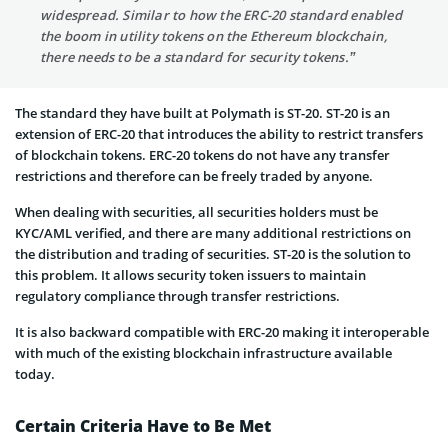
widespread. Similar to how the ERC-20 standard enabled
the boom in utility tokens on the Ethereum blockchain,
there needs to be a standard for security tokens.”
The standard they have built at Polymath is ST-20. ST-20 is an
extension of ERC-20 that introduces the ability to restrict transfers
of blockchain tokens. ERC-20 tokens do not have any transfer
restrictions and therefore can be freely traded by anyone.
When dealing with securities, all securities holders must be
KYC/AML verified, and there are many additional restrictions on
the distribution and trading of securities. ST-20 is the solution to
this problem. It allows security token issuers to maintain
regulatory compliance through transfer restrictions.
It is also backward compatible with ERC-20 making it interoperable
with much of the existing blockchain infrastructure available
today.
Certain Criteria Have to Be Met