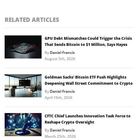
RELATED ARTICLES
GPU Debt Mismatches Could Trigger the Crisis
That Sends Bitcoin to $1 Million, Says Hayes
By
Daniel Francis
August 5th, 2026
Goldman Sachs’ Bitcoin ETF Push Highlights
Deepening Wall Street Commitment to Crypto
By
Daniel Francis
April 16th, 2026
CFTC Chief Launches Innovation Task Force to
Reshape Crypto Oversight
By
Daniel Francis
March 25th, 2026