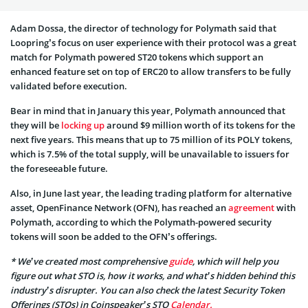
Adam Dossa, the director of technology for Polymath said that
Loopring’s focus on user experience with their protocol was a great
match for Polymath powered ST20 tokens which support an
enhanced feature set on top of ERC20 to allow transfers to be fully
validated before execution.
Bear in mind that in January this year, Polymath announced that
they will be
locking up
around $9 million worth of its tokens for the
next five years. This means that up to 75 million of its POLY tokens,
which is 7.5% of the total supply, will be unavailable to issuers for
the foreseeable future.
Also, in June last year, the leading trading platform for alternative
asset, OpenFinance Network (OFN), has reached an
agreement
with
Polymath, according to which the Polymath-powered security
tokens will soon be added to the OFN’s offerings.
* We’ve created most comprehensive
guide
, which will help you
figure out what STO is, how it works, and what’s hidden behind this
industry’s disrupter. You can also check the latest Security Token
Offerings (STOs) in Coinspeaker’s STO
Calendar.