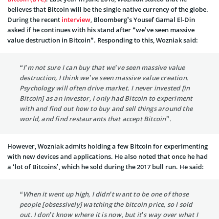
believes that Bitcoin will be the single native currency of the globe.
During the recent
interview
, Bloomberg’s Yousef Gamal El-Din
asked if he continues with his stand after “we’ve seen massive
value destruction in Bitcoin”. Responding to this, Wozniak said:
“I’m not sure I can buy that we’ve seen massive value
destruction, I think we’ve seen massive value creation.
Psychology will often drive market. I never invested [in
Bitcoin] as an investor, I only had Bitcoin to experiment
with and find out how to buy and sell things around the
world, and find restaurants that accept Bitcoin”.
However, Wozniak admits holding a few Bitcoin for experimenting
with new devices and applications. He also noted that once he had
a ‘lot of Bitcoins’, which he sold during the 2017 bull run. He said:
“When it went up high, I didn’t want to be one of those
people [obsessively] watching the bitcoin price, so I sold
out. I don’t know where it is now, but it’s way over what I