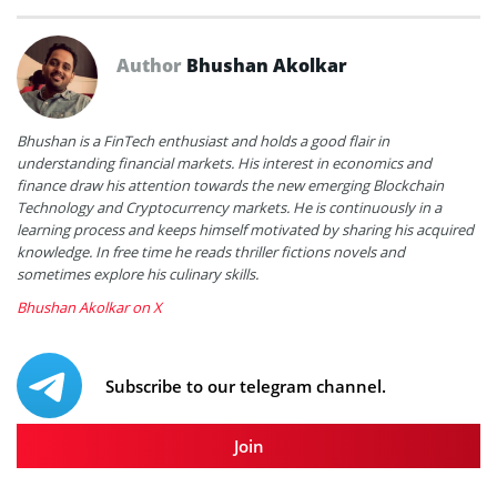
Author
Bhushan Akolkar
Bhushan is a FinTech enthusiast and holds a good flair in
understanding financial markets. His interest in economics and
finance draw his attention towards the new emerging Blockchain
Technology and Cryptocurrency markets. He is continuously in a
learning process and keeps himself motivated by sharing his acquired
knowledge. In free time he reads thriller fictions novels and
sometimes explore his culinary skills.
Bhushan Akolkar on X
Subscribe to our telegram channel.
Join