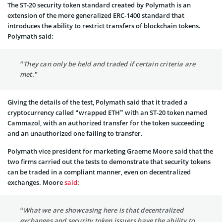
The ST-20 security token standard created by Polymath is an
extension of the more generalized ERC-1400 standard that
introduces the ability to restrict transfers of blockchain tokens.
Polymath said:
“They can only be held and traded if certain criteria are
met.”
Giving the details of the test, Polymath said that it traded a
cryptocurrency called “wrapped ETH” with an ST-20 token named
Cammazol, with an authorized transfer for the token succeeding
and an unauthorized one failing to transfer.
Polymath vice president for marketing Graeme Moore said that the
two firms carried out the tests to demonstrate that security tokens
can be traded in a compliant manner, even on decentralized
exchanges. Moore
said
:
“What we are showcasing here is that decentralized
exchanges and security token issuers have the ability to