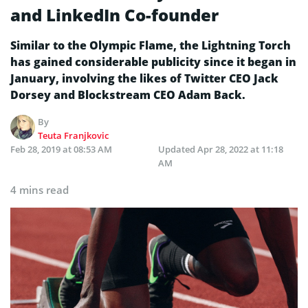
and LinkedIn Co-founder
Similar to the Olympic Flame, the Lightning Torch
has gained considerable publicity since it began in
January, involving the likes of Twitter CEO Jack
Dorsey and Blockstream CEO Adam Back.
By
Teuta Franjkovic
Feb 28, 2019 at 08:53 AM
Updated
Apr 28, 2022 at 11:18
AM
4 mins read