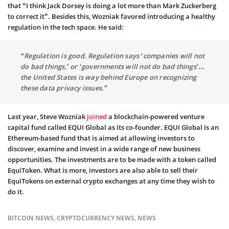
that “I think Jack Dorsey is doing a lot more than Mark Zuckerberg
to correct it”. Besides this, Wozniak favored introducing a healthy
regulation in the tech space. He said:
“Regulation is good. Regulation says ‘companies will not
do bad things,’ or ‘governments will not do bad things’…
the United States is way behind Europe on recognizing
these data privacy issues.”
Last year, Steve Wozniak
joined
a blockchain-powered venture
capital fund called EQUI Global as its co-founder. EQUI Global is an
Ethereum-based fund that is aimed at allowing investors to
discover, examine and invest in a wide range of new business
opportunities. The investments are to be made with a token called
EquiToken. What is more, investors are also able to sell their
EquiTokens on external crypto exchanges at any time they wish to
do it.
BITCOIN NEWS
,
CRYPTOCURRENCY NEWS
,
NEWS