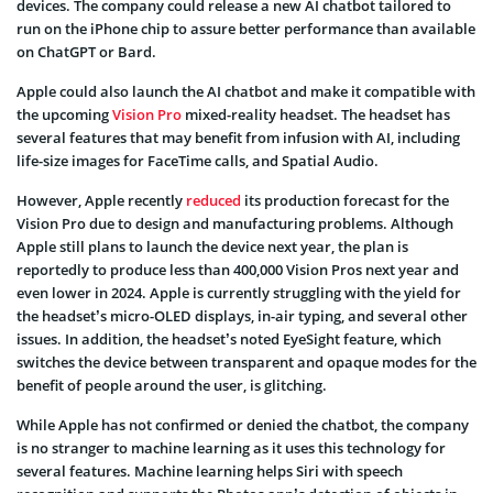
devices. The company could release a new AI chatbot tailored to
run on the iPhone chip to assure better performance than available
on ChatGPT or Bard.
Apple could also launch the AI chatbot and make it compatible with
the upcoming
Vision Pro
mixed-reality headset. The headset has
several features that may benefit from infusion with AI, including
life-size images for FaceTime calls, and Spatial Audio.
However, Apple recently
reduced
its production forecast for the
Vision Pro due to design and manufacturing problems. Although
Apple still plans to launch the device next year, the plan is
reportedly to produce less than 400,000 Vision Pros next year and
even lower in 2024. Apple is currently struggling with the yield for
the headset’s micro-OLED displays, in-air typing, and several other
issues. In addition, the headset’s noted EyeSight feature, which
switches the device between transparent and opaque modes for the
benefit of people around the user, is glitching.
While Apple has not confirmed or denied the chatbot, the company
is no stranger to machine learning as it uses this technology for
several features. Machine learning helps Siri with speech