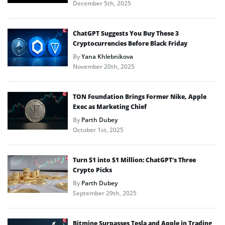
December 5th, 2025
ChatGPT Suggests You Buy These 3
Cryptocurrencies Before Black Friday
By
Yana Khlebnikova
November 20th, 2025
TON Foundation Brings Former Nike, Apple
Exec as Marketing Chief
By
Parth Dubey
October 1st, 2025
Turn $1 into $1 Million: ChatGPT’s Three
Crypto Picks
By
Parth Dubey
September 29th, 2025
Bitmine Surpasses Tesla and Apple in Trading