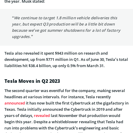
the year. Musk stated:
“We continue to target 1.8 million vehicle deliveries this
year, but expect Q3 production will be a little bit down
because we’ve got summer shutdowns for a lot of factory
upgrades.”
Tesla also revealed it spent $943 million on research and
development, up from $771 million in Q1. As of June 30, Tesla’s total
liabilities hit $38.4 billion, up only 0.5% from March 31.
Tesla Moves in Q2 2023
The second quarter was eventful for the company, making several
headlines at various intervals. For instance, Tesla recently
announced
it has now built the first Cybertruck at the gigafactory in
Texas. Tesla initially announced the Cybertruck in 2019 and after
years of delays,
revealed
last November that production would
begin this year. Despite a whistleblower revealing that Tesla had
run into problems with the Cybertruck’s engineering and basic