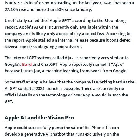
is at $193.75 in after-hours trading. In the last year, AAPL has seen a
27.48% rise and more than 50% since January.
Unofficially called the “Apple GPT” according to the Bloomberg
report, Apple’s AI GPT is currently only available within the
company and is likely only accessible by a select few. According to
the report, Apple stalled an internal release because it considered
several concerns plaguing generative AI.
The internal GPT system, called Ajax, is reportedly very similar to
Google’s
Bard
and ChatGPT. Apple reportedly named it “Ajax”
because it uses Jax, a machine learning framework from Google.
Some staff at Apple believe that the company is working hard at the
AI GPT so that a 2024 launch is possible. There are currently no
official details on the technology or how Apple would launch the
GPT.
Apple AI and the Vision Pro
Apple could successfully pump the sale of its iPhone if it can
develop a generative AI chatbot that runs exclusively on the