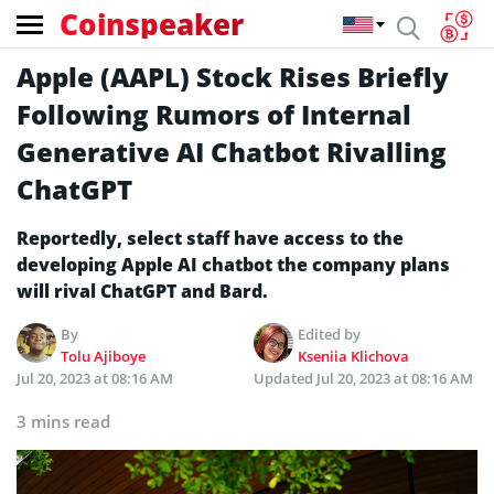
Coinspeaker
Apple (AAPL) Stock Rises Briefly
Following Rumors of Internal
Generative AI Chatbot Rivalling
ChatGPT
Reportedly, select staff have access to the
developing Apple AI chatbot the company plans
will rival ChatGPT and Bard.
By
Edited by
Tolu Ajiboye
Kseniia Klichova
Jul 20, 2023 at 08:16 AM
Updated
Jul 20, 2023 at 08:16 AM
3 mins read