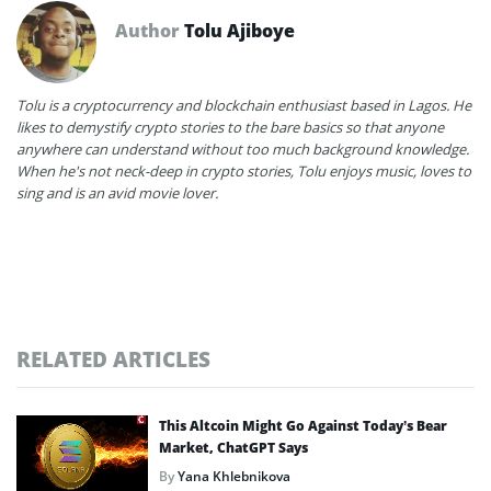
Author
Tolu Ajiboye
Tolu is a cryptocurrency and blockchain enthusiast based in Lagos. He
likes to demystify crypto stories to the bare basics so that anyone
anywhere can understand without too much background knowledge.
When he's not neck-deep in crypto stories, Tolu enjoys music, loves to
sing and is an avid movie lover.
RELATED ARTICLES
This Altcoin Might Go Against Today’s Bear
Market, ChatGPT Says
By
Yana Khlebnikova