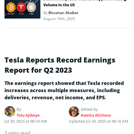
Volume in the US
By
Bhushan Akolkar
August 19th, 2025
Tesla Reports Record Earnings
Report for Q2 2023
The earnings report showed that Tesla recorded
increases across multiple measures, including
deliveries, revenue, net income, and EPS.
By
Edited by
Tolu Ajiboye
Kseniia Klichova
Jul 20, 2023 at 08:10 AM
Updated
Jul 20, 2023 at 08:10 AM
3 mins read