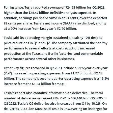
For instance, Tesla reported revenue of $24.93 billion for Q2 2023,
higher than the $24.47 billion Refinitiv analysts expected. In
addition, earnings per share came in at 91 cents, over the expected
82 cents per share. Tesla’s net income (GAAP) also climbed, ending
at a 20% increase from last year’s $2.70 billion.
Tesla said its operating margin sustained a healthy 10% despite
price reductions in Q1 and Q2. The company attributed the healthy
performance to several efforts at cost reduction, increased
production at the Texas and Berlin factories, and commendable
performance across several other businesses.
Other key figures recorded in Q2 2023 include a 21% year-over-year
(YoY) increase in operating expenses, from $1.77 billion to $2.13
billion. The company’s second-quarter operating expense is a 15.5%
increase from the $1.84 billion from Q1.
Tesla’s report also contains information on deliveries. The total
number of deliveries increased 83% YoY to 466,140 from 254,695 in
Q2 2022. Tesla’s Q2 deliveries also increased from Q1 by 10.2%. On
deliveries, CEO Elon Musk said Tesla is unwavering on its target for