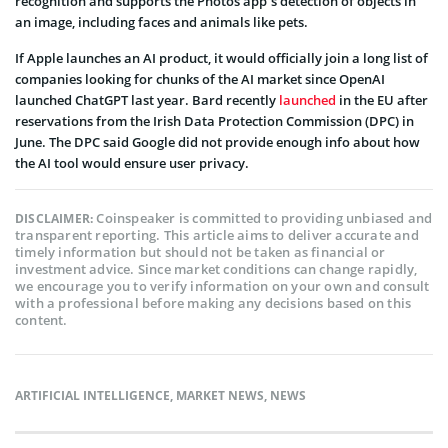
recognition and supports the Photos app’s detection of objects in
an image, including faces and animals like pets.
If Apple launches an AI product, it would officially join a long list of
companies looking for chunks of the AI market since OpenAI
launched ChatGPT last year. Bard recently
launched
in the EU after
reservations from the Irish Data Protection Commission (DPC) in
June. The DPC said Google did not provide enough info about how
the AI tool would ensure user privacy.
Coinspeaker is committed to providing unbiased and
DISCLAIMER:
transparent reporting. This article aims to deliver accurate and
timely information but should not be taken as financial or
investment advice. Since market conditions can change rapidly,
we encourage you to verify information on your own and consult
with a professional before making any decisions based on this
content.
ARTIFICIAL INTELLIGENCE
,
MARKET NEWS
,
NEWS