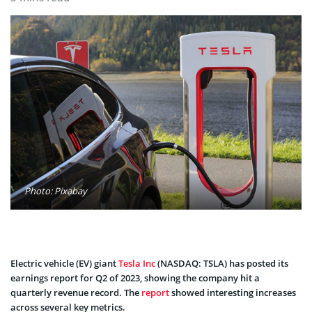
Photo: Pixabay
Electric vehicle (EV) giant
Tesla Inc
(NASDAQ: TSLA) has posted its
earnings report for Q2 of 2023, showing the company hit a
quarterly revenue record. The
report
showed interesting increases
across several key metrics.