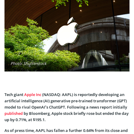
Photo: Shutterstock
Tech giant
Apple Inc
(NASDAQ: AAPL) is reportedly developing an
artificial intelligence (AI) generative pre-trained transformer (GPT)
model to rival OpenAI’s ChatGPT. Following a news report initially
published
by Bloomberg, Apple stock briefly rose but ended the day
up by 0.71%, at $195.1.
As of press time, AAPL has fallen a further 0.64% from its close and