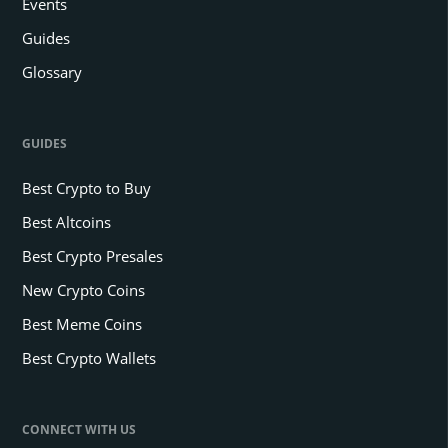
Events
Guides
Glossary
GUIDES
Best Crypto to Buy
Best Altcoins
Best Crypto Presales
New Crypto Coins
Best Meme Coins
Best Crypto Wallets
CONNECT WITH US