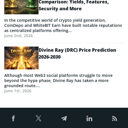
Comparison: Yields, Features,
Security and More
In the competitive world of crypto yield generation,
CoinDepo and WhiteBIT Earn have built notable reputations
as centralized platforms offering...
June 2nd, 2026
Divine Ray (DRC) Price Prediction
2026-2030
Although most Web3 social platforms struggle to move
beyond the hype phase, Divine Ray has taken a more
grounded route....
June 1st, 2026