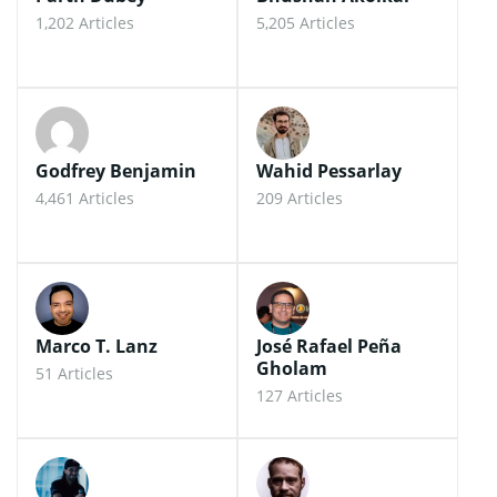
1,202 Articles
5,205 Articles
Godfrey Benjamin
Wahid Pessarlay
4,461 Articles
209 Articles
Marco T. Lanz
José Rafael Peña
Gholam
51 Articles
127 Articles