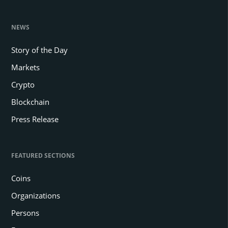
NEWS
Story of the Day
Markets
Crypto
Blockchain
Press Release
FEATURED SECTIONS
Coins
Organizations
Persons