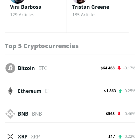
Vini Barbosa
Tristan Greene
129 Articles
135 Articles
Top 5 Cryptocurrencies
Bitcoin
BTC
$64 468
-0.17%
Ethereum
ETH
$1 863
0.25%
BNB
BNB
$568
-0.46%
XRP
XRP
$1.1
0.22%