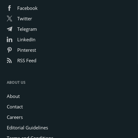
Facebook
Twitter
Telegram
LinkedIn
Pinterest
RSS Feed
ABOUT US
About
Contact
Careers
Editorial Guidelines
Terms and Conditions