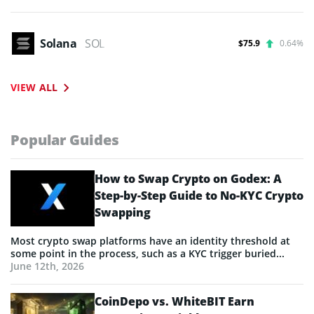
Solana
SOL
$75.9
0.64%
VIEW ALL
Popular Guides
How to Swap Crypto on Godex: A
Step-by-Step Guide to No-KYC Crypto
Swapping
Most crypto swap platforms have an identity threshold at
some point in the process, such as a KYC trigger buried...
June 12th, 2026
CoinDepo vs. WhiteBIT Earn