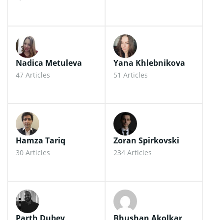
Nadica Metuleva
Yana Khlebnikova
47 Articles
51 Articles
Hamza Tariq
Zoran Spirkovski
30 Articles
234 Articles
Parth Dubey
Bhushan Akolkar