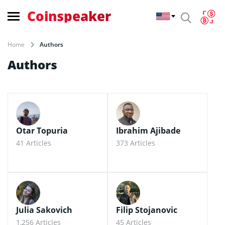
Coinspeaker
Home
Authors
Authors
Otar Topuria
Ibrahim Ajibade
41 Articles
373 Articles
Julia Sakovich
Filip Stojanovic
1,256 Articles
45 Articles