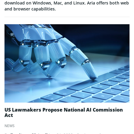
download on Windows, Mac, and Linux. Aria offers both web
and browser capabilities.
US Lawmakers Propose National AI Commission
Act
NEWS