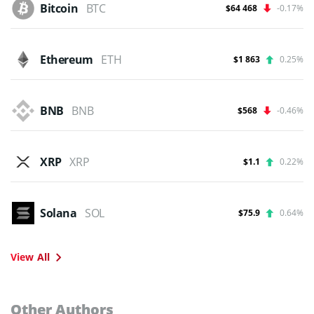
Bitcoin
BTC
$64 468
-0.17%
Ethereum
ETH
$1 863
0.25%
BNB
BNB
$568
-0.46%
XRP
XRP
$1.1
0.22%
Solana
SOL
$75.9
0.64%
View All
Other Authors