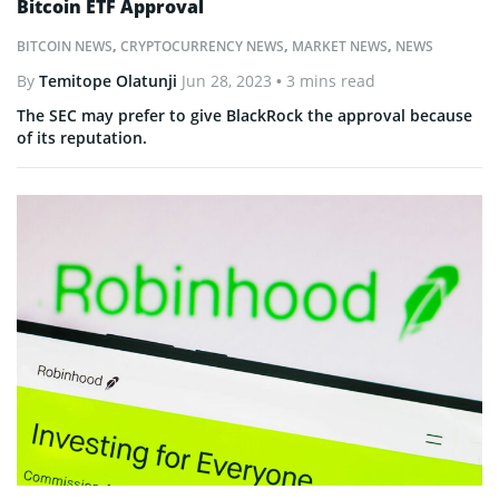
Bitcoin ETF Approval
BITCOIN NEWS
,
CRYPTOCURRENCY NEWS
,
MARKET NEWS
,
NEWS
By
Temitope Olatunji
Jun 28, 2023
• 3 mins read
The SEC may prefer to give BlackRock the approval because
of its reputation.