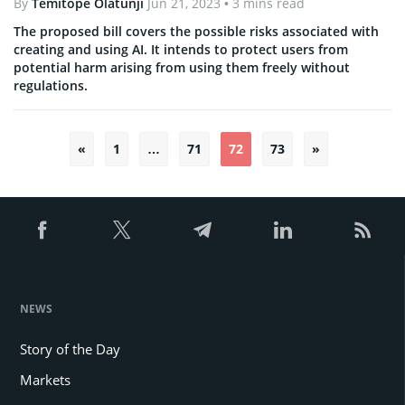
By
Temitope Olatunji
Jun 21, 2023
• 3 mins read
The proposed bill covers the possible risks associated with
creating and using AI. It intends to protect users from
potential harm arising from using them freely without
regulations.
«
1
…
71
72
73
»
Posts
pagination
NEWS
Story of the Day
Markets