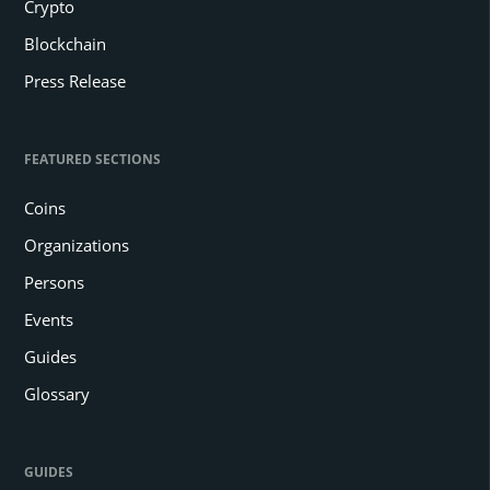
Crypto
Blockchain
Press Release
FEATURED SECTIONS
Coins
Organizations
Persons
Events
Guides
Glossary
GUIDES