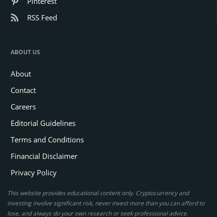
Pinterest
RSS Feed
ABOUT US
About
Contact
Careers
Editorial Guidelines
Terms and Conditions
Financial Disclaimer
Privacy Policy
This website provides educational content only. Cryptocurrency and
investing involve significant risk, never invest more than you can afford to
lose, and always do your own research or seek professional advice.