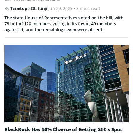
By
Temitope Olatunji
Jun 29, 2023
• 3 mins read
The state House of Representatives voted on the bill, with
73 out of 120 members voting in its favor, 40 members
against it, and the remaining seven were absent.
BlackRock Has 50% Chance of Getting SEC’s Spot