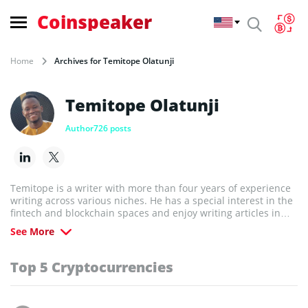
Coinspeaker
Home
Archives for Temitope Olatunji
Temitope Olatunji
Author
726 posts
Temitope is a writer with more than four years of experience
writing across various niches. He has a special interest in the
fintech and blockchain spaces and enjoy writing articles in
those areas. He holds bachelor's and master's degrees in
See More
linguistics. When not writing, he trades forex and plays video
games.
Top 5 Cryptocurrencies