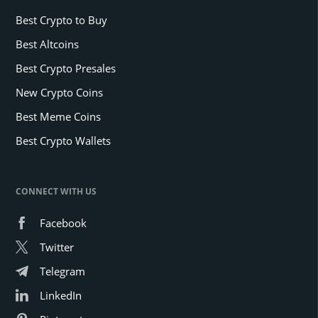
Best Crypto to Buy
Best Altcoins
Best Crypto Presales
New Crypto Coins
Best Meme Coins
Best Crypto Wallets
CONNECT WITH US
Facebook
Twitter
Telegram
LinkedIn