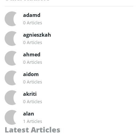
adamd
0 Articles
agnieszkah
0 Articles
ahmed
0 Articles
aidom
0 Articles
akriti
0 Articles
alan
1 Articles
Latest Articles