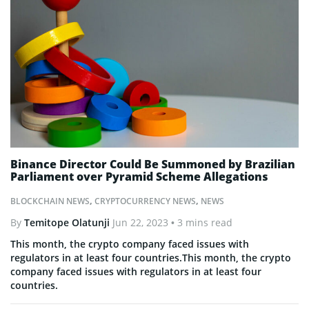
Binance Director Could Be Summoned by Brazilian
Parliament over Pyramid Scheme Allegations
BLOCKCHAIN NEWS
,
CRYPTOCURRENCY NEWS
,
NEWS
By
Temitope Olatunji
Jun 22, 2023
• 3 mins read
This month, the crypto company faced issues with
regulators in at least four countries.This month, the crypto
company faced issues with regulators in at least four
countries.