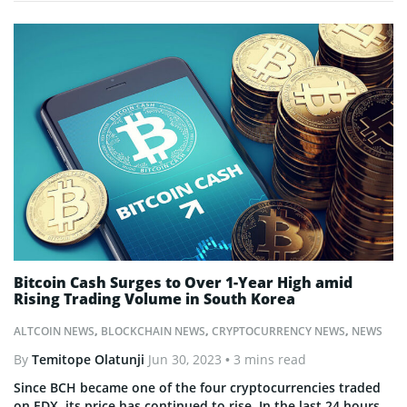
Bitcoin Cash Surges to Over 1-Year High amid
Rising Trading Volume in South Korea
ALTCOIN NEWS
,
BLOCKCHAIN NEWS
,
CRYPTOCURRENCY NEWS
,
NEWS
By
Temitope Olatunji
Jun 30, 2023
• 3 mins read
Since BCH became one of the four cryptocurrencies traded
on EDX, its price has continued to rise. In the last 24 hours,