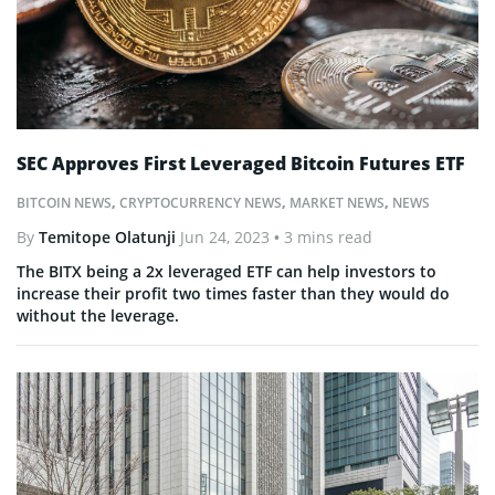
SEC Approves First Leveraged Bitcoin Futures ETF
BITCOIN NEWS
,
CRYPTOCURRENCY NEWS
,
MARKET NEWS
,
NEWS
By
Temitope Olatunji
Jun 24, 2023
• 3 mins read
The BITX being a 2x leveraged ETF can help investors to
increase their profit two times faster than they would do
without the leverage.