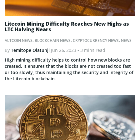
Litecoin Mining Difficulty Reaches New Highs as
LTC Halving Nears
ALTCOIN NEWS
,
BLOCKCHAIN NEWS
,
CRYPTOCURRENCY NEWS
,
NEWS
By
Temitope Olatunji
Jun 26, 2023
• 3 mins read
High mining difficulty helps to control how new blocks are
created. It ensures that the blocks are not created too fast
or too slowly, thus maintaining the security and integrity of
the Litecoin blockchain.