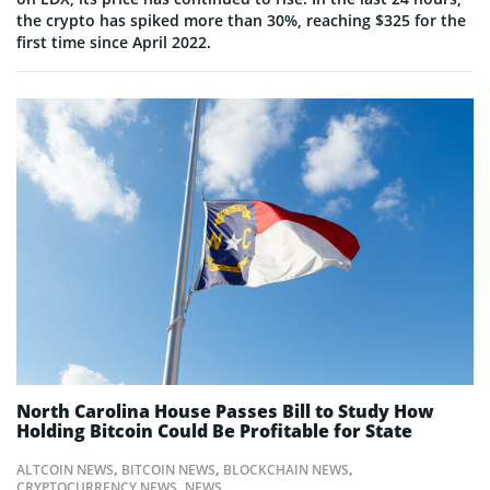
the crypto has spiked more than 30%, reaching $325 for the
first time since April 2022.
North Carolina House Passes Bill to Study How
Holding Bitcoin Could Be Profitable for State
ALTCOIN NEWS
,
BITCOIN NEWS
,
BLOCKCHAIN NEWS
,
CRYPTOCURRENCY NEWS
,
NEWS