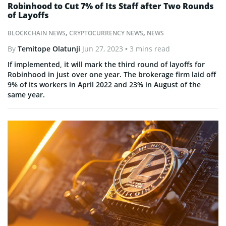
Robinhood to Cut 7% of Its Staff after Two Rounds
of Layoffs
BLOCKCHAIN NEWS
,
CRYPTOCURRENCY NEWS
,
NEWS
By
Temitope Olatunji
Jun 27, 2023
• 3 mins read
If implemented, it will mark the third round of layoffs for
Robinhood in just over one year. The brokerage firm laid off
9% of its workers in April 2022 and 23% in August of the
same year.