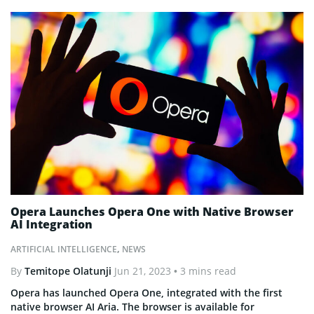
Opera Launches Opera One with Native Browser
AI Integration
ARTIFICIAL INTELLIGENCE
,
NEWS
By
Temitope Olatunji
Jun 21, 2023
• 3 mins read
Opera has launched Opera One, integrated with the first
native browser AI Aria. The browser is available for