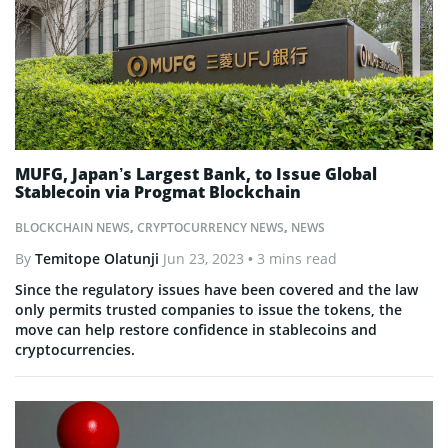
MUFG, Japan’s Largest Bank, to Issue Global
Stablecoin via Progmat Blockchain
BLOCKCHAIN NEWS
,
CRYPTOCURRENCY NEWS
,
NEWS
By
Temitope Olatunji
Jun 23, 2023
• 3 mins read
Since the regulatory issues have been covered and the law
only permits trusted companies to issue the tokens, the
move can help restore confidence in stablecoins and
cryptocurrencies.