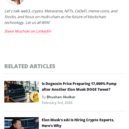
Let’s talk web3, crypto, Metaverse, NFTs, CeDeFi, meme coins, and
Stocks, and focus on multi-chain as the future of blockchain
technology. Let us all WIN!
Steve Muchoki on LinkedIn
RELATED ARTICLES
Is Dogecoin Price Preparing 17,000% Pump
after Another Elon Musk DOGE Tweet?
By
Bhushan Akolkar
February 3rd, 2026
Elon Musk’s xAI Is Hiring Crypto Experts,
Here’s Why