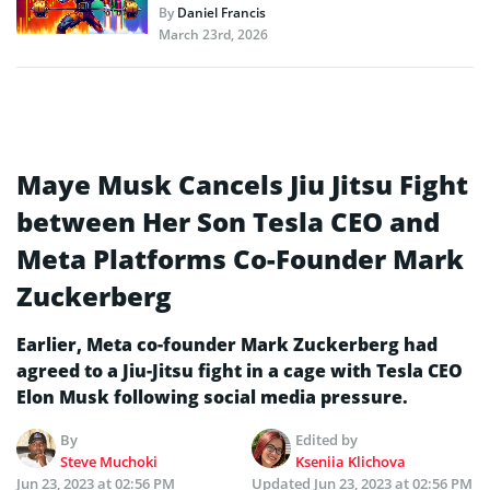
By
Daniel Francis
March 23rd, 2026
Maye Musk Cancels Jiu Jitsu Fight
between Her Son Tesla CEO and
Meta Platforms Co-Founder Mark
Zuckerberg
Earlier, Meta co-founder Mark Zuckerberg had
agreed to a Jiu-Jitsu fight in a cage with Tesla CEO
Elon Musk following social media pressure.
By
Edited by
Steve Muchoki
Kseniia Klichova
Jun 23, 2023 at 02:56 PM
Updated
Jun 23, 2023 at 02:56 PM