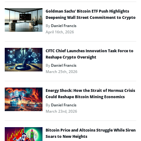
Goldman Sachs’ Bitcoin ETF Push Highlights
Deepening Wall Street Commitment to Crypto
By
Daniel Francis
April 16th, 2026
CFTC Chief Launches Innovation Task Force to
Reshape Crypto Oversight
By
Daniel Francis
March 25th, 2026
Energy Shock: How the Strait of Hormuz Crisis
Could Reshape Bitcoin Mining Economics
By
Daniel Francis
March 23rd, 2026
Bitcoin Price and Altcoins Struggle While Siren
Soars to New Heights