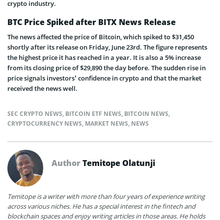
crypto industry.
BTC Price Spiked after BITX News Release
The news affected the price of Bitcoin, which spiked to $31,450
shortly after its release on Friday, June 23rd. The figure represents
the highest price it has reached in a year. It is also a 5% increase
from its closing price of $29,890 the day before. The sudden rise in
price signals investors’ confidence in crypto and that the market
received the news well.
SEC CRYPTO NEWS
,
BITCOIN ETF NEWS
,
BITCOIN NEWS
,
CRYPTOCURRENCY NEWS
,
MARKET NEWS
,
NEWS
Author
Temitope Olatunji
Temitope is a writer with more than four years of experience writing
across various niches. He has a special interest in the fintech and
blockchain spaces and enjoy writing articles in those areas. He holds