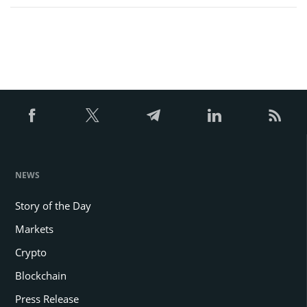
NEWS
Story of the Day
Markets
Crypto
Blockchain
Press Release