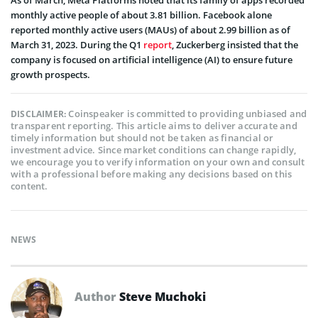
As of March, Meta Platforms noted that its family of apps recorded
monthly active people of about 3.81 billion. Facebook alone
reported monthly active users (MAUs) of about 2.99 billion as of
March 31, 2023. During the Q1
report
, Zuckerberg insisted that the
company is focused on artificial intelligence (AI) to ensure future
growth prospects.
Coinspeaker is committed to providing unbiased and
DISCLAIMER:
transparent reporting. This article aims to deliver accurate and
timely information but should not be taken as financial or
investment advice. Since market conditions can change rapidly,
we encourage you to verify information on your own and consult
with a professional before making any decisions based on this
content.
NEWS
Author
Steve Muchoki