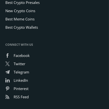
Best Crypto Presales
New Crypto Coins
Best Meme Coins
Best Crypto Wallets
CONNECT WITH US
Facebook
Twitter
Telegram
LinkedIn
Pinterest
RSS Feed