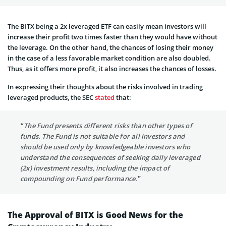
The BITX being a 2x leveraged ETF can easily mean investors will
increase their profit two times faster than they would have without
the leverage. On the other hand, the chances of losing their money
in the case of a less favorable market condition are also doubled.
Thus, as it offers more profit, it also increases the chances of losses.
In expressing their thoughts about the risks involved in trading
leveraged products, the SEC
stated
that:
“The Fund presents different risks than other types of
funds. The Fund is not suitable for all investors and
should be used only by knowledgeable investors who
understand the consequences of seeking daily leveraged
(2x) investment results, including the impact of
compounding on Fund performance.”
The Approval
of
BITX
is G
ood News
for
the