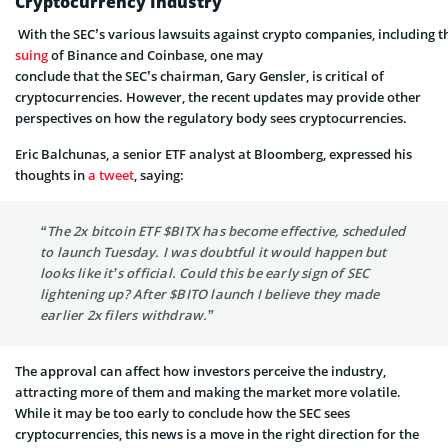
Cryptocurrency I
ndustry
With
the SEC’s
various lawsuits
against
crypto
companies,
including
t
suing
of
Binance
and
Coinbase,
one
may
conclude
that the
SEC’s
chairman,
Gary Gensler,
is critical of
cryptocurrencies.
However, the recent updates may provide other
perspectives on how the regulatory body sees cryptocurrencies.
Eric Balchunas, a senior ETF analyst at Bloomberg, expressed his
thoughts in
a tweet
, saying:
“The 2x bitcoin ETF $BITX has become effective, scheduled
to launch Tuesday. I was doubtful it would happen but
looks like it’s official. Could this be early sign of SEC
lightening up? After $BITO launch I believe they made
earlier 2x filers withdraw.”
The approval can affect how investors perceive the industry,
attracting more of them and making the market more volatile.
While it may be too early to conclude how the SEC sees
cryptocurrencies, this news is a move in the right direction for the