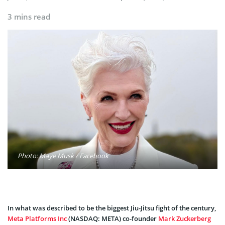
3 mins read
Photo: Maye Musk / Facebook
In what was described to be the biggest Jiu-Jitsu fight of the century,
Meta Platforms Inc
(NASDAQ: META) co-founder
Mark Zuckerberg