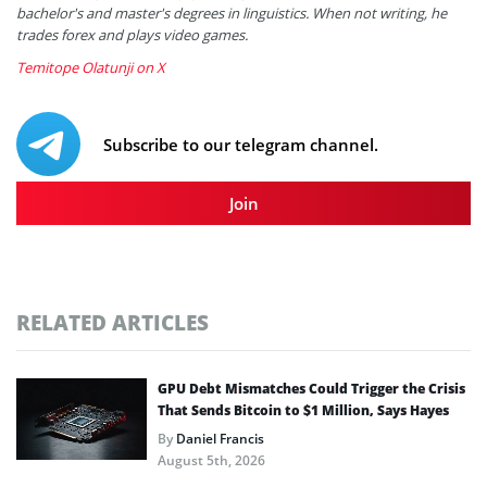
bachelor's and master's degrees in linguistics. When not writing, he
trades forex and plays video games.
Temitope Olatunji on X
Subscribe to our telegram channel.
Join
RELATED ARTICLES
GPU Debt Mismatches Could Trigger the Crisis
That Sends Bitcoin to $1 Million, Says Hayes
By
Daniel Francis
August 5th, 2026