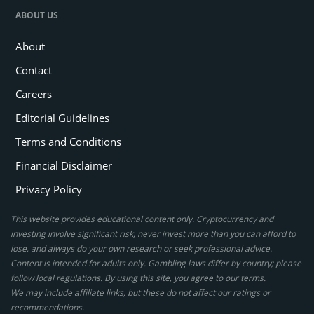
ABOUT US
About
Contact
Careers
Editorial Guidelines
Terms and Conditions
Financial Disclaimer
Privacy Policy
This website provides educational content only. Cryptocurrency and
investing involve significant risk, never invest more than you can afford to
lose, and always do your own research or seek professional advice.
Content is intended for adults only. Gambling laws differ by country; please
follow local regulations. By using this site, you agree to our terms.
We may include affiliate links, but these do not affect our ratings or
recommendations.