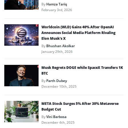
By
Hamza Tariq
February 3rd, 2026
Worldcoin (WLD) Gains 40% After OpenAI
Announces Social Media Platform Rivaling
Elon Musk’s X
By
Bhushan Akolkar
January 29th, 2026
Musk Regrets DOGE while SpaceX Transfers 1K
BTC
By
Parth Dubey
December 10th, 2025
META Stock Surges 5% After 30% Metaverse
Budget Cut
By
Vini Barbosa
December 4th, 2025