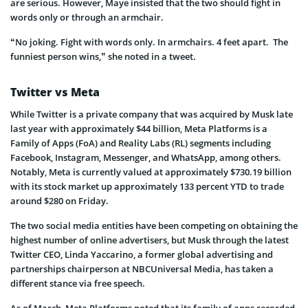
are serious. However, Maye insisted that the two should fight in
words only or through an armchair.
“No joking. Fight with words only. In armchairs. 4 feet apart. The
funniest person wins,” she noted in a tweet.
Twitter vs Meta
While Twitter is a private company that was acquired by Musk late
last year with approximately $44 billion, Meta Platforms is a
Family of Apps (FoA) and Reality Labs (RL) segments including
Facebook, Instagram, Messenger, and WhatsApp, among others.
Notably, Meta is currently valued at approximately $730.19 billion
with its stock market up approximately 133 percent YTD to trade
around $280 on Friday.
The two social media entities have been competing on obtaining the
highest number of online advertisers, but Musk through the latest
Twitter CEO, Linda Yaccarino, a former global advertising and
partnerships chairperson at NBCUniversal Media, has taken a
different stance via free speech.