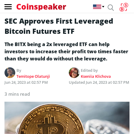
Coinspeaker
SEC Approves First Leveraged
Bitcoin Futures ETF
The BITX being a 2x leveraged ETF can help
investors to increase their profit two times faster
than they would do without the leverage.
By
Edited by
Temitope Olatunji
Kseniia Klichova
Jun 24, 2023 at 02:57 PM
Updated
Jun 24, 2023 at 02:57 PM
3 mins read