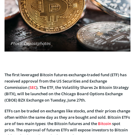
Photo: Depositphotos
The first leveraged Bitcoin futures exchange-traded fund (ETF) has
received approval from the US Securities and Exchange
Commission (
SEC
). The ETF, the Volatility Shares 2x Bitcoin Strategy
(BITX), will be launched on the Chicago Board Options Exchange
(CBOE) BZX Exchange on Tuesday, June 27th.
ETFs can be traded on exchanges like stocks, and their prices change
often within the same day as they are bought and sold. Bitcoin ETFs
are of two main types: the Bitcoin futures and the
Bitcoin
spot
price. The approval of futures ETFs will expose investors to Bitcoin