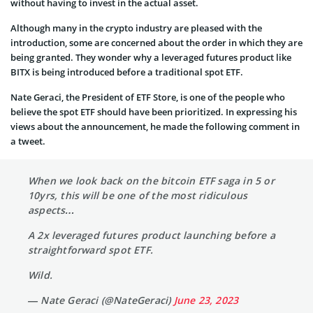
without having to invest in the actual asset.
Although many in the crypto industry are pleased with the
introduction, some are concerned about the order in which they are
being granted. They wonder why a leveraged futures product like
BITX is being introduced before a traditional spot ETF.
Nate Geraci, the President of ETF Store, is one of the people who
believe the spot ETF should have been prioritized. In expressing his
views about the announcement, he made the following comment in
a tweet.
When we look back on the bitcoin ETF saga in 5 or
10yrs, this will be one of the most ridiculous
aspects…
A 2x leveraged futures product launching before a
straightforward spot ETF.
Wild.
— Nate Geraci (@NateGeraci)
June 23, 2023