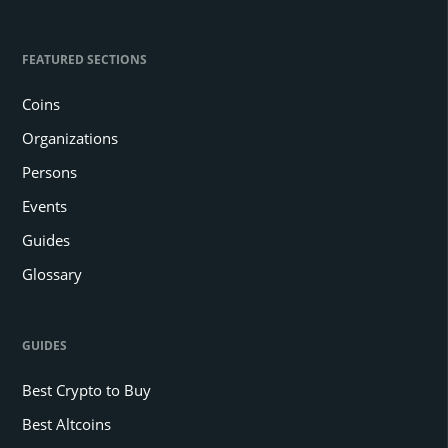
FEATURED SECTIONS
Coins
Organizations
Persons
Events
Guides
Glossary
GUIDES
Best Crypto to Buy
Best Altcoins