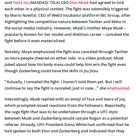
and
Tesla Inc
(NASDAQ: TSLA) CEO
Elon Musk
had agreed to lock
each other in a physical contest. The fight was ostensibly triggered
by Mario Nawfal, CEO of Web3 incubator platform IBC Group, after
highlighting the competitive nature between Twitter and Meta in
the social media industry. However, Musk’s mother Maye Musk –
popularly known for her model and dietitian career – canceled the
fight before it even materialized.
Notably, Maye emphasized the fight was canceled through Twitter
as more people cheered on either side. In a video podcast, Musk
joked about how his body mass could help him win the fight even
though Zuckerberg could have the skills in Jiu Jitsu.
“Actually, I canceled the fight. I haven’t told them yet. But I will
continue to say the fight is canceled, just in case..,” she
emphasized
.
Interestingly, Musk replied with an emoji of face and tears of joy,
which prompted mixed reactions from the followers. Reportedly,
the cage fight that was to be undertaken through a UFC style
between Musk and Zuckerberg would use Joe Rogan as a potential
referee. Already, UFC President Dana White had confirmed that he
had spoken to both Elon and Zuckerberg and indicated that they