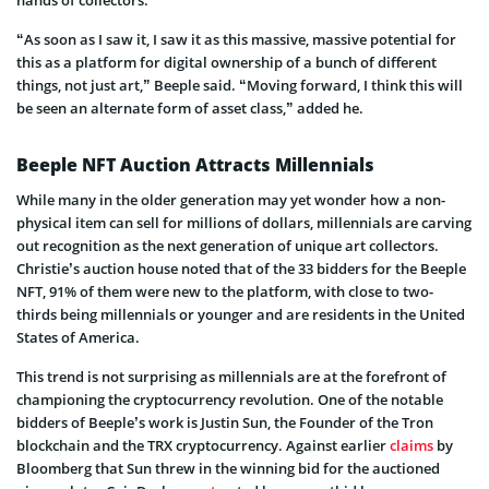
“As soon as I saw it, I saw it as this massive, massive potential for
this as a platform for digital ownership of a bunch of different
things, not just art,” Beeple said. “Moving forward, I think this will
be seen an alternate form of asset class,” added he.
Beeple NFT Auction Attracts Millennials
While many in the older generation may yet wonder how a non-
physical item can sell for millions of dollars, millennials are carving
out recognition as the next generation of unique art collectors.
Christie’s auction house noted that of the 33 bidders for the Beeple
NFT, 91% of them were new to the platform, with close to two-
thirds being millennials or younger and are residents in the United
States of America.
This trend is not surprising as millennials are at the forefront of
championing the cryptocurrency revolution. One of the notable
bidders of Beeple’s work is Justin Sun, the Founder of the Tron
blockchain and the TRX cryptocurrency. Against earlier
claims
by
Bloomberg that Sun threw in the winning bid for the auctioned