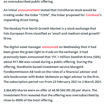
an oversubscribed public offering.
An initial
announcement
stated that CoinShares stock would be
trading under the ticker “COIN”, the ticker proposed for
Coinbase
‘s
impending direct listing.
The Nasdaq First North Growth Market is a stock exchange that
lists European firms classified as ‘small and medium-sized growth’
firms.
The digital asset manager
announced
on Wednesday that it had
been given the green light to trade on the exchange. It had
previously been announced that 151.1 million Swedish Krona (SEK),
about $17.8M was raised during a public offering. During the
offering, Stockholm-based investment service Mangold
Fondkommission AB took on the roles of a financial advisor and
sole bookrunner with Baker McKenzie as legal advisor to the firm.
The subscription period ran from 23 February 2021 to 2 March 2021.
3,364,403 shares were on offer at 44.90 SEK ($5.29) per share. The
investment firm revealed that the offering was oversubscribed by
close to 450% of the total offering.