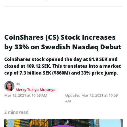
CoinShares (CS) Stock Increases
by 33% on Swedish Nasdaq Debut
CoinShares stock opened the day at 81.9 SEK and
closed at 109.12 SEK. This translates into a market
cap of 7.3 billion SEK ($860M) and 33% price jump.
By
Mercy Tukiya Mutanya
Mar 12, 2021 at 10:59 AM
Updated
Mar 12, 2021 at 10:59
AM
2 mins read