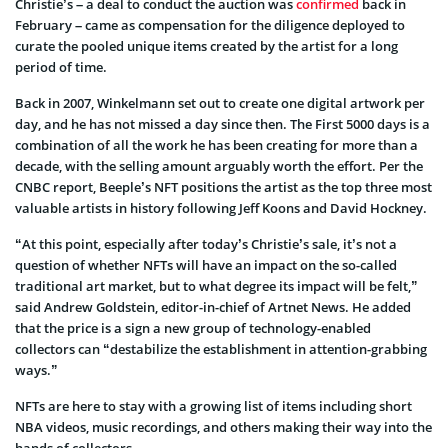
Christie’s – a deal to conduct the auction was
confirmed
back in
February – came as compensation for the diligence deployed to
curate the pooled unique items created by the artist for a long
period of time.
Back in 2007, Winkelmann set out to create one digital artwork per
day, and he has not missed a day since then. The First 5000 days is a
combination of all the work he has been creating for more than a
decade, with the selling amount arguably worth the effort. Per the
CNBC report, Beeple’s NFT positions the artist as the top three most
valuable artists in history following Jeff Koons and David Hockney.
“At this point, especially after today’s Christie’s sale, it’s not a
question of whether NFTs will have an impact on the so-called
traditional art market, but to what degree its impact will be felt,”
said Andrew Goldstein, editor-in-chief of Artnet News. He added
that the price is a sign a new group of technology-enabled
collectors can “destabilize the establishment in attention-grabbing
ways.”
NFTs are here to stay with a growing list of items including short
NBA videos, music recordings, and others making their way into the
hands of collectors.