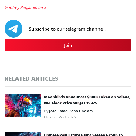
Godfrey Benjamin on X
Subscribe to our telegram channel.
Join
RELATED ARTICLES
Moonbirds Announces $BIRB Token on Solana,
NFT Floor Price Surges 19.4%
By
José Rafael Peña Gholam
October 2nd, 2025
Chinese Real Estate Giant Seazen Group to