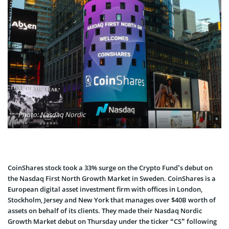
Photo: Nasdaq Nordic
CoinShares stock took a 33% surge on the Crypto Fund’s debut on
the Nasdaq First North Growth Market in Sweden. CoinShares is a
European digital asset investment firm with offices in London,
Stockholm, Jersey and New York that manages over $40B worth of
assets on behalf of its clients. They made their Nasdaq Nordic
Growth Market debut on Thursday under the ticker “CS” following