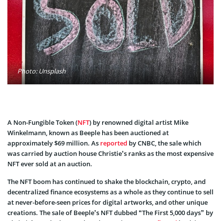
Photo: Unsplash
A Non-Fungible Token (
NFT
) by renowned digital artist Mike
Winkelmann, known as Beeple has been auctioned at
approximately $69 million. As
reported
by CNBC, the sale which
was carried by auction house Christie’s ranks as the most expensive
NFT ever sold at an auction.
The NFT boom has continued to shake the blockchain, crypto, and
decentralized finance ecosystems as a whole as they continue to sell
at never-before-seen prices for digital artworks, and other unique
creations. The sale of Beeple’s NFT dubbed “The First 5,000 days” by