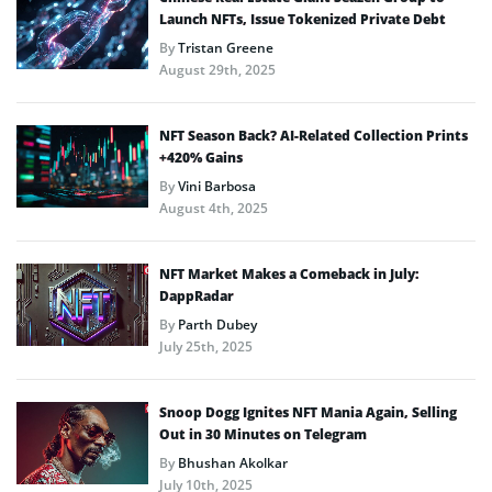
Launch NFTs, Issue Tokenized Private Debt
By
Tristan Greene
August 29th, 2025
NFT Season Back? AI-Related Collection Prints
+420% Gains
By
Vini Barbosa
August 4th, 2025
NFT Market Makes a Comeback in July:
DappRadar
By
Parth Dubey
July 25th, 2025
Snoop Dogg Ignites NFT Mania Again, Selling
Out in 30 Minutes on Telegram
By
Bhushan Akolkar
July 10th, 2025