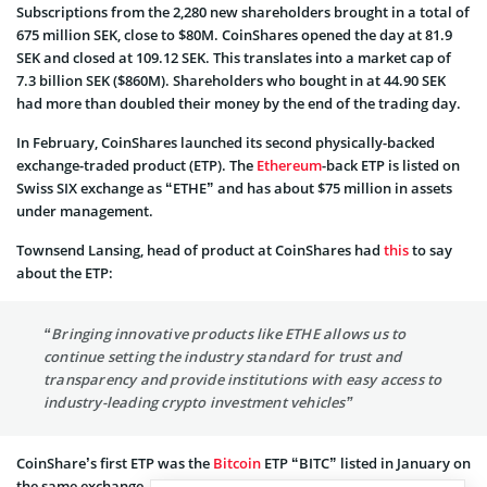
Subscriptions from the 2,280 new shareholders brought in a total of
675 million SEK, close to $80M. CoinShares opened the day at 81.9
SEK and closed at 109.12 SEK. This translates into a market cap of
7.3 billion SEK ($860M). Shareholders who bought in at 44.90 SEK
had more than doubled their money by the end of the trading day.
In February, CoinShares launched its second physically-backed
exchange-traded product (ETP). The
Ethereum
-back ETP is listed on
Swiss SIX exchange as “ETHE” and has about $75 million in assets
under management.
Townsend Lansing, head of product at CoinShares had
this
to say
about the ETP:
“Bringing innovative products like ETHE allows us to
continue setting the industry standard for trust and
transparency and provide institutions with easy access to
industry-leading crypto investment vehicles”
CoinShare’s first ETP was the
Bitcoin
ETP “BITC” listed in January on
the same exchange.