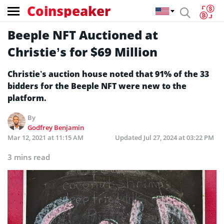
Coinspeaker
Beeple NFT Auctioned at
Christie’s for $69 Million
Christie’s auction house noted that 91% of the 33
bidders for the Beeple NFT were new to the
platform.
By
Godfrey Benjamin
Mar 12, 2021 at 11:15 AM
Updated
Jul 27, 2024 at 03:22 PM
3 mins read