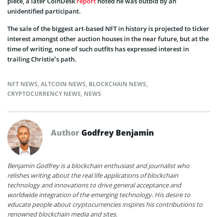
piece, a later CoinDesk
report
noted he was outbid by an
unidentified participant.
The sale of the biggest art-based NFT in history is projected to ticker
interest amongst other auction houses in the near future, but at the
time of writing, none of such outfits has expressed interest in
trailing Christie’s path.
NFT NEWS
,
ALTCOIN NEWS
,
BLOCKCHAIN NEWS
,
CRYPTOCURRENCY NEWS
,
NEWS
Author
Godfrey Benjamin
Benjamin Godfrey is a blockchain enthusiast and journalist who
relishes writing about the real life applications of blockchain
technology and innovations to drive general acceptance and
worldwide integration of the emerging technology. His desire to
educate people about cryptocurrencies inspires his contributions to
renowned blockchain media and sites.