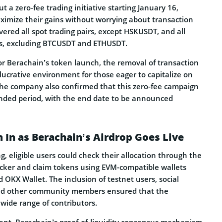
t a zero-fee trading initiative starting January 16,
aximize their gains without worrying about transaction
overed all spot trading pairs, except HSKUSDT, and all
rs, excluding BTCUSDT and ETHUSDT.
or Berachain’s token launch, the removal of transaction
lucrative environment for those eager to capitalize on
e company also confirmed that this zero-fee campaign
ended period, with the end date to be announced
h In as Berachain’s Airdrop Goes Live
, eligible users could check their allocation through the
cker and claim tokens using EVM-compatible wallets
OKX Wallet. The inclusion of testnet users, social
and other community members ensured that the
 wide range of contributors.
ent, Berachain’s proof-of-liquidity consensus mechanism