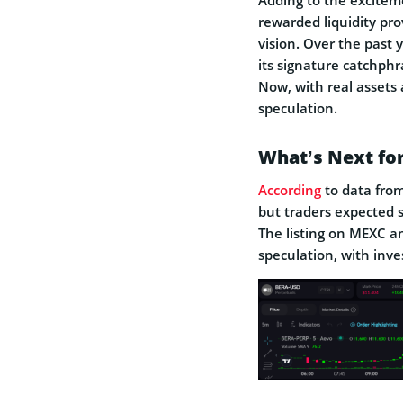
rewarded liquidity pro
vision. Over the past 
its signature catchph
Now, with real assets
speculation.
What’s Next fo
According
to data from
but traders expected si
The listing on MEXC a
speculation, with inves