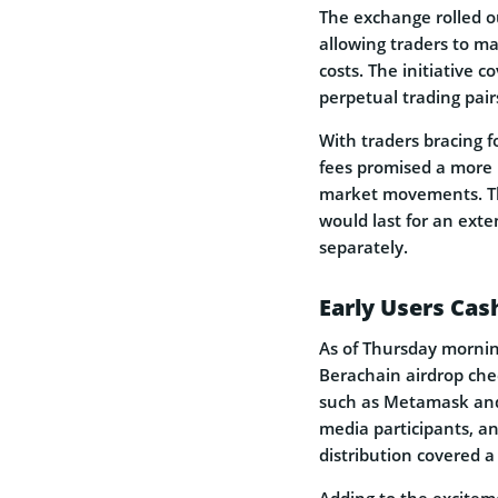
The exchange rolled ou
allowing traders to m
costs. The initiative c
perpetual trading pai
With traders bracing f
fees promised a more 
market movements. Th
would last for an ext
separately.
Early Users Cas
As of Thursday morning
Berachain airdrop che
such as Metamask and 
media participants, 
distribution covered a
Adding to the excitem