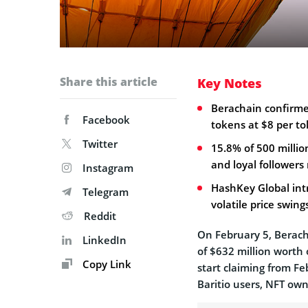
Share this article
Key Notes
Berachain confirmed
Facebook
tokens at $8 per to
Twitter
15.8% of 500 milli
and loyal followers 
Instagram
HashKey Global int
Telegram
volatile price swing
Reddit
On February 5, Beracha
LinkedIn
of $632 million worth 
Copy Link
start claiming from Fe
Baritio users, NFT o