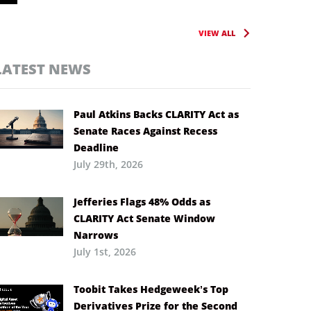
VIEW ALL
LATEST NEWS
Paul Atkins Backs CLARITY Act as
Senate Races Against Recess
Deadline
July 29th, 2026
Jefferies Flags 48% Odds as
CLARITY Act Senate Window
Narrows
July 1st, 2026
Toobit Takes Hedgeweek’s Top
Derivatives Prize for the Second