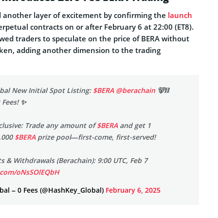
another layer of excitement by confirming the
launch
rpetual contracts on or after February 6 at 22:00 (ET8).
wed traders to speculate on the price of BERA without
token, adding another dimension to the trading
al New Initial Spot Listing:
$BERA
@berachain
🐻⛓️
 Fees! ✨
clusive: Trade any amount of
$BERA
and get 1
,000
$BERA
prize pool—first-come, first-served!
 & Withdrawals (Berachain): 9:00 UTC, Feb 7
er.com/oNsSOlEQbH
al – 0 Fees (@HashKey_Global)
February 6, 2025