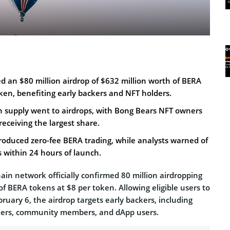
 an $80 million airdrop of $632 million worth of BERA
ken, benefiting early backers and NFT holders.
on supply went to airdrops, with Bong Bears NFT owners
receiving the largest share.
roduced zero-fee BERA trading, while analysts warned of
s within 24 hours of launch.
in network officially confirmed 80 million airdropping
of BERA tokens at $8 per token. Allowing eligible users to
bruary 6, the airdrop targets early backers, including
wners, community members, and dApp users.