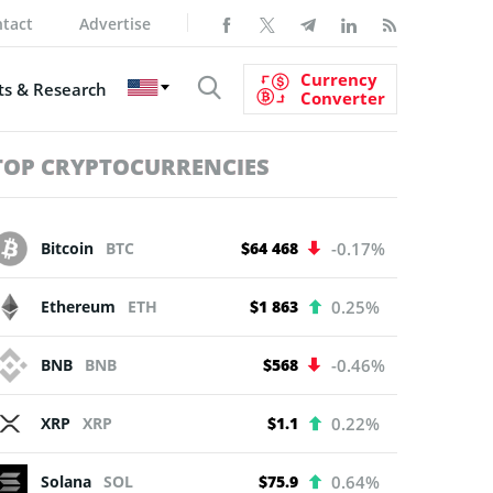
tact
Advertise
Currency
s & Research
Converter
TOP CRYPTOCURRENCIES
Bitcoin
BTC
$64 468
-0.17%
Ethereum
ETH
$1 863
0.25%
BNB
BNB
$568
-0.46%
XRP
XRP
$1.1
0.22%
Solana
SOL
$75.9
0.64%