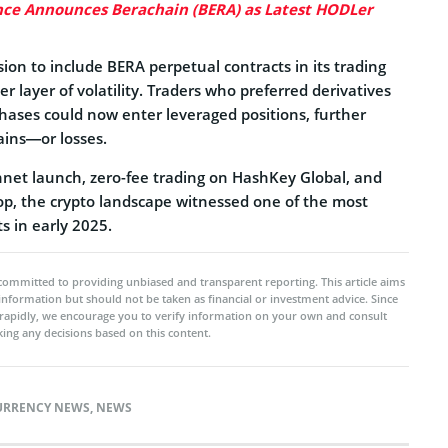
ce Announces Berachain (BERA) as Latest HODLer
ion to include BERA perpetual contracts in its trading
r layer of volatility. Traders who preferred derivatives
chases could now enter leveraged positions, further
ains—or losses.
net launch, zero-fee trading on HashKey Global, and
rop, the crypto landscape witnessed one of the most
s in early 2025.
committed to providing unbiased and transparent reporting. This article aims
 information but should not be taken as financial or investment advice. Since
rapidly, we encourage you to verify information on your own and consult
ing any decisions based on this content.
URRENCY NEWS
,
NEWS