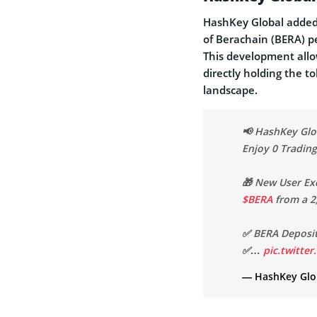
HashKey Global added 
of Berachain (BERA) pe
This development allo
directly holding the 
landscape.
📢 HashKey Glob
Enjoy 0 Trading
🎁 New User Ex
$BERA
from a 2
✅ BERA Deposits
✅…
pic.twitt
— HashKey Glob