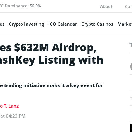
TC Dominance:
56.5%
About
Con
es
Crypto Investing
ICO Calendar
Crypto Casinos
Market
es $632M Airdrop,
shKey Listing with
e trading initiative maks it a key event for
o T. Lanz
 at 04:23 PM