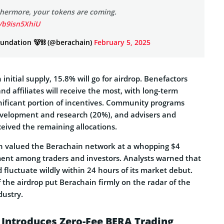
thermore, your tokens are coming.
m/b9isn5XhiU
undation 🐻⛓ (@berachain)
February 5, 2025
initial supply, 15.8% will go for airdrop. Benefactors
d affiliates will receive the most, with long-term
gnificant portion of incentives. Community programs
velopment and research (20%), and advisers and
eived the remaining allocations.
n valued the Berachain network at a whopping $4
ement among traders and investors. Analysts warned that
d fluctuate wildly within 24 hours of its market debut.
of the airdrop put Berachain firmly on the radar of the
dustry.
 Introduces Zero-Fee BERA Trading