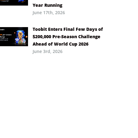
Year Running
June 17th, 2026
Toobit Enters Final Few Days of
$200,000 Pre-Season Challenge
Ahead of World Cup 2026
June 3rd, 2026