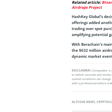
Related article:
Binan
Airdrops Project
HashKey Global’s decis
offerings added anothe
trading over spot pur
amplifying potential g
With Berachain’s main
the $632 million aird
dynamic market event
DISCLAIMER:
Coinspeaker is 
to deliver accurate and timely
market conditions can change 
with a professional before mak
ALTCOIN NEWS
,
CRYPTOC