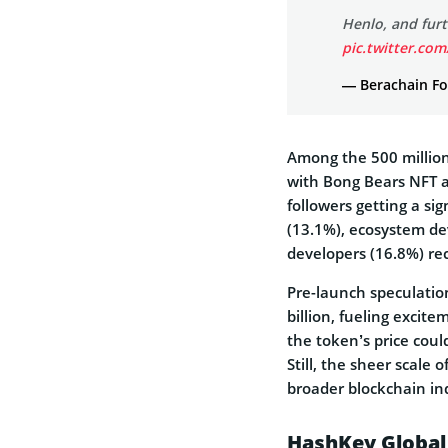
Henlo, and fur
pic.twitter.co
— Berachain Fo
Among the 500 million 
with Bong Bears NFT an
followers getting a si
(13.1%), ecosystem de
developers (16.8%) rec
Pre-launch speculatio
billion, fueling excit
the token’s price coul
Still, the sheer scale 
broader blockchain in
HashKey Global