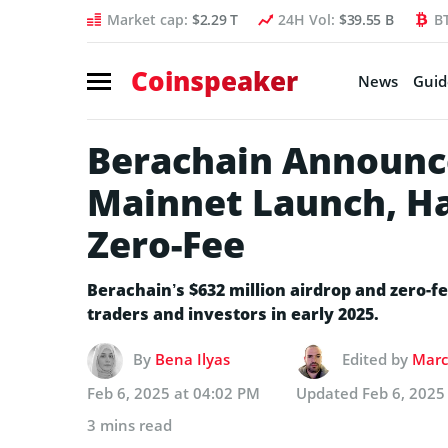
Market cap:
$2.29 T
24H Vol:
$39.55 B
B
Coinspeaker
News
Guid
Berachain Announc
Mainnet Launch, Ha
Zero-Fee
Berachain’s $632 million airdrop and zero-fe
traders and investors in early 2025.
By
Bena Ilyas
Edited by
Marc
Feb 6, 2025 at 04:02 PM
Updated
Feb 6, 2025
3 mins read