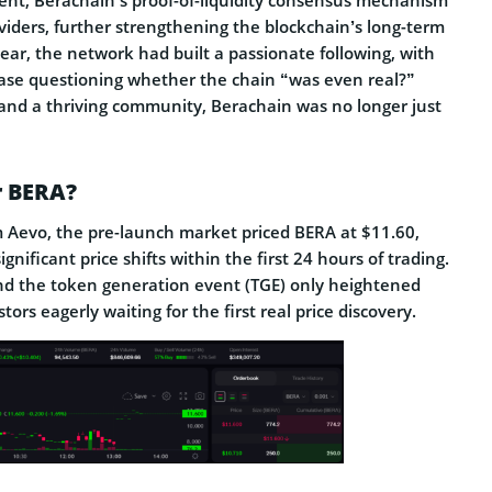
viders, further strengthening the blockchain’s long-term
year, the network had built a passionate following, with
rase questioning whether the chain “was even real?”
 and a thriving community, Berachain was no longer just
r BERA?
 Aevo, the pre-launch market priced BERA at $11.60,
gnificant price shifts within the first 24 hours of trading.
nd the token generation event (TGE) only heightened
tors eagerly waiting for the first real price discovery.